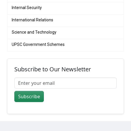
Internal Security
International Relations
Science and Technology
UPSC Government Schemes
Subscribe to Our Newsletter
Subscribe