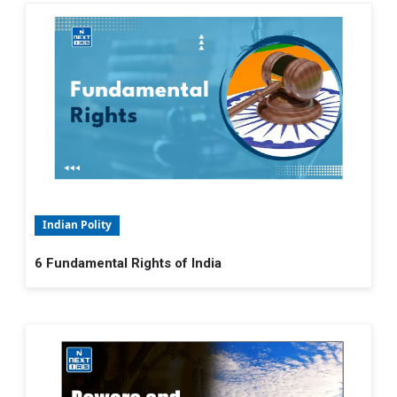
Indian Polity
6 Fundamental Rights of India