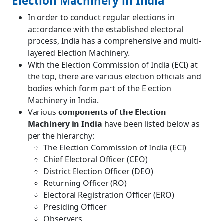
Election Machinery in India
In order to conduct regular elections in
accordance with the established electoral
process, India has a comprehensive and multi-
layered Election Machinery.
With the Election Commission of India (ECI) at
the top, there are various election officials and
bodies which form part of the Election
Machinery in India.
Various
components of the Election
Machinery in India
have been listed below as
per the hierarchy:
The Election Commission of India (ECI)
Chief Electoral Officer (CEO)
District Election Officer (DEO)
Returning Officer (RO)
Electoral Registration Officer (ERO)
Presiding Officer
Observers