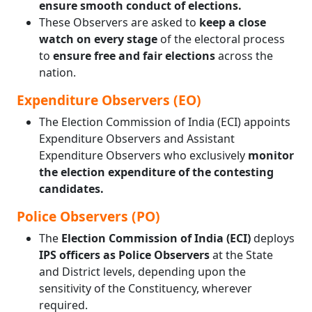
ensure smooth conduct of elections.
These Observers are asked to
keep a close
watch on every stage
of the electoral process
to
ensure free and fair elections
across the
nation.
Expenditure Observers (EO)
The Election Commission of India (ECI) appoints
Expenditure Observers and Assistant
Expenditure Observers who exclusively
monitor
the election expenditure of the contesting
candidates.
Police Observers (PO)
The
Election Commission of India (ECI)
deploys
IPS officers as Police Observers
at the State
and District levels, depending upon the
sensitivity of the Constituency, wherever
required.