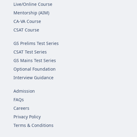
Live/Online Course
Mentorship (AIM)
CA-VA Course
CSAT Course
GS Prelims Test Series
CSAT Test Series
GS Mains Test Series
Optional Foundation
Interview Guidance
Admission
FAQs
Careers
Privacy Policy
Terms & Conditions