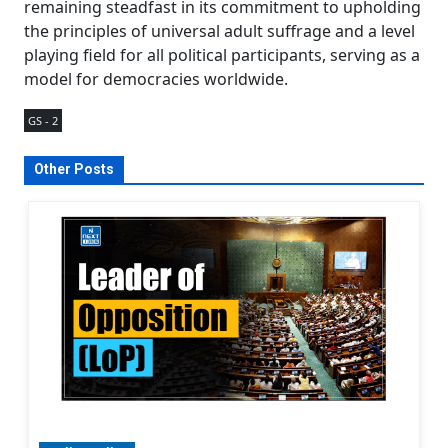
remaining steadfast in its commitment to upholding
the principles of universal adult suffrage and a level
playing field for all political participants, serving as a
model for democracies worldwide.
GS - 2
Other Posts