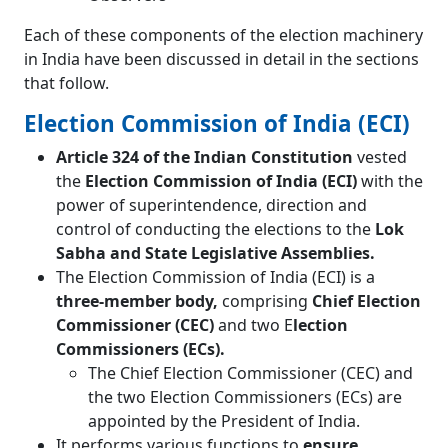
Each of these components of the election machinery
in India have been discussed in detail in the sections
that follow.
Election Commission of India (ECI)
Article 324 of the Indian Constitution
vested
the
Election Commission of India (ECI)
with the
power of superintendence, direction and
control of conducting the elections to the
Lok
Sabha and State Legislative Assemblies.
The Election Commission of India (ECI) is a
three-member body,
comprising
Chief Election
Commissioner (CEC)
and two E
lection
Commissioners (ECs).
The Chief Election Commissioner (CEC) and
the two Election Commissioners (ECs) are
appointed by the President of India.
It performs various functions to
ensure