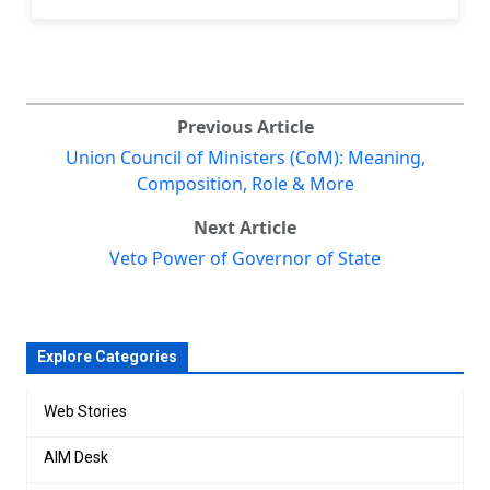
Previous Article
Union Council of Ministers (CoM): Meaning,
Composition, Role & More
Next Article
Veto Power of Governor of State
Explore Categories
Web Stories
AIM Desk