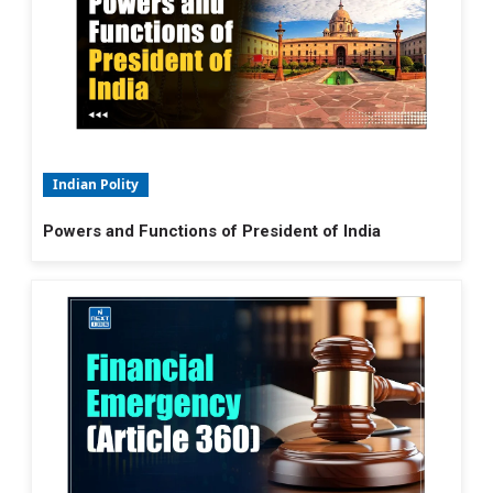
Indian Polity
Powers and Functions of President of India