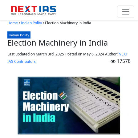
Skip to main content
Home
/
Indian Polity
/
Election Machinery in India
Indian Polity
Election Machinery in India
Last updated on March 3rd, 2025
Posted on
May 6, 2024
Author:
NEXT
17578
IAS Contributors