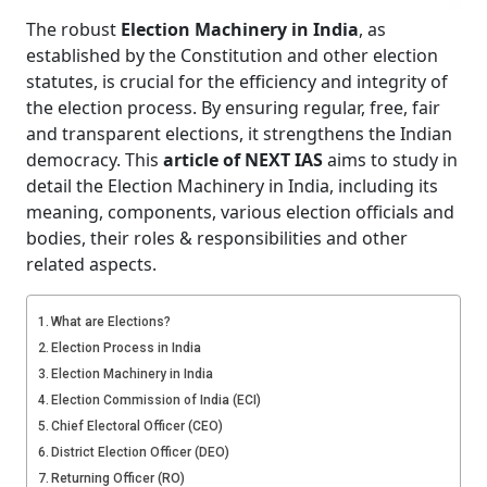
The robust
Election Machinery in India
, as
established by the Constitution and other election
statutes, is crucial for the efficiency and integrity of
the election process. By ensuring regular, free, fair
and transparent elections, it strengthens the Indian
democracy. This
article of NEXT IAS
aims to study in
detail the Election Machinery in India, including its
meaning, components, various election officials and
bodies, their roles & responsibilities and other
related aspects.
What are Elections?
Election Process in India
Election Machinery in India
Election Commission of India (ECI)
Chief Electoral Officer (CEO)
District Election Officer (DEO)
Returning Officer (RO)