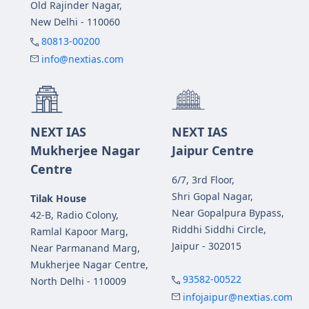
Old Rajinder Nagar,
New Delhi - 110060
80813-00200
info@nextias.com
NEXT IAS
NEXT IAS
Mukherjee Nagar
Jaipur Centre
Centre
6/7, 3rd Floor,
Shri Gopal Nagar,
Tilak House
Near Gopalpura Bypass,
42-B, Radio Colony,
Riddhi Siddhi Circle,
Ramlal Kapoor Marg,
Jaipur - 302015
Near Parmanand Marg,
Mukherjee Nagar Centre,
93582-00522
North Delhi - 110009
infojaipur@nextias.com