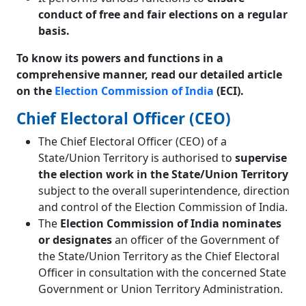
conduct of free and fair elections on a regular
basis.
To know its powers and functions in a
comprehensive manner, read our detailed article
on the
Election Commission of India
(ECI).
Chief Electoral Officer (CEO)
The Chief Electoral Officer (CEO) of a
State/Union Territory is authorised to
supervise
the election work in the State/Union Territory
subject to the overall superintendence, direction
and control of the Election Commission of India.
The
Election Commission of India nominates
or designates
an officer of the Government of
the State/Union Territory as the Chief Electoral
Officer in consultation with the concerned State
Government or Union Territory Administration.