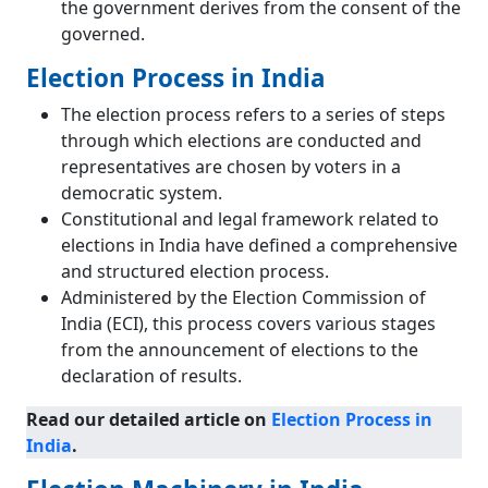
the government derives from the consent of the
governed.
Election Process in India
The election process refers to a series of steps
through which elections are conducted and
representatives are chosen by voters in a
democratic system.
Constitutional and legal framework related to
elections in India have defined a comprehensive
and structured election process.
Administered by the Election Commission of
India (ECI), this process covers various stages
from the announcement of elections to the
declaration of results.
Read our detailed article on
Election Process in
India
.