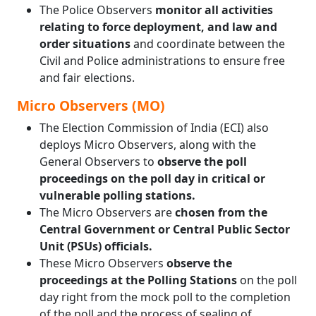
The Police Observers
monitor all activities
relating to force deployment, and law and
order situations
and coordinate between the
Civil and Police administrations to ensure free
and fair elections.
Micro Observers (MO)
The Election Commission of India (ECI) also
deploys Micro Observers, along with the
General Observers to
observe the poll
proceedings on the poll day in critical or
vulnerable polling stations.
The Micro Observers are
chosen from the
Central Government or Central Public Sector
Unit (PSUs) officials.
These Micro Observers
observe the
proceedings at the Polling Stations
on the poll
day right from the mock poll to the completion
of the poll and the process of sealing of