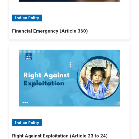
Indian Polity
Financial Emergency (Article 360)
Indian Polity
Right Against Exploitation (Article 23 to 24)