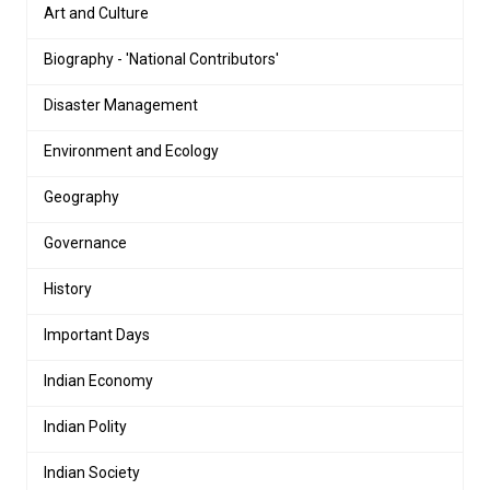
Art and Culture
Biography - 'National Contributors'
Disaster Management
Environment and Ecology
Geography
Governance
History
Important Days
Indian Economy
Indian Polity
Indian Society