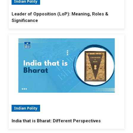
Indian Polity
Leader of Opposition (LoP): Meaning, Roles &
Significance
Indian Polity
India that is Bharat: Different Perspectives