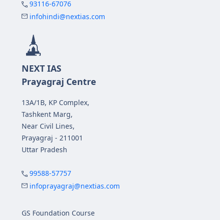
93116-67076
infohindi@nextias.com
NEXT IAS
Prayagraj Centre
13A/1B, KP Complex,
Tashkent Marg,
Near Civil Lines,
Prayagraj - 211001
Uttar Pradesh
99588-57757
infoprayagraj@nextias.com
GS Foundation Course