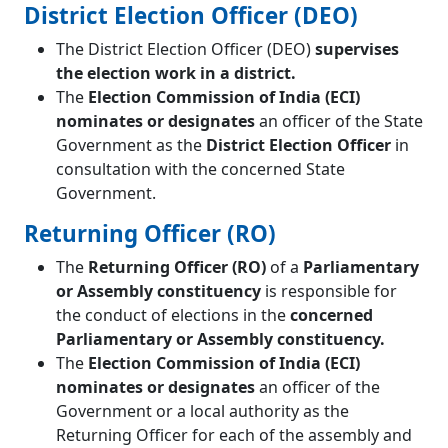
District Election Officer (DEO)
The District Election Officer (DEO)
supervises
the election work in a district.
The
Election Commission of India (ECI)
nominates or designates
an officer of the State
Government as the
District Election Officer
in
consultation with the concerned State
Government.
Returning Officer (RO)
The
Returning Officer (RO)
of a
Parliamentary
or Assembly constituency
is responsible for
the conduct of elections in the
concerned
Parliamentary or Assembly constituency.
The
Election Commission of India (ECI)
nominates or designates
an officer of the
Government or a local authority as the
Returning Officer for each of the assembly and