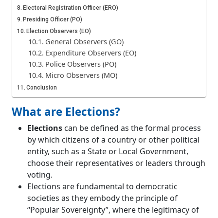
Electoral Registration Officer (ERO)
Presiding Officer (PO)
Election Observers (EO)
General Observers (GO)
Expenditure Observers (EO)
Police Observers (PO)
Micro Observers (MO)
Conclusion
What are Elections?
Elections
can be defined as the formal process
by which citizens of a country or other political
entity, such as a State or Local Government,
choose their representatives or leaders through
voting.
Elections are fundamental to democratic
societies as they embody the principle of
“Popular Sovereignty”, where the legitimacy of