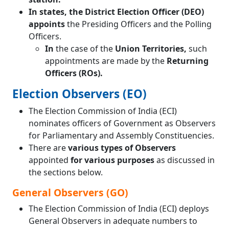
In states, the District Election Officer (DEO)
appoints
the Presiding Officers and the Polling
Officers.
In
the case of the
Union Territories,
such
appointments are made by the
Returning
Officers (ROs).
Election Observers (EO)
The Election Commission of India (ECI)
nominates officers of Government as Observers
for Parliamentary and Assembly Constituencies.
There are
various types of Observers
appointed
for various purposes
as discussed in
the sections below.
General Observers (GO)
The Election Commission of India (ECI) deploys
General Observers in adequate numbers to