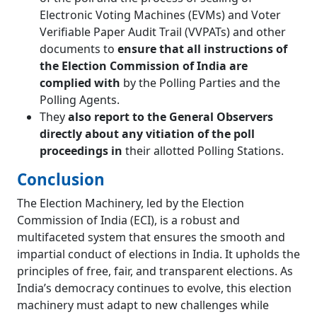
Electronic Voting Machines (EVMs) and Voter
Verifiable Paper Audit Trail (VVPATs) and other
documents to
ensure that all instructions of
the Election Commission of India are
complied with
by the Polling Parties and the
Polling Agents.
They
also report to the General Observers
directly about any vitiation of the poll
proceedings in
their allotted Polling Stations.
Conclusion
The Election Machinery, led by the Election
Commission of India (ECI), is a robust and
multifaceted system that ensures the smooth and
impartial conduct of elections in India. It upholds the
principles of free, fair, and transparent elections. As
India’s democracy continues to evolve, this election
machinery must adapt to new challenges while