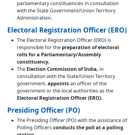
parliamentary constituencies in consultation
with the State Government/Union Territory
Administration.
Electoral Registration Officer (ERO)
The Electoral Registration Officer (ERO) is
responsible for the
preparation of electoral
rolls for a Parliamentary/Assembly
constituency.
The
Election Commission of India,
in
consultation with the State/Union Territory
government,
appoints
an officer of the
government or the local authorities as the
Electoral Registration Officer (ERO).
Presiding Officer (PO)
The Presiding Officer (PO) with the assistance of
Polling Officers
conducts the poll at a polling
station.