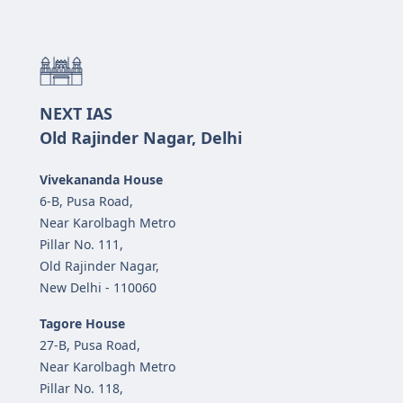
NEXT IAS
Old Rajinder Nagar, Delhi
Vivekananda House
6-B, Pusa Road,
Near Karolbagh Metro
Pillar No. 111,
Old Rajinder Nagar,
New Delhi - 110060
Tagore House
27-B, Pusa Road,
Near Karolbagh Metro
Pillar No. 118,