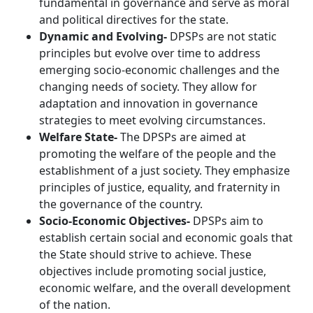
fundamental in governance and serve as moral
and political directives for the state.
Dynamic and Evolving-
DPSPs are not static
principles but evolve over time to address
emerging socio-economic challenges and the
changing needs of society. They allow for
adaptation and innovation in governance
strategies to meet evolving circumstances.
Welfare State-
The DPSPs are aimed at
promoting the welfare of the people and the
establishment of a just society. They emphasize
principles of justice, equality, and fraternity in
the governance of the country.
Socio-Economic Objectives-
DPSPs aim to
establish certain social and economic goals that
the State should strive to achieve. These
objectives include promoting social justice,
economic welfare, and the overall development
of the nation.