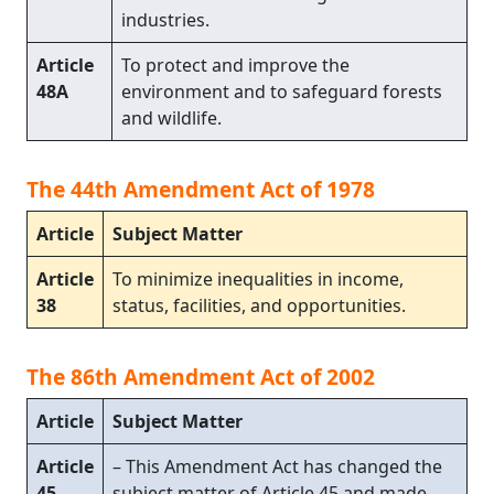
industries.
Article
To protect and improve the
48A
environment and to safeguard forests
and wildlife.
The 44th Amendment Act of 1978
Article
Subject Matter
Article
To minimize inequalities in income,
38
status, facilities, and opportunities.
The 86th Amendment Act of 2002
Article
Subject Matter
Article
– This Amendment Act has changed the
45
subject matter of Article 45 and made