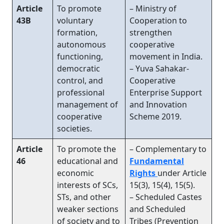
Article
To promote
– Ministry of
43B
voluntary
Cooperation to
formation,
strengthen
autonomous
cooperative
functioning,
movement in India.
democratic
– Yuva Sahakar-
control, and
Cooperative
professional
Enterprise Support
management of
and Innovation
cooperative
Scheme 2019.
societies.
Article
To promote the
– Complementary to
46
educational and
Fundamental
economic
Rights
under Article
interests of SCs,
15(3), 15(4), 15(5).
STs, and other
– Scheduled Castes
weaker sections
and Scheduled
of society and to
Tribes (Prevention