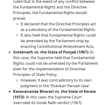
ruled that in the event of any conflict between
the Fundamental Rights and the Directive
Principles, the Fundamental Rights would
prevail.
It declared that the Directive Principles act
as a subsidiary of the Fundamental Rights.
It also held that Fundamental Rights could
be amended by the Parliament only by
enacting Constitutional Amendment Acts.
Golaknath vs. the State of Punjab (1967)-
In
this case, the Supreme held that
Fundamental
Rights could not be amended by the Parliament
even for the implementation of Directive
Principles of State Policy.
However, it was contradictory to its own
judgment in the ‘Shankari Parsad case’.
Kesavananda Bharati vs. the State of Kerala
(1973)-
In this case, the Supreme Court
overruled its Golak Nath verdict (1967).