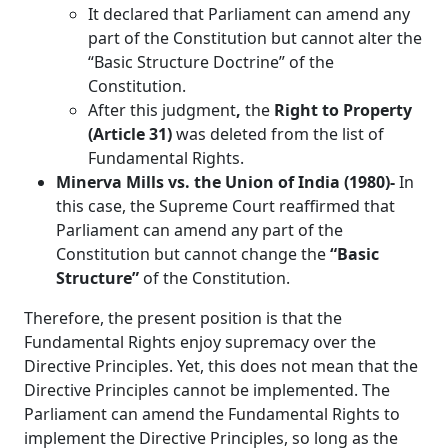
It declared that Parliament can amend any
part of the Constitution but cannot alter the
“Basic Structure Doctrine” of the
Constitution.
After this judgment
,
the
Right to Property
(Article 31)
was deleted from the list of
Fundamental Rights.
Minerva Mills vs. the Union of India (1980)-
In
this case,
the Supreme Court reaffirmed that
Parliament can amend any part of the
Constitution but cannot change the
“Basic
Structure”
of the Constitution.
Therefore, the present position is that the
Fundamental Rights enjoy supremacy over the
Directive Principles. Yet, this does not mean that the
Directive Principles cannot be implemented. The
Parliament can amend the Fundamental Rights to
implement the Directive Principles, so long as the