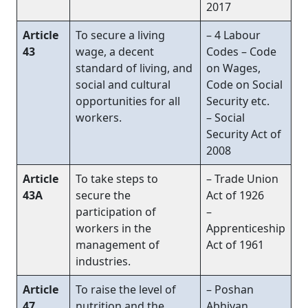
2017
Article
To secure a living
– 4 Labour
43
wage, a decent
Codes – Code
standard of living, and
on Wages,
social and cultural
Code on Social
opportunities for all
Security etc.
workers.
– Social
Security Act of
2008
Article
To take steps to
– Trade Union
43A
secure the
Act of 1926
participation of
–
workers in the
Apprenticeship
management of
Act of 1961
industries.
Article
To raise the level of
– Poshan
47
nutrition and the
Abhiyan