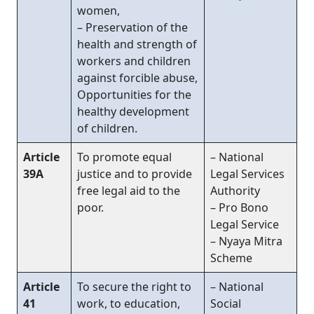
women,
– Preservation of the
health and strength of
workers and children
against forcible abuse,
Opportunities for the
healthy development
of children.
Article
To promote equal
– National
39A
justice and to provide
Legal Services
free legal aid to the
Authority
poor.
– Pro Bono
Legal Service
– Nyaya Mitra
Scheme
Article
To secure the right to
– National
41
work, to education,
Social