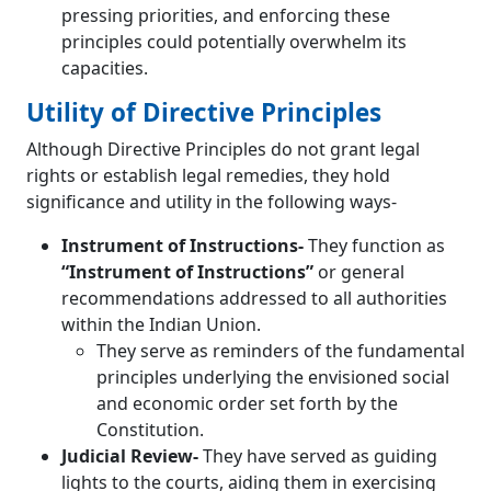
pressing priorities, and enforcing these
principles could potentially overwhelm its
capacities.
Utility of Directive Principles
Although Directive Principles do not grant legal
rights or establish legal remedies, they hold
significance and utility in the following ways-
Instrument of Instructions-
They function as
“Instrument of Instructions”
or general
recommendations addressed to all authorities
within the Indian Union.
They serve as reminders of the fundamental
principles underlying the envisioned social
and economic order set forth by the
Constitution.
Judicial Review-
They have served as guiding
lights to the courts, aiding them in exercising