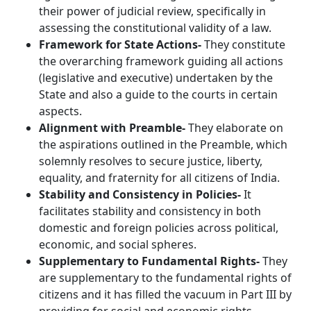
their power of judicial review, specifically in
assessing the constitutional validity of a law.
Framework for State Actions-
They constitute
the overarching framework guiding all actions
(legislative and executive) undertaken by the
State and also a guide to the courts in certain
aspects.
Alignment with Preamble-
They elaborate on
the aspirations outlined in the Preamble, which
solemnly resolves to secure justice, liberty,
equality, and fraternity for all citizens of India.
Stability and Consistency in Policies-
It
facilitates stability and consistency in both
domestic and foreign policies across political,
economic, and social spheres.
Supplementary to Fundamental Rights-
They
are supplementary to the fundamental rights of
citizens and it has filled the vacuum in Part III by