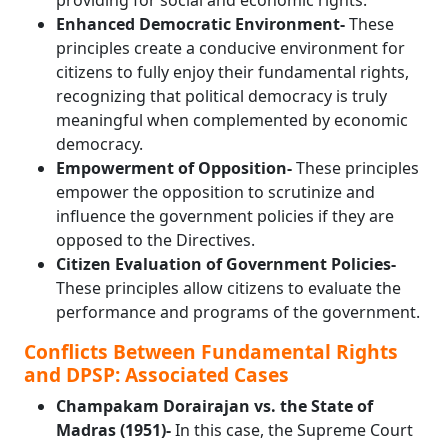
providing for social and economic rights.
Enhanced Democratic Environment-
These
principles create a conducive environment for
citizens to fully enjoy their fundamental rights,
recognizing that political democracy is truly
meaningful when complemented by economic
democracy.
Empowerment of Opposition-
These principles
empower the opposition to scrutinize and
influence the government policies if they are
opposed to the Directives.
Citizen Evaluation of Government Policies-
These principles allow citizens to evaluate the
performance and programs of the government.
Conflicts Between Fundamental Rights
and DPSP: Associated Cases
Champakam Dorairajan vs. the State of
Madras (1951)-
In this case, the Supreme Court