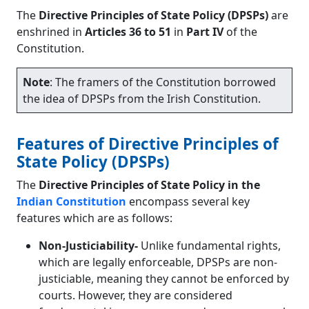
The
Directive Principles of State Policy (DPSPs)
are
enshrined in
Articles 36 to 51
in
Part IV
of the
Constitution.
Note
: The framers of the Constitution borrowed
the idea of DPSPs from the Irish Constitution.
Features of Directive Principles of
State Policy (DPSPs)
The
Directive Principles of State Policy in the
Indian Constitution
encompass several key
features which are as follows:
Non-Justiciability-
Unlike fundamental rights,
which are legally enforceable, DPSPs are non-
justiciable, meaning they cannot be enforced by
courts. However, they are considered