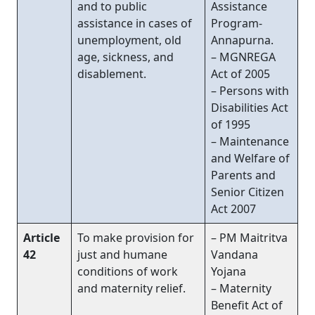
and to public
Assistance
assistance in cases of
Program-
unemployment, old
Annapurna.
age, sickness, and
– MGNREGA
disablement.
Act of 2005
– Persons with
Disabilities Act
of 1995
– Maintenance
and Welfare of
Parents and
Senior Citizen
Act 2007
Article
To make provision for
– PM Maitritva
42
just and humane
Vandana
conditions of work
Yojana
and maternity relief.
– Maternity
Benefit Act of