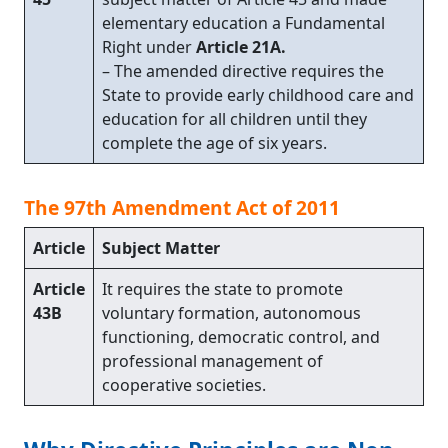
elementary education a Fundamental
Right under
Article 21A.
– The amended directive requires the
State to provide early childhood care and
education for all children until they
complete the age of six years.
The 97th Amendment Act of 2011
Article
Subject Matter
Article
It requires the state to promote
43B
voluntary formation, autonomous
functioning, democratic control, and
professional management of
cooperative societies.