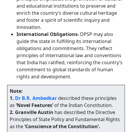
and educational institutions to preserve and
enrich the country’s diverse cultural heritage
and foster a spirit of scientific inquiry and
innovation.
International Obligations-
DPSP may also
guide the state in fulfilling its international
obligations and commitments. They reflect
principles of international law and conventions
that India has ratified, reinforcing the country’s
commitment to global standards of human
rights and development.
Note:
1.
Dr
B.R. Ambedkar
described these principles
as
‘Novel Features’
of the Indian Constitution.
2.
Granville Austin
has described the Directive
Principles of State Policy and Fundamental Rights
as the
‘Conscience of the Constitution’.