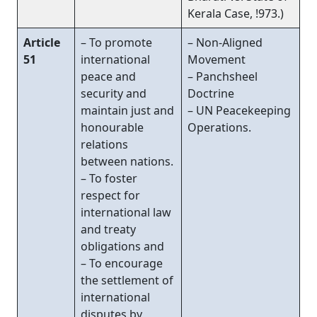
Kerala Case, !973.)
Article
– To promote
– Non-Aligned
51
international
Movement
peace and
– Panchsheel
security and
Doctrine
maintain just and
– UN Peacekeeping
honourable
Operations.
relations
between nations.
– To foster
respect for
international law
and treaty
obligations and
– To encourage
the settlement of
international
disputes by