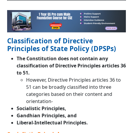
Classification of Directive
Principles of State Policy (DPSPs)
The Constitution does not contain any
classification of Directive Principles articles 36
to 51.
However, Directive Principles articles 36 to
51 can be broadly classified into three
categories based on their content and
orientation-
Socialistic Principles,
Gandhian Principles, and
Liberal-Intellectual Principles.