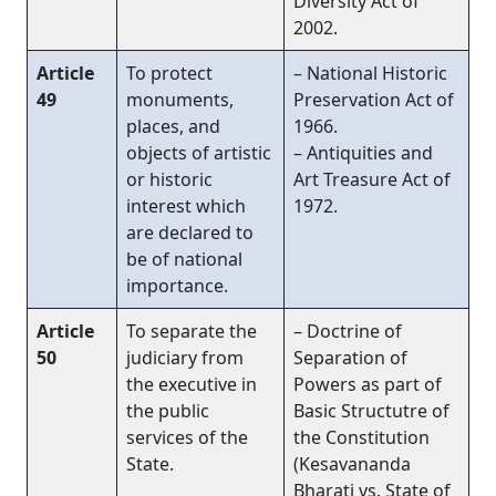
Diversity Act of
2002.
Article
To protect
– National Historic
49
monuments,
Preservation Act of
places, and
1966.
objects of artistic
– Antiquities and
or historic
Art Treasure Act of
interest which
1972.
are declared to
be of national
importance.
Article
To separate the
– Doctrine of
50
judiciary from
Separation of
the executive in
Powers as part of
the public
Basic Structutre of
services of the
the Constitution
State.
(Kesavananda
Bharati vs. State of