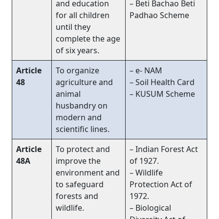
and education
– Beti Bachao Beti
for all children
Padhao Scheme
until they
complete the age
of six years.
Article
To organize
– e- NAM
48
agriculture and
– Soil Health Card
animal
– KUSUM Scheme
husbandry on
modern and
scientific lines.
Article
To protect and
– Indian Forest Act
48A
improve the
of 1927.
environment and
– Wildlife
to safeguard
Protection Act of
forests and
1972.
wildlife.
– Biological