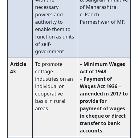
necessary
of Maharashtra.
powers and
c. Panch
authority to
Parmeshwar of MP.
enable them to
function as units
of self-
government.
Article
To promote
–
Minimum Wages
43
cottage
Act of 1948
industries on an
–
Payment of
individual or
Wages Act 1936 –
cooperative
amended in 2017 to
basis in rural
provide for
areas.
payment of wages
in cheque or direct
transfer to bank
accounts.