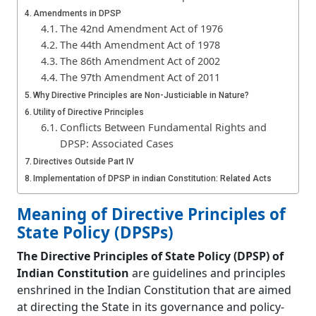
Amendments in DPSP
The 42nd Amendment Act of 1976
The 44th Amendment Act of 1978
The 86th Amendment Act of 2002
The 97th Amendment Act of 2011
Why Directive Principles are Non-Justiciable in Nature?
Utility of Directive Principles
Conflicts Between Fundamental Rights and
DPSP: Associated Cases
Directives Outside Part IV
Implementation of DPSP in indian Constitution: Related Acts
Significance of Directive Principles of State
Meaning of Directive Principles of
Policy (DPSPs)
Criticism of Directive Principles of State Policy
State Policy (DPSPs)
Distinction Between Fundamental Rights and Directive
The Directive Principles of State Policy (DPSP) of
Principles
Frequently Asked Questions (FAQs)
Indian Constitution
are guidelines and principles
How many Directive Principles of State Policy are
enshrined in the Indian Constitution that are aimed
there?
at directing the State in its governance and policy-
DPSPs were taken from which country?