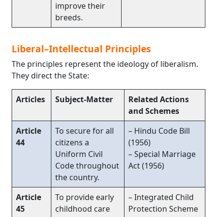
improve their
breeds.
Liberal–Intellectual Principles
The principles represent the ideology of liberalism.
They direct the State:
Articles
Subject-Matter
Related Actions
and Schemes
Article
To secure for all
– Hindu Code Bill
44
citizens a
(1956)
Uniform Civil
– Special Marriage
Code throughout
Act (1956)
the country.
Article
To provide early
– Integrated Child
45
childhood care
Protection Scheme