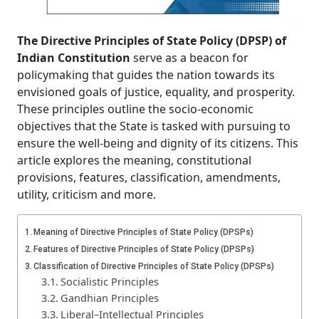
The Directive Principles of State Policy (DPSP) of
Indian Constitution
serve as a beacon for
policymaking that guides the nation towards its
envisioned goals of justice, equality, and prosperity.
These principles outline the socio-economic
objectives that the State is tasked with pursuing to
ensure the well-being and dignity of its citizens. This
article explores the meaning, constitutional
provisions, features, classification, amendments,
utility, criticism and more.
Meaning of Directive Principles of State Policy (DPSPs)
Features of Directive Principles of State Policy (DPSPs)
Classification of Directive Principles of State Policy (DPSPs)
Socialistic Principles
Gandhian Principles
Liberal–Intellectual Principles