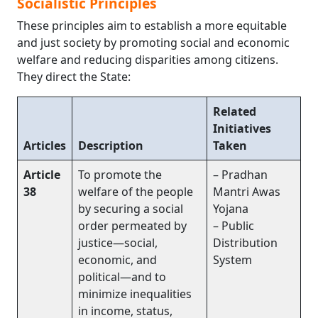
Socialistic Principles
These principles aim to establish a more equitable
and just society by promoting social and economic
welfare and reducing disparities among citizens.
They direct the State:
Related
Initiatives
Articles
Description
Taken
Article
To promote the
– Pradhan
38
welfare of the people
Mantri Awas
by securing a social
Yojana
order permeated by
– Public
justice—social,
Distribution
economic, and
System
political—and to
minimize inequalities
in income, status,