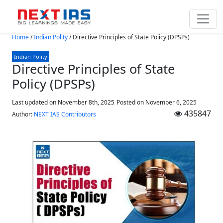
Skip to main content
Home
/
Indian Polity
/
Directive Principles of State Policy (DPSPs)
Indian Polity
Directive Principles of State
Policy (DPSPs)
Last updated on November 8th, 2025
Posted on
November 6, 2025
435847
Author:
NEXT IAS Contributors