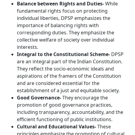
Balance between Rights and Duties-
While
fundamental rights focus on protecting
individual liberties, DPSP emphasizes the
importance of balancing rights with
corresponding duties. They emphasize the
collective welfare of society over individual
interests.
Integral to the Constitutional Scheme-
DPSP
are an integral part of the Indian Constitution.
They reflect the socio-economic ideals and
aspirations of the framers of the Constitution
and are considered essential for the
establishment of a just and equitable society.
Good Governance-
They encourage the
promotion of good governance practices,
including transparency, accountability, and the
efficient functioning of public institutions.
Cultural and Educational Values-
These
principles emphasize the promotion of cultural