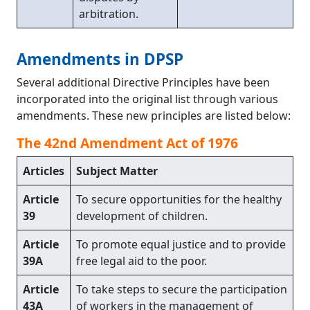
arbitration.
Amendments in DPSP
Several additional Directive Principles have been
incorporated into the original list through various
amendments. These new principles are listed below:
The 42nd Amendment Act of 1976
Articles
Subject Matter
Article
To secure opportunities for the healthy
39
development of children.
Article
To promote equal justice and to provide
39A
free legal aid to the poor.
Article
To take steps to secure the participation
43A
of workers in the management of