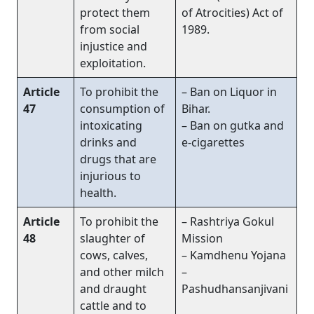
protect them
of Atrocities) Act of
from social
1989.
injustice and
exploitation.
Article
To prohibit the
– Ban on Liquor in
47
consumption of
Bihar.
intoxicating
– Ban on gutka and
drinks and
e-cigarettes
drugs that are
injurious to
health.
Article
To prohibit the
– Rashtriya Gokul
48
slaughter of
Mission
cows, calves,
– Kamdhenu Yojana
and other milch
–
and draught
Pashudhansanjivani
cattle and to