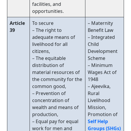
facilities, and
opportunities.
Article
To secure
– Maternity
39
– The right to
Benefit Law
adequate means of
– Integrated
livelihood for all
Child
citizens,
Development
– The equitable
Scheme
distribution of
– Minimum
material resources of
Wages Act of
the community for the
1948
common good,
– Ajeevika,
– Prevention of
Rural
concentration of
Livelihood
wealth and means of
Mission,
production,
Promotion of
– Equal pay for equal
Self Help
work for men and
Groups (SHGs)