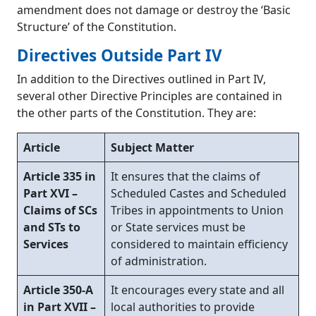
amendment does not damage or destroy the ‘Basic
Structure’ of the Constitution.
Directives Outside Part IV
In addition to the Directives outlined in Part IV,
several other Directive Principles are contained in
the other parts of the Constitution. They are:
Article
Subject Matter
Article 335 in
It ensures that the claims of
Part XVI –
Scheduled Castes and Scheduled
Claims of SCs
Tribes in appointments to Union
and STs to
or State services must be
Services
considered to maintain efficiency
of administration.
Article 350-A
It encourages every state and all
in Part XVII –
local authorities to provide