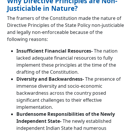
Why Directive Principles are Non-
Justiciable in Nature?
The framers of the Constitution made the nature of
Directive Principles of the State Policy non-justiciable
and legally non-enforceable because of the
following reasons:
Insufficient Financial Resources-
The nation
lacked adequate financial resources to fully
implement these principles at the time of the
drafting of the Constitution.
Diversity and Backwardness-
The presence of
immense diversity and socio-economic
backwardness across the country posed
significant challenges to their effective
implementation.
Burdensome Responsibilities of the Newly
Independent State-
The newly established
independent Indian State had numerous