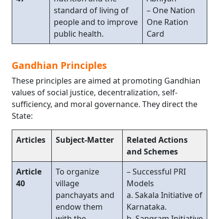
standard of living of
– One Nation
people and to improve
One Ration
public health.
Card
Gandhian Principles
These principles are aimed at promoting Gandhian
values of social justice, decentralization, self-
sufficiency, and moral governance. They direct the
State:
Articles
Subject-Matter
Related Actions
and Schemes
Article
To organize
– Successful PRI
40
village
Models
panchayats and
a. Sakala Initiative of
endow them
Karnataka.
with the
b. Sangram Initiative