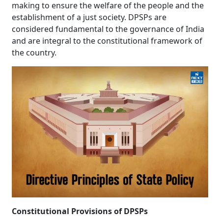
making to ensure the welfare of the people and the
What is DPSP in the Indian Constitution?
establishment of a just society. DPSPs are
considered fundamental to the governance of India
and are integral to the constitutional framework of
the country.
Constitutional Provisions of DPSPs