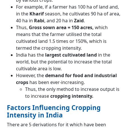
by various crops.
For example, if a farmer has 100 ha of land and,
in the
Kharif
season, he cultivates 90 ha of area,
40 ha in
Rabi
, and 20 ha in
Zaid
.
Thus,
Gross sown area = 150 acres,
which
means that the farmer utilised the total
cultivated land 1.5 times or 150%, which is
termed the cropping intensity.
India has the
largest cultivated land
in the
world, but the potential to increase the total
cultivable area is low.
However, the
demand for food and industrial
crops
has been ever-increasing.
Thus, the only method to increase output is
to increase
cropping intensity.
Factors Influencing Cropping
Intensity in India
There are 5 derivations for it which have been