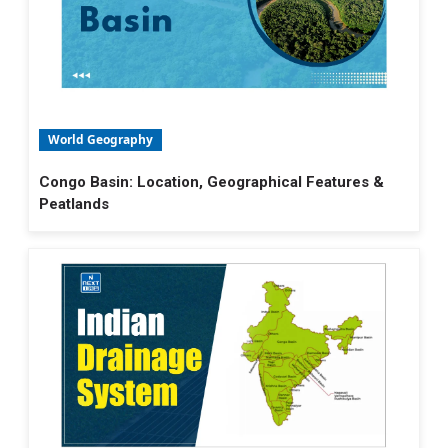
World Geography
Congo Basin: Location, Geographical Features &
Peatlands