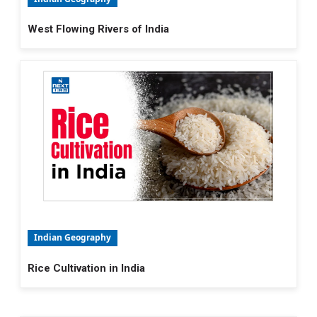
West Flowing Rivers of India
Indian Geography
Rice Cultivation in India