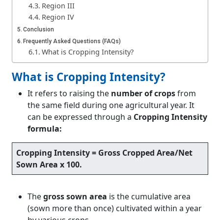
Region III
Region IV
Conclusion
Frequently Asked Questions (FAQs)
What is Cropping Intensity?
What is Cropping Intensity?
It refers to raising the
number of crops
from
the same field during one agricultural year. It
can be expressed through a
Cropping Intensity
formula:
Cropping Intensity = Gross Cropped Area/Net
Sown Area x 100
.
The
gross sown area
is the cumulative area
(sown more than once) cultivated within a year