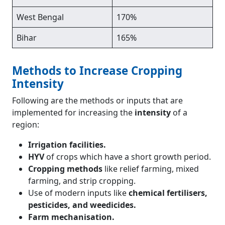
West Bengal
170%
Bihar
165%
Methods to Increase Cropping
Intensity
Following are the methods or inputs that are
implemented for increasing the
intensity
of a
region:
Irrigation facilities.
HYV
of crops which have a short growth period.
Cropping methods
like relief farming, mixed
farming, and strip cropping.
Use of modern inputs like
chemical fertilisers,
pesticides, and weedicides.
Farm mechanisation.