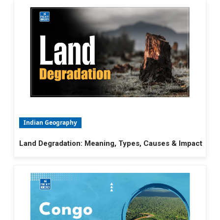
Indian Geography
Land Degradation: Meaning, Types, Causes & Impact