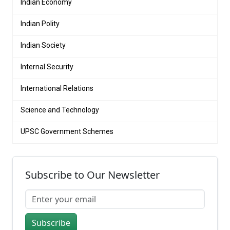
Indian Economy
Indian Polity
Indian Society
Internal Security
International Relations
Science and Technology
UPSC Government Schemes
Subscribe to Our Newsletter
Subscribe