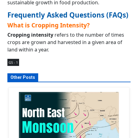
sustainable growth in food production.
Frequently Asked Questions (FAQs)
What is Cropping Intensity?
Cropping intensity
refers to the number of times
crops are grown and harvested in a given area of
land within a year.
GS - 1
Other Posts