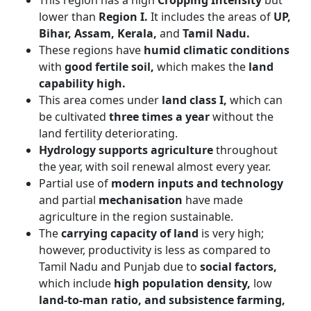
This region has a high
Cropping Intensity
but
lower than
Region I.
It includes the areas of
UP,
Bihar, Assam, Kerala,
and
Tamil Nadu.
These regions have
humid climatic conditions
with
good fertile soil,
which makes the
land
capability high.
This area comes under
land class I,
which can
be cultivated
three times a year
without the
land fertility deteriorating.
Hydrology supports agriculture
throughout
the year, with soil renewal almost every year.
Partial use of
modern inputs and technology
and partial
mechanisation
have made
agriculture in the region sustainable.
The
carrying capacity of land
is very high;
however, productivity is less as compared to
Tamil Nadu and Punjab due to
social factors,
which include
high population density,
low
land-to-man ratio, and subsistence farming,