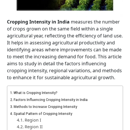
Cropping Intensity in India
measures the number
of crops grown on the same field within a single
agricultural year, reflecting the efficiency of land use.
It helps in assessing agricultural productivity and
identifying areas where improvements can be made
to meet the increasing demand for food. This article
aims to study in detail the factors influencing
cropping intensity, regional variations, and methods
to enhance it for sustainable agricultural growth.
What is Cropping Intensity?
Factors Influencing Cropping Intensity in India
Methods to Increase Cropping Intensity
Spatial Pattern of Cropping Intensity
Region I
Region II