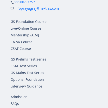
99588-57757
infoprayagraj@nextias.com
GS Foundation Course
Live/Online Course
Mentorship (AIM)
CA-VA Course
CSAT Course
GS Prelims Test Series
CSAT Test Series
GS Mains Test Series
Optional Foundation
Interview Guidance
Admission
FAQs