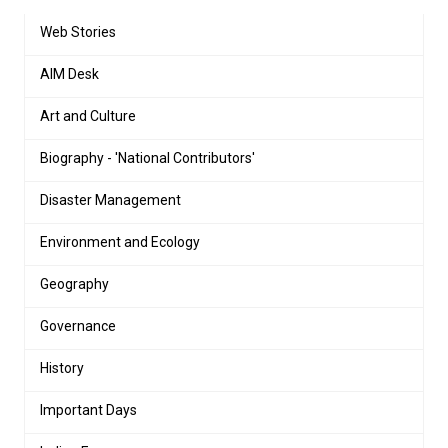
Web Stories
AIM Desk
Art and Culture
Biography - 'National Contributors'
Disaster Management
Environment and Ecology
Geography
Governance
History
Important Days