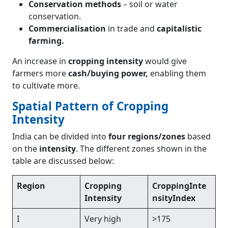
Conservation methods
– soil or water
conservation.
Commercialisation
in trade and
capitalistic
farming.
An increase in
cropping intensity
would give
farmers more
cash/buying power,
enabling them
to cultivate more.
Spatial Pattern of Cropping
Intensity
India can be divided into
four regions/zones
based
on the
intensity
. The different zones shown in the
table are discussed below:
Region
Cropping
CroppingInte
Intensity
nsityIndex
I
Very high
>175