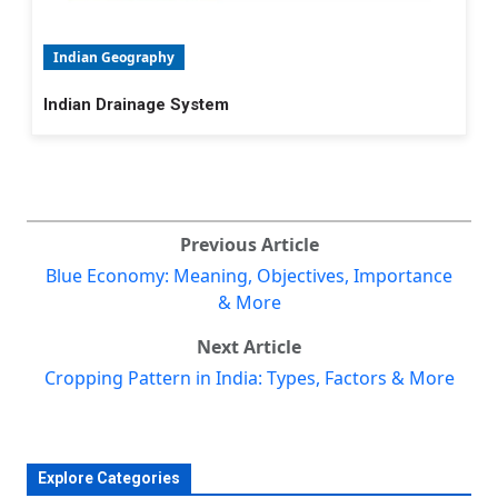
Indian Geography
Indian Drainage System
Previous Article
Blue Economy: Meaning, Objectives, Importance
& More
Next Article
Cropping Pattern in India: Types, Factors & More
Explore Categories