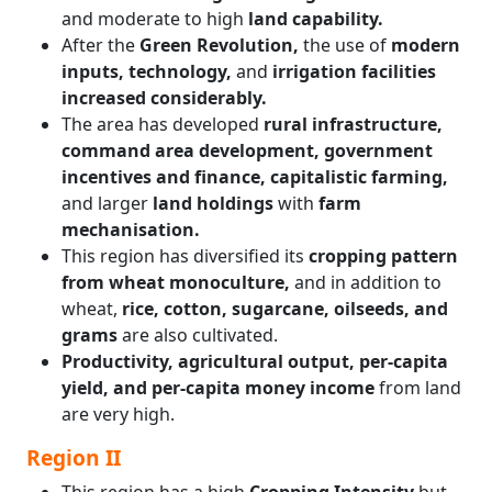
and moderate to high
land capability.
After the
Green Revolution,
the use of
modern
inputs, technology,
and
irrigation facilities
increased considerably.
The area has developed
rural infrastructure,
command area development, government
incentives and finance, capitalistic farming,
and larger
land holdings
with
farm
mechanisation.
This region has diversified its
cropping pattern
from wheat monoculture,
and in addition to
wheat,
rice, cotton, sugarcane, oilseeds, and
grams
are also cultivated.
Productivity, agricultural output, per-capita
yield, and per-capita money income
from land
are very high.
Region II