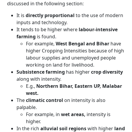
discussed in the following section:
It is
directly proportional
to the use of modern
inputs and technology.
It tends to be higher where
labour-intensive
farming
is found.
For example,
West Bengal and Bihar
have
higher Cropping Intensities because of high
labour supplies and unemployed people
working on land for livelihood.
Subsistence farming
has higher
crop diversity
along with intensity.
E.g.,
Northern Bihar, Eastern UP, Malabar
west.
The
climatic control
on intensity is also
palpable.
For example, in
wet areas,
intensity is
higher.
In the rich
alluvial soil regions
with higher
land