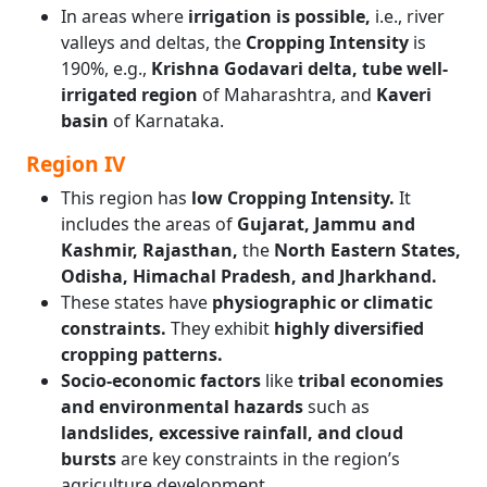
In areas where
irrigation is possible,
i.e., river
valleys and deltas, the
Cropping Intensity
is
190%, e.g.,
Krishna Godavari delta, tube well-
irrigated region
of Maharashtra, and
Kaveri
basin
of Karnataka.
Region IV
This region has
low Cropping Intensity.
It
includes the areas of
Gujarat, Jammu and
Kashmir, Rajasthan,
the
North Eastern States,
Odisha, Himachal Pradesh, and Jharkhand.
These states have
physiographic or climatic
constraints.
They exhibit
highly diversified
cropping patterns.
Socio-economic factors
like
tribal economies
and environmental hazards
such as
landslides, excessive rainfall, and cloud
bursts
are key constraints in the region’s
agriculture development.