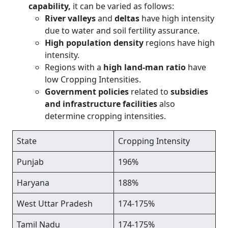
capability,
it can be varied as follows:
River valleys
and
deltas
have high intensity
due to water and soil fertility assurance.
High population density
regions have high
intensity.
Regions with a
high land-man ratio
have
low Cropping Intensities.
Government policies
related to
subsidies
and infrastructure facilities
also
determine cropping intensities.
State
Cropping Intensity
Punjab
196%
Haryana
188%
West Uttar Pradesh
174-175%
Tamil Nadu
174-175%