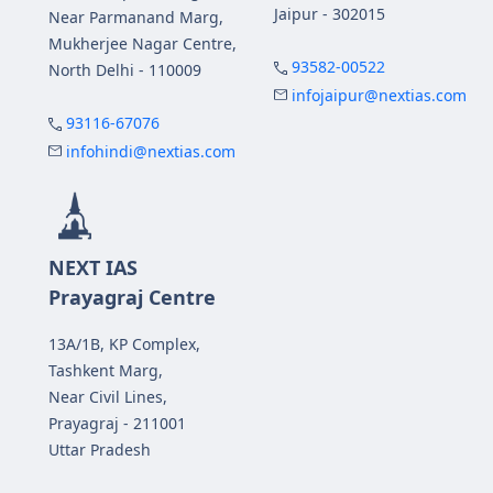
Jaipur - 302015
Near Parmanand Marg,
Mukherjee Nagar Centre,
93582-00522
North Delhi - 110009
infojaipur@nextias.com
93116-67076
infohindi@nextias.com
NEXT IAS
Prayagraj Centre
13A/1B, KP Complex,
Tashkent Marg,
Near Civil Lines,
Prayagraj - 211001
Uttar Pradesh