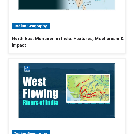
Indian Geography
North East Monsoon in India: Features, Mechanism &
Impact
Indian Geography