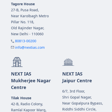
Tagore House
27-B, Pusa Road,
Near Karolbagh Metro
Pillar No. 118,
Old Rajinder Nagar,
New Delhi - 110060
80813-00200
info@nextias.com
NEXT IAS
NEXT IAS
Mukherjee Nagar
Jaipur Centre
Centre
6/7, 3rd Floor,
Shri Gopal Nagar,
Tilak House
Near Gopalpura Bypass,
42-B, Radio Colony,
Riddhi Siddhi Circle,
Ramlal Kapoor Marg,