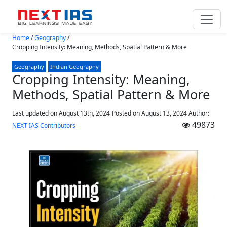
Skip to main content
Home
/
Geography
/
Cropping Intensity: Meaning, Methods, Spatial Pattern & More
Geography
Indian Geography
Cropping Intensity: Meaning,
Methods, Spatial Pattern & More
Last updated on August 13th, 2024
Posted on
August 13, 2024
Author:
49873
NEXT IAS Contributors