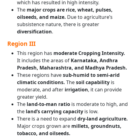
which has resulted in high intensity.
The
major crops are rice, wheat, pulses,
oilseeds, and maize.
Due to agriculture’s
subsistence nature, there is greater
diversification
.
Region III
This region has
moderate Cropping Intensity.
It includes the areas of
Karnataka, Andhra
Pradesh, Maharashtra, and Madhya Pradesh.
These regions have
sub-humid to semi-arid
climatic conditions.
The
soil capability
is
moderate, and after
irrigation
, it can provide
greater yield.
The
land-to-man ratio
is moderate to high, and
the
land’s carrying capacity
is low.
There is a need to expand
dry-land agriculture.
Major crops grown are
millets, groundnuts,
tobacco, and oilseeds.