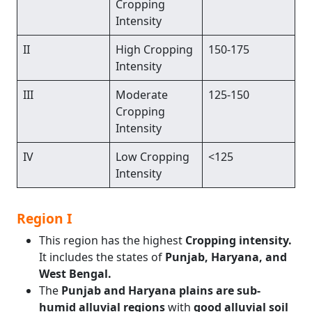
Cropping
Intensity
II
High Cropping
150-175
Intensity
III
Moderate
125-150
Cropping
Intensity
IV
Low Cropping
<125
Intensity
Region I
This region has the highest
Cropping intensity.
It includes the states of
Punjab, Haryana, and
West Bengal.
The
Punjab and Haryana plains are sub-
humid alluvial regions
with
good alluvial soil