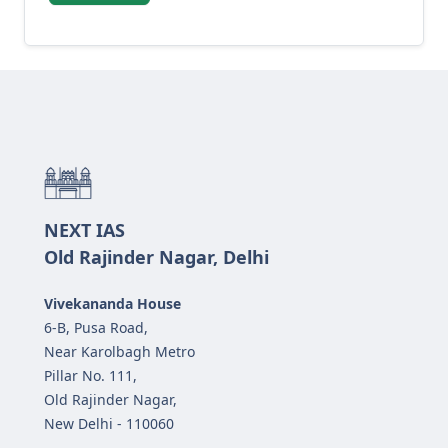
NEXT IAS
Old Rajinder Nagar, Delhi
Vivekananda House
6-B, Pusa Road,
Near Karolbagh Metro
Pillar No. 111,
Old Rajinder Nagar,
New Delhi - 110060