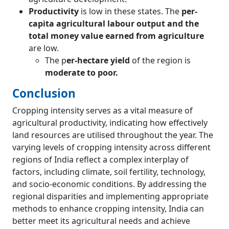
Productivity
is low in these states. The
per-
capita agricultural labour output and the
total money value earned from agriculture
are low.
The p
er-hectare yield
of the region is
moderate to poor.
Conclusion
Cropping intensity serves as a vital measure of
agricultural productivity, indicating how effectively
land resources are utilised throughout the year. The
varying levels of cropping intensity across different
regions of India reflect a complex interplay of
factors, including climate, soil fertility, technology,
and socio-economic conditions. By addressing the
regional disparities and implementing appropriate
methods to enhance cropping intensity, India can
better meet its agricultural needs and achieve