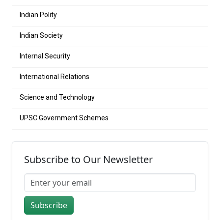
Indian Polity
Indian Society
Internal Security
International Relations
Science and Technology
UPSC Government Schemes
Subscribe to Our Newsletter
Subscribe