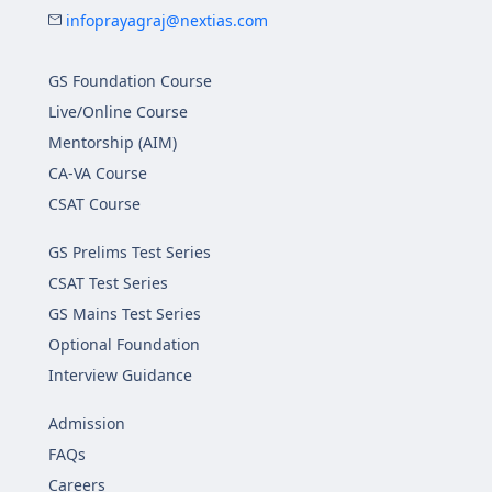
infoprayagraj@nextias.com
GS Foundation Course
Live/Online Course
Mentorship (AIM)
CA-VA Course
CSAT Course
GS Prelims Test Series
CSAT Test Series
GS Mains Test Series
Optional Foundation
Interview Guidance
Admission
FAQs
Careers