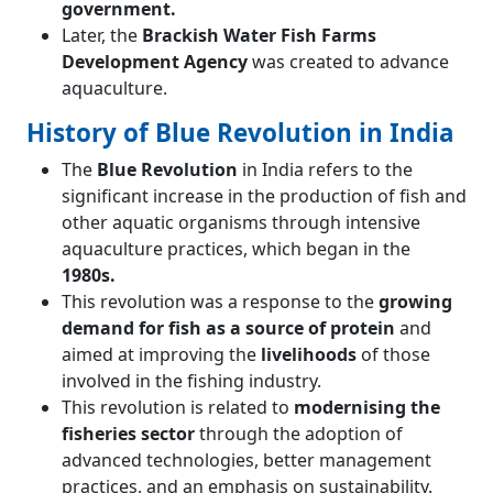
government.
Later, the
Brackish Water Fish Farms
Development Agency
was created to advance
aquaculture.
History of Blue Revolution in India
The
Blue Revolution
in India refers to the
significant increase in the production of fish and
other aquatic organisms through intensive
aquaculture practices, which began in the
1980s.
This revolution was a response to the
growing
demand for fish as a source of protein
and
aimed at improving the
livelihoods
of those
involved in the fishing industry.
This revolution is related to
modernising the
fisheries sector
through the adoption of
advanced technologies, better management
practices, and an emphasis on sustainability.