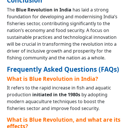
Conclusion
The
Blue Revolution in India
has laid a strong
foundation for developing and modernising India’s
fisheries sector, contributing significantly to the
nation’s economy and food security. A focus on
sustainable practices and technological innovation
will be crucial in transforming the revolution into a
driver of inclusive growth and prosperity for the
fishing community and the nation as a whole.
Frequently Asked Questions (FAQs)
What is Blue Revolution in India?
It refers to the rapid increase in fish and aquatic
production
initiated in the 1980s
by adopting
modern aquaculture techniques to boost the
fisheries sector and improve food security.
What is Blue Revolution, and what are its
effects?