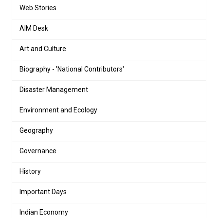
Web Stories
AIM Desk
Art and Culture
Biography - 'National Contributors'
Disaster Management
Environment and Ecology
Geography
Governance
History
Important Days
Indian Economy