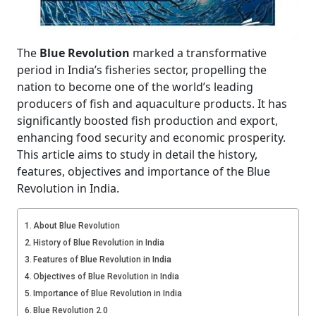
The
Blue Revolution
marked a transformative
period in India’s fisheries sector, propelling the
nation to become one of the world’s leading
producers of fish and aquaculture products. It has
significantly boosted fish production and export,
enhancing food security and economic prosperity.
This article aims to study in detail the history,
features, objectives and importance of the Blue
Revolution in India.
About Blue Revolution
History of Blue Revolution in India
Features of Blue Revolution in India
Objectives of Blue Revolution in India
Importance of Blue Revolution in India
Blue Revolution 2.0