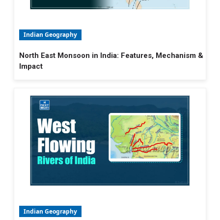
Indian Geography
North East Monsoon in India: Features, Mechanism &
Impact
Indian Geography