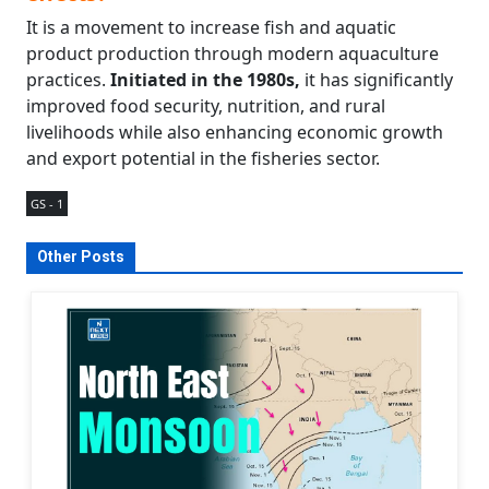
It is a movement to increase fish and aquatic
product production through modern aquaculture
practices.
Initiated in the 1980s,
it has significantly
improved food security, nutrition, and rural
livelihoods while also enhancing economic growth
and export potential in the fisheries sector.
GS - 1
Other Posts