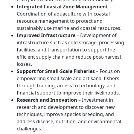
Integrated Coastal Zone Management
–
Coordination of aquaculture with coastal
resource management to protect and
sustainably use marine and coastal resources.
Improved Infrastructure
– Development of
infrastructure such as cold storage, processing
facilities, and transportation to support the
efficient supply chain and reduce post-harvest
losses.
Support for Small-Scale Fisheries
– Focus on
empowering small-scale and artisanal fishers
through training, access to technology, and
financial support to improve their livelihoods.
Research and Innovation
– Investment in
research and development to discover new
techniques, improve species breeding, and
address disease, nutrition, and environmental
challenges.