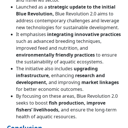
and fisheries sector.
Launched as a
strategic update to the initial
Blue Revolution,
Blue Revolution 2.0 aims to
address contemporary challenges and leverage
new technologies for sustainable development.
It emphasises
integrating innovative practices
such as advanced breeding techniques,
improved feed and nutrition, and
environmentally friendly practices
to ensure
the sustainability of aquatic ecosystems.
The initiative also includes
upgrading
infrastructure,
enhancing
research and
development,
and improving
market linkages
for better economic outcomes.
By focusing on these areas, Blue Revolution 2.0
seeks to boost
fish production, improve
fishers’ livelihoods,
and ensure the long-term
health of aquatic resources.