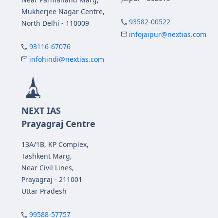
Mukherjee Nagar Centre,
93582-00522
North Delhi - 110009
infojaipur@nextias.com
93116-67076
infohindi@nextias.com
NEXT IAS
Prayagraj Centre
13A/1B, KP Complex,
Tashkent Marg,
Near Civil Lines,
Prayagraj - 211001
Uttar Pradesh
99588-57757