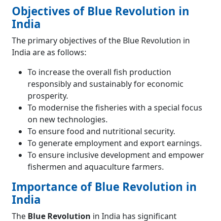
Objectives of Blue Revolution in
India
The primary objectives of the Blue Revolution in
India are as follows:
To increase the overall fish production
responsibly and sustainably for economic
prosperity.
To modernise the fisheries with a special focus
on new technologies.
To ensure food and nutritional security.
To generate employment and export earnings.
To ensure inclusive development and empower
fishermen and aquaculture farmers.
Importance of Blue Revolution in
India
The
Blue Revolution
in India has significant