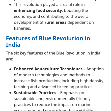
This revolution played a crucial role in
enhancing food security,
boosting the
economy, and contributing to the overall
development of
rural areas
dependent on
fisheries.
Features of Blue Revolution in
India
The six key features of the Blue Revolution in India
are:
Enhanced Aquaculture Techniques
– Adoption
of modern technologies and methods to
increase fish production, including high-density
farming and advanced breeding practices.
Sustainable Practices
– Emphasis on
sustainable and environmentally friendly
practices to reduce the impact on marine
ecosystems and ensure long-term viability.