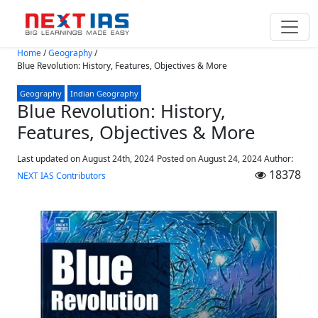
Skip to main content
Home
/
Geography
/
Blue Revolution: History, Features, Objectives & More
Geography
Indian Geography
Blue Revolution: History,
Features, Objectives & More
Last updated on August 24th, 2024
Posted on
August 24, 2024
Author:
18378
NEXT IAS Contributors