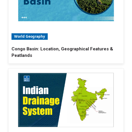
World Geography
Congo Basin: Location, Geographical Features &
Peatlands