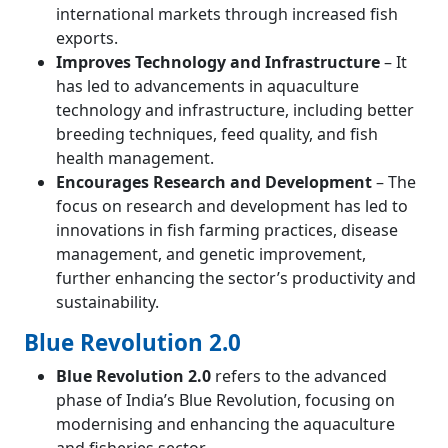
international markets through increased fish
exports.
Improves Technology and Infrastructure
– It
has led to advancements in aquaculture
technology and infrastructure, including better
breeding techniques, feed quality, and fish
health management.
Encourages Research and Development
– The
focus on research and development has led to
innovations in fish farming practices, disease
management, and genetic improvement,
further enhancing the sector’s productivity and
sustainability.
Blue Revolution 2.0
Blue Revolution 2.0
refers to the advanced
phase of India’s Blue Revolution, focusing on
modernising and enhancing the aquaculture