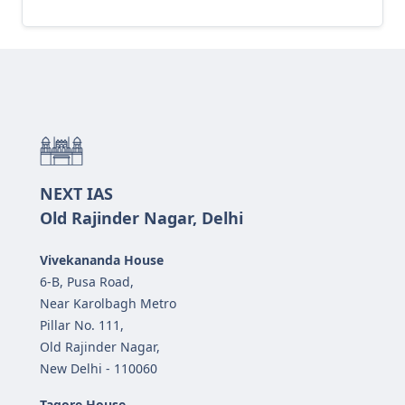
NEXT IAS
Old Rajinder Nagar, Delhi
Vivekananda House
6-B, Pusa Road,
Near Karolbagh Metro
Pillar No. 111,
Old Rajinder Nagar,
New Delhi - 110060
Tagore House