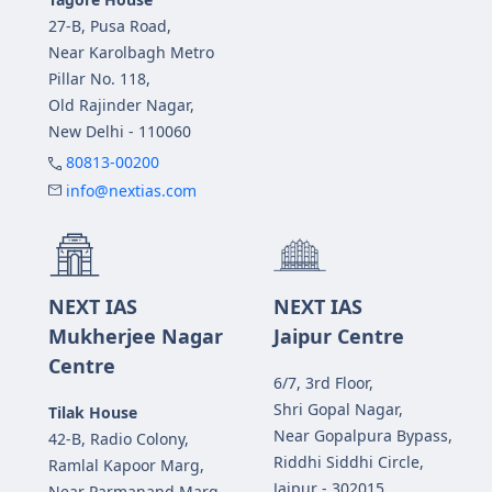
27-B, Pusa Road,
Near Karolbagh Metro
Pillar No. 118,
Old Rajinder Nagar,
New Delhi - 110060
80813-00200
info@nextias.com
NEXT IAS
NEXT IAS
Mukherjee Nagar
Jaipur Centre
Centre
6/7, 3rd Floor,
Shri Gopal Nagar,
Tilak House
Near Gopalpura Bypass,
42-B, Radio Colony,
Riddhi Siddhi Circle,
Ramlal Kapoor Marg,
Jaipur - 302015
Near Parmanand Marg,