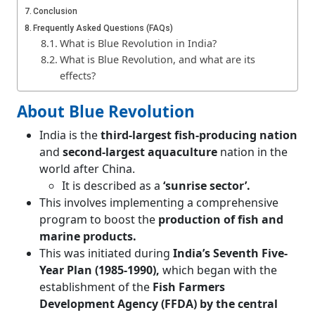
Conclusion
Frequently Asked Questions (FAQs)
What is Blue Revolution in India?
What is Blue Revolution, and what are its
effects?
About Blue Revolution
India is the
third-largest fish-producing nation
and
second-largest aquaculture
nation in the
world after China.
It is described as a
‘sunrise sector’.
This involves implementing a comprehensive
program to boost the
production of fish and
marine products.
This was initiated during
India’s Seventh Five-
Year Plan (1985-1990),
which began with the
establishment of the
Fish Farmers
Development Agency (FFDA) by the central