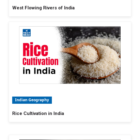
West Flowing Rivers of India
Indian Geography
Rice Cultivation in India