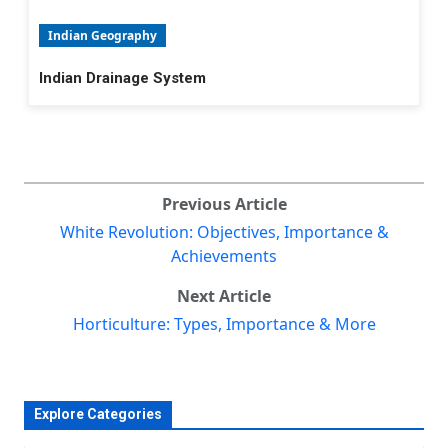
Indian Geography
Indian Drainage System
Previous Article
White Revolution: Objectives, Importance &
Achievements
Next Article
Horticulture: Types, Importance & More
Explore Categories