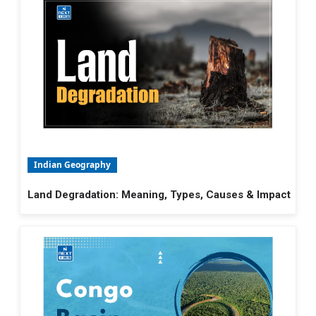
Indian Geography
Land Degradation: Meaning, Types, Causes & Impact