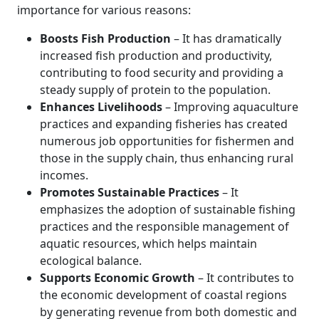
importance for various reasons:
Boosts Fish Production
– It has dramatically
increased fish production and productivity,
contributing to food security and providing a
steady supply of protein to the population.
Enhances Livelihoods
– Improving aquaculture
practices and expanding fisheries has created
numerous job opportunities for fishermen and
those in the supply chain, thus enhancing rural
incomes.
Promotes Sustainable Practices
– It
emphasizes the adoption of sustainable fishing
practices and the responsible management of
aquatic resources, which helps maintain
ecological balance.
Supports Economic Growth
– It contributes to
the economic development of coastal regions
by generating revenue from both domestic and