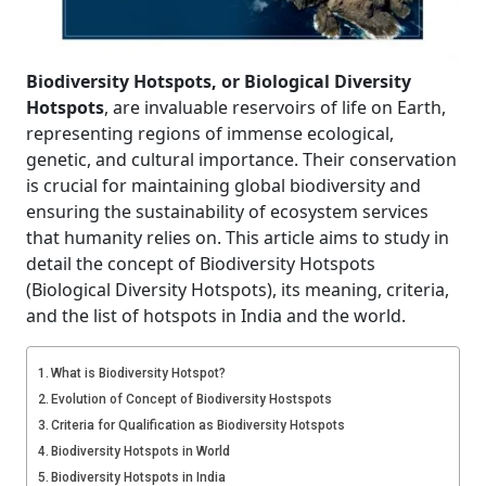
Biodiversity Hotspots, or Biological Diversity
Hotspots
, are invaluable reservoirs of life on Earth,
representing regions of immense ecological,
genetic, and cultural importance. Their conservation
is crucial for maintaining global biodiversity and
ensuring the sustainability of ecosystem services
that humanity relies on. This article aims to study in
detail the concept of Biodiversity Hotspots
(Biological Diversity Hotspots), its meaning, criteria,
and the list of hotspots in India and the world.
What is Biodiversity Hotspot?
Evolution of Concept of Biodiversity Hostspots
Criteria for Qualification as Biodiversity Hotspots
Biodiversity Hotspots in World
Biodiversity Hotspots in India