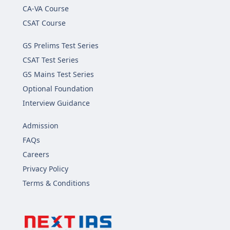
CA-VA Course
CSAT Course
GS Prelims Test Series
CSAT Test Series
GS Mains Test Series
Optional Foundation
Interview Guidance
Admission
FAQs
Careers
Privacy Policy
Terms & Conditions