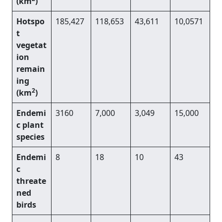
(km
)
Hotspo
185,427
118,653
43,611
10,0571
t
vegetat
ion
remain
ing
2
(km
)
Endemi
3160
7,000
3,049
15,000
c plant
species
Endemi
8
18
10
43
c
threate
ned
birds