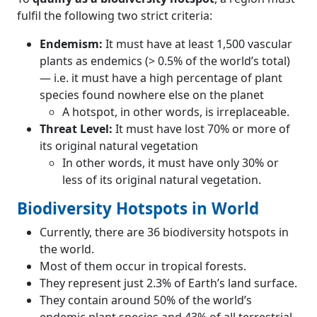
fulfil the following two strict criteria:
Endemism:
It must have at least 1,500 vascular
plants as endemics (> 0.5% of the world’s total)
— i.e. it must have a high percentage of plant
species found nowhere else on the planet
A hotspot, in other words, is irreplaceable.
Threat Level:
It must have lost 70% or more of
its original natural vegetation
In other words, it must have only 30% or
less of its original natural vegetation.
Biodiversity Hotspots in World
Currently, there are 36 biodiversity hotspots in
the world.
Most of them occur in tropical forests.
They represent just 2.3% of Earth’s land surface.
They contain around 50% of the world’s