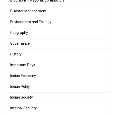
Biography - 'National Contributors'
Disaster Management
Environment and Ecology
Geography
Governance
History
Important Days
Indian Economy
Indian Polity
Indian Society
Internal Security