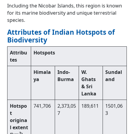
Including the Nicobar Islands, this region is known
for its marine biodiversity and unique terrestrial
species.
Attributes of Indian Hotspots of
Biodiversity
Attribu
Hotspots
tes
Himala
Indo-
W.
Sundal
ya
Burma
Ghats
and
& Sri
Lanka
Hotspo
741,706
2,373,05
189,611
1501,06
t
7
3
origina
l extent
2