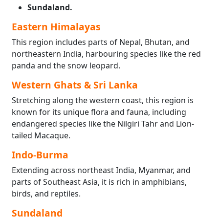
Sundaland.
Eastern Himalayas
This region includes parts of Nepal, Bhutan, and
northeastern India, harbouring species like the red
panda and the snow leopard.
Western Ghats & Sri Lanka
Stretching along the western coast, this region is
known for its unique flora and fauna, including
endangered species like the Nilgiri Tahr and Lion-
tailed Macaque.
Indo-Burma
Extending across northeast India, Myanmar, and
parts of Southeast Asia, it is rich in amphibians,
birds, and reptiles.
Sundaland