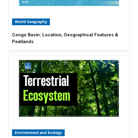
World Geography
Congo Basin: Location, Geographical Features &
Peatlands
Environment and Ecology