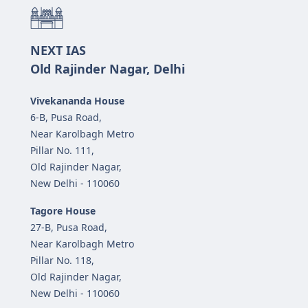
NEXT IAS
Old Rajinder Nagar, Delhi
Vivekananda House
6-B, Pusa Road,
Near Karolbagh Metro
Pillar No. 111,
Old Rajinder Nagar,
New Delhi - 110060
Tagore House
27-B, Pusa Road,
Near Karolbagh Metro
Pillar No. 118,
Old Rajinder Nagar,
New Delhi - 110060