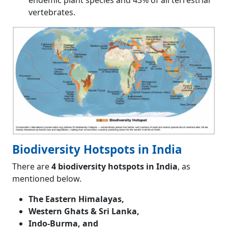
endemic plant species and 43% of all terrestrial
vertebrates.
Biodiversity Hotspots in India
There are
4 biodiversity hotspots in India
, as
mentioned below.
The Eastern Himalayas,
Western Ghats & Sri Lanka,
Indo-Burma, and