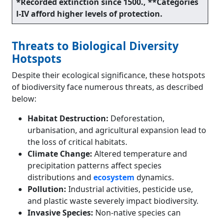
*Recorded extinction since 1500., **Categories
l-IV afford higher levels of protection.
Threats to Biological Diversity
Hotspots
Despite their ecological significance, these hotspots
of biodiversity face numerous threats, as described
below:
Habitat Destruction:
Deforestation,
urbanisation, and agricultural expansion lead to
the loss of critical habitats.
Climate Change:
Altered temperature and
precipitation patterns affect species
distributions and
ecosystem
dynamics.
Pollution:
Industrial activities, pesticide use,
and plastic waste severely impact biodiversity.
Invasive Species:
Non-native species can