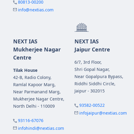
80813-00200
info@nextias.com
NEXT IAS
NEXT IAS
Mukherjee Nagar
Jaipur Centre
Centre
6/7, 3rd Floor,
Shri Gopal Nagar,
Tilak House
Near Gopalpura Bypass,
42-B, Radio Colony,
Riddhi Siddhi Circle,
Ramlal Kapoor Marg,
Jaipur - 302015
Near Parmanand Marg,
Mukherjee Nagar Centre,
93582-00522
North Delhi - 110009
infojaipur@nextias.com
93116-67076
infohindi@nextias.com