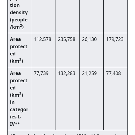
tion
density
(people
2
/km
)
Area
112.578
235,758
26,130
179,723
protect
ed
2
(km
)
Area
77,739
132,283
21,259
77,408
protect
ed
2
(km
)
in
categor
ies I-
IV**