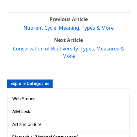
Previous Article
Nutrient Cycle: Meaning, Types & More
Next Article
Conservation of Biodiversity: Types, Measures &
More
Explore Categories
Web Stories
AIM Desk
Art and Culture