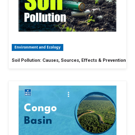
Environment and Ecology
Soil Pollution: Causes, Sources, Effects & Prevention