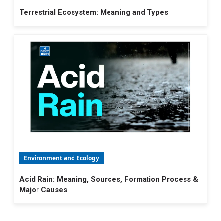
Terrestrial Ecosystem: Meaning and Types
Environment and Ecology
Acid Rain: Meaning, Sources, Formation Process &
Major Causes