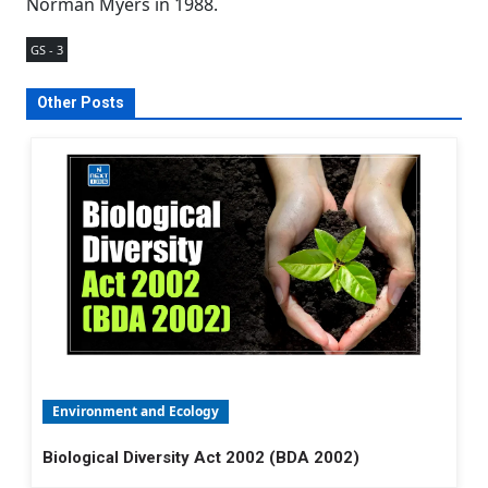
Norman Myers in 1988.
GS - 3
Other Posts
Environment and Ecology
Biological Diversity Act 2002 (BDA 2002)