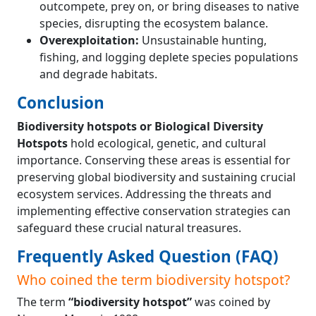
outcompete, prey on, or bring diseases to native
species, disrupting the ecosystem balance.
Overexploitation:
Unsustainable hunting,
fishing, and logging deplete species populations
and degrade habitats.
Conclusion
Biodiversity hotspots or Biological Diversity
Hotspots
hold ecological, genetic, and cultural
importance. Conserving these areas is essential for
preserving global biodiversity and sustaining crucial
ecosystem services. Addressing the threats and
implementing effective conservation strategies can
safeguard these crucial natural treasures.
Frequently Asked Question (FAQ)
Who coined the term biodiversity hotspot?
The term
“biodiversity hotspot”
was coined by