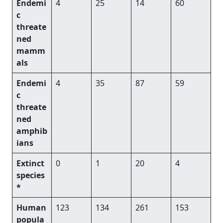
Endemi
4
25
14
60
c
threate
ned
mamm
als
Endemi
4
35
87
59
c
threate
ned
amphib
ians
Extinct
0
1
20
4
species
*
Human
123
134
261
153
popula