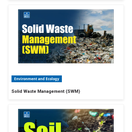
Environment and Ecology
Solid Waste Management (SWM)