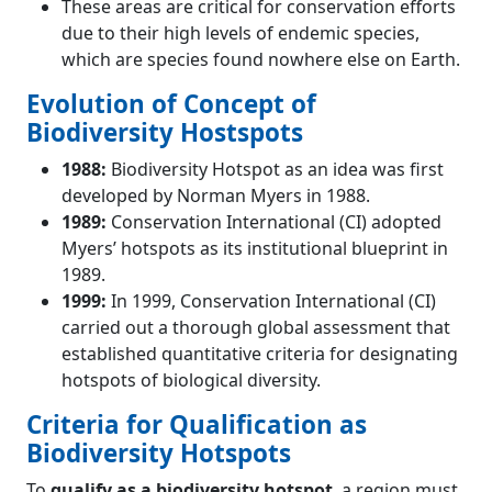
These areas are critical for conservation efforts
due to their high levels of endemic species,
which are species found nowhere else on Earth.
Evolution of Concept of
Biodiversity Hostspots
1988:
Biodiversity Hotspot as an idea was first
developed by Norman Myers in 1988.
1989:
Conservation International (CI) adopted
Myers’ hotspots as its institutional blueprint in
1989.
1999:
In 1999, Conservation International (CI)
carried out a thorough global assessment that
established quantitative criteria for designating
hotspots of biological diversity.
Criteria for Qualification as
Biodiversity Hotspots
To
qualify as a biodiversity hotspot
, a region must