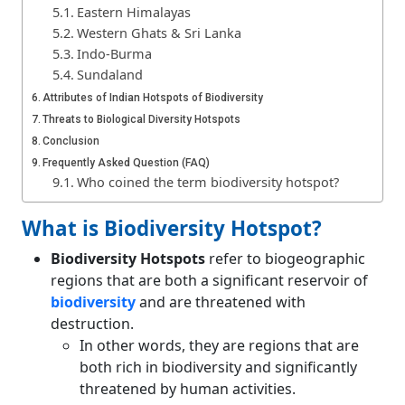
Eastern Himalayas
Western Ghats & Sri Lanka
Indo-Burma
Sundaland
Attributes of Indian Hotspots of Biodiversity
Threats to Biological Diversity Hotspots
Conclusion
Frequently Asked Question (FAQ)
Who coined the term biodiversity hotspot?
What is Biodiversity Hotspot?
Biodiversity Hotspots
refer to biogeographic
regions that are both a significant reservoir of
biodiversity
and are threatened with
destruction.
In other words, they are regions that are
both rich in biodiversity and significantly
threatened by human activities.