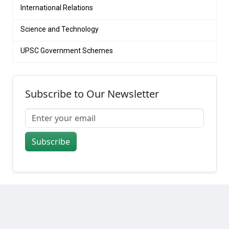
International Relations
Science and Technology
UPSC Government Schemes
Subscribe to Our Newsletter
Subscribe