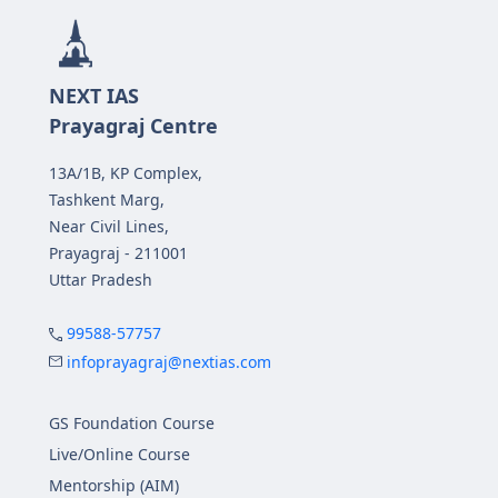
NEXT IAS
Prayagraj Centre
13A/1B, KP Complex,
Tashkent Marg,
Near Civil Lines,
Prayagraj - 211001
Uttar Pradesh
99588-57757
infoprayagraj@nextias.com
GS Foundation Course
Live/Online Course
Mentorship (AIM)