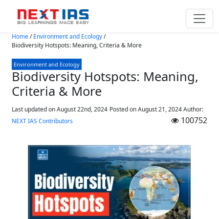
Skip to main content
Home
/
Environment and Ecology
/
Biodiversity Hotspots: Meaning, Criteria & More
Environment and Ecology
Biodiversity Hotspots: Meaning,
Criteria & More
Last updated on August 22nd, 2024
Posted on
August 21, 2024
Author:
100752
NEXT IAS Contributors