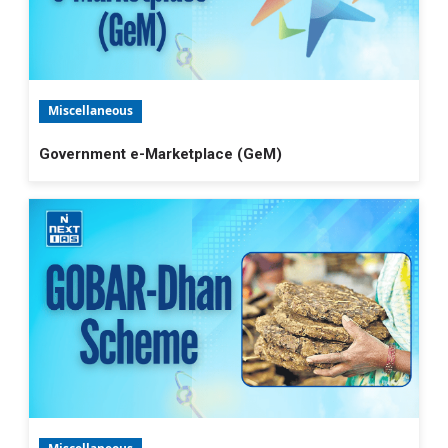
Miscellaneous
Government e-Marketplace (GeM)