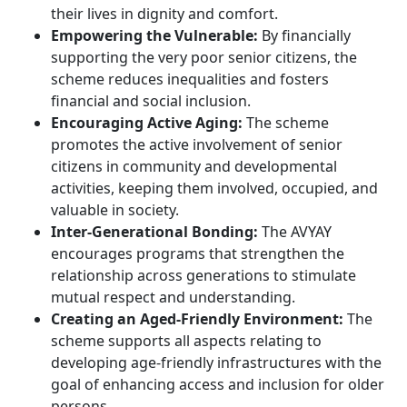
their lives in dignity and comfort.
Empowering the Vulnerable:
By financially
supporting the very poor senior citizens, the
scheme reduces inequalities and fosters
financial and social inclusion.
Encouraging Active Aging:
The scheme
promotes the active involvement of senior
citizens in community and developmental
activities, keeping them involved, occupied, and
valuable in society.
Inter-Generational Bonding:
The AVYAY
encourages programs that strengthen the
relationship across generations to stimulate
mutual respect and understanding.
Creating an Aged-Friendly Environment:
The
scheme supports all aspects relating to
developing age-friendly infrastructures with the
goal of enhancing access and inclusion for older
persons.