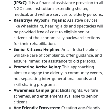
(IPSrC):
It is a financial assistance provision to all
NGOs and institutions extending shelter,
medical, and welfare services to elderly persons.
Rashtriya Vayoshri Yojana:
Assistive devices
like wheelchairs, hearing aids and spectacles will
be provided free of cost to eligible senior
citizens of the economically backward sections
for their rehabilitation.
Senior Citizens Helpline:
An all-India helpline
will take care of complaints, offer guidance, and
ensure immediate assistance to old persons.
Promoting Active Aging:
This approaching
aims to engage the elderly in community events,
not separating inter-generational bonds and
skill-sharing programs.
Awareness Campaigns:
Elicits rights, welfare
schemes, and entitlements available to senior
citizens.
Age Friendly Ecosystem:
Creating age-friendly