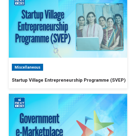
Miscellaneous
Startup Village Entrepreneurship Programme (SVEP)