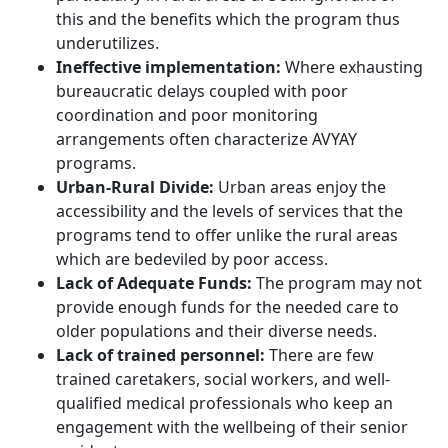
this and the benefits which the program thus
underutilizes.
Ineffective implementation:
Where exhausting
bureaucratic delays coupled with poor
coordination and poor monitoring
arrangements often characterize AVYAY
programs.
Urban-Rural Divide:
Urban areas enjoy the
accessibility and the levels of services that the
programs tend to offer unlike the rural areas
which are bedeviled by poor access.
Lack of Adequate Funds:
The program may not
provide enough funds for the needed care to
older populations and their diverse needs.
Lack of trained personnel:
There are few
trained caretakers, social workers, and well-
qualified medical professionals who keep an
engagement with the wellbeing of their senior