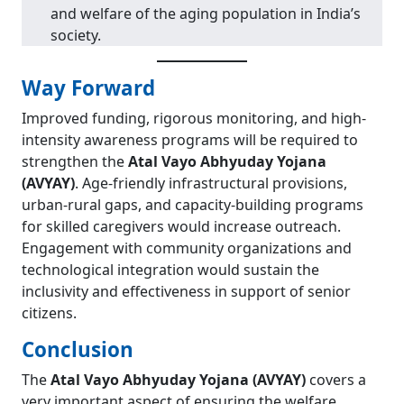
and welfare of the aging population in India’s
society.
Way Forward
Improved funding, rigorous monitoring, and high-
intensity awareness programs will be required to
strengthen the
Atal Vayo Abhyuday Yojana
(AVYAY)
. Age-friendly infrastructural provisions,
urban-rural gaps, and capacity-building programs
for skilled caregivers would increase outreach.
Engagement with community organizations and
technological integration would sustain the
inclusivity and effectiveness in support of senior
citizens.
Conclusion
The
Atal Vayo Abhyuday Yojana (AVYAY)
covers a
very important aspect of ensuring the welfare,