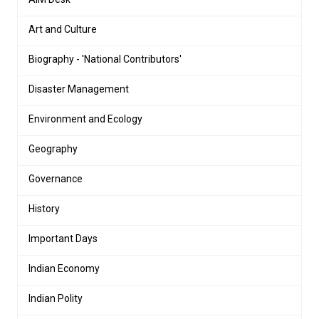
Art and Culture
Biography - 'National Contributors'
Disaster Management
Environment and Ecology
Geography
Governance
History
Important Days
Indian Economy
Indian Polity