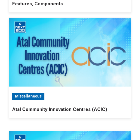
Features, Components
Miscellaneous
Atal Community Innovation Centres (ACIC)