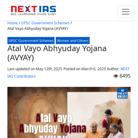
Skip to main content
Home
/
UPSC Government Schemes
/
Atal Vayo Abhyuday Yojana (AVYAY)
UPSC Government Schemes
Women and Others
Atal Vayo Abhyuday Yojana
(AVYAY)
Last updated on May 12th, 2025
Posted on
March 6, 2025
Author:
NEXT
6495
IAS Contributors