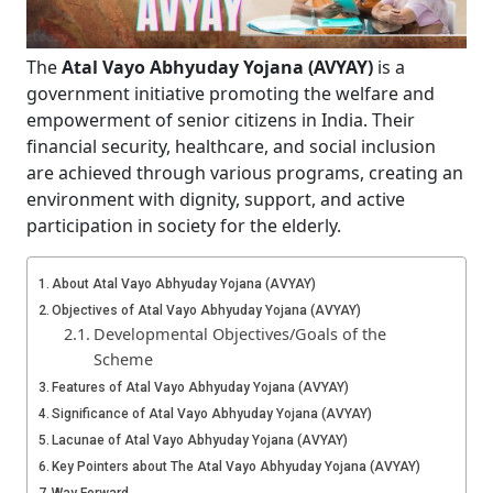
The
Atal Vayo Abhyuday Yojana (AVYAY)
is a
government initiative promoting the welfare and
empowerment of senior citizens in India. Their
financial security, healthcare, and social inclusion
are achieved through various programs, creating an
environment with dignity, support, and active
participation in society for the elderly.
About Atal Vayo Abhyuday Yojana (AVYAY)
Objectives of Atal Vayo Abhyuday Yojana (AVYAY)
Developmental Objectives/Goals of the
Scheme
Features of Atal Vayo Abhyuday Yojana (AVYAY)
Significance of Atal Vayo Abhyuday Yojana (AVYAY)
Lacunae of Atal Vayo Abhyuday Yojana (AVYAY)
Key Pointers about The Atal Vayo Abhyuday Yojana (AVYAY)