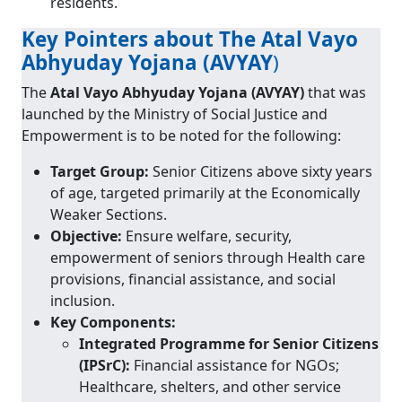
residents.
Key Pointers about The Atal Vayo
Abhyuday Yojana (AVYAY
)
The
Atal Vayo Abhyuday Yojana (AVYAY)
that was
launched by the Ministry of Social Justice and
Empowerment is to be noted for the following:
Target Group:
Senior Citizens above sixty years
of age, targeted primarily at the Economically
Weaker Sections.
Objective:
Ensure welfare, security,
empowerment of seniors through Health care
provisions, financial assistance, and social
inclusion.
Key Components:
Integrated Programme for Senior Citizens
(IPSrC):
Financial assistance for NGOs;
Healthcare, shelters, and other service