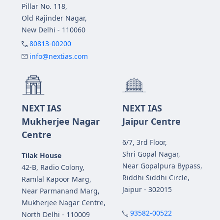
Pillar No. 118,
Old Rajinder Nagar,
New Delhi - 110060
80813-00200
info@nextias.com
NEXT IAS
NEXT IAS
Mukherjee Nagar
Jaipur Centre
Centre
6/7, 3rd Floor,
Shri Gopal Nagar,
Tilak House
Near Gopalpura Bypass,
42-B, Radio Colony,
Riddhi Siddhi Circle,
Ramlal Kapoor Marg,
Jaipur - 302015
Near Parmanand Marg,
Mukherjee Nagar Centre,
93582-00522
North Delhi - 110009