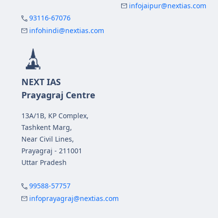
infojaipur@nextias.com
93116-67076
infohindi@nextias.com
NEXT IAS
Prayagraj Centre
13A/1B, KP Complex,
Tashkent Marg,
Near Civil Lines,
Prayagraj - 211001
Uttar Pradesh
99588-57757
infoprayagraj@nextias.com