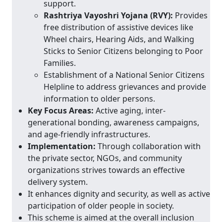
support.
Rashtriya Vayoshri Yojana (RVY):
Provides
free distribution of assistive devices like
Wheel chairs, Hearing Aids, and Walking
Sticks to Senior Citizens belonging to Poor
Families.
Establishment of a National Senior Citizens
Helpline to address grievances and provide
information to older persons.
Key Focus Areas:
Active aging, inter-
generational bonding, awareness campaigns,
and age-friendly infrastructures.
Implementation:
Through collaboration with
the private sector, NGOs, and community
organizations strives towards an effective
delivery system.
It enhances dignity and security, as well as active
participation of older people in society.
This scheme is aimed at the overall inclusion