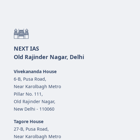
NEXT IAS
Old Rajinder Nagar, Delhi
Vivekananda House
6-B, Pusa Road,
Near Karolbagh Metro
Pillar No. 111,
Old Rajinder Nagar,
New Delhi - 110060
Tagore House
27-B, Pusa Road,
Near Karolbagh Metro