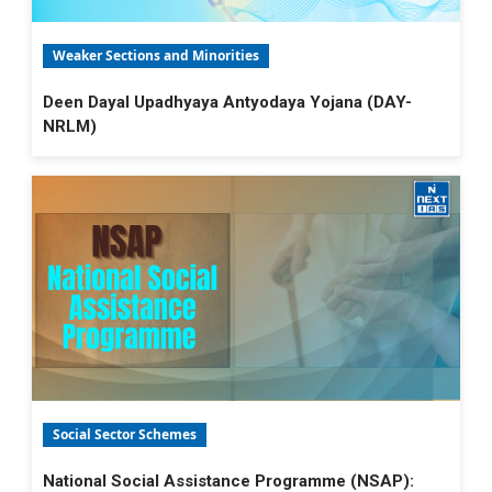
Weaker Sections and Minorities
Deen Dayal Upadhyaya Antyodaya Yojana (DAY-
NRLM)
Social Sector Schemes
National Social Assistance Programme (NSAP):