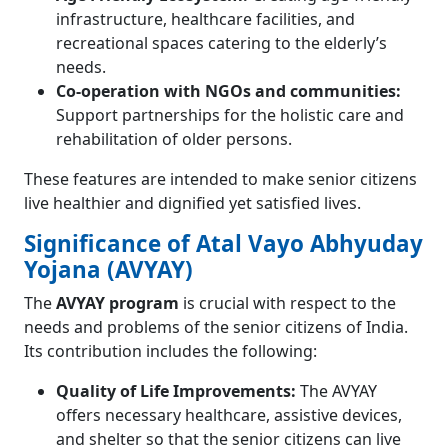
infrastructure, healthcare facilities, and
recreational spaces catering to the elderly’s
needs.
Co-operation with NGOs and communities:
Support partnerships for the holistic care and
rehabilitation of older persons.
These features are intended to make senior citizens
live healthier and dignified yet satisfied lives.
Significance of Atal Vayo Abhyuday
Yojana (AVYAY)
The
AVYAY program
is crucial with respect to the
needs and problems of the senior citizens of India.
Its contribution includes the following:
Quality of Life Improvements:
The AVYAY
offers necessary healthcare, assistive devices,
and shelter so that the senior citizens can live