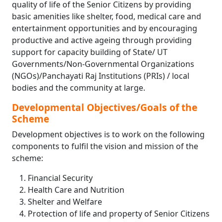
quality of life of the Senior Citizens by providing
basic amenities like shelter, food, medical care and
entertainment opportunities and by encouraging
productive and active ageing through providing
support for capacity building of State/ UT
Governments/Non-Governmental Organizations
(NGOs)/Panchayati Raj Institutions (PRIs) / local
bodies and the community at large.
Developmental Objectives/Goals of the
Scheme
Development objectives is to work on the following
components to fulfil the vision and mission of the
scheme:
Financial Security
Health Care and Nutrition
Shelter and Welfare
Protection of life and property of Senior Citizens