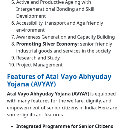
Active and Productive Ageing with
Intergenerational Bonding and Skill
Development
Accessibility, transport and Age friendly
environment
Awareness Generation and Capacity Building
Promoting Silver Economy:
senior friendly
industrial goods and services in the society
Research and Study
Project Management
Features of Atal Vayo Abhyuday
Yojana (AVYAY)
Atal Vayo Abhyuday Yojana (AVYAY)
is equipped
with many features for the welfare, dignity, and
empowerment of senior citizens in India. Here are
some significant features:
Integrated Programme for Senior Citizens