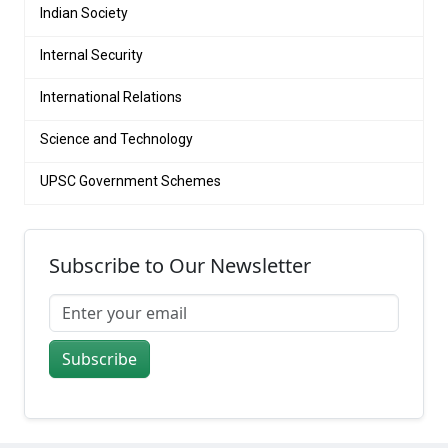
Indian Society
Internal Security
International Relations
Science and Technology
UPSC Government Schemes
Subscribe to Our Newsletter
Subscribe