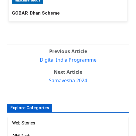
Miscellaneous
GOBAR-Dhan Scheme
Previous Article
Digital India Programme
Next Article
Samavesha 2024
Explore Categories
Web Stories
AIM Desk