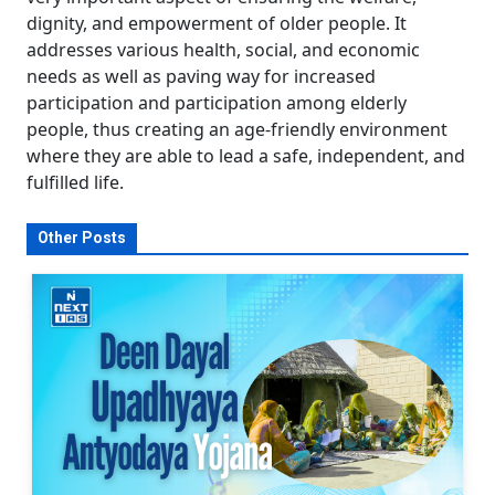
dignity, and empowerment of older people. It
addresses various health, social, and economic
needs as well as paving way for increased
participation and participation among elderly
people, thus creating an age-friendly environment
where they are able to lead a safe, independent, and
fulfilled life.
Other Posts