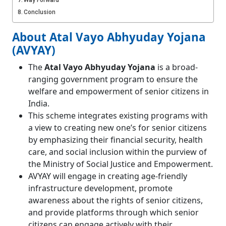
Way Forward
Conclusion
About Atal Vayo Abhyuday Yojana
(AVYAY)
The
Atal Vayo Abhyuday Yojana
is a broad-
ranging government program to ensure the
welfare and empowerment of senior citizens in
India.
This scheme integrates existing programs with
a view to creating new one’s for senior citizens
by emphasizing their financial security, health
care, and social inclusion within the purview of
the Ministry of Social Justice and Empowerment.
AVYAY will engage in creating age-friendly
infrastructure development, promote
awareness about the rights of senior citizens,
and provide platforms through which senior
citizens can engage actively with their