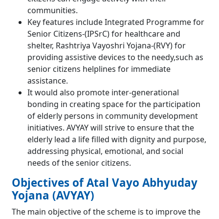
communities.
Key features include Integrated Programme for
Senior Citizens-(IPSrC) for healthcare and
shelter, Rashtriya Vayoshri Yojana-(RVY) for
providing assistive devices to the needy,such as
senior citizens helplines for immediate
assistance.
It would also promote inter-generational
bonding in creating space for the participation
of elderly persons in community development
initiatives. AVYAY will strive to ensure that the
elderly lead a life filled with dignity and purpose,
addressing physical, emotional, and social
needs of the senior citizens.
Objectives of Atal Vayo Abhyuday
Yojana (AVYAY)
The main objective of the scheme is to improve the