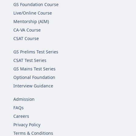
GS Foundation Course
Live/Online Course
Mentorship (AIM)
CA-VA Course
CSAT Course
GS Prelims Test Series
CSAT Test Series
GS Mains Test Series
Optional Foundation
Interview Guidance
Admission
FAQs
Careers
Privacy Policy
Terms & Conditions