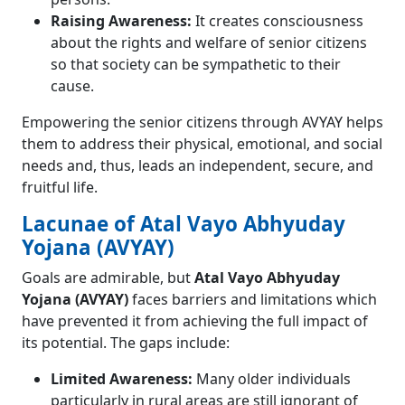
Raising Awareness:
It creates consciousness
about the rights and welfare of senior citizens
so that society can be sympathetic to their
cause.
Empowering the senior citizens through AVYAY helps
them to address their physical, emotional, and social
needs and, thus, leads an independent, secure, and
fruitful life.
Lacunae of Atal Vayo Abhyuday
Yojana (AVYAY)
Goals are admirable, but
Atal Vayo Abhyuday
Yojana (AVYAY)
faces barriers and limitations which
have prevented it from achieving the full impact of
its potential. The gaps include:
Limited Awareness:
Many older individuals
particularly in rural areas are still ignorant of