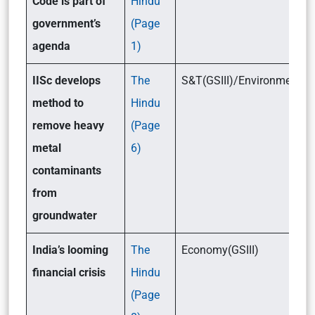
Code is part of
Hindu
government’s
(Page
agenda
1)
IISc develops
The
S&T(GSIII)/Environment(GS
method to
Hindu
remove heavy
(Page
metal
6)
contaminants
from
groundwater
India’s looming
The
Economy(GSIII)
financial crisis
Hindu
(Page