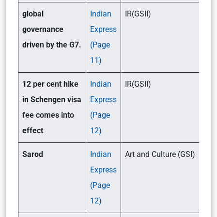
global
Indian
IR(GSII)
governance
Express
driven by the G7.
(Page
11)
12 per cent hike
Indian
IR(GSII)
in Schengen visa
Express
fee comes into
(Page
effect
12)
Sarod
Indian
Art and Culture (GSI)
Express
(Page
12)