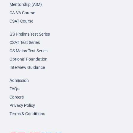
Mentorship (AIM)
CA-VA Course
CSAT Course
GS Prelims Test Series
CSAT Test Series
GS Mains Test Series
Optional Foundation
Interview Guidance
Admission
FAQs
Careers
Privacy Policy
Terms & Conditions