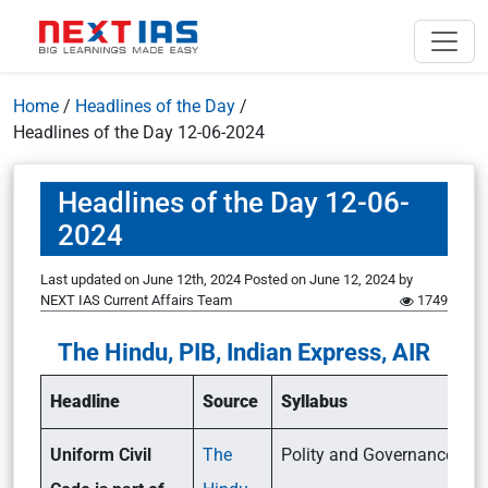
Home
/
Headlines of the Day
/
Headlines of the Day 12-06-2024
Headlines of the Day 12-06-
2024
Last updated on June 12th, 2024
Posted on
June 12, 2024
by
NEXT IAS Current Affairs Team
1749
The Hindu, PIB, Indian Express, AIR
Headline
Source
Syllabus
Uniform Civil
The
Polity and Governance (GSI