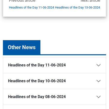
Previous article
Next article
Headlines of the Day 11-06-2024
Headlines of the Day 13-06-2024
Other News
Headlines of the Day 11-06-2024
Headlines of the Day 10-06-2024
Headlines of the Day 08-06-2024