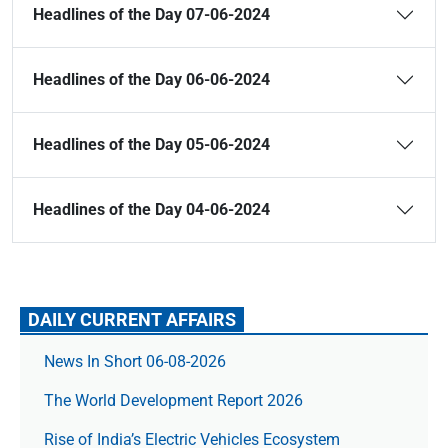
Headlines of the Day 07-06-2024
Headlines of the Day 06-06-2024
Headlines of the Day 05-06-2024
Headlines of the Day 04-06-2024
DAILY CURRENT AFFAIRS
News In Short 06-08-2026
The World Development Report 2026
Rise of India’s Electric Vehicles Ecosystem