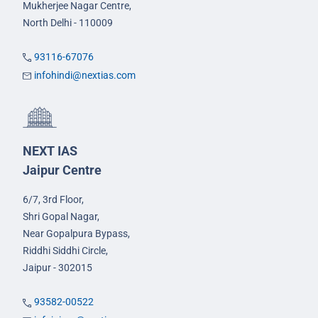
Mukherjee Nagar Centre,
North Delhi - 110009
93116-67076
infohindi@nextias.com
NEXT IAS
Jaipur Centre
6/7, 3rd Floor,
Shri Gopal Nagar,
Near Gopalpura Bypass,
Riddhi Siddhi Circle,
Jaipur - 302015
93582-00522