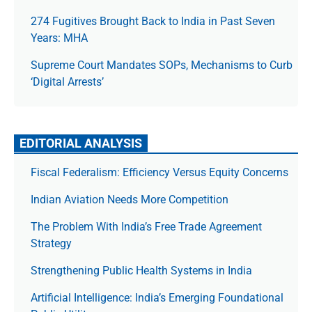
274 Fugitives Brought Back to India in Past Seven
Years: MHA
Supreme Court Mandates SOPs, Mechanisms to Curb
‘Digital Arrests’
EDITORIAL ANALYSIS
Fiscal Federalism: Efficiency Versus Equity Concerns
Indian Aviation Needs More Competition
The Prob­lem With India’s Free Trade Agree­ment
Strategy
Strengthening Public Health Systems in India
Artificial Intelligence: India’s Emerging Foundational