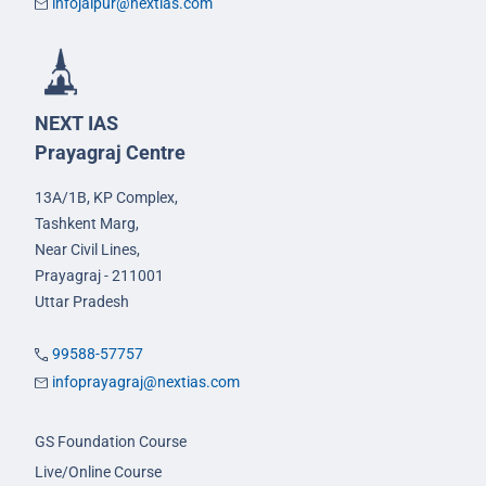
infojaipur@nextias.com
NEXT IAS
Prayagraj Centre
13A/1B, KP Complex,
Tashkent Marg,
Near Civil Lines,
Prayagraj - 211001
Uttar Pradesh
99588-57757
infoprayagraj@nextias.com
GS Foundation Course
Live/Online Course