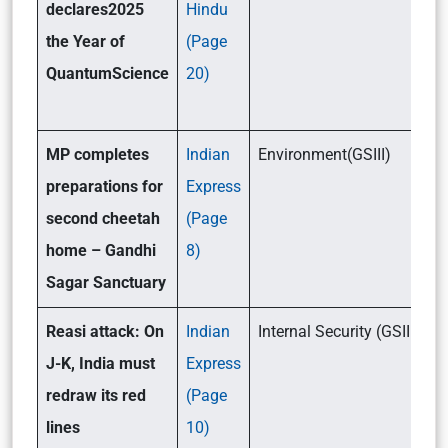
declares2025
Hindu
the Year of
(Page
QuantumScience
20)
MP completes
Indian
Environment(GSIII)
preparations for
Express
second cheetah
(Page
home – Gandhi
8)
Sagar Sanctuary
Reasi attack: On
Indian
Internal Security (GSIII)
J-K, India must
Express
redraw its red
(Page
lines
10)