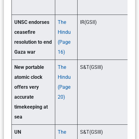
UNSC endorses
The
IR(GSII)
ceasefire
Hindu
resolution to end
(Page
Gaza war
16)
New portable
The
S&T(GSIII)
atomic clock
Hindu
offers very
(Page
accurate
20)
timekeeping at
sea
UN
The
S&T(GSIII)