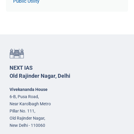
Public Utility
NEXT IAS
Old Rajinder Nagar, Delhi
Vivekananda House
6-B, Pusa Road,
Near Karolbagh Metro
Pillar No. 111,
Old Rajinder Nagar,
New Delhi - 110060