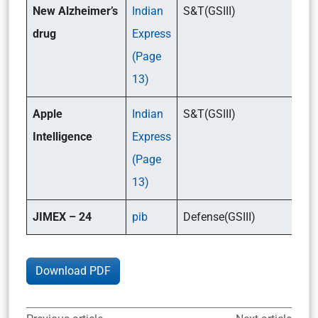
New Alzheimer’s
Indian
S&T(GSIII)
drug
Express
(Page
13)
Apple
Indian
S&T(GSIII)
Intelligence
Express
(Page
13)
JIMEX – 24
pib
Defense(GSIII)
Download PDF