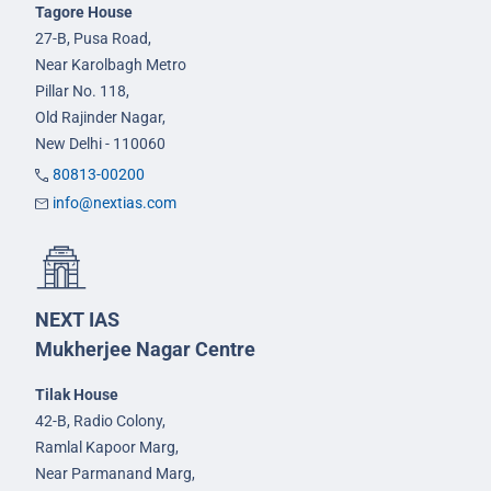
Tagore House
27-B, Pusa Road,
Near Karolbagh Metro
Pillar No. 118,
Old Rajinder Nagar,
New Delhi - 110060
80813-00200
info@nextias.com
NEXT IAS
Mukherjee Nagar Centre
Tilak House
42-B, Radio Colony,
Ramlal Kapoor Marg,
Near Parmanand Marg,