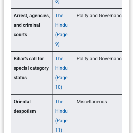
8)
Arrest, agencies,
The
Polity and Governance (GSI
and criminal
Hindu
courts
(Page
9)
Bihar’s call for
The
Polity and Governance (GSI
special category
Hindu
status
(Page
10)
Oriental
The
Miscellaneous
despotism
Hindu
(Page
11)