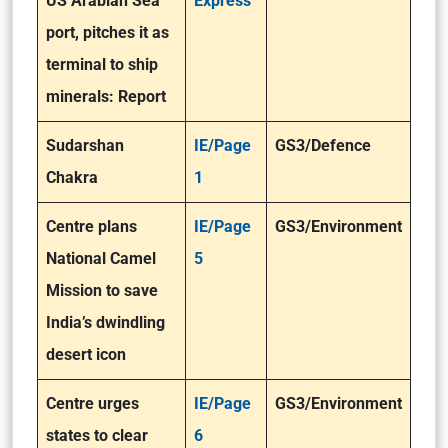
US Arabian Sea
Express
port, pitches it as
terminal to ship
minerals: Report
Sudarshan
IE/Page
GS3/Defence
Chakra
1
Centre plans
IE/Page
GS3/Environment
National Camel
5
Mission to save
India’s dwindling
desert icon
Centre urges
IE/Page
GS3/Environment
states to clear
6