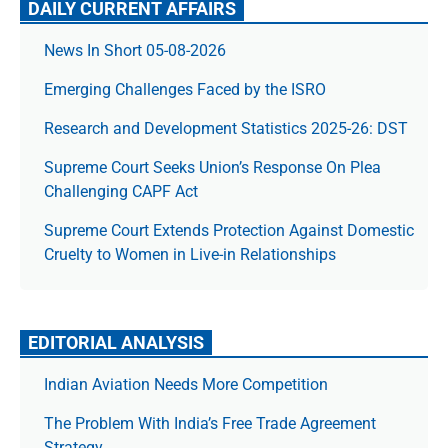
DAILY CURRENT AFFAIRS
News In Short 05-08-2026
Emerging Challenges Faced by the ISRO
Research and Development Statistics 2025-26: DST
Supreme Court Seeks Union’s Response On Plea
Challenging CAPF Act
Supreme Court Extends Protection Against Domestic
Cruelty to Women in Live-in Relationships
EDITORIAL ANALYSIS
Indian Aviation Needs More Competition
The Prob­lem With India’s Free Trade Agree­ment
Strategy