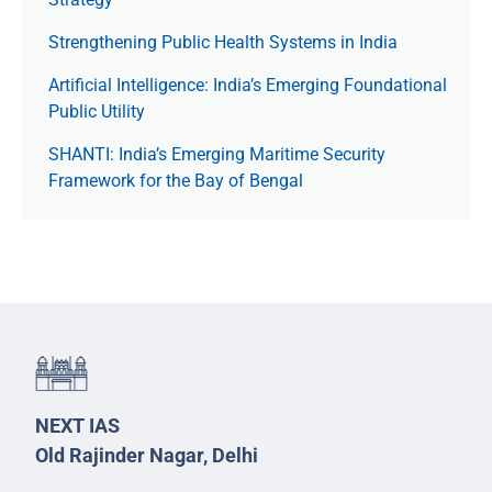
Strengthening Public Health Systems in India
Artificial Intelligence: India’s Emerging Foundational
Public Utility
SHANTI: India’s Emerging Maritime Security
Framework for the Bay of Bengal
NEXT IAS
Old Rajinder Nagar, Delhi