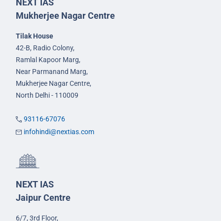
NEXT IAS
Mukherjee Nagar Centre
Tilak House
42-B, Radio Colony,
Ramlal Kapoor Marg,
Near Parmanand Marg,
Mukherjee Nagar Centre,
North Delhi - 110009
93116-67076
infohindi@nextias.com
NEXT IAS
Jaipur Centre
6/7, 3rd Floor,