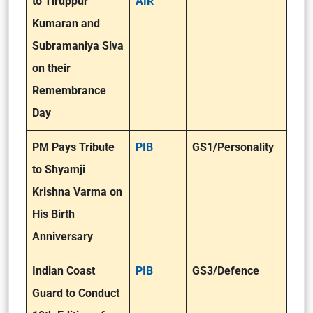
to Tiruppur
AIR
Kumaran and
Subramaniya Siva
on their
Remembrance
Day
PM Pays Tribute
PIB
GS1/Personality
to Shyamji
Krishna Varma on
His Birth
Anniversary
Indian Coast
PIB
GS3/Defence
Guard to Conduct