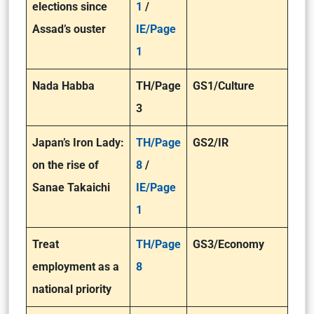
elections since
1
/
Assad’s ouster
IE/Page
1
Nada Habba
TH/Page
GS1/Culture
3
​Japan’s Iron Lady:
TH/Page
GS2/IR
on the rise of
8
/
Sanae Takaichi
IE/Page
1
Treat
TH/Page
GS3/Economy
employment as a
8
national priority