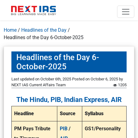
Home
/
Headlines of the Day
/
Headlines of the Day 6-October-2025
Headlines of the Day 6-
October-2025
Last updated on October 6th, 2025
Posted on
October 6, 2025
by
NEXT IAS Current Affairs Team
1205
The Hindu, PIB, Indian Express, AIR
Headline
Source
Syllabus
PM Pays Tribute
PIB
/
GS1/Personality