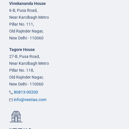
Vivekananda House
6-B, Pusa Road,
Near Karolbagh Metro
Pillar No. 111,
Old Rajinder Nagar,
New Delhi - 110060
Tagore House
27-B, Pusa Road,
Near Karolbagh Metro
Pillar No. 118,
Old Rajinder Nagar,
New Delhi - 110060
80813-00200
info@nextias.com