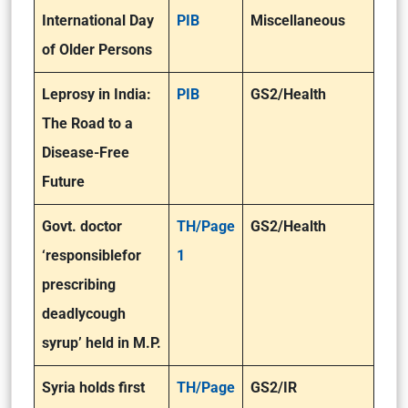
International Day
PIB
Miscellaneous
of Older Persons
Leprosy in India:
PIB
GS2/Health
The Road to a
Disease-Free
Future
Govt. doctor
TH/Page
GS2/Health
‘responsible
for
1
prescribing
deadly
cough
syrup’ held in M.P.
Syria holds first
TH/Page
GS2/IR