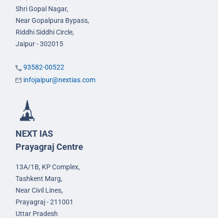
Shri Gopal Nagar,
Near Gopalpura Bypass,
Riddhi Siddhi Circle,
Jaipur - 302015
93582-00522
infojaipur@nextias.com
NEXT IAS
Prayagraj Centre
13A/1B, KP Complex,
Tashkent Marg,
Near Civil Lines,
Prayagraj - 211001
Uttar Pradesh