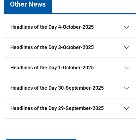
Other News
Headlines of the Day 4-October-2025
Headlines of the Day 3-October-2025
Headlines of the Day 1-October-2025
Headlines of the Day 30-September-2025
Headlines of the Day 29-September-2025