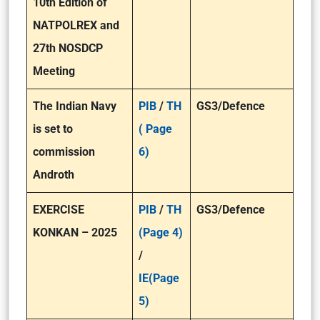
10th Edition of
NATPOLREX and
27th NOSDCP
Meeting
The Indian Navy
PIB
/
TH
GS3/Defence
is set to
( Page
commission
6)
Androth
EXERCISE
PIB
/
TH
GS3/Defence
KONKAN – 2025
(Page 4)
/
IE(Page
5)