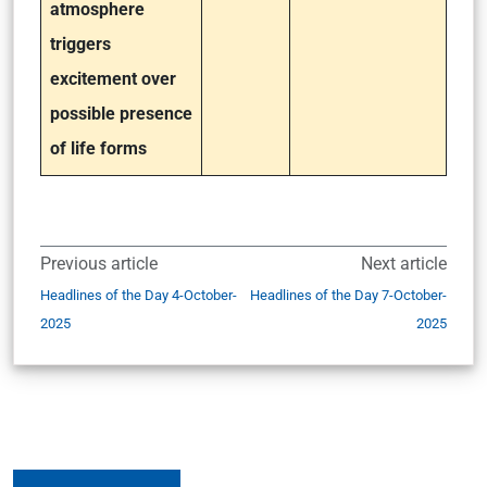
atmosphere
triggers
excitement over
possible presence
of life forms
Previous article
Next article
Headlines of the Day 4-October-
Headlines of the Day 7-October-
2025
2025