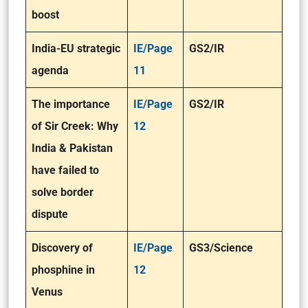
boost
India-EU strategic
IE/Page
GS2/IR
agenda
11
The importance
IE/Page
GS2/IR
of Sir Creek: Why
12
India & Pakistan
have failed to
solve border
dispute
Discovery of
IE/Page
GS3/Science
phosphine in
12
Venus