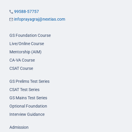
99588-57757
infoprayagraj@nextias.com
GS Foundation Course
Live/Online Course
Mentorship (AIM)
CA-VA Course
CSAT Course
GS Prelims Test Series
CSAT Test Series
GS Mains Test Series
Optional Foundation
Interview Guidance
Admission