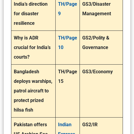
India’s direction
TH/Page
GS3/Disaster
for disaster
9
Management
resilience
Why is ADR
TH/Page
GS2/Polity &
crucial for India’s
10
Governance
courts?
Bangladesh
TH/Page
GS3/Economy
deploys warships,
15
patrol aircraft to
protect prized
hilsa fish
Pakistan offers
Indian
GS2/IR