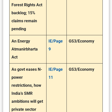
Forest Rights Act
backlog; 15%
claims remain
pending
An Energy
IE/Page
GS3/Economy
Atmanirbharta
9
Act
As govt eases N-
IE/Page
GS3/Economy
power
11
restrictions, how
India’s SMR
ambitions will get
private sector