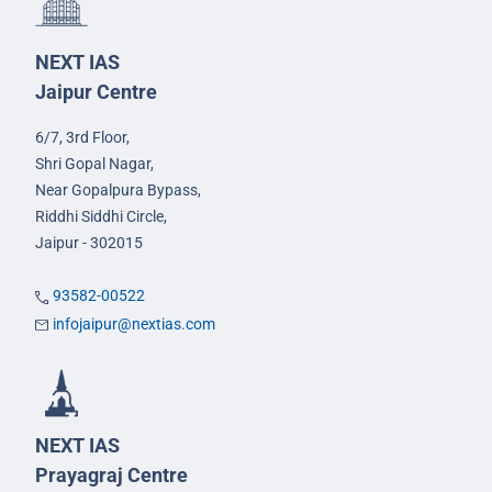
NEXT IAS
Jaipur Centre
6/7, 3rd Floor,
Shri Gopal Nagar,
Near Gopalpura Bypass,
Riddhi Siddhi Circle,
Jaipur - 302015
93582-00522
infojaipur@nextias.com
NEXT IAS
Prayagraj Centre