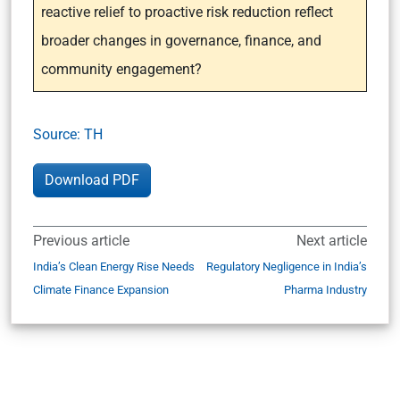
reactive relief to proactive risk reduction reflect
broader changes in governance, finance, and
community engagement?
Source: TH
Download PDF
Previous article
Next article
India’s Clean Energy Rise Needs
Regulatory Negligence in India’s
Climate Finance Expansion
Pharma Industry