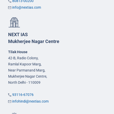
80813-00200
info@nextias.com
NEXT IAS
Mukherjee Nagar Centre
Tilak House
42-B, Radio Colony,
Ramlal Kapoor Marg,
Near Parmanand Marg,
Mukherjee Nagar Centre,
North Delhi - 110009
93116-67076
infohindi@nextias.com