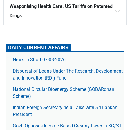
Weaponising Health Care: US Tariffs on Patented
Drugs
DAILY CURRENT AFFAIRS
News In Short 07-08-2026
Disbursal of Loans Under The Research, Development
and Innovation (RDI) Fund
National Circular Bioenergy Scheme (GOBARdhan
Scheme)
Indian Foreign Secretary held Talks with Sri Lankan
President
Govt. Opposes Income-Based Creamy Layer in SC/ST