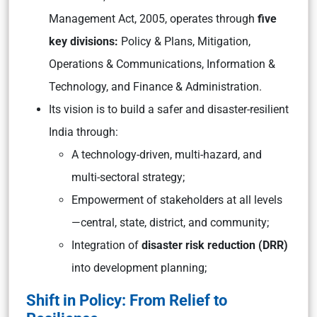
Management Act, 2005, operates through
five
key divisions:
Policy & Plans, Mitigation,
Operations & Communications, Information &
Technology, and Finance & Administration.
Its vision is to build a safer and disaster-resilient
India through:
A technology-driven, multi-hazard, and
multi-sectoral strategy;
Empowerment of stakeholders at all levels
—central, state, district, and community;
Integration of
disaster risk reduction (DRR)
into development planning;
Shift in Policy: From Relief to