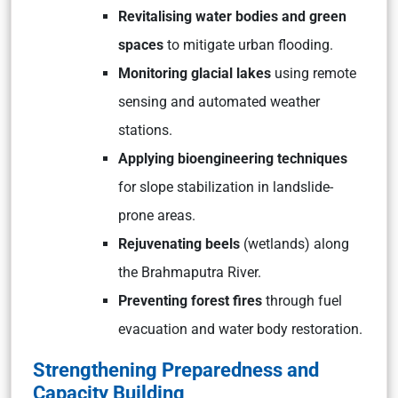
Revitalising water bodies and green
spaces
to mitigate urban flooding.
Monitoring glacial lakes
using remote
sensing and automated weather
stations.
Applying bioengineering techniques
for slope stabilization in landslide-
prone areas.
Rejuvenating beels
(wetlands) along
the Brahmaputra River.
Preventing forest fires
through fuel
evacuation and water body restoration.
Strengthening Preparedness and
Capacity Building