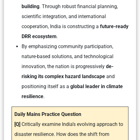
building
. Through robust financial planning,
scientific integration, and international
cooperation, India is constructing a
future-ready
DRR ecosystem
.
By emphasizing community participation,
nature-based solutions, and technological
innovation, the nation is progressively
de-
risking its complex hazard landscape
and
positioning itself as a
global leader in climate
resilience
.
Daily Mains Practice Question
[Q]
Critically examine India’s evolving approach to
disaster resilience. How does the shift from