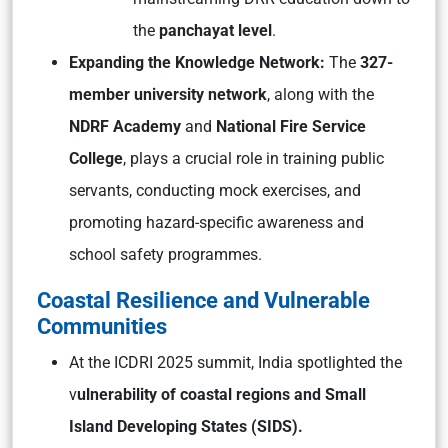
the
panchayat level
.
Expanding the Knowledge Network:
The
327-
member university network
, along with the
NDRF Academy
and
National Fire Service
College
, plays a crucial role in training public
servants, conducting mock exercises, and
promoting hazard-specific awareness and
school safety programmes.
Coastal Resilience and Vulnerable
Communities
At the ICDRI 2025 summit, India spotlighted the
v
ulnerability of coastal regions and Small
Island Developing States (SIDS).