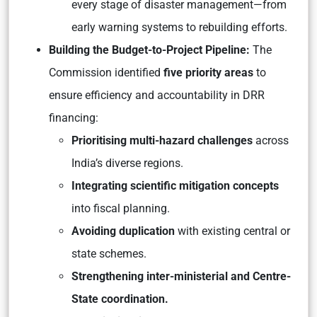
every stage of disaster management—from
early warning systems to rebuilding efforts.
Building the Budget-to-Project Pipeline:
The
Commission identified
five priority areas
to
ensure efficiency and accountability in DRR
financing:
Prioritising multi-hazard challenges
across
India’s diverse regions.
Integrating scientific mitigation concepts
into fiscal planning.
Avoiding duplication
with existing central or
state schemes.
Strengthening inter-ministerial and Centre-
State coordination.