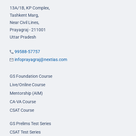
13A/1B, KP Complex,
Tashkent Marg,
Near Civil Lines,
Prayagraj - 211001
Uttar Pradesh
99588-57757
infoprayagraj@nextias.com
GS Foundation Course
Live/Online Course
Mentorship (AIM)
CA-VA Course
CSAT Course
GS Prelims Test Series
CSAT Test Series