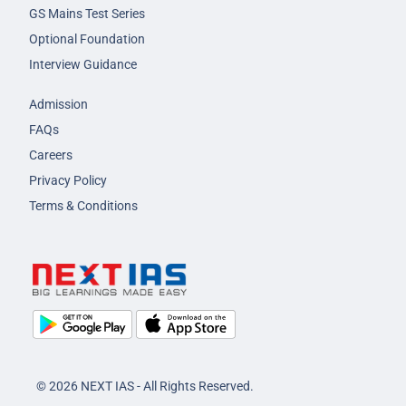
GS Mains Test Series
Optional Foundation
Interview Guidance
Admission
FAQs
Careers
Privacy Policy
Terms & Conditions
© 2026 NEXT IAS - All Rights Reserved.