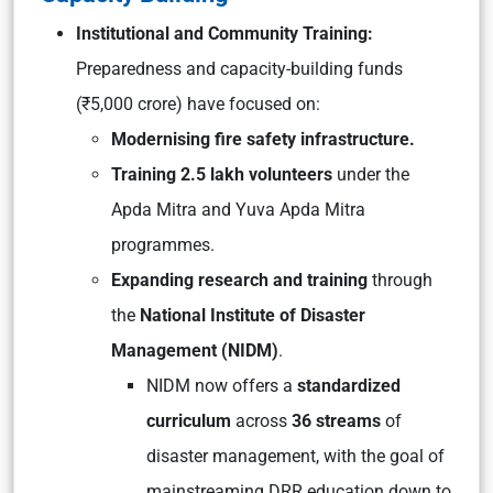
Institutional and Community Training:
Preparedness and capacity-building funds
(₹5,000 crore) have focused on:
Modernising fire safety infrastructure.
Training 2.5 lakh volunteers
under the
Apda Mitra
and
Yuva Apda Mitra
programmes.
Expanding research and training
through
the
National Institute of Disaster
Management (NIDM)
.
NIDM now offers a
standardized
curriculum
across
36 streams
of
disaster management, with the goal of
mainstreaming DRR education down to