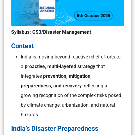
Syllabus: GS3/Disaster Management
Context
India is moving beyond reactive relief efforts to
a
proactive, multi-layered strategy
that
integrates
prevention, mitigation,
preparedness, and recovery,
reflecting a
growing recognition of the complex risks posed
by climate change, urbanization, and natural
hazards.
India’s Disaster Preparedness