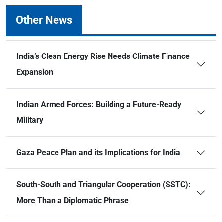
Other News
India’s Clean Energy Rise Needs Climate Finance
Expansion
Indian Armed Forces: Building a Future-Ready
Military
Gaza Peace Plan and its Implications for India
South-South and Triangular Cooperation (SSTC):
More Than a Diplomatic Phrase