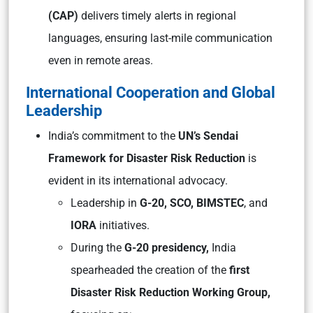
(CAP)
delivers timely alerts in regional
languages, ensuring last-mile communication
even in remote areas.
International Cooperation and Global
Leadership
India’s commitment to the
UN’s Sendai
Framework for Disaster Risk Reduction
is
evident in its international advocacy.
Leadership in
G-20, SCO, BIMSTEC
, and
IORA
initiatives.
During the
G-20 presidency,
India
spearheaded the creation of the
first
Disaster Risk Reduction Working Group,