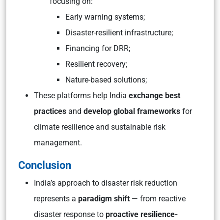
focusing on:
Early warning systems;
Disaster-resilient infrastructure;
Financing for DRR;
Resilient recovery;
Nature-based solutions;
These platforms help India
exchange best
practices
and
develop global frameworks
for
climate resilience and sustainable risk
management.
Conclusion
India’s approach to disaster risk reduction
represents a
paradigm shift
— from reactive
disaster response to
proactive resilience-