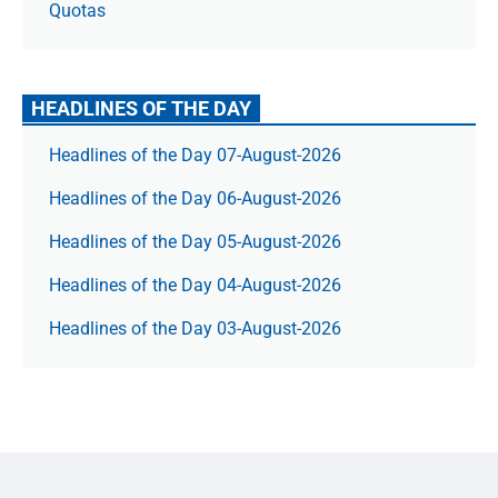
Quotas
HEADLINES OF THE DAY
Headlines of the Day 07-August-2026
Headlines of the Day 06-August-2026
Headlines of the Day 05-August-2026
Headlines of the Day 04-August-2026
Headlines of the Day 03-August-2026