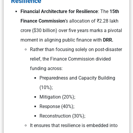
Resilience
Financial Architecture for Resilience
: The
15th
Finance Commission
’s allocation of ₹2.28 lakh
crore ($30 billion) over five years marks a pivotal
moment in aligning public finance with
DRR.
Rather than focusing solely on post-disaster
relief, the Finance Commission divided
funding across:
Preparedness and Capacity Building
(10%);
Mitigation (20%);
Response (40%);
Reconstruction (30%);
It ensures that resilience is embedded into