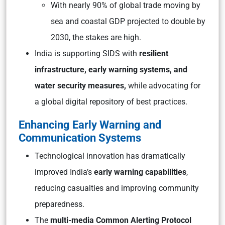
With nearly 90% of global trade moving by
sea and coastal GDP projected to double by
2030, the stakes are high.
India is supporting SIDS with
resilient
infrastructure, early warning systems, and
water security measures,
while advocating for
a global digital repository of best practices.
Enhancing Early Warning and
Communication Systems
Technological innovation has dramatically
improved India’s
early warning capabilities
,
reducing casualties and improving community
preparedness.
The
multi-media Common Alerting Protocol