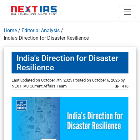
Home
/
Editorial Analysis
/
India’s Direction for Disaster Resilience
India’s Direction for Disaster
Resilience
Last updated on October 7th, 2025
Posted on
October 6, 2025
by
NEXT IAS Current Affairs Team
1416