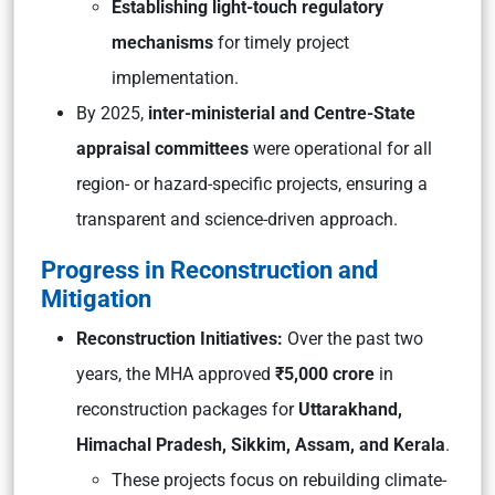
Establishing light-touch regulatory
mechanisms
for timely project
implementation.
By 2025,
inter-ministerial and Centre-State
appraisal committees
were operational for all
region- or hazard-specific projects, ensuring a
transparent and science-driven approach.
Progress in Reconstruction and
Mitigation
Reconstruction Initiatives:
Over the past two
years, the MHA approved
₹5,000 crore
in
reconstruction packages for
Uttarakhand,
Himachal Pradesh, Sikkim, Assam, and Kerala
.
These projects focus on rebuilding climate-