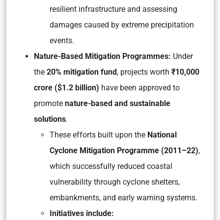
resilient infrastructure and assessing
damages caused by extreme precipitation
events.
Nature-Based Mitigation Programmes:
Under
the
20% mitigation fund
, projects worth
₹10,000
crore ($1.2 billion)
have been approved to
promote
nature-based and sustainable
solutions
.
These efforts built upon the
National
Cyclone Mitigation Programme (2011–22)
,
which successfully reduced coastal
vulnerability through cyclone shelters,
embankments, and early warning systems.
Initiatives include: