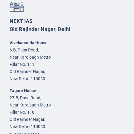
NEXT IAS
Old Rajinder Nagar, Delhi
Vivekananda House
6-B, Pusa Road,
Near Karolbagh Metro
Pillar No. 111,
Old Rajinder Nagar,
New Delhi - 110060
Tagore House
27-B, Pusa Road,
Near Karolbagh Metro
Pillar No. 118,
Old Rajinder Nagar,
New Delhi - 110060