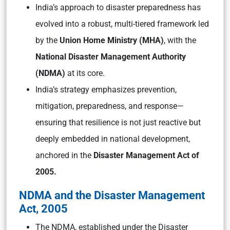
India’s approach to disaster preparedness has
evolved into a robust, multi-tiered framework led
by the
Union Home Ministry (MHA)
, with the
National Disaster Management Authority
(NDMA)
at its core.
India’s strategy emphasizes prevention,
mitigation, preparedness, and response—
ensuring that resilience is not just reactive but
deeply embedded in national development,
anchored in the
Disaster Management Act of
2005.
NDMA and the Disaster Management
Act, 2005
The NDMA, established under the Disaster