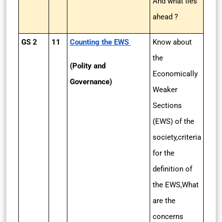
And what lies
ahead ?
GS 2
11
Counting the EWS
Know about
the
(Polity and
Economically
Governance)
Weaker
Sections
(EWS) of the
society,criteria
for the
definition of
the EWS,What
are the
concerns