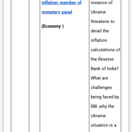
inflation: member of
invasion of
monetary panel
Ukraine
threatens to
(Economy )
derail the
inflation
calculations of
the Reserve
Bank of India?
What are
challenges
being faced by
RBI ,why the
Ukraine
situation is a