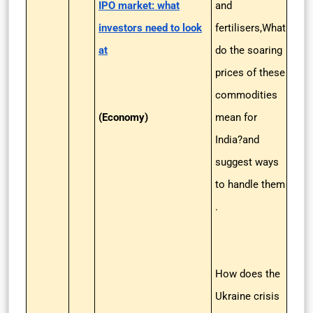
IPO market: what
and
investors need to look
fertilisers,What
at
do the soaring
prices of these
commodities
(Economy)
mean for
India?and
suggest ways
to handle them
.
How does the
Ukraine crisis