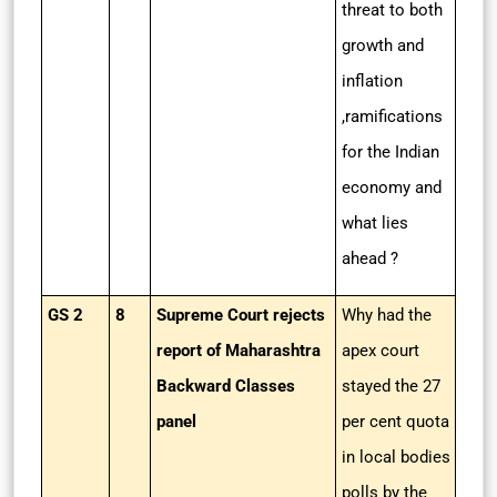
threat to both
growth and
inflation
,ramifications
for the Indian
economy and
what lies
ahead ?
GS 2
8
Supreme Court rejects
Why had the
report of Maharashtra
apex court
Backward Classes
stayed the 27
panel
per cent quota
in local bodies
polls by the