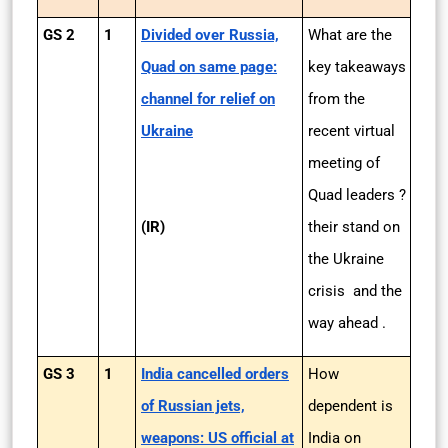
GS 2
1
Divided over Russia,
What are the
Quad on same page:
key takeaways
channel for relief on
from the
Ukraine
recent virtual
meeting of
Quad leaders ?
(IR)
their stand on
the Ukraine
crisis and the
way ahead .
GS 3
1
India cancelled orders
How
of Russian jets,
dependent is
weapons: US official at
India on