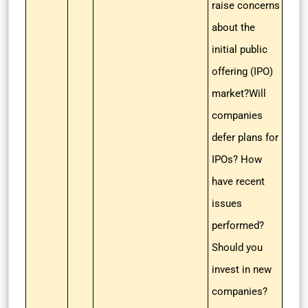
raise concerns
about the
initial public
offering (IPO)
market?Will
companies
defer plans for
IPOs? How
have recent
issues
performed?
Should you
invest in new
companies?