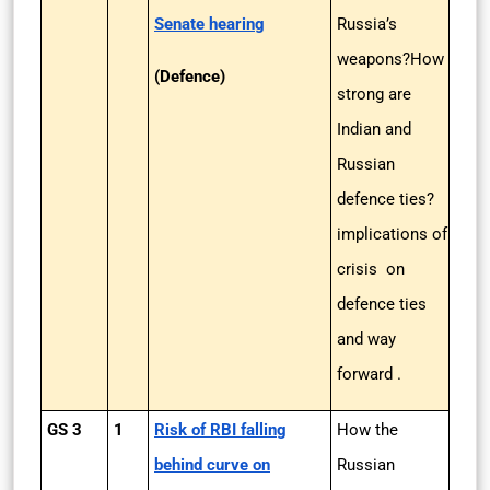
Senate hearing
Russia’s
weapons?How
(Defence)
strong are
Indian and
Russian
defence ties?
implications of
crisis on
defence ties
and way
forward .
GS 3
1
Risk of RBI falling
How the
behind curve on
Russian