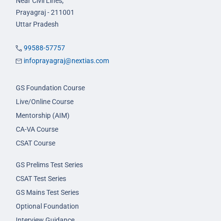
Near Civil Lines,
Prayagraj - 211001
Uttar Pradesh
99588-57757
infoprayagraj@nextias.com
GS Foundation Course
Live/Online Course
Mentorship (AIM)
CA-VA Course
CSAT Course
GS Prelims Test Series
CSAT Test Series
GS Mains Test Series
Optional Foundation
Interview Guidance