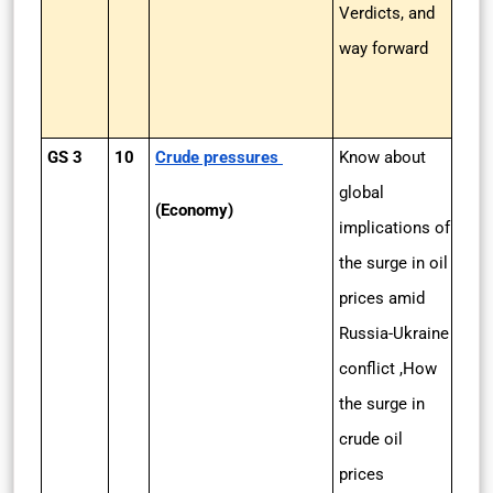
Verdicts, and
way forward
GS 3
10
Crude pressures
Know about
global
(Economy)
implications of
the surge in oil
prices amid
Russia-Ukraine
conflict ,How
the surge in
crude oil
prices