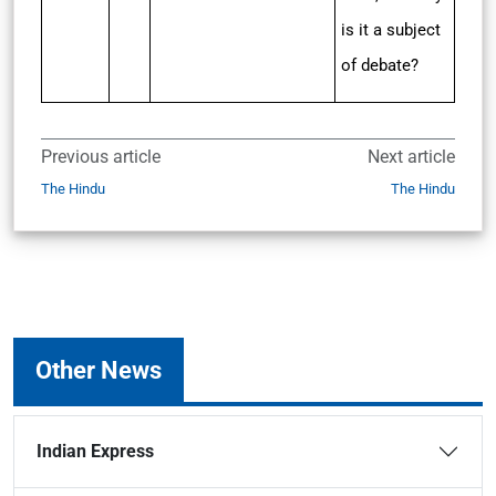
is it a subject
of debate?
Previous article
Next article
The Hindu
The Hindu
Other News
Indian Express