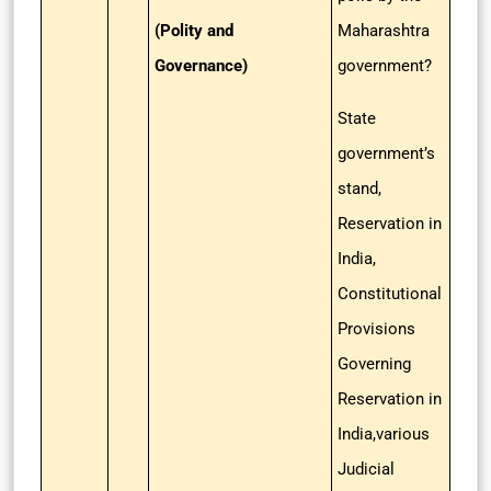
(Polity and
Maharashtra
Governance)
government?
State
government’s
stand,
Reservation in
India,
Constitutional
Provisions
Governing
Reservation in
India,various
Judicial