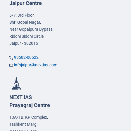
Jaipur Centre
6/7, 3rd Floor,
Shri Gopal Nagar,
Near Gopalpura Bypass,
Riddhi Siddhi Circle,
Jaipur - 302015
93582-00522
infojaipur@nextias.com
NEXT IAS
Prayagraj Centre
13A/1B, KP Complex,
Tashkent Marg,