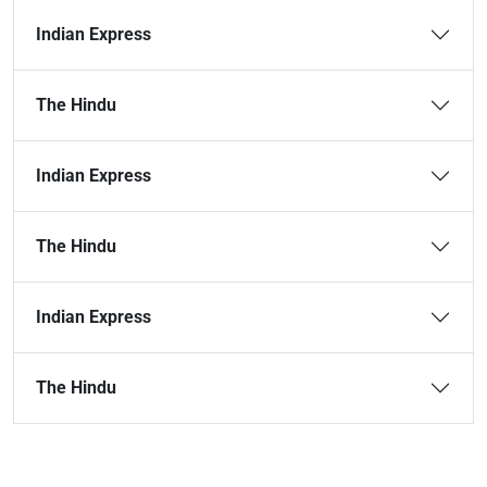
Indian Express
The Hindu
Indian Express
The Hindu
Indian Express
The Hindu