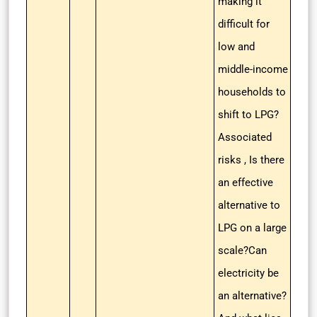
making it
difficult for
low and
middle-income
households to
shift to LPG?
Associated
risks , Is there
an effective
alternative to
LPG on a large
scale?Can
electricity be
an alternative?