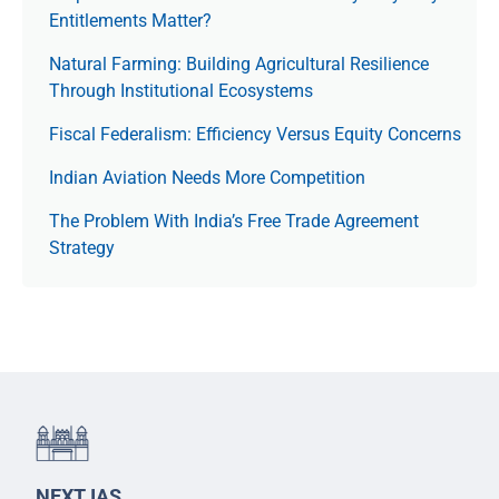
Entitlements Matter?
Natural Farming: Building Agricultural Resilience
Through Institutional Ecosystems
Fiscal Federalism: Efficiency Versus Equity Concerns
Indian Aviation Needs More Competition
The Prob­lem With India’s Free Trade Agree­ment
Strategy
NEXT IAS