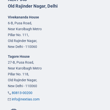
Old Rajinder Nagar, Delhi
Vivekananda House
6-B, Pusa Road,
Near Karolbagh Metro
Pillar No. 111,
Old Rajinder Nagar,
New Delhi - 110060
Tagore House
27-B, Pusa Road,
Near Karolbagh Metro
Pillar No. 118,
Old Rajinder Nagar,
New Delhi - 110060
80813-00200
info@nextias.com