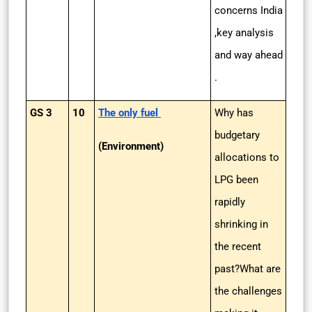
concerns India
,key analysis
and way ahead
.
GS 3
10
The only fuel
Why has
budgetary
(Environment)
allocations to
LPG been
rapidly
shrinking in
the recent
past?What are
the challenges