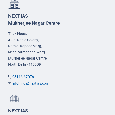
NEXT IAS
Mukherjee Nagar Centre
Tilak House
42-B, Radio Colony,
Ramlal Kapoor Marg,
Near Parmanand Marg,
Mukherjee Nagar Centre,
North Delhi - 110009
93116-67076
infohindi@nextias.com
NEXT IAS