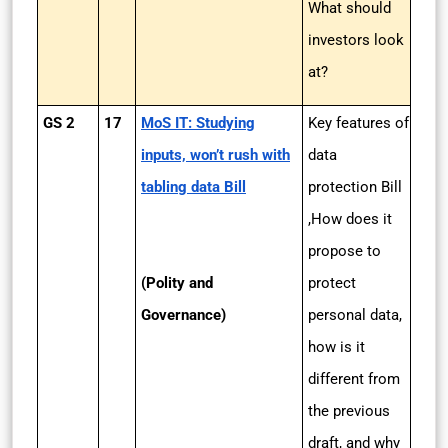
What should
investors look
at?
GS 2
17
MoS IT: Studying
Key features of
inputs, won’t rush with
data
tabling data Bill
protection Bill
,How does it
propose to
(Polity and
protect
Governance)
personal data,
how is it
different from
the previous
draft, and why