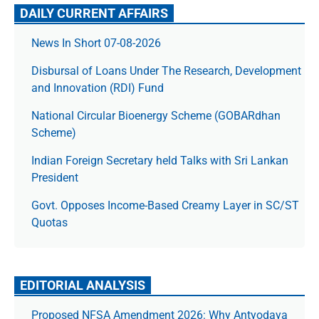
DAILY CURRENT AFFAIRS
News In Short 07-08-2026
Disbursal of Loans Under The Research, Development
and Innovation (RDI) Fund
National Circular Bioenergy Scheme (GOBARdhan
Scheme)
Indian Foreign Secretary held Talks with Sri Lankan
President
Govt. Opposes Income-Based Creamy Layer in SC/ST
Quotas
EDITORIAL ANALYSIS
Proposed NFSA Amendment 2026: Why Antyodaya