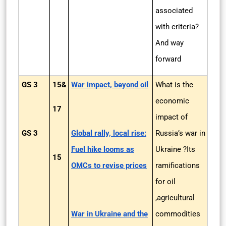
associated
with criteria?
And way
forward
GS 3
15&
War impact, beyond oil
What is the
economic
17
impact of
GS 3
Global rally, local rise:
Russia’s war in
Fuel hike looms as
Ukraine ?Its
15
OMCs to revise prices
ramifications
for oil
,agricultural
War in Ukraine and the
commodities