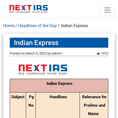
Home
/
Headlines of the Day
/
Indian Express
Indian Express
Posted on
March 4, 2022
by
admin1
1512
Indian Express
Subject
Pg
Headlines
Relevance for
No
Prelims and
Mains