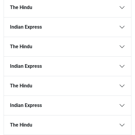
The Hindu
Indian Express
The Hindu
Indian Express
The Hindu
Indian Express
The Hindu