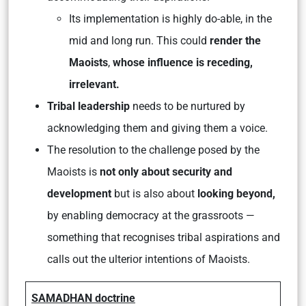
Its implementation is highly do-able, in the
mid and long run. This could
render the
Maoists
,
whose influence is receding,
irrelevant.
Tribal leadership
needs to be nurtured by
acknowledging them and giving them a voice.
The resolution to the challenge posed by the
Maoists is
not only about security and
development
but is also about
looking beyond,
by enabling democracy at the grassroots —
something that recognises tribal aspirations and
calls out the ulterior intentions of Maoists.
SAMADHAN doctrine