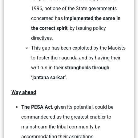
1996, not one of the State governments
concerned has
implemented the same in
the correct spirit
, by issuing policy
directives.
This gap has been exploited by the Maoists
to foster their agenda and by having their
writ run in their
strongholds through
‘jantana sarkar’
.
Way ahead
The PESA Act
, given its potential, could be
commandeered as the greatest enabler to
mainstream the tribal community by
accommodating their aspirations.