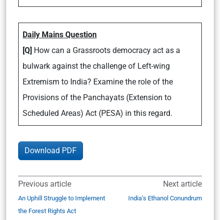
Daily Mains Question
[Q]
How can a Grassroots democracy act as a
bulwark against the challenge of Left-wing
Extremism to India? Examine the role of the
Provisions of the Panchayats (Extension to
Scheduled Areas) Act (PESA) in this regard.
Download PDF
Previous article
Next article
An Uphill Struggle to Implement
India’s Ethanol Conundrum
the Forest Rights Act