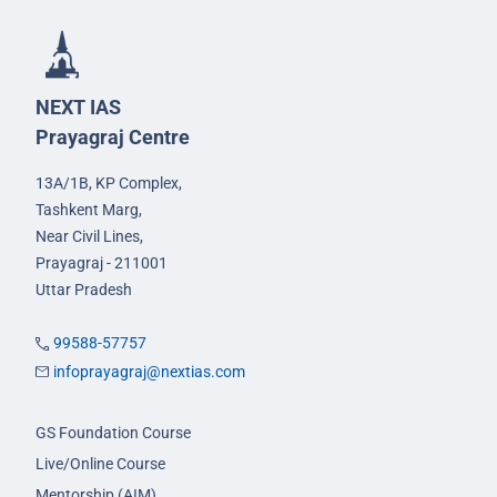
NEXT IAS
Prayagraj Centre
13A/1B, KP Complex,
Tashkent Marg,
Near Civil Lines,
Prayagraj - 211001
Uttar Pradesh
99588-57757
infoprayagraj@nextias.com
GS Foundation Course
Live/Online Course
Mentorship (AIM)