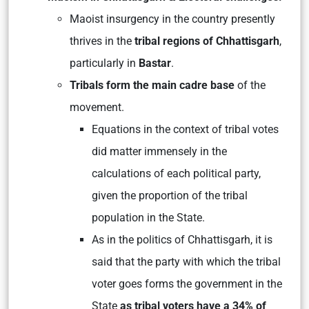
Maoist insurgency in the country presently
thrives in the
tribal regions of Chhattisgarh
,
particularly in
Bastar
.
Tribals form the main cadre base
of the
movement.
Equations in the context of tribal votes
did matter immensely in the
calculations of each political party,
given the proportion of the tribal
population in the State.
As in the politics of Chhattisgarh, it is
said that the party with which the tribal
voter goes forms the government in the
State
as tribal voters have a 34% of