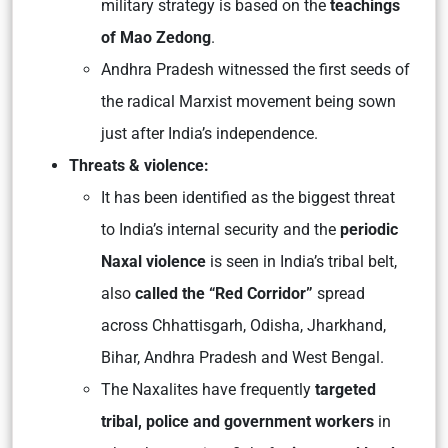
military strategy is based on the
teachings
of Mao Zedong
.
Andhra Pradesh witnessed the first seeds of
the radical Marxist movement being sown
just after India’s independence.
Threats & violence:
It has been identified as the biggest threat
to India’s internal security and the
periodic
Naxal violence
is seen in India’s tribal belt,
also
called the “Red Corridor”
spread
across Chhattisgarh, Odisha, Jharkhand,
Bihar, Andhra Pradesh and West Bengal.
The Naxalites have frequently
targeted
tribal, police and government workers
in