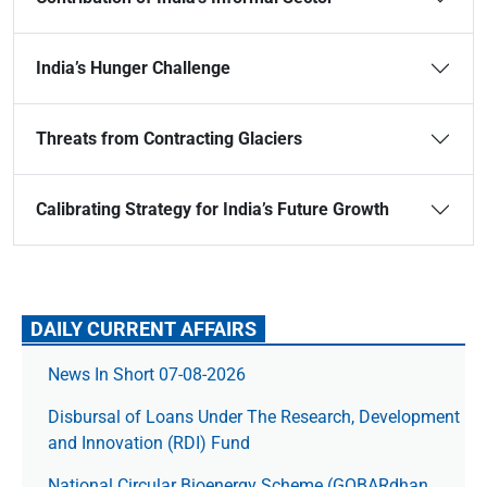
India’s Hunger Challenge
Threats from Contracting Glaciers
Calibrating Strategy for India’s Future Growth
DAILY CURRENT AFFAIRS
News In Short 07-08-2026
Disbursal of Loans Under The Research, Development
and Innovation (RDI) Fund
National Circular Bioenergy Scheme (GOBARdhan