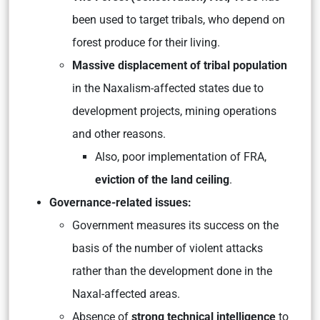
been used to target tribals, who depend on
forest produce for their living.
Massive displacement of tribal population
in the Naxalism-affected states due to
development projects, mining operations
and other reasons.
Also, poor implementation of FRA,
eviction of the land ceiling
.
Governance-related issues:
Government measures its success on the
basis of the number of violent attacks
rather than the development done in the
Naxal-affected areas.
Absence of
strong technical intelligence
to