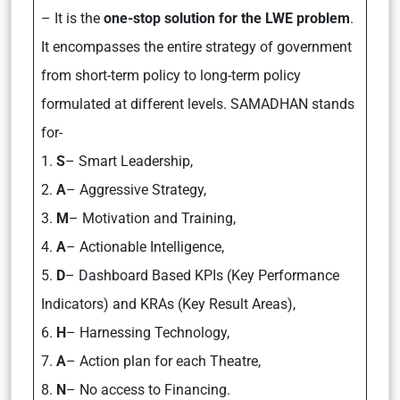
– It is the
one-stop solution for the LWE problem
.
It encompasses the entire strategy of government
from short-term policy to long-term policy
formulated at different levels. SAMADHAN stands
for-
1.
S
– Smart Leadership,
2.
A
– Aggressive Strategy,
3.
M
– Motivation and Training,
4.
A
– Actionable Intelligence,
5.
D
– Dashboard Based KPIs (Key Performance
Indicators) and KRAs (Key Result Areas),
6.
H
– Harnessing Technology,
7.
A
– Action plan for each Theatre,
8.
N
– No access to Financing.