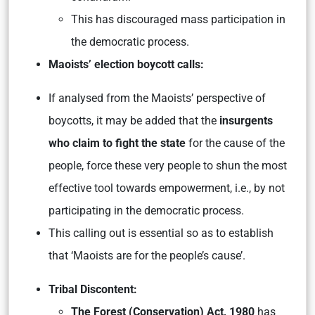
This has discouraged mass participation in
the democratic process.
Maoists’ election boycott calls:
If analysed from the Maoists’ perspective of
boycotts, it may be added that the
insurgents
who claim to fight the state
for the cause of the
people, force these very people to shun the most
effective tool towards empowerment, i.e., by not
participating in the democratic process.
This calling out is essential so as to establish
that ‘Maoists are for the people’s cause’.
Tribal Discontent:
The Forest (Conservation) Act, 1980
has