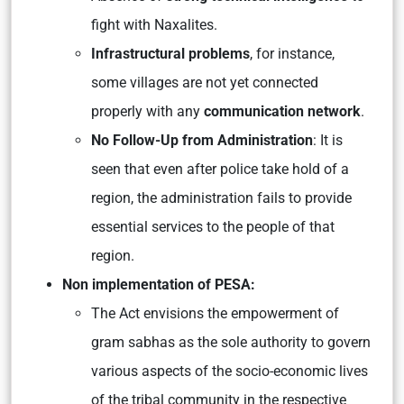
fight with Naxalites.
Infrastructural problems
, for instance,
some villages are not yet connected
properly with any
communication network
.
No Follow-Up from Administration
: It is
seen that even after police take hold of a
region, the administration fails to provide
essential services to the people of that
region.
Non implementation of PESA:
The Act envisions the empowerment of
gram sabhas as the sole authority to govern
various aspects of the socio-economic lives
of the tribal community in the respective