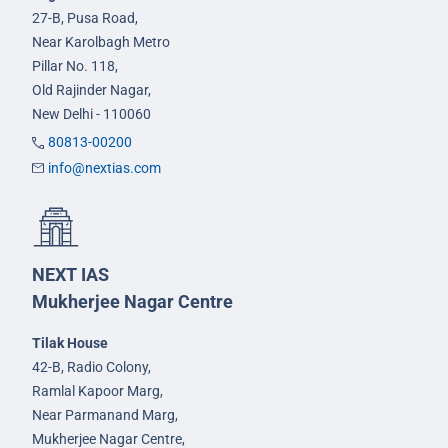
27-B, Pusa Road,
Near Karolbagh Metro
Pillar No. 118,
Old Rajinder Nagar,
New Delhi - 110060
80813-00200
info@nextias.com
NEXT IAS
Mukherjee Nagar Centre
Tilak House
42-B, Radio Colony,
Ramlal Kapoor Marg,
Near Parmanand Marg,
Mukherjee Nagar Centre,