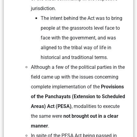
jurisdiction.
The intent behind the Act was to bring
people at the grassroots level face to
face with the government, and was
aligned to the tribal way of life in
historical and traditional terms.
Although a few of the political parties in the
field came up with the issues concerning
complete implementation of the
Provisions
of the Panchayats (Extension to Scheduled
Areas) Act (PESA)
, modalities to execute
the same were
not brought out in a clear
manner
.
In spite of the PESA Act being passed in