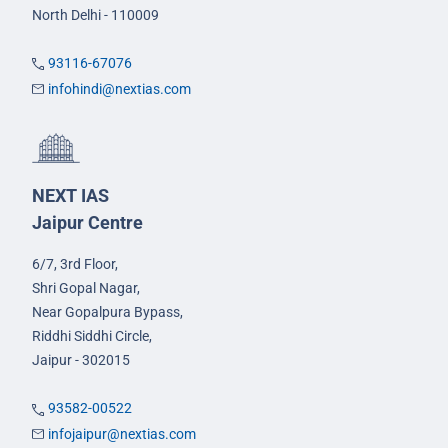
North Delhi - 110009
93116-67076
infohindi@nextias.com
NEXT IAS
Jaipur Centre
6/7, 3rd Floor,
Shri Gopal Nagar,
Near Gopalpura Bypass,
Riddhi Siddhi Circle,
Jaipur - 302015
93582-00522
infojaipur@nextias.com