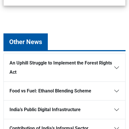
Other News
An Uphill Struggle to Implement the Forest Rights
Act
Food vs Fuel: Ethanol Blending Scheme
India’s Public Digital Infrastructure
Contribution of India’s Informal Sector