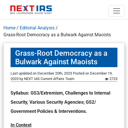
Home
/
Editorial Analysis
/
Grass-Root Democracy as a Bulwark Against Maoists
Grass-Root Democracy as a
Bulwark Against Maoists
Last updated on December 20th, 2023
Posted on
December 19,
2023
by
NEXT IAS Current Affairs Team
2723
Syllabus: GS3/Extremism, Challenges to Internal
Security, Various Security Agencies; GS2/
Government Policies & Interventions.
In Context