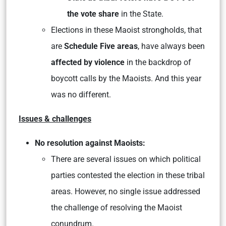
the vote share
in the State.
Elections in these Maoist strongholds, that
are
Schedule Five areas
, have always been
affected by violence
in the backdrop of
boycott calls by the Maoists. And this year
was no different.
Issues & challenges
No resolution against Maoists:
There are several issues on which political
parties contested the election in these tribal
areas. However, no single issue addressed
the challenge of resolving the Maoist
conundrum.