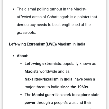
The dismal polling turnout in the Maoist-
affected areas of Chhattisgarh is a pointer that
democracy needs to be strengthened at the
grassroots.
Left-wing Extremism(LWE)/Maoism in India
About:
Left-wing extremists
, popularly known as
Maoists
worldwide and as
Naxalites/Naxalism in India,
have been a
major threat to India
since the 1960s.
The
Maoist guerrillas seek to capture state
power
through a people’s war, and their