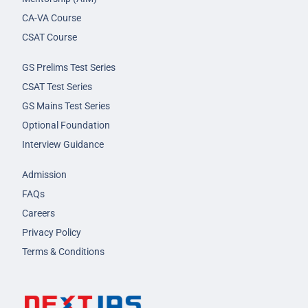
CA-VA Course
CSAT Course
GS Prelims Test Series
CSAT Test Series
GS Mains Test Series
Optional Foundation
Interview Guidance
Admission
FAQs
Careers
Privacy Policy
Terms & Conditions