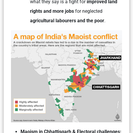
what they say is a fight for
improved land
rights and more jobs
for neglected
agricultural labourers and the poor
.
Maoism in Chhattisgarh & Electoral challenges: