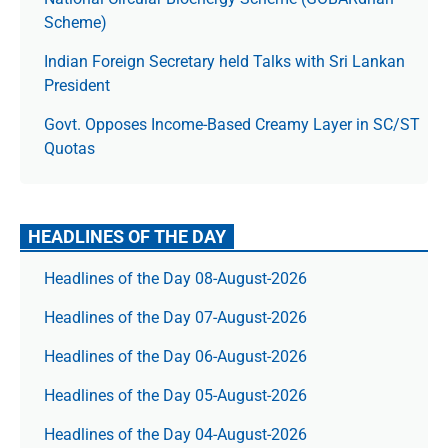
Scheme)
Indian Foreign Secretary held Talks with Sri Lankan
President
Govt. Opposes Income-Based Creamy Layer in SC/ST
Quotas
HEADLINES OF THE DAY
Headlines of the Day 08-August-2026
Headlines of the Day 07-August-2026
Headlines of the Day 06-August-2026
Headlines of the Day 05-August-2026
Headlines of the Day 04-August-2026