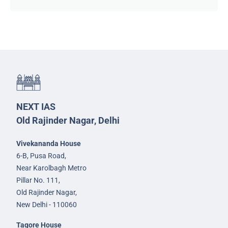
NEXT IAS
Old Rajinder Nagar, Delhi
Vivekananda House
6-B, Pusa Road,
Near Karolbagh Metro
Pillar No. 111,
Old Rajinder Nagar,
New Delhi - 110060
Tagore House