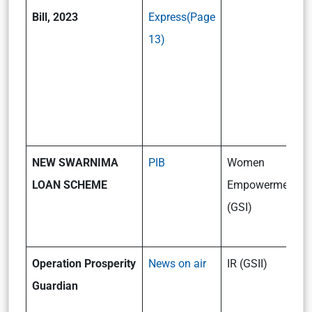
Bill, 2023
Express(Page
13)
NEW SWARNIMA
PIB
Women
LOAN SCHEME
Empowerment
(GSI)
Operation Prosperity
News on air
IR (GSII)
Guardian