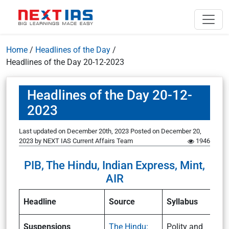
Home
/
Headlines of the Day
/
Headlines of the Day 20-12-2023
Headlines of the Day 20-12-
2023
Last updated on December 20th, 2023
Posted on
December 20,
2023
by
NEXT IAS Current Affairs Team
1946
PIB, The Hindu, Indian Express, Mint,
AIR
Headline
Source
Syllabus
Suspensions
The Hindu:
Polity and