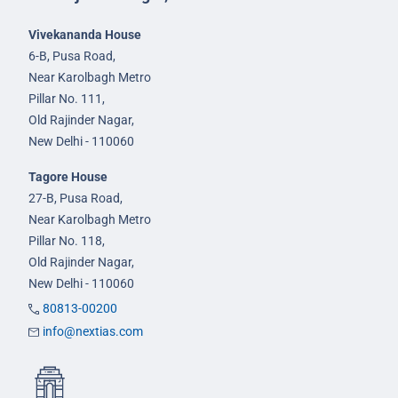
Vivekananda House
6-B, Pusa Road,
Near Karolbagh Metro
Pillar No. 111,
Old Rajinder Nagar,
New Delhi - 110060
Tagore House
27-B, Pusa Road,
Near Karolbagh Metro
Pillar No. 118,
Old Rajinder Nagar,
New Delhi - 110060
80813-00200
info@nextias.com