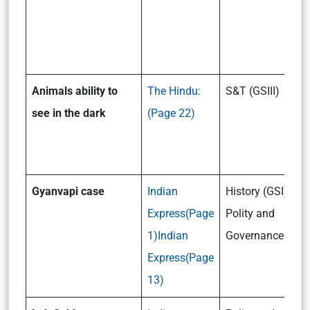
Animals ability to
The Hindu:
S&T (GSIII)
see in the dark
(Page 22)
Gyanvapi case
Indian
History (GSI) /
Express(Page
Polity and
1)
Indian
Governance (GSII
Express(Page
13)