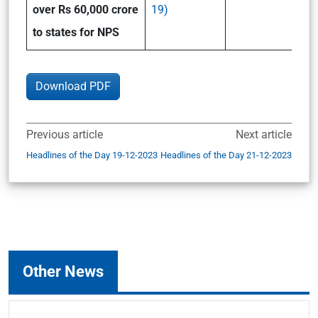
over Rs 60,000 crore
19)
to states for NPS
Download PDF
Previous article
Next article
Headlines of the Day 19-12-2023
Headlines of the Day 21-12-2023
Other News