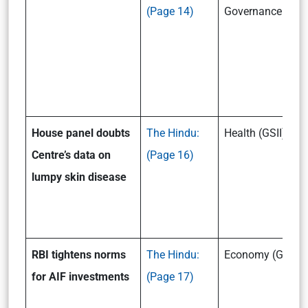
(Page 14)
Governance (GSII
House panel doubts
The Hindu:
Health (GSII)
Centre’s data on
(Page 16)
lumpy skin disease
RBI tightens norms
The Hindu:
Economy (GSIII)
for AIF investments
(Page 17)