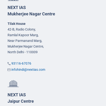
NEXT IAS
Mukherjee Nagar Centre
Tilak House
42-B, Radio Colony,
Ramlal Kapoor Marg,
Near Parmanand Marg,
Mukherjee Nagar Centre,
North Delhi - 110009
93116-67076
infohindi@nextias.com
NEXT IAS
Jaipur Centre