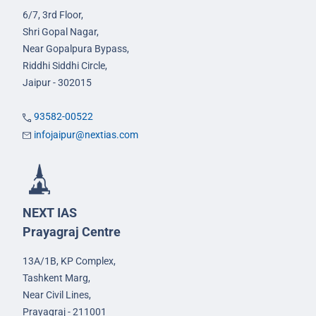
6/7, 3rd Floor,
Shri Gopal Nagar,
Near Gopalpura Bypass,
Riddhi Siddhi Circle,
Jaipur - 302015
93582-00522
infojaipur@nextias.com
NEXT IAS
Prayagraj Centre
13A/1B, KP Complex,
Tashkent Marg,
Near Civil Lines,
Prayagraj - 211001