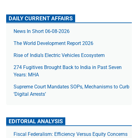
DAILY CURRENT AFFAIRS
News In Short 06-08-2026
The World Development Report 2026
Rise of India’s Electric Vehicles Ecosystem
274 Fugitives Brought Back to India in Past Seven
Years: MHA
Supreme Court Mandates SOPs, Mechanisms to Curb
‘Digital Arrests’
EDITORIAL ANALYSIS
Fiscal Federalism: Efficiency Versus Equity Concerns