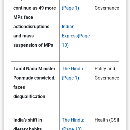
continue as 49 more
(Page 1)
Governance (GSII
MPs face
action
disruptions
Indian
and mass
Express(Page
suspension of MPs
10)
Tamil Nadu Minister
The Hindu:
Polity and
Ponmudy convicted,
(Page 1)
Governance (GSII
faces
disqualification
India’s shift in
The Hindu:
Health (GSII)
dietary habits
(Page 10)