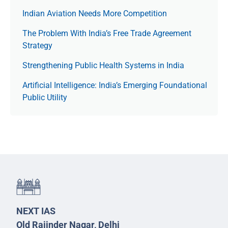
Indian Aviation Needs More Competition
The Prob­lem With India’s Free Trade Agree­ment
Strategy
Strengthening Public Health Systems in India
Artificial Intelligence: India’s Emerging Foundational
Public Utility
NEXT IAS
Old Rajinder Nagar, Delhi