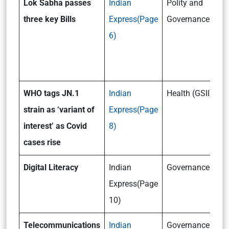
Lok Sabha passes
Indian
Polity and
three key Bills
Express(Page
Governance (GSII
6)
WHO tags JN.1
Indian
Health (GSII)
strain as ‘variant of
Express(Page
interest’ as Covid
8)
cases rise
Digital Literacy
Indian
Governance (GSI
Express(Page
10)
Telecommunications
Indian
Governance (GSI