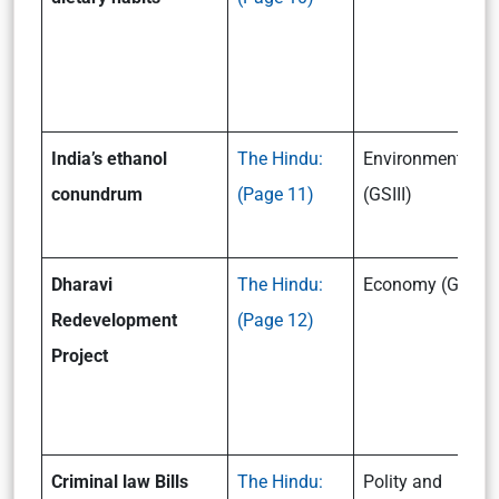
India’s ethanol
The Hindu:
Environment
conundrum
(Page 11)
(GSIII)
Dharavi
The Hindu:
Economy (GSIII)
Redevelopment
(Page 12)
Project
Criminal law Bills
The Hindu:
Polity and