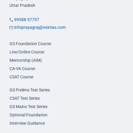
Uttar Pradesh
99588-57757
infoprayagraj@nextias.com
GS Foundation Course
Live/Online Course
Mentorship (AIM)
CA-VA Course
CSAT Course
GS Prelims Test Series
CSAT Test Series
GS Mains Test Series
Optional Foundation
Interview Guidance