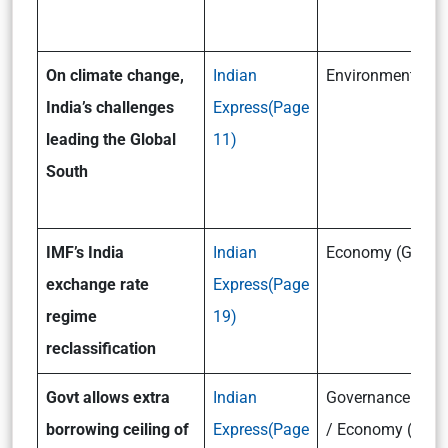
On climate change,
Indian
Environment(GSII
India’s challenges
Express(Page
leading the Global
11)
South
IMF’s India
Indian
Economy (GSIII)
exchange rate
Express(Page
regime
19)
reclassification
Govt allows extra
Indian
Governance (GSII
borrowing ceiling of
Express(Page
/ Economy (GSIII