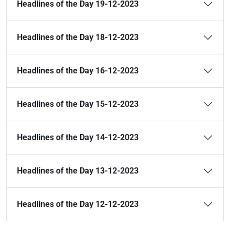
Headlines of the Day 19-12-2023
Headlines of the Day 18-12-2023
Headlines of the Day 16-12-2023
Headlines of the Day 15-12-2023
Headlines of the Day 14-12-2023
Headlines of the Day 13-12-2023
Headlines of the Day 12-12-2023