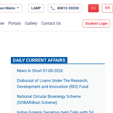
hav Mains
LAMP
80813-00200
EN
हिंदी
ew
Portals
Gallery
Contact Us
Student Login
DAILY CURRENT AFFAIRS
News In Short 07-08-2026
Disbursal of Loans Under The Research,
Development and Innovation (RDI) Fund
National Circular Bioenergy Scheme
(GOBARdhan Scheme)
Indian Foreign Secretary held Talks with Sri