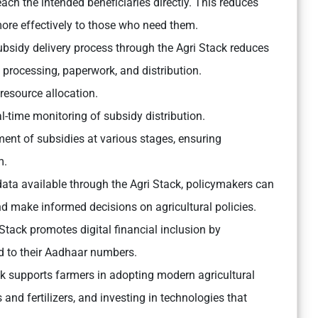
each the intended beneficiaries directly. This reduces
ore effectively to those who need them.
bsidy delivery process through the Agri Stack reduces
processing, paperwork, and distribution.
resource allocation.
l-time monitoring of subsidy distribution.
ent of subsidies at various stages, ensuring
m.
ta available through the Agri Stack, policymakers can
nd make informed decisions on agricultural policies.
Stack promotes digital financial inclusion by
d to their Aadhaar numbers.
ck supports farmers in adopting modern agricultural
and fertilizers, and investing in technologies that