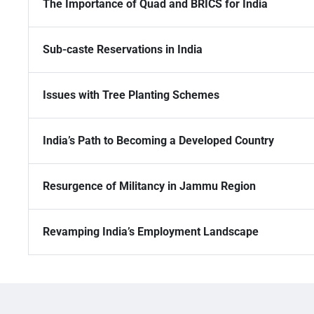
The Importance of Quad and BRICS for India
Sub-caste Reservations in India
Issues with Tree Planting Schemes
India’s Path to Becoming a Developed Country
Resurgence of Militancy in Jammu Region
Revamping India’s Employment Landscape