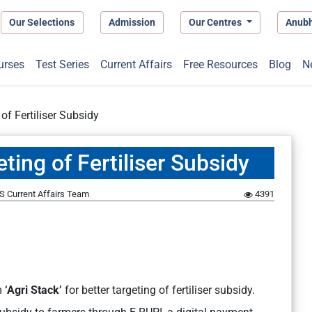
Our Selections
Admission
Our Centres
Anub
urses
Test Series
Current Affairs
Free Resources
Blog
N
 of Fertiliser Subsidy
eting of Fertiliser Subsidy
S Current Affairs Team
4391
m
‘Agri Stack’
for better targeting of fertiliser subsidy.