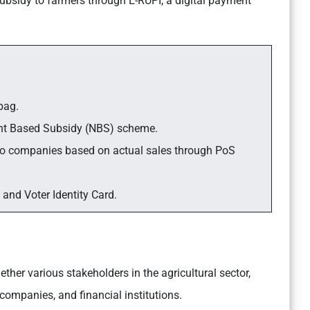
r subsidy to farmers through E-RUPI, a digital payment
bag.
ient Based Subsidy (NBS) scheme.
 to companies based on actual sales through PoS
 and Voter Identity Card.
gether various stakeholders in the agricultural sector,
companies, and financial institutions.