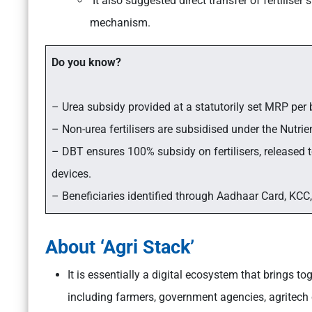
It also suggested direct transfer of fertilise
mechanism.
Do you know?
– Urea subsidy provided at a statutorily set MRP per 
– Non-urea fertilisers are subsidised under the Nutr
– DBT ensures 100% subsidy on fertilisers, released
devices.
– Beneficiaries identified through Aadhaar Card, KCC,
About ‘Agri Stack’
It is essentially a digital ecosystem that brings to
including farmers, government agencies, agritech 