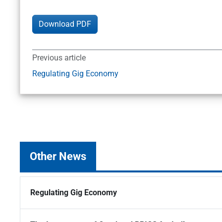
Download PDF
Previous article
Regulating Gig Economy
Other News
Regulating Gig Economy