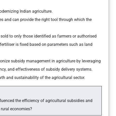
odernizing Indian agriculture.
tes and can provide the right tool through which the
e sold to only those identified as farmers or authorised
fertiliser is fixed based on parameters such as land
utionize subsidy management in agriculture by leveraging
ency, and effectiveness of subsidy delivery systems.
wth and sustainability of the agricultural sector.
luenced the efficiency of agricultural subsidies and
 rural economies?