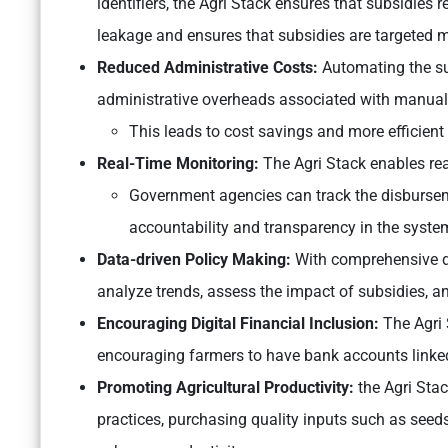
identifiers, the Agri Stack ensures that subsidies r
leakage and ensures that subsidies are targeted m
Reduced Administrative Costs:
Automating the su
administrative overheads associated with manual 
This leads to cost savings and more efficient 
Real-Time Monitoring:
The Agri Stack enables rea
Government agencies can track the disbursem
accountability and transparency in the syste
Data-driven Policy Making:
With comprehensive da
analyze trends, assess the impact of subsidies, a
Encouraging Digital Financial Inclusion:
The Agri 
encouraging farmers to have bank accounts linke
Promoting Agricultural Productivity:
the Agri Sta
practices, purchasing quality inputs such as seeds 