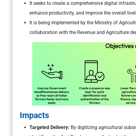
It seeks to create a comprehensive digital infrastru
enhance productivity, and improve the overall live
It is being implemented by the Ministry of Agricul
collaboration with the Revenue and Agriculture d
Impacts
Targeted Delivery:
By digitizing agricultural sub