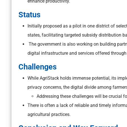
enhance productivity.
Status
Initially proposed as a pilot in one district of sel
states, facilitating targeted subsidy distribution
The government is also working on building partn
digital infrastructure and services offered through
Challenges
While AgriStack holds immense potential, its impl
privacy concerns, the digital divide among farmers
Addressing these challenges will be crucial fo
There is often a lack of reliable and timely infor
agricultural practices.