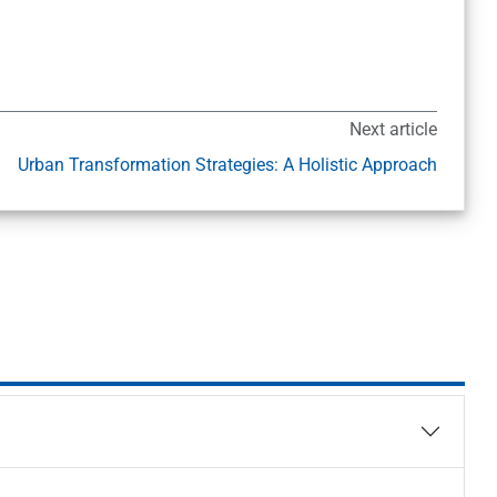
Next article
Urban Transformation Strategies: A Holistic Approach