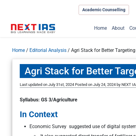
Academic Counselling
Home
About
Co
Home
/
Editorial Analysis
/
Agri Stack for Better Targeting
Agri Stack for Better Targ
Last updated on July 31st, 2024
Posted on
July 24, 2024
by
NEXT IA
Syllabus: GS 3/Agriculture
In Context
Economic Survey suggested use of digital syste