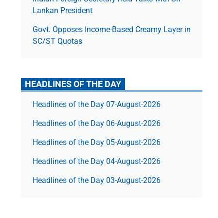
Lankan President
Govt. Opposes Income-Based Creamy Layer in
SC/ST Quotas
HEADLINES OF THE DAY
Headlines of the Day 07-August-2026
Headlines of the Day 06-August-2026
Headlines of the Day 05-August-2026
Headlines of the Day 04-August-2026
Headlines of the Day 03-August-2026