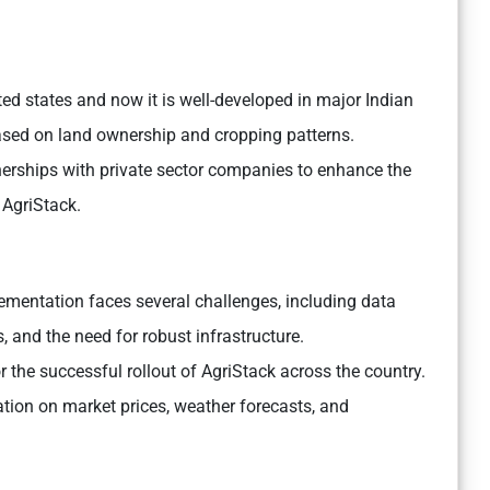
ected states and now it is well-developed in major Indian
 based on land ownership and cropping patterns.
erships with private sector companies to enhance the
 AgriStack.
ementation faces several challenges, including data
, and the need for robust infrastructure.
r the successful rollout of AgriStack across the country.
mation on market prices, weather forecasts, and