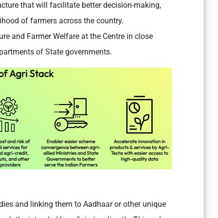
cture that will facilitate better decision-making,
lihood of farmers across the country.
ture and Farmer Welfare at the Centre in close
epartments of State governments.
sidies and linking them to Aadhaar or other unique