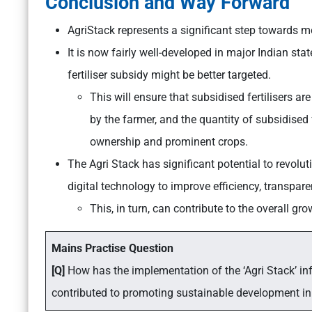
Conclusion and Way Forward
AgriStack represents a significant step towards m
It is now fairly well-developed in major Indian sta
fertiliser subsidy might be better targeted.
This will ensure that subsidised fertilisers ar
by the farmer, and the quantity of subsidised 
ownership and prominent crops.
The Agri Stack has significant potential to revol
digital technology to improve efficiency, transpar
This, in turn, can contribute to the overall gro
Mains Practise Question
[Q]
How has the implementation of the ‘Agri Stack’ inf
contributed to promoting sustainable development in