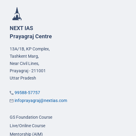
NEXT IAS
Prayagraj Centre
13A/1B, KP Complex,
Tashkent Marg,
Near Civil Lines,
Prayagraj - 211001
Uttar Pradesh
99588-57757
infoprayagraj@nextias.com
GS Foundation Course
Live/Online Course
Mentorship (AIM)