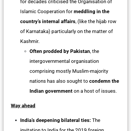
for decades criticised the Organisation of
Islamic Cooperation for
meddling in the
country’s internal affairs
, (like the hijab row
of Karnataka) particularly on the matter of
Kashmir.
Often prodded by Pakistan
, the
intergovernmental organisation
comprising mostly Muslim-majority
nations has also sought to
condemn the
Indian government
on a host of issues.
Way ahead
India’s deepening bilateral ties:
The
invitation to India for the 2019 foreign