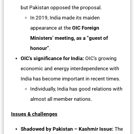
but Pakistan opposed the proposal.
In 2019, India made its maiden
appearance at the
OIC Foreign
Ministers’ meeting, as a “guest of
honour”
.
OIC’s significance for India:
OIC’s growing
economic and energy interdependence with
India has become important in recent times.
Individually, India has good relations with
almost all member nations.
Issues & challenges
Shadowed by Pakistan – Kashmir Issue:
The