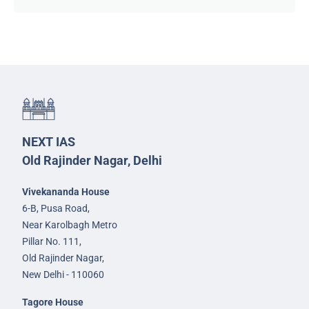
NEXT IAS
Old Rajinder Nagar, Delhi
Vivekananda House
6-B, Pusa Road,
Near Karolbagh Metro
Pillar No. 111,
Old Rajinder Nagar,
New Delhi - 110060
Tagore House