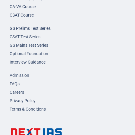
CA-VA Course
CSAT Course
GS Prelims Test Series
CSAT Test Series
GS Mains Test Series
Optional Foundation
Interview Guidance
Admission
FAQs
Careers
Privacy Policy
Terms & Conditions