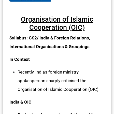
Organisation of Islamic
Cooperation (OIC)
Syllabus: GS2/ India & Foreign Relations,
International Organisations & Groupings
In Context
Recently, India’s foreign ministry
spokesperson sharply criticised the
Organisation of Islamic Cooperation (OIC).
India & OIC