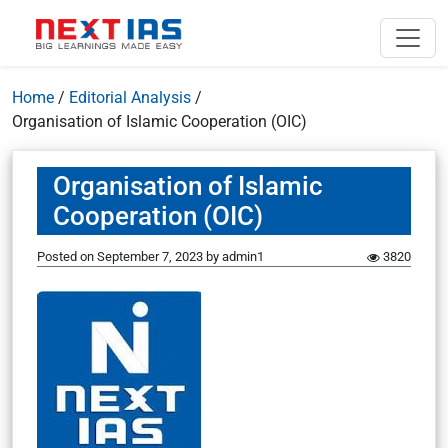
Home
/
Editorial Analysis
/
Organisation of Islamic Cooperation (OIC)
Organisation of Islamic
Cooperation (OIC)
Posted on
September 7, 2023
by
admin1
3820