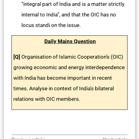
“integral part of India and is a matter strictly
internal to India”, and that the OIC has no
locus standi on the issue.
Daily Mains Question
[Q]
Organisation of Islamic Cooperation’s (OIC)
growing economic and energy interdependence
with India has become important in recent
times. Analyse in context of India’s bilateral
relations with OIC members.