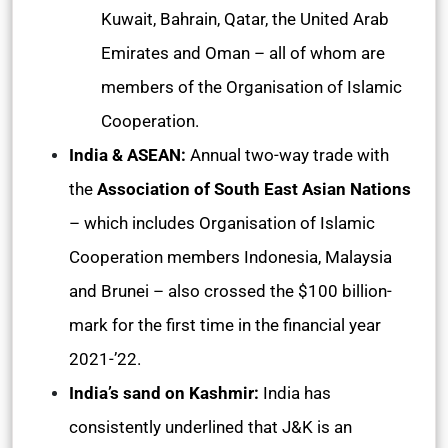
Kuwait, Bahrain, Qatar, the United Arab
Emirates and Oman – all of whom are
members of the Organisation of Islamic
Cooperation.
India & ASEAN:
Annual two-way trade with
the
Association of South East Asian Nations
– which includes Organisation of Islamic
Cooperation members Indonesia, Malaysia
and Brunei – also crossed the $100 billion-
mark for the first time in the financial year
2021-’22.
India’s sand on Kashmir:
India has
consistently underlined that J&K is an