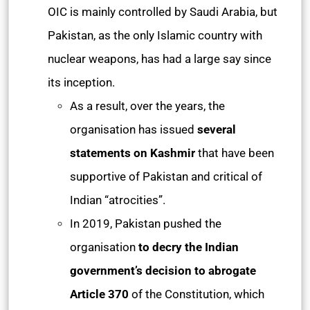
OIC is mainly controlled by Saudi Arabia, but
Pakistan, as the only Islamic country with
nuclear weapons, has had a large say since
its inception.
As a result, over the years, the
organisation has issued
several
statements on Kashmir
that have been
supportive of Pakistan and critical of
Indian “atrocities”.
In 2019, Pakistan pushed the
organisation
to decry the Indian
government’s decision to abrogate
Article 370
of the Constitution, which