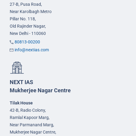
27-B, Pusa Road,
Near Karolbagh Metro
Pillar No. 118,
Old Rajinder Nagar,
New Delhi - 110060
80813-00200
info@nextias.com
NEXT IAS
Mukherjee Nagar Centre
Tilak House
42-B, Radio Colony,
Ramlal Kapoor Marg,
Near Parmanand Marg,
Mukherjee Nagar Centre,