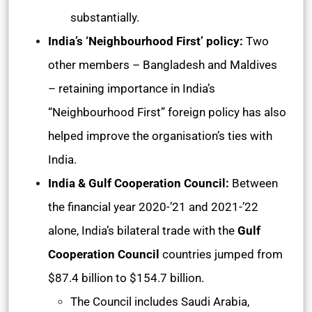
substantially.
India’s ‘Neighbourhood First’ policy:
Two
other members – Bangladesh and Maldives
– retaining importance in India’s
“Neighbourhood First” foreign policy has also
helped improve the organisation’s ties with
India.
India & Gulf Cooperation Council:
Between
the financial year 2020-’21 and 2021-’22
alone, India’s bilateral trade with the
Gulf
Cooperation Council
countries jumped from
$87.4 billion to $154.7 billion.
The Council includes Saudi Arabia,