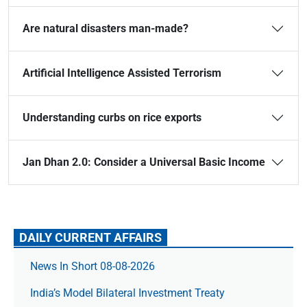
Are natural disasters man-made?
Artificial Intelligence Assisted Terrorism
Understanding curbs on rice exports
Jan Dhan 2.0: Consider a Universal Basic Income
DAILY CURRENT AFFAIRS
News In Short 08-08-2026
India’s Model Bilateral Investment Treaty