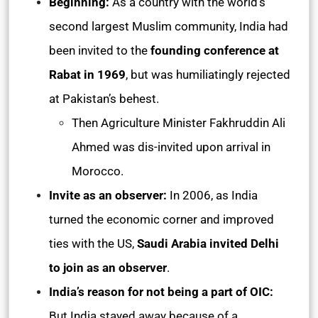
Beginning:
As a country with the world’s
second largest Muslim community, India had
been invited to the
founding conference at
Rabat in 1969
, but was humiliatingly rejected
at Pakistan’s behest.
Then Agriculture Minister Fakhruddin Ali
Ahmed was dis-invited upon arrival in
Morocco.
Invite as an observer:
In 2006, as India
turned the economic corner and improved
ties with the US,
Saudi Arabia invited Delhi
to join as an observer
.
India’s reason for not being a part of OIC:
But India stayed away because of a