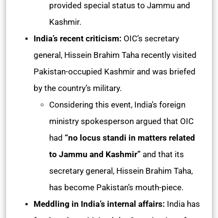
provided special status to Jammu and
Kashmir.
India’s recent criticism:
OIC’s secretary
general, Hissein Brahim Taha recently visited
Pakistan-occupied Kashmir and was briefed
by the country’s military.
Considering this event, India’s foreign
ministry spokesperson argued that OIC
had
“no locus standi in matters related
to Jammu and Kashmir”
and that its
secretary general, Hissein Brahim Taha,
has become Pakistan’s mouth-piece.
Meddling in India’s internal affairs:
India has