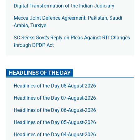
Digital Transformation of the Indian Judiciary
Mecca Joint Defence Agreement: Pakistan, Saudi
Arabia, Turkiye
SC Seeks Govt’s Reply on Pleas Against RTI Changes
through DPDP Act
HEADLINES OF THE DAY
Headlines of the Day 08-August-2026
Headlines of the Day 07-August-2026
Headlines of the Day 06-August-2026
Headlines of the Day 05-August-2026
Headlines of the Day 04-August-2026