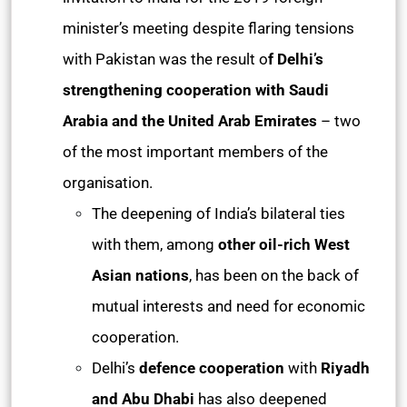
minister’s meeting despite flaring tensions
with Pakistan was the result o
f Delhi’s
strengthening cooperation with Saudi
Arabia and the United Arab Emirates
– two
of the most important members of the
organisation.
The deepening of India’s bilateral ties
with them, among
other oil-rich West
Asian nations
, has been on the back of
mutual interests and need for economic
cooperation.
Delhi’s
defence cooperation
with
Riyadh
and Abu Dhabi
has also deepened