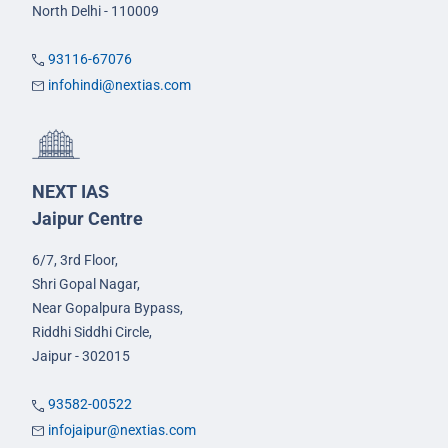
North Delhi - 110009
93116-67076
infohindi@nextias.com
NEXT IAS
Jaipur Centre
6/7, 3rd Floor,
Shri Gopal Nagar,
Near Gopalpura Bypass,
Riddhi Siddhi Circle,
Jaipur - 302015
93582-00522
infojaipur@nextias.com