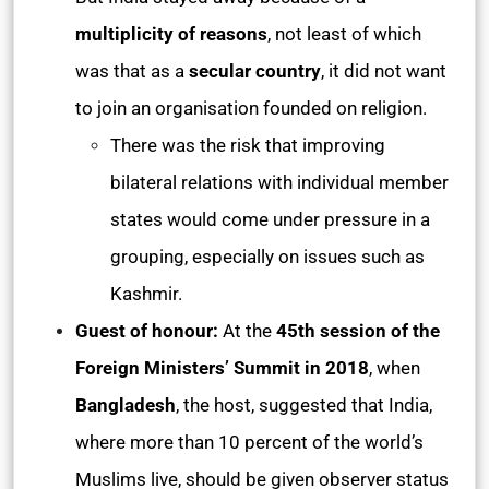
multiplicity of reasons
, not least of which
was that as a
secular country
, it did not want
to join an organisation founded on religion.
There was the risk that improving
bilateral relations with individual member
states would come under pressure in a
grouping, especially on issues such as
Kashmir.
Guest of honour:
At the
45th session of the
Foreign Ministers’ Summit in 2018
, when
Bangladesh
, the host, suggested that India,
where more than 10 percent of the world’s
Muslims live, should be given observer status