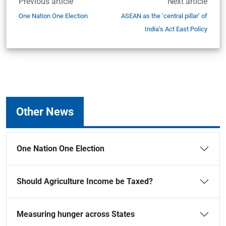
Previous article
Next article
One Nation One Election
ASEAN as the ‘central pillar’ of
India’s Act East Policy
Other News
One Nation One Election
Should Agriculture Income be Taxed?
Measuring hunger across States