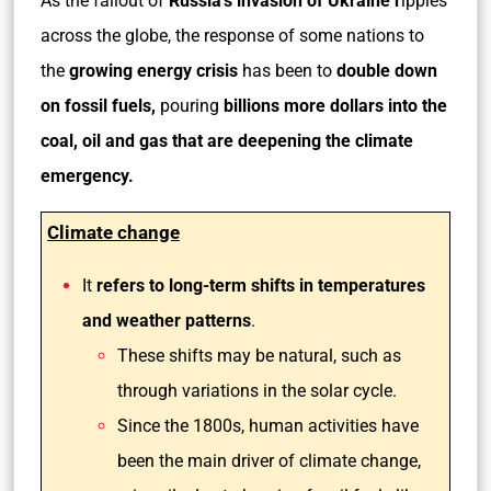
As the fallout of
Russia’s invasion of Ukraine r
ipples
across the globe, the response of some nations to
the
growing energy crisis
has been to
double down
on fossil fuels,
pouring
billions more dollars into the
coal, oil and gas that are deepening the climate
emergency.
Climate change
It
refers to long-term shifts in temperatures
and weather patterns
.
These shifts may be natural, such as
through variations in the solar cycle.
Since the 1800s, human activities have
been the main driver of climate change,