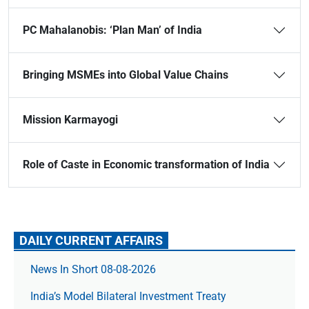
PC Mahalanobis: ‘Plan Man’ of India
Bringing MSMEs into Global Value Chains
Mission Karmayogi
Role of Caste in Economic transformation of India
DAILY CURRENT AFFAIRS
News In Short 08-08-2026
India’s Model Bilateral Investment Treaty