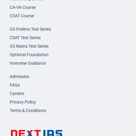
CA-VA Course
CSAT Course
GS Prelims Test Series
CSAT Test Series
GS Mains Test Series
Optional Foundation
Interview Guidance
Admission
FAQs
Careers
Privacy Policy
Terms & Conditions