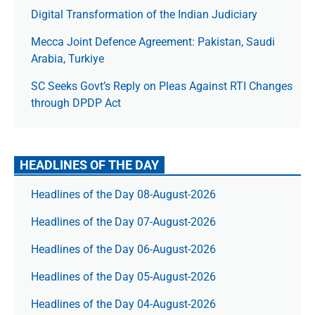
Digital Transformation of the Indian Judiciary
Mecca Joint Defence Agreement: Pakistan, Saudi
Arabia, Turkiye
SC Seeks Govt’s Reply on Pleas Against RTI Changes
through DPDP Act
HEADLINES OF THE DAY
Headlines of the Day 08-August-2026
Headlines of the Day 07-August-2026
Headlines of the Day 06-August-2026
Headlines of the Day 05-August-2026
Headlines of the Day 04-August-2026