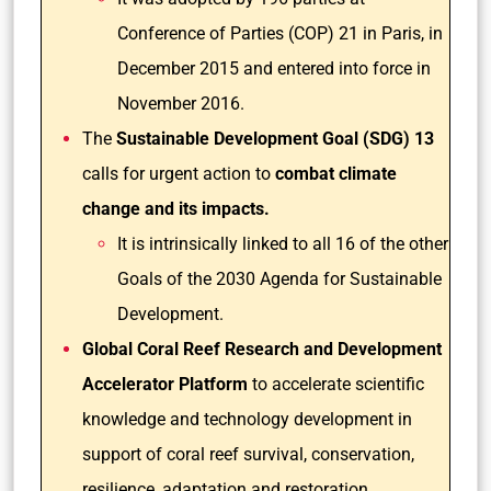
Conference of Parties (COP) 21 in Paris, in
December 2015 and entered into force in
November 2016.
The
Sustainable Development Goal (SDG) 13
calls for urgent action to
combat climate
change and its impacts.
It is intrinsically linked to all 16 of the other
Goals of the 2030 Agenda for Sustainable
Development.
Global Coral Reef Research and Development
Accelerator Platform
to accelerate scientific
knowledge and technology development in
support of coral reef survival, conservation,
resilience, adaptation and restoration.