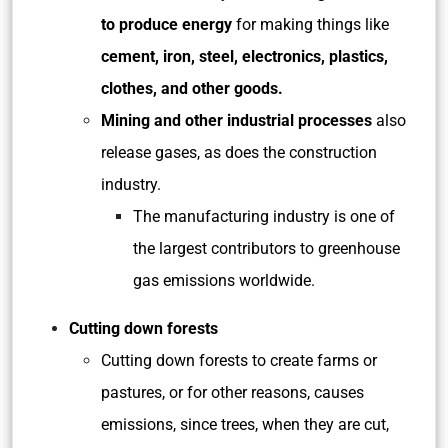
to produce energy
for making things like
cement, iron, steel, electronics, plastics,
clothes, and other goods.
Mining and other industrial processes
also
release gases, as does the construction
industry.
The manufacturing industry is one of
the largest contributors to greenhouse
gas emissions worldwide.
Cutting down forests
Cutting down forests to create farms or
pastures, or for other reasons, causes
emissions, since trees, when they are cut,