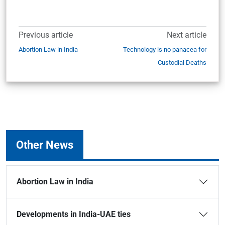
Previous article
Next article
Abortion Law in India
Technology is no panacea for
Custodial Deaths
Other News
Abortion Law in India
Developments in India-UAE ties