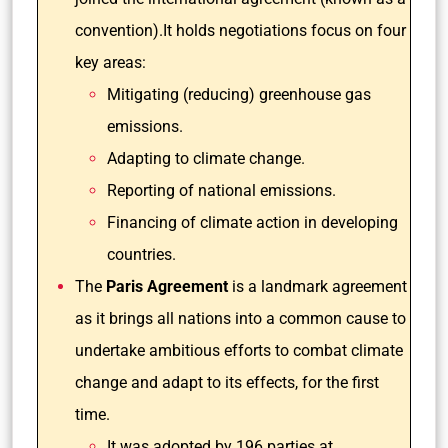
convention).It holds negotiations focus on four
key areas:
Mitigating (reducing) greenhouse gas
emissions.
Adapting to climate change.
Reporting of national emissions.
Financing of climate action in developing
countries.
The
Paris Agreement
is a landmark agreement
as it brings all nations into a common cause to
undertake ambitious efforts to combat climate
change and adapt to its effects, for the first
time.
It was adopted by 196 parties at