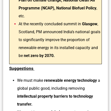
Plan on Climate Change, National Clean Air
Programme (NCAP), National Biofuel Policy
,
etc.
At the recently concluded summit in
Glasgow
,
Scotland, PM announced India’s national goals
to significantly improve the proportion of
renewable energy in its installed capacity and
be
net zero by 2070.
Suggestions
We must make
renewable energy technology
a
global public good, including removing
intellectual property barriers to technology
transfer.