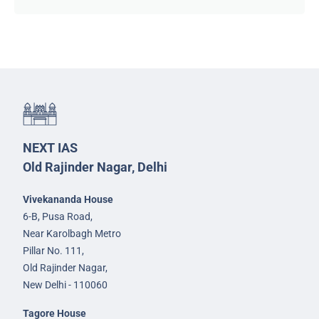
NEXT IAS
Old Rajinder Nagar, Delhi
Vivekananda House
6-B, Pusa Road,
Near Karolbagh Metro
Pillar No. 111,
Old Rajinder Nagar,
New Delhi - 110060
Tagore House