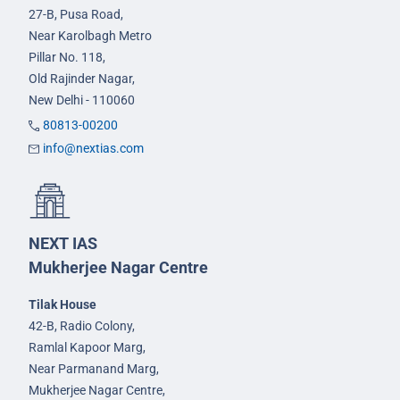
27-B, Pusa Road,
Near Karolbagh Metro
Pillar No. 118,
Old Rajinder Nagar,
New Delhi - 110060
80813-00200
info@nextias.com
NEXT IAS
Mukherjee Nagar Centre
Tilak House
42-B, Radio Colony,
Ramlal Kapoor Marg,
Near Parmanand Marg,
Mukherjee Nagar Centre,