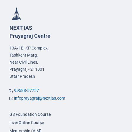
NEXT IAS
Prayagraj Centre
13A/1B, KP Complex,
Tashkent Marg,
Near Civil Lines,
Prayagraj - 211001
Uttar Pradesh
99588-57757
infoprayagraj@nextias.com
GS Foundation Course
Live/Online Course
Mentorship (AIM)