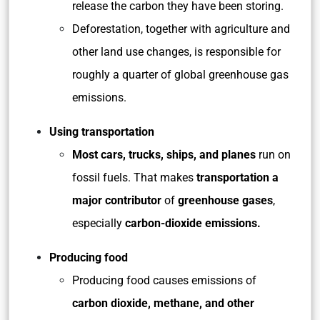
release the carbon they have been storing.
Deforestation, together with agriculture and
other land use changes, is responsible for
roughly a quarter of global greenhouse gas
emissions.
Using transportation
Most cars, trucks, ships, and planes
run on
fossil fuels. That makes
transportation a
major contributor
of
greenhouse gases
,
especially
carbon-dioxide emissions.
Producing food
Producing food causes emissions of
carbon dioxide, methane, and other