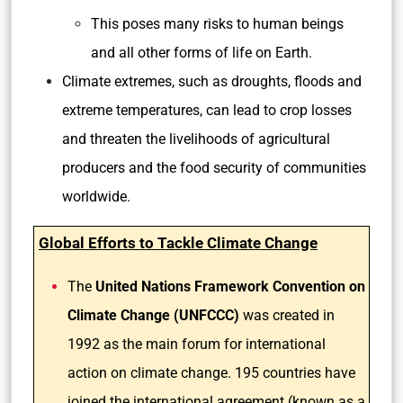
This poses many risks to human beings
and all other forms of life on Earth.
Climate extremes, such as droughts, floods and
extreme temperatures, can lead to crop losses
and threaten the livelihoods of agricultural
producers and the food security of communities
worldwide.
Global Efforts to Tackle Climate Change
The
United Nations Framework Convention on
Climate Change (UNFCCC)
was created in
1992 as the main forum for international
action on climate change. 195 countries have
joined the international agreement (known as a