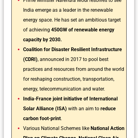
Prime Minister Narendra Modi resolves to see
India emerge as a leader in the renewable
energy space. He has set an ambitious target
of achieving
450GW of renewable energy
capacity by 2030.
Coalition for Disaster Resilient Infrastructure
(CDRI)
, announced in 2017 to pool best
practices and resources from around the world
for reshaping construction, transportation,
energy, telecommunication and water.
India-France joint initiative of International
Solar Alliance (ISA)
with an aim to
reduce
carbon foot-print
.
Various National Schemes like
National Action