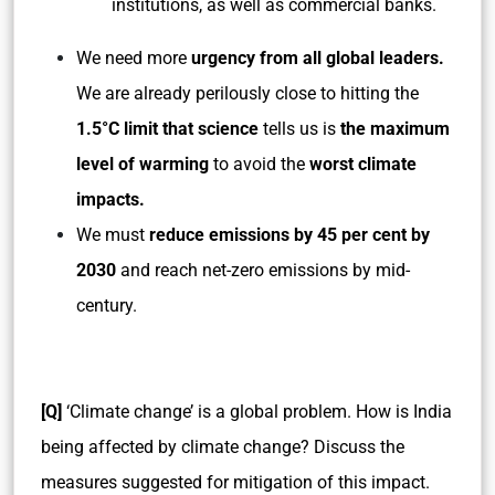
institutions, as well as commercial banks.
We need more
urgency from all global leaders.
We are already perilously close to hitting the
1.5°C limit that science
tells us is
the maximum
level of warming
to avoid the
worst climate
impacts.
We must
reduce emissions by 45 per cent by
2030
and reach net-zero emissions by mid-
century.
[Q]
‘Climate change’ is a global problem. How is India
being affected by climate change? Discuss the
measures suggested for mitigation of this impact.