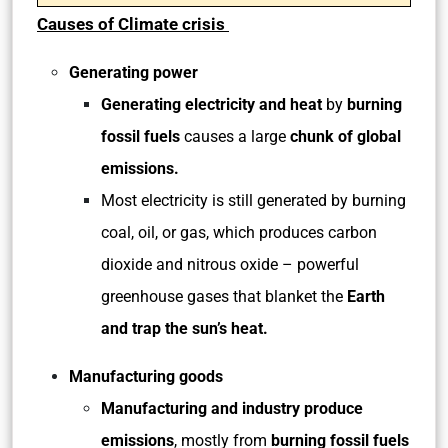
Causes of Climate crisis
Generating power
Generating electricity and heat
by
burning
fossil fuels
causes a large
chunk of global
emissions.
Most electricity is still generated by burning
coal, oil, or gas, which produces carbon
dioxide and nitrous oxide – powerful
greenhouse gases that blanket the
Earth
and trap the sun’s heat.
Manufacturing goods
Manufacturing and industry
produce
emissions
, mostly from
burning fossil fuels