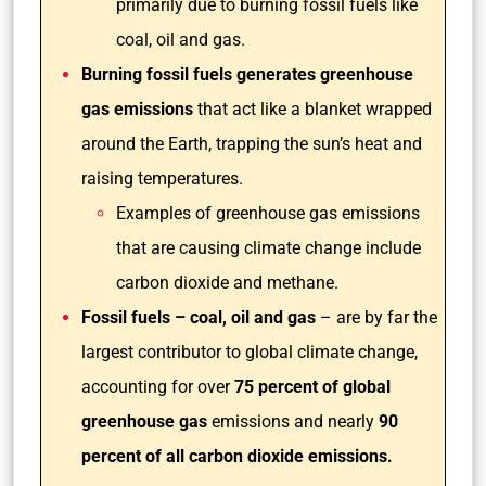
primarily due to burning fossil fuels like
coal, oil and gas.
Burning fossil fuels generates greenhouse
gas emissions
that act like a blanket wrapped
around the Earth, trapping the sun’s heat and
raising temperatures.
Examples of greenhouse gas emissions
that are causing climate change include
carbon dioxide and methane.
Fossil fuels – coal, oil and gas
– are by far the
largest contributor to global climate change,
accounting for over
75 percent of global
greenhouse gas
emissions and nearly
90
percent of all carbon dioxide emissions.