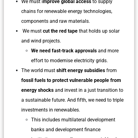
We must i
mprove global access
to supply
chains for renewable energy technologies,
components and raw materials.
We must
cut the red tape
that holds up solar
and wind projects.
We need fast-track approvals
and more
effort to modernise electricity grids.
The world must
shift energy subsidies
from
fossil fuels to protect vulnerable people from
energy shocks
and invest in a just transition to
a sustainable future. And fifth, we need to triple
investments in renewables.
This includes multilateral development
banks and development finance