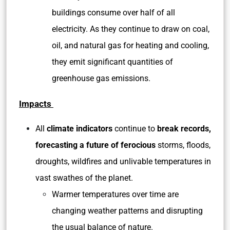
buildings consume over half of all
electricity. As they continue to draw on coal,
oil, and natural gas for heating and cooling,
they emit significant quantities of
greenhouse gas emissions.
Impacts
All
climate indicators
continue to
break records,
forecasting a future of ferocious
storms, floods,
droughts, wildfires and unlivable temperatures in
vast swathes of the planet.
Warmer temperatures over time are
changing weather patterns and disrupting
the usual balance of nature.