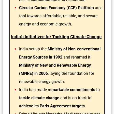
Circular Carbon Economy (CCE) Platform
as a
tool towards affordable, reliable, and secure
energy and economic growth.
India’s Initiatives for Tackling Climate Change
India set up the
Ministry of Non-conventional
Energy Sources in 1992
and renamed it
Ministry of New and Renewable Energy
(MNRE) in 2006
, laying the foundation for
renewable energy growth.
India has made r
emarkable commitments
to
tackle climate change
and is on track to
achieve its Paris Agreement targets
.