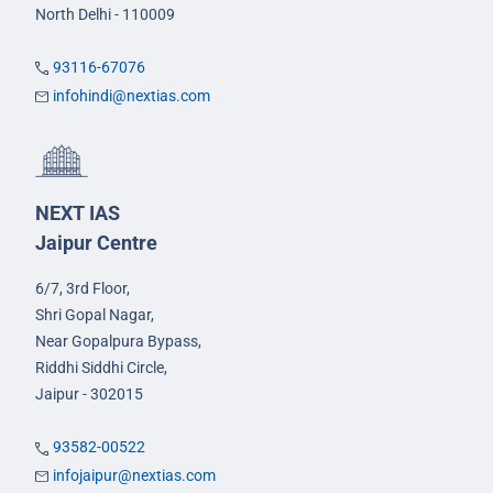
North Delhi - 110009
93116-67076
infohindi@nextias.com
NEXT IAS
Jaipur Centre
6/7, 3rd Floor,
Shri Gopal Nagar,
Near Gopalpura Bypass,
Riddhi Siddhi Circle,
Jaipur - 302015
93582-00522
infojaipur@nextias.com