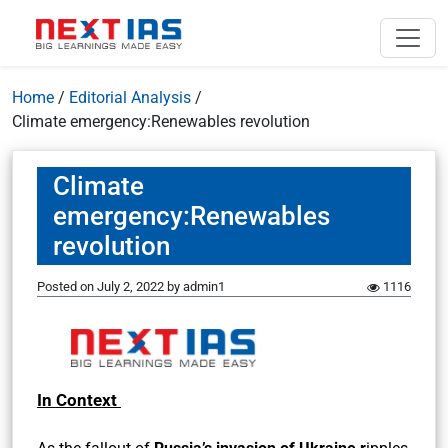
Home
/
Editorial Analysis
/
Climate emergency:Renewables revolution
Climate
emergency:Renewables
revolution
Posted on
July 2, 2022
by
admin1
1116
In Context