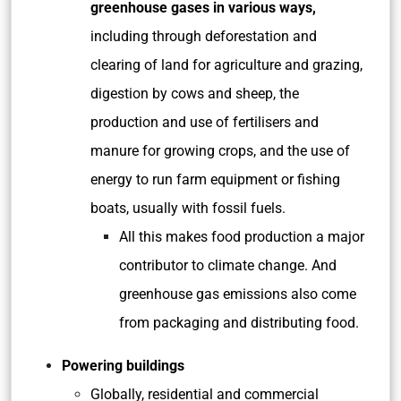
greenhouse gases in various ways,
including through deforestation and
clearing of land for agriculture and grazing,
digestion by cows and sheep, the
production and use of fertilisers and
manure for growing crops, and the use of
energy to run farm equipment or fishing
boats, usually with fossil fuels.
All this makes food production a major
contributor to climate change. And
greenhouse gas emissions also come
from packaging and distributing food.
Powering buildings
Globally, residential and commercial