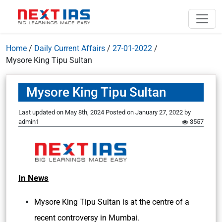
Home
/
Daily Current Affairs
/
27-01-2022
/
Mysore King Tipu Sultan
Mysore King Tipu Sultan
Last updated on May 8th, 2024
Posted on
January 27, 2022
by
admin1
3557
In News
Mysore King Tipu Sultan is at the centre of a
recent controversy in Mumbai.