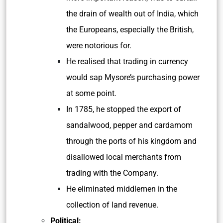
the drain of wealth out of India, which
the Europeans, especially the British,
were notorious for.
He realised that trading in currency
would sap Mysore’s purchasing power
at some point.
In 1785, he stopped the export of
sandalwood, pepper and cardamom
through the ports of his kingdom and
disallowed local merchants from
trading with the Company.
He eliminated middlemen in the
collection of land revenue.
Political: