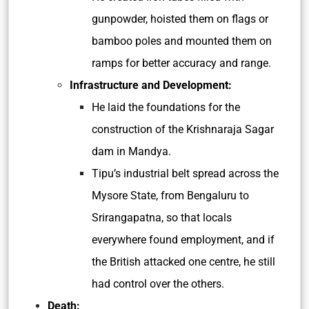
gunpowder, hoisted them on flags or
bamboo poles and mounted them on
ramps for better accuracy and range.
Infrastructure and Development:
He laid the foundations for the
construction of the Krishnaraja Sagar
dam in Mandya.
Tipu’s industrial belt spread across the
Mysore State, from Bengaluru to
Srirangapatna, so that locals
everywhere found employment, and if
the British attacked one centre, he still
had control over the others.
Death: