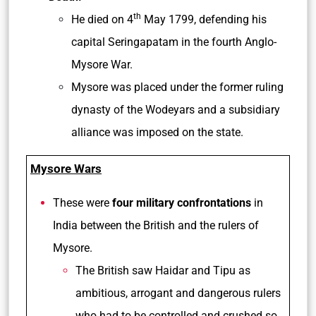
th
He died on 4
May 1799, defending his
capital Seringapatam in the fourth Anglo-
Mysore War.
Mysore was placed under the former ruling
dynasty of the Wodeyars and a subsidiary
alliance was imposed on the state.
Mysore Wars
These were
four military confrontations
in
India between the British and the rulers of
Mysore.
The British saw Haidar and Tipu as
ambitious, arrogant and dangerous rulers
who had to be controlled and crushed so