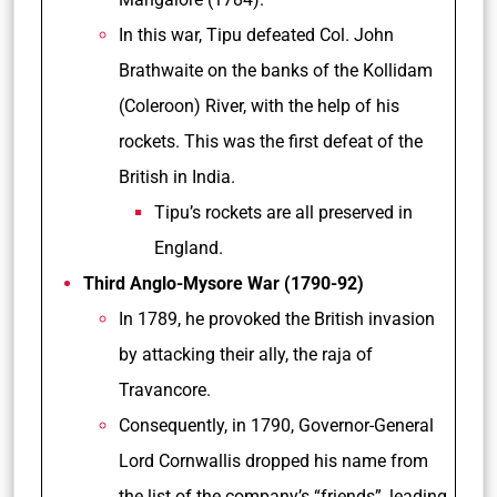
In this war, Tipu defeated Col. John
Brathwaite on the banks of the Kollidam
(Coleroon) River, with the help of his
rockets. This was the first defeat of the
British in India.
Tipu’s rockets are all preserved in
England.
Third Anglo-Mysore War (1790-92)
In 1789, he provoked the British invasion
by attacking their ally, the raja of
Travancore.
Consequently, in 1790, Governor-General
Lord Cornwallis dropped his name from
the list of the company’s “friends”, leading