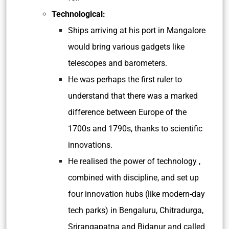
Technological:
Ships arriving at his port in Mangalore
would bring various gadgets like
telescopes and barometers.
He was perhaps the first ruler to
understand that there was a marked
difference between Europe of the
1700s and 1790s, thanks to scientific
innovations.
He realised the power of technology ,
combined with discipline, and set up
four innovation hubs (like modern-day
tech parks) in Bengaluru, Chitradurga,
Srirangapatna and Bidanur and called