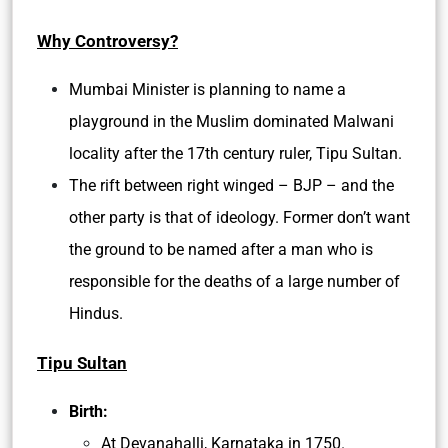
Why Controversy?
Mumbai Minister is planning to name a
playground in the Muslim dominated Malwani
locality after the 17th century ruler, Tipu Sultan.
The rift between right winged – BJP – and the
other party is that of ideology. Former don’t want
the ground to be named after a man who is
responsible for the deaths of a large number of
Hindus.
Tipu Sultan
Birth:
At Devanahalli, Karnataka in 1750.