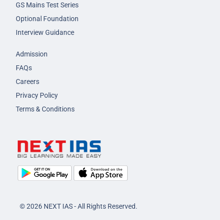
GS Mains Test Series
Optional Foundation
Interview Guidance
Admission
FAQs
Careers
Privacy Policy
Terms & Conditions
© 2026 NEXT IAS - All Rights Reserved.