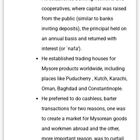
cooperatives, where capital was raised
from the public (similar to banks
inviting deposits), the principal held on
an annual basis and returned with
interest (or `
nafa
‘).
He established trading houses for
Mysore products worldwide, including
places like Puducherry , Kutch, Karachi,
Oman, Baghdad and Constantinople.
He preferred to do cashless, barter
transactions for two reasons, one was
to create a market for Mysorean goods
and workmen abroad and the other,
more important reason, was to curtail