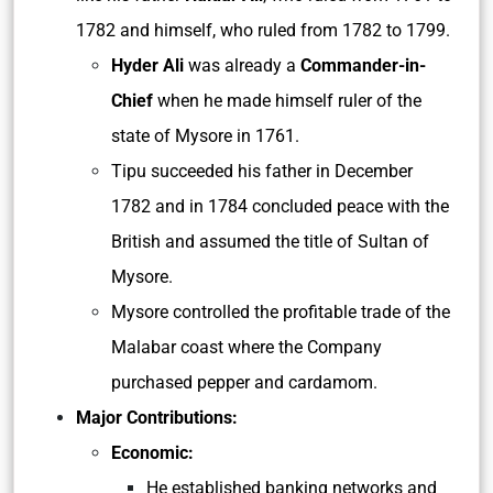
1782 and himself, who ruled from 1782 to 1799.
Hyder Ali
was already a
Commander-in-
Chief
when he made himself ruler of the
state of Mysore in 1761.
Tipu succeeded his father in December
1782 and in 1784 concluded peace with the
British and assumed the title of Sultan of
Mysore.
Mysore controlled the profitable trade of the
Malabar coast where the Company
purchased pepper and cardamom.
Major Contributions:
Economic:
He established banking networks and