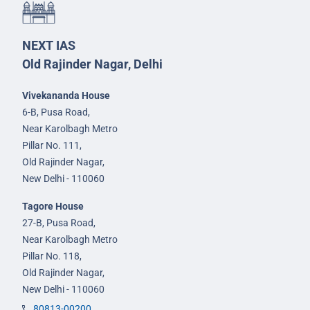
NEXT IAS
Old Rajinder Nagar, Delhi
Vivekananda House
6-B, Pusa Road,
Near Karolbagh Metro
Pillar No. 111,
Old Rajinder Nagar,
New Delhi - 110060
Tagore House
27-B, Pusa Road,
Near Karolbagh Metro
Pillar No. 118,
Old Rajinder Nagar,
New Delhi - 110060
80813-00200