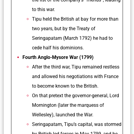
to this war.
Tipu held the British at bay for more than
two years, but by the Treaty of
Seringapatam (March 1792) he had to
cede half his dominions.
Fourth Anglo-Mysore War (1799)
After the third war, Tipu remained restless
and allowed his negotiations with France
to become known to the British.
On that pretext the governor-general, Lord
Mornington (later the marquess of
Wellesley), launched the War.
Seringapatam, Tipu’s capital, was stormed
by British-led forces in May 1799, and he