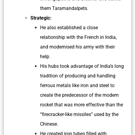
them
Taramandalpets
.
Strategic:
He also established a close
relationship with the French in India,
and modernised his army with their
help.
His hubs took advantage of India’s long
tradition of producing and handling
ferrous metals like iron and steel to
create the predecessor of the modern
rocket that was more effective than the
“firecracker-like missiles” used by the
Chinese.
He created iron tubes filled with