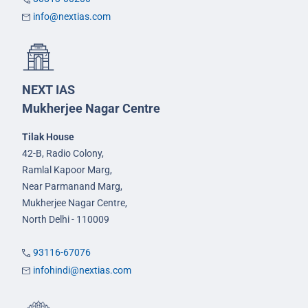
info@nextias.com
NEXT IAS
Mukherjee Nagar Centre
Tilak House
42-B, Radio Colony,
Ramlal Kapoor Marg,
Near Parmanand Marg,
Mukherjee Nagar Centre,
North Delhi - 110009
93116-67076
infohindi@nextias.com