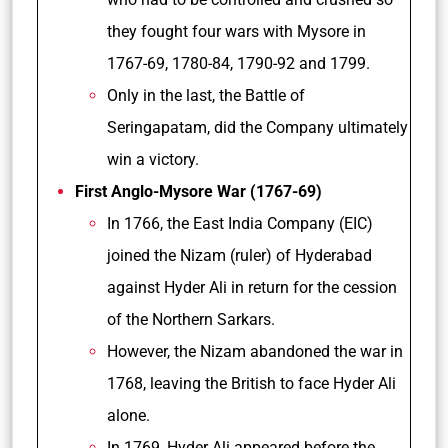
they fought four wars with Mysore in
1767-69, 1780-84, 1790-92 and 1799.
Only in the last, the Battle of
Seringapatam, did the Company ultimately
win a victory.
First Anglo-Mysore War (1767-69)
In 1766, the East India Company (EIC)
joined the Nizam (ruler) of Hyderabad
against Hyder Ali in return for the cession
of the Northern Sarkars.
However, the Nizam abandoned the war in
1768, leaving the British to face Hyder Ali
alone.
In 1769, Hyder Ali appeared before the