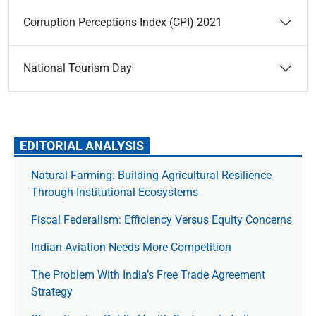
Corruption Perceptions Index (CPI) 2021
National Tourism Day
EDITORIAL ANALYSIS
Natural Farming: Building Agricultural Resilience
Through Institutional Ecosystems
Fiscal Federalism: Efficiency Versus Equity Concerns
Indian Aviation Needs More Competition
The Prob­lem With India’s Free Trade Agree­ment
Strategy