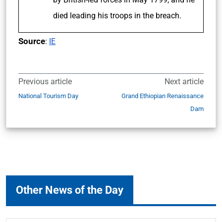
died leading his troops in the breach.
Source
:
IE
Previous article
Next article
National Tourism Day
Grand Ethiopian Renaissance
Dam
Other News of the Day