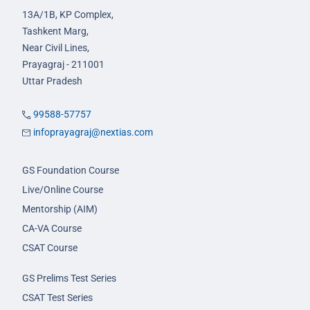
13A/1B, KP Complex,
Tashkent Marg,
Near Civil Lines,
Prayagraj - 211001
Uttar Pradesh
99588-57757
infoprayagraj@nextias.com
GS Foundation Course
Live/Online Course
Mentorship (AIM)
CA-VA Course
CSAT Course
GS Prelims Test Series
CSAT Test Series