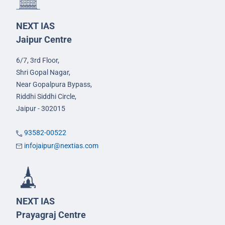
NEXT IAS
Jaipur Centre
6/7, 3rd Floor,
Shri Gopal Nagar,
Near Gopalpura Bypass,
Riddhi Siddhi Circle,
Jaipur - 302015
93582-00522
infojaipur@nextias.com
NEXT IAS
Prayagraj Centre