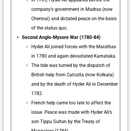
company’s government in Madras (now
Chennai) and dictated peace on the basis
of the status quo.
Second Anglo-Mysore War (1780-84)
Hyder Ali joined forces with the Marathas
in 1780 and again devastated Karnataka.
The tide was turned by the dispatch of
British help from Calcutta (now Kolkata)
and by the death of Hyder Ali in December
1782.
French help came too late to affect the
issue. Peace was made with Hyder Ali’s
son Tippu Sultan by the Treaty of
Mangalore (1784).