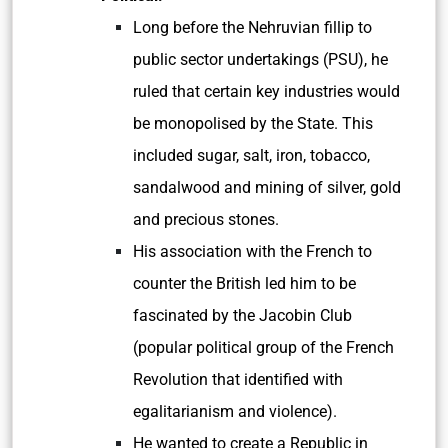
Long before the Nehruvian fillip to
public sector undertakings (PSU), he
ruled that certain key industries would
be monopolised by the State. This
included sugar, salt, iron, tobacco,
sandalwood and mining of silver, gold
and precious stones.
His association with the French to
counter the British led him to be
fascinated by the Jacobin Club
(popular political group of the French
Revolution that identified with
egalitarianism and violence).
He wanted to create a Republic in