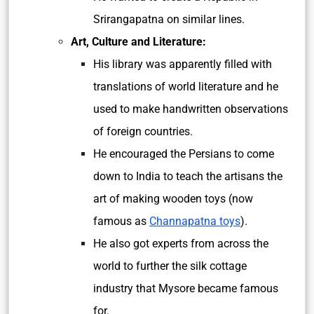
Srirangapatna on similar lines.
Art, Culture and Literature:
His library was apparently filled with
translations of world literature and he
used to make handwritten observations
of foreign countries.
He encouraged the Persians to come
down to India to teach the artisans the
art of making wooden toys (now
famous as
Channapatna toys
).
He also got experts from across the
world to further the silk cottage
industry that Mysore became famous
for.