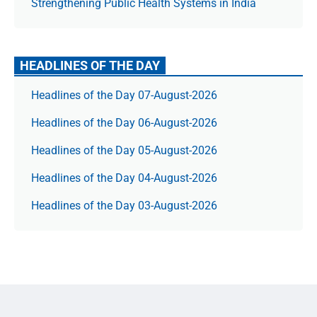
Strengthening Public Health Systems in India
HEADLINES OF THE DAY
Headlines of the Day 07-August-2026
Headlines of the Day 06-August-2026
Headlines of the Day 05-August-2026
Headlines of the Day 04-August-2026
Headlines of the Day 03-August-2026