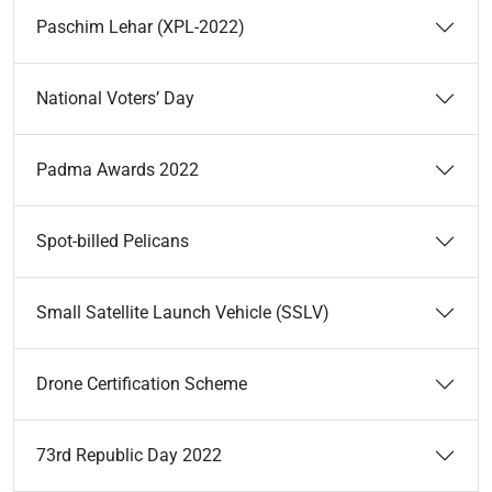
Paschim Lehar (XPL-2022)
National Voters’ Day
Padma Awards 2022
Spot-billed Pelicans
Small Satellite Launch Vehicle (SSLV)
Drone Certification Scheme
73rd Republic Day 2022