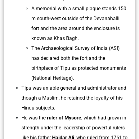
A memorial with a small plaque stands 150
m south-west outside of the Devanahalli
fort and the area around the enclosure is
known as Khas Bagh.
The Archaeological Survey of India (ASI)
has declared both the fort and the
birthplace of Tipu as protected monuments
(National Heritage).
Tipu was an able general and administrator and
though a Muslim, he retained the loyalty of his
Hindu subjects.
He was the
ruler of Mysore
, which had grown in
strength under the leadership of powerful rulers
like his father
Haidar Ali
, who ruled from 1761 to