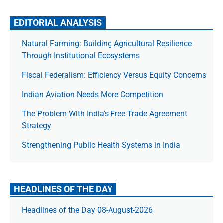
EDITORIAL ANALYSIS
Natural Farming: Building Agricultural Resilience
Through Institutional Ecosystems
Fiscal Federalism: Efficiency Versus Equity Concerns
Indian Aviation Needs More Competition
The Prob­lem With India’s Free Trade Agree­ment
Strategy
Strengthening Public Health Systems in India
HEADLINES OF THE DAY
Headlines of the Day 08-August-2026