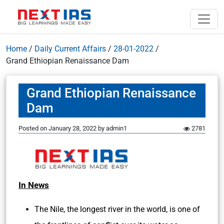
Home
/
Daily Current Affairs
/
28-01-2022
/
Grand Ethiopian Renaissance Dam
Grand Ethiopian Renaissance
Dam
Posted on
January 28, 2022
by
admin1
2781
In News
The Nile, the longest river in the world, is one of