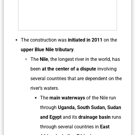
The construction was
initiated in 2011
on the
upper
Blue Nile tributary
.
The
Nile
,
the longest river in the world, has
been
at the center of a dispute
involving
several countries that are dependent on the
river’s waters.
The
main waterways
of the Nile run
through
Uganda, South Sudan, Sudan
and Egypt
and its
drainage basin
runs
through several countries in
East