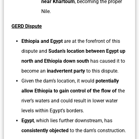
near Khartoum
, becoming the proper
Nile.
GERD Dispute
Ethiopia and Egypt
are at the forefront of this
dispute and
Sudan’s location between Egypt up
north and Ethiopia down south
has caused it to
become an
inadvertent party
to this dispute.
Given the dam’s location, it would
potentially
allow Ethiopia to gain control of the flow of
the
river’s waters and could result in lower water
levels within Egypt’s borders.
Egypt
, which lies further downstream, has
consistently objected
to the dam’s construction.