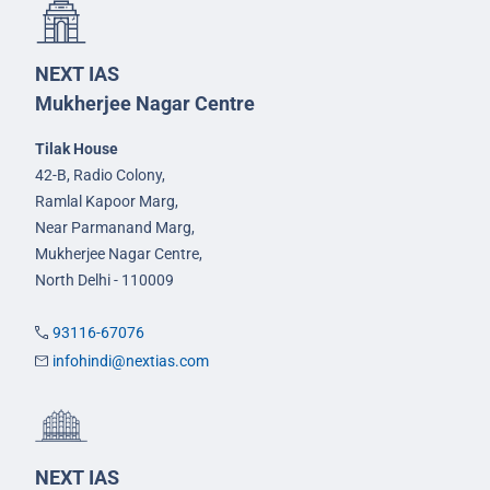
NEXT IAS
Mukherjee Nagar Centre
Tilak House
42-B, Radio Colony,
Ramlal Kapoor Marg,
Near Parmanand Marg,
Mukherjee Nagar Centre,
North Delhi - 110009
93116-67076
infohindi@nextias.com
NEXT IAS