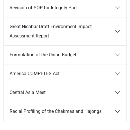
Revision of SOP for Integrity Pact
Great Nicobar Draft Environment Impact
Assessment Report
Formulation of the Union Budget
America COMPETES Act
Central Asia Meet
Racial Profiling of the Chakmas and Hajongs