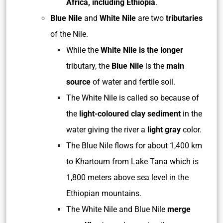
Africa, including Ethiopia
.
Blue Nile
and
White Nile
are two
tributaries
of the Nile.
While the
White Nile is the longer
tributary, the
Blue Nile
is the
main
source
of water and fertile soil.
The White Nile is called so because of
the
light-coloured clay sediment
in the
water giving the river a
light gray
color.
The Blue Nile flows for about 1,400 km
to Khartoum from Lake Tana which is
1,800 meters above sea level in the
Ethiopian mountains.
The White Nile and Blue Nile
merge