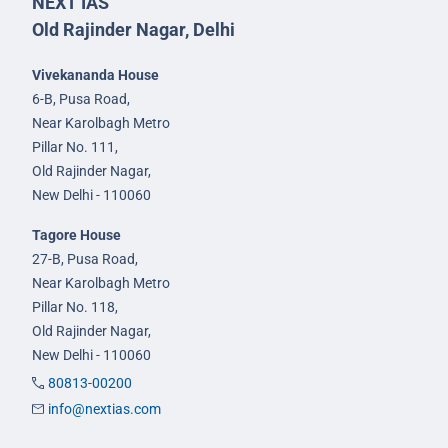
NEXT IAS
Old Rajinder Nagar, Delhi
Vivekananda House
6-B, Pusa Road,
Near Karolbagh Metro
Pillar No. 111,
Old Rajinder Nagar,
New Delhi - 110060
Tagore House
27-B, Pusa Road,
Near Karolbagh Metro
Pillar No. 118,
Old Rajinder Nagar,
New Delhi - 110060
80813-00200
info@nextias.com