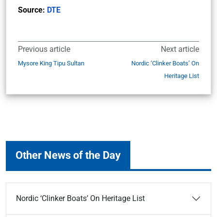
Source:
DTE
Previous article
Next article
Mysore King Tipu Sultan
Nordic ‘Clinker Boats’ On
Heritage List
Other News of the Day
Nordic ‘Clinker Boats’ On Heritage List