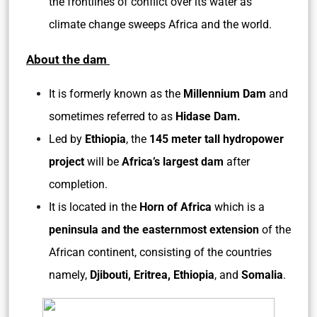
the frontlines of conflict over its water as
climate change sweeps Africa and the world.
About the dam
It is formerly known as the
Millennium Dam
and
sometimes referred to as
Hidase Dam.
Led by
Ethiopia
, the
145 meter tall hydropower
project
will be
Africa’s largest dam
after
completion.
It is located in the
Horn of Africa
which is a
peninsula and the easternmost extension
of the
African continent, consisting of the countries
namely,
Djibouti, Eritrea, Ethiopia
, and
Somalia
.