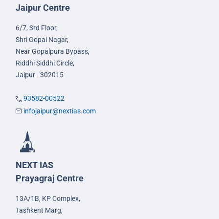
Jaipur Centre
6/7, 3rd Floor,
Shri Gopal Nagar,
Near Gopalpura Bypass,
Riddhi Siddhi Circle,
Jaipur - 302015
93582-00522
infojaipur@nextias.com
NEXT IAS
Prayagraj Centre
13A/1B, KP Complex,
Tashkent Marg,