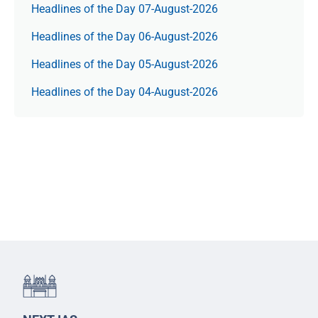
Headlines of the Day 07-August-2026
Headlines of the Day 06-August-2026
Headlines of the Day 05-August-2026
Headlines of the Day 04-August-2026