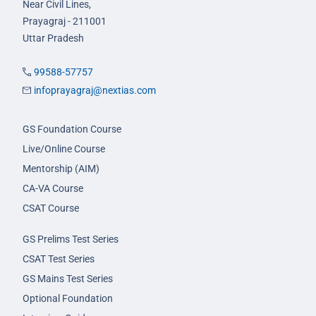
Near Civil Lines,
Prayagraj - 211001
Uttar Pradesh
99588-57757
infoprayagraj@nextias.com
GS Foundation Course
Live/Online Course
Mentorship (AIM)
CA-VA Course
CSAT Course
GS Prelims Test Series
CSAT Test Series
GS Mains Test Series
Optional Foundation