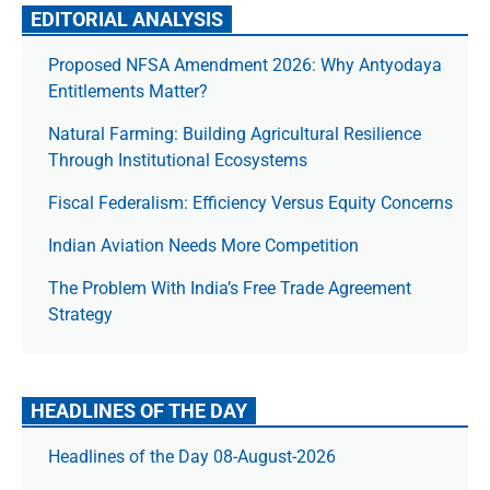
EDITORIAL ANALYSIS
Proposed NFSA Amendment 2026: Why Antyodaya
Entitlements Matter?
Natural Farming: Building Agricultural Resilience
Through Institutional Ecosystems
Fiscal Federalism: Efficiency Versus Equity Concerns
Indian Aviation Needs More Competition
The Prob­lem With India’s Free Trade Agree­ment
Strategy
HEADLINES OF THE DAY
Headlines of the Day 08-August-2026