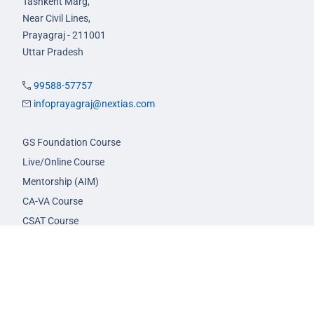
Tashkent Marg,
Near Civil Lines,
Prayagraj - 211001
Uttar Pradesh
99588-57757
infoprayagraj@nextias.com
GS Foundation Course
Live/Online Course
Mentorship (AIM)
CA-VA Course
CSAT Course
GS Prelims Test Series
CSAT Test Series
GS Mains Test Series
Optional Foundation