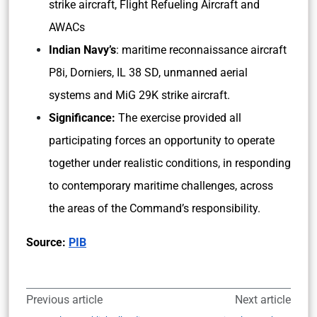
strike aircraft, Flight Refueling Aircraft and
AWACs
Indian Navy’s
: maritime reconnaissance aircraft
P8i, Dorniers, IL 38 SD, unmanned aerial
systems and MiG 29K strike aircraft.
Significance:
The exercise provided all
participating forces an opportunity to operate
together under realistic conditions, in responding
to contemporary maritime challenges, across
the areas of the Command’s responsibility.
Source:
PIB
Previous article
Next article