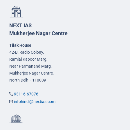
NEXT IAS
Mukherjee Nagar Centre
Tilak House
42-B, Radio Colony,
Ramlal Kapoor Marg,
Near Parmanand Marg,
Mukherjee Nagar Centre,
North Delhi - 110009
93116-67076
infohindi@nextias.com