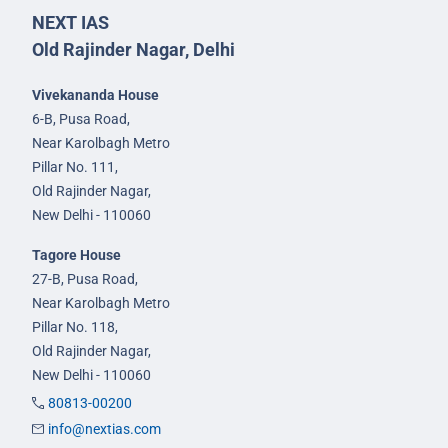
NEXT IAS
Old Rajinder Nagar, Delhi
Vivekananda House
6-B, Pusa Road,
Near Karolbagh Metro
Pillar No. 111,
Old Rajinder Nagar,
New Delhi - 110060
Tagore House
27-B, Pusa Road,
Near Karolbagh Metro
Pillar No. 118,
Old Rajinder Nagar,
New Delhi - 110060
80813-00200
info@nextias.com