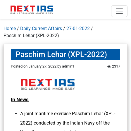
Home
/
Daily Current Affairs
/
27-01-2022
/
Paschim Lehar (XPL-2022)
Paschim Lehar (XPL-2022)
Posted on
January 27, 2022
by
admin1
2317
In News
A joint maritime exercise Paschim Lehar (XPL-
2022) conducted by the Indian Navy off the