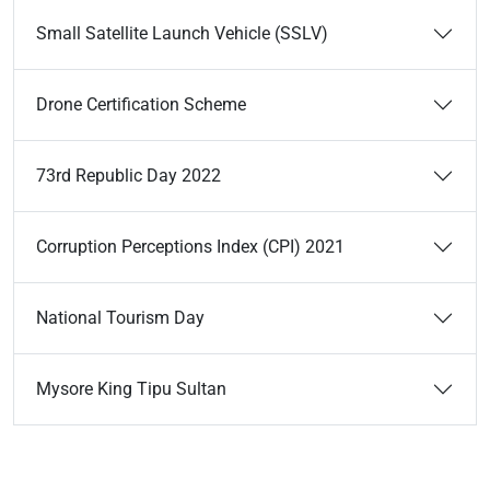
Small Satellite Launch Vehicle (SSLV)
Drone Certification Scheme
73rd Republic Day 2022
Corruption Perceptions Index (CPI) 2021
National Tourism Day
Mysore King Tipu Sultan