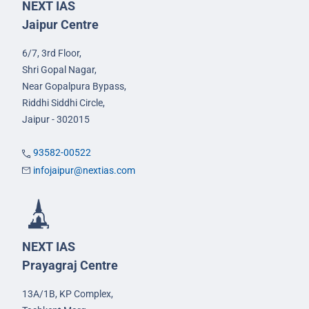
NEXT IAS
Jaipur Centre
6/7, 3rd Floor,
Shri Gopal Nagar,
Near Gopalpura Bypass,
Riddhi Siddhi Circle,
Jaipur - 302015
93582-00522
infojaipur@nextias.com
NEXT IAS
Prayagraj Centre
13A/1B, KP Complex,