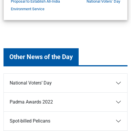
Proposal to Establish All-India
National Voters’ Day
Environment Service
Other News of the Day
National Voters’ Day
Padma Awards 2022
Spot-billed Pelicans