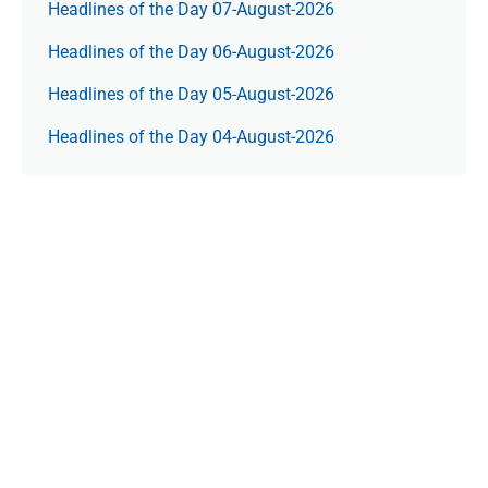
Headlines of the Day 07-August-2026
Headlines of the Day 06-August-2026
Headlines of the Day 05-August-2026
Headlines of the Day 04-August-2026