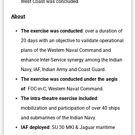
West Coast was concluded.
About
The exercise was conducted
: over a duration of
20 days with an objective to validate operational
plans of the Western Naval Command and
enhance Inter-Service synergy among the Indian
Navy, IAF, Indian Army and Coast Guard.
The exercise was conducted under the aegis
of
: FOC-in-C, Western Naval Command.
The intra-theatre exercise included
:
mobilization and participation of over 40 ships
and submarines of the Indian Navy.
IAF deployed
: SU 30 MKI & Jaguar maritime