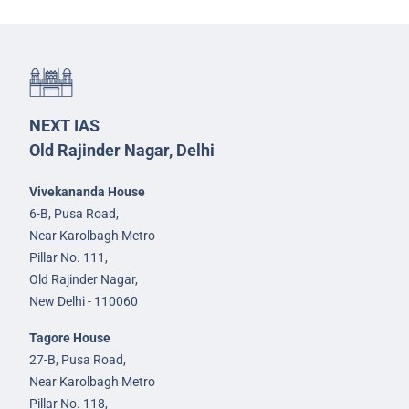
NEXT IAS
Old Rajinder Nagar, Delhi
Vivekananda House
6-B, Pusa Road,
Near Karolbagh Metro
Pillar No. 111,
Old Rajinder Nagar,
New Delhi - 110060
Tagore House
27-B, Pusa Road,
Near Karolbagh Metro
Pillar No. 118,