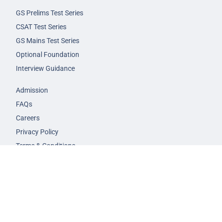
GS Prelims Test Series
CSAT Test Series
GS Mains Test Series
Optional Foundation
Interview Guidance
Admission
FAQs
Careers
Privacy Policy
Terms & Conditions