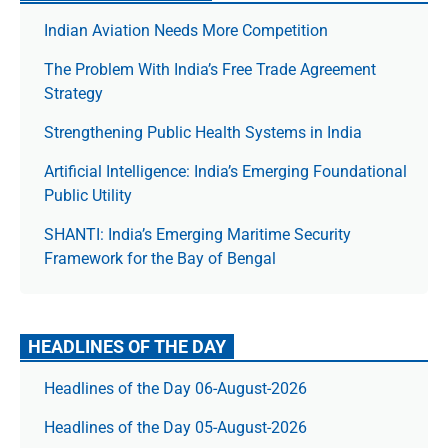
Indian Aviation Needs More Competition
The Prob­lem With India’s Free Trade Agree­ment
Strategy
Strengthening Public Health Systems in India
Artificial Intelligence: India’s Emerging Foundational
Public Utility
SHANTI: India’s Emerging Maritime Security
Framework for the Bay of Bengal
HEADLINES OF THE DAY
Headlines of the Day 06-August-2026
Headlines of the Day 05-August-2026