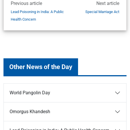
Previous article
Next article
Lead Poisoning in India: A Public
Special Marriage Act
Health Concern
Other News of the Day
World Pangolin Day
Omorgus Khandesh