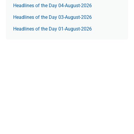
Headlines of the Day 04-August-2026
Headlines of the Day 03-August-2026
Headlines of the Day 01-August-2026