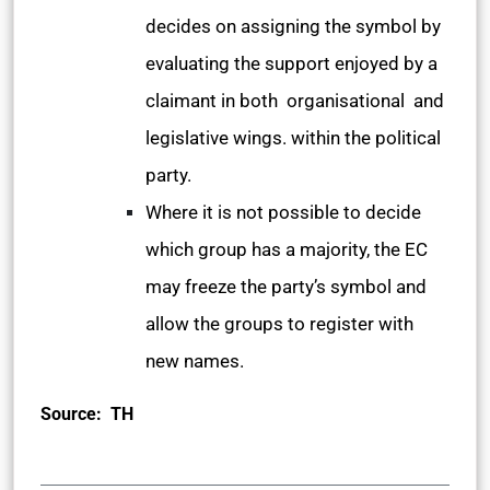
decides on assigning the symbol by
evaluating the support enjoyed by a
claimant in both organisational and
legislative wings. within the political
party.
Where it is not possible to decide
which group has a majority, the EC
may freeze the party’s symbol and
allow the groups to register with
new names.
Source: TH