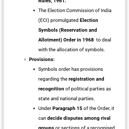
Rules, 1961.
The Election Commission of India
(ECI) promulgated
Election
Symbols (Reservation and
Allotment) Order in 1968
to deal
with the allocation of symbols.
Provisions:
Symbols order has provisions
regarding the
registration and
recognition
of political parties as
state and national parties.
Under
Paragraph 15
of the Order, it
can
decide disputes among rival
groups
or sections of a recognised