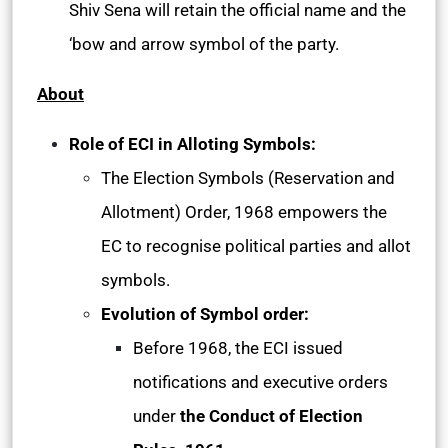
Shiv Sena will retain the official name and the
‘bow and arrow symbol of the party.
About
Role of ECI in Alloting Symbols:
The Election Symbols (Reservation and
Allotment) Order, 1968 empowers the
EC to recognise political parties and allot
symbols.
Evolution of Symbol order:
Before 1968, the ECI issued
notifications and executive orders
under
the Conduct of Election