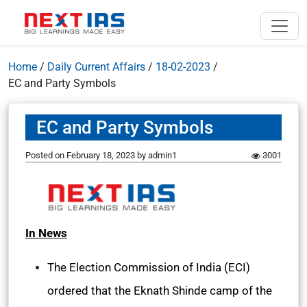
Home
/
Daily Current Affairs
/
18-02-2023
/
EC and Party Symbols
EC and Party Symbols
Posted on
February 18, 2023
by
admin1
3001
In News
The Election Commission of India (ECI)
ordered that the Eknath Shinde camp of the