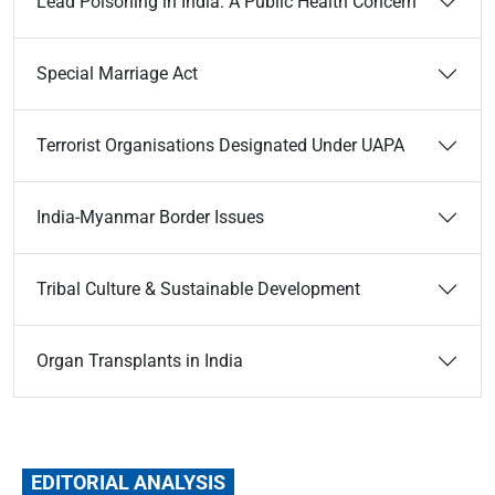
Lead Poisoning in India: A Public Health Concern
Special Marriage Act
Terrorist Organisations Designated Under UAPA
India-Myanmar Border Issues
Tribal Culture & Sustainable Development
Organ Transplants in India
EDITORIAL ANALYSIS