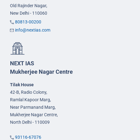
Old Rajinder Nagar,
New Delhi - 110060
80813-00200
info@nextias.com
NEXT IAS
Mukherjee Nagar Centre
Tilak House
42-B, Radio Colony,
Ramlal Kapoor Marg,
Near Parmanand Marg,
Mukherjee Nagar Centre,
North Delhi - 110009
93116-67076