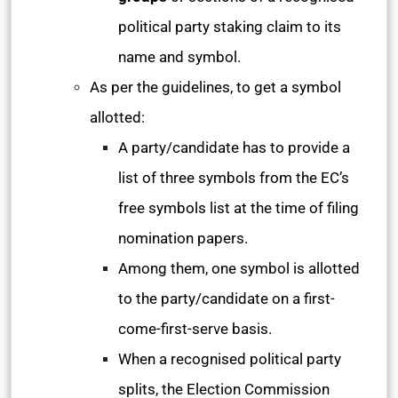
political party staking claim to its
name and symbol.
As per the guidelines, to get a symbol
allotted:
A party/candidate has to provide a
list of three symbols from the EC’s
free symbols list at the time of filing
nomination papers.
Among them, one symbol is allotted
to the party/candidate on a first-
come-first-serve basis.
When a recognised political party
splits, the Election Commission