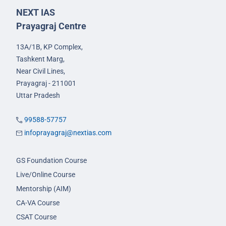
NEXT IAS
Prayagraj Centre
13A/1B, KP Complex,
Tashkent Marg,
Near Civil Lines,
Prayagraj - 211001
Uttar Pradesh
99588-57757
infoprayagraj@nextias.com
GS Foundation Course
Live/Online Course
Mentorship (AIM)
CA-VA Course
CSAT Course