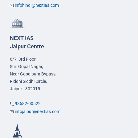
infohindi@nextias.com
NEXT IAS
Jaipur Centre
6/7, 3rd Floor,
Shri Gopal Nagar,
Near Gopalpura Bypass,
Riddhi Siddhi Circle,
Jaipur - 302015
93582-00522
infojaipur@nextias.com