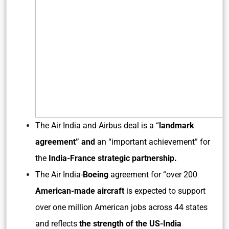
The Air India and Airbus deal is a “
landmark
agreement” and
an “important achievement” for
the
India-France strategic partnership.
The Air India-
Boeing
agreement for “over 200
American-made aircraft
is expected to support
over one million American jobs across 44 states
and reflects
the strength of the US-India