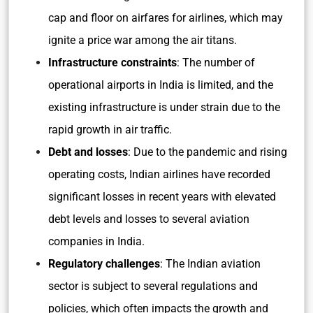
cap and floor on airfares for airlines, which may
ignite a price war among the air titans.
Infrastructure constraints
: The number of
operational airports in India is limited, and the
existing infrastructure is under strain due to the
rapid growth in air traffic.
Debt and losses
: Due to the pandemic and rising
operating costs, Indian airlines have recorded
significant losses in recent years with elevated
debt levels and losses to several aviation
companies in India.
Regulatory challenges
: The Indian aviation
sector is subject to several regulations and
policies, which often impacts the growth and