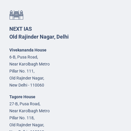
NEXT IAS
Old Rajinder Nagar, Delhi
Vivekananda House
6-B, Pusa Road,
Near Karolbagh Metro
Pillar No. 111,
Old Rajinder Nagar,
New Delhi - 110060
Tagore House
27-B, Pusa Road,
Near Karolbagh Metro
Pillar No. 118,
Old Rajinder Nagar,