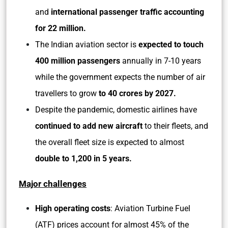
and
international passenger traffic accounting
for 22 million.
The Indian aviation sector is
expected to touch
400 million passengers
annually in 7-10 years
while the government expects the number of air
travellers to grow
to 40 crores by 2027.
Despite the pandemic, domestic airlines have
continued to add new aircraft
to their fleets, and
the overall fleet size is expected to almost
double to 1,200 in 5 years.
Major challenges
High operating costs
: Aviation Turbine Fuel
(ATF) prices account for almost 45% of the