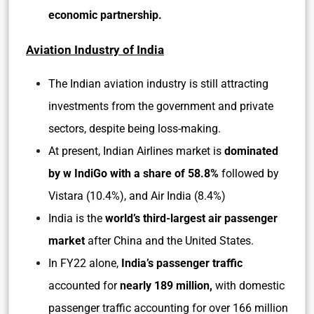
economic partnership.
Aviation Industry of India
The Indian aviation industry is still attracting
investments from the government and private
sectors, despite being loss-making.
At present, Indian Airlines market is
dominated
by w IndiGo with a share of 58.8%
followed by
Vistara (10.4%), and Air India (8.4%)
India is the
world’s third-largest air passenger
market
after China and the United States.
In FY22 alone,
India’s passenger traffic
accounted for
nearly 189 million,
with domestic
passenger traffic accounting for over 166 million