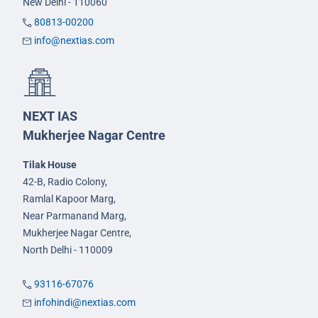
New Delhi - 110060
80813-00200
info@nextias.com
NEXT IAS
Mukherjee Nagar Centre
Tilak House
42-B, Radio Colony,
Ramlal Kapoor Marg,
Near Parmanand Marg,
Mukherjee Nagar Centre,
North Delhi - 110009
93116-67076
infohindi@nextias.com