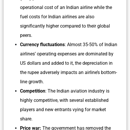
operational cost of an Indian airline while the
fuel costs for Indian airlines are also
significantly higher compared to their global
peers.
Currency fluctuations
: Almost 35-50% of Indian
airlines’ operating expenses are dominated by
US dollars and added to it, the depreciation in
the rupee adversely impacts an airline’s bottom-
line growth.
Competition
: The Indian aviation industry is
highly competitive, with several established
players and new entrants vying for market
share.
Price war:
The government has removed the