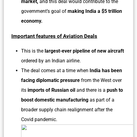
market,
and this deal would contribute to the
government’s goal of
making India a $5 trillion
economy.
Important features of Aviation Deals
This is the
largest-ever pipeline of new aircraft
ordered by an Indian airline.
The deal comes at a time when
India has been
facing diplomatic pressure
from the West over
its
imports of Russian oil
and there is a
push to
boost domestic manufacturing
as part of a
broader supply chain realignment after the
Covid pandemic.