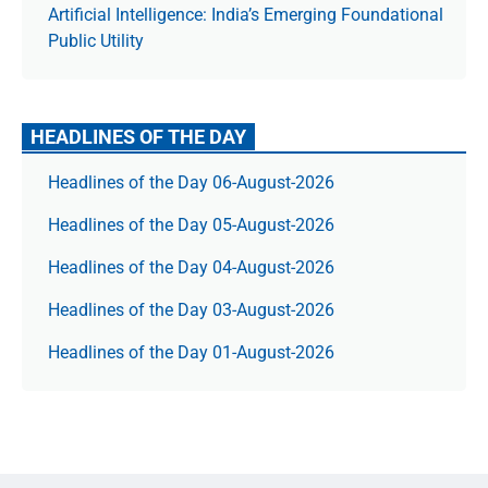
Artificial Intelligence: India’s Emerging Foundational
Public Utility
HEADLINES OF THE DAY
Headlines of the Day 06-August-2026
Headlines of the Day 05-August-2026
Headlines of the Day 04-August-2026
Headlines of the Day 03-August-2026
Headlines of the Day 01-August-2026