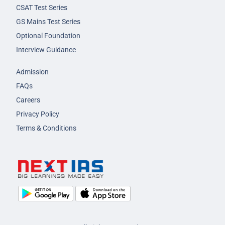
CSAT Test Series
GS Mains Test Series
Optional Foundation
Interview Guidance
Admission
FAQs
Careers
Privacy Policy
Terms & Conditions