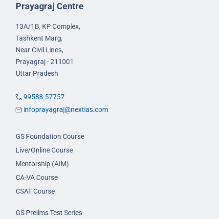
Prayagraj Centre
13A/1B, KP Complex,
Tashkent Marg,
Near Civil Lines,
Prayagraj - 211001
Uttar Pradesh
99588-57757
infoprayagraj@nextias.com
GS Foundation Course
Live/Online Course
Mentorship (AIM)
CA-VA Course
CSAT Course
GS Prelims Test Series