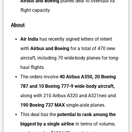
Airbus and Boeing
planes deal to overhaul its
flight capacity.
About
Air India
has recently signed letters of intent
with
Airbus and Boeing
for a total of 470 new
aircraft, including 70 wide-body planes for long-
haul flights.
The orders involve
40 Airbus A350, 20 Boeing
787 and 10 Boeing 777-9 wide-body aircraft,
along with 210 Airbus A320 and A321neo and
190 Boeing 737 MAX
single-aisle planes.
This deal has the
potential to rank among the
biggest by a single airline
in terms of volume,