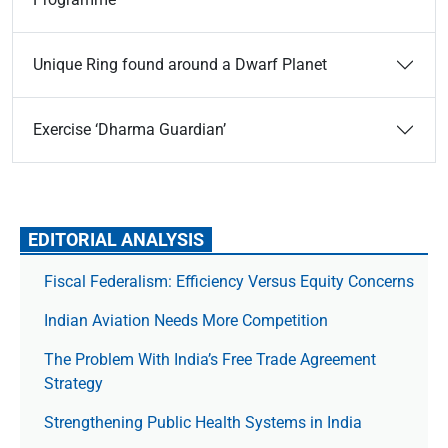
Unique Ring found around a Dwarf Planet
Exercise ‘Dharma Guardian’
EDITORIAL ANALYSIS
Fiscal Federalism: Efficiency Versus Equity Concerns
Indian Aviation Needs More Competition
The Prob­lem With India’s Free Trade Agree­ment
Strategy
Strengthening Public Health Systems in India