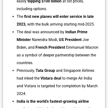
easily
topping $100 billion
at list prices,
including options.
The
first new planes will enter service in late
2023,
with the bulk arriving starting mid-2025.
The deal was announced by
Indian Prime
Minister
Narendra Modi,
US President
Joe
Biden, and
French President
Emmanuel Macron
as a symbol of deeper partnership between the
countries.
Previously,
Tata Group
and Singapore Airlines
had inked the
Vistara deal
to merge Air India
and Vistara is targeted for completion by March
2024.
India is the world’s fastest-growing airline