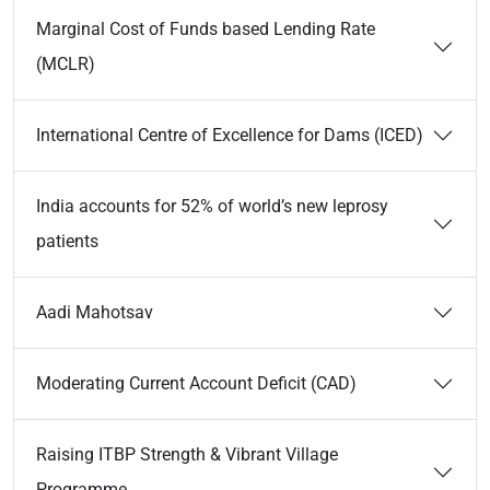
Marginal Cost of Funds based Lending Rate
(MCLR)
International Centre of Excellence for Dams (ICED)
India accounts for 52% of world’s new leprosy
patients
Aadi Mahotsav
Moderating Current Account Deficit (CAD)
Raising ITBP Strength & Vibrant Village
Programme