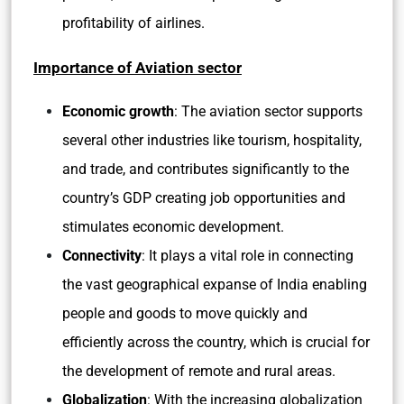
profitability of airlines.
Importance of Aviation sector
Economic growth
: The aviation sector supports
several other industries like tourism, hospitality,
and trade, and contributes significantly to the
country’s GDP creating job opportunities and
stimulates economic development.
Connectivity
: It plays a vital role in connecting
the vast geographical expanse of India enabling
people and goods to move quickly and
efficiently across the country, which is crucial for
the development of remote and rural areas.
Globalization
: With the increasing globalization