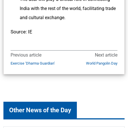
India with the rest of the world, facilitating trade
and cultural exchange.
Source: IE
Previous article
Next article
Exercise ‘Dharma Guardian’
World Pangolin Day
Other News of the Day