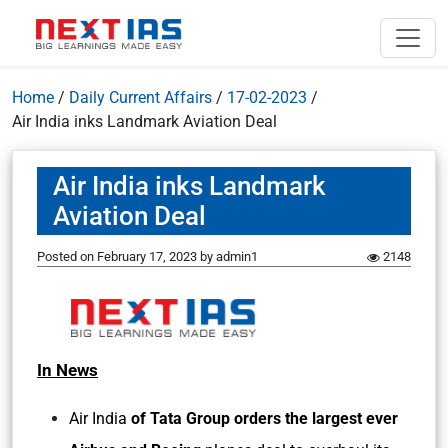
Home
/
Daily Current Affairs
/
17-02-2023
/
Air India inks Landmark Aviation Deal
Air India inks Landmark
Aviation Deal
Posted on
February 17, 2023
by
admin1
2148
In News
Air India
of Tata Group orders the largest ever