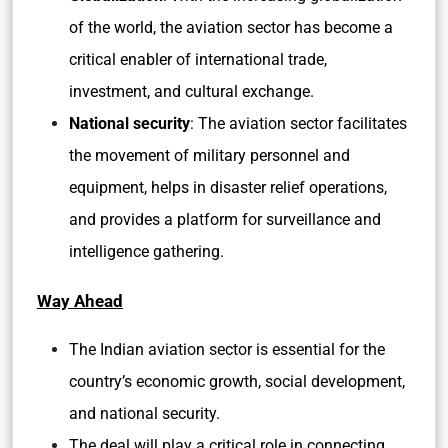
of the world, the aviation sector has become a
critical enabler of international trade,
investment, and cultural exchange.
National security
: The aviation sector facilitates
the movement of military personnel and
equipment, helps in disaster relief operations,
and provides a platform for surveillance and
intelligence gathering.
Way Ahead
The Indian aviation sector is essential for the
country’s economic growth, social development,
and national security.
The deal will play a critical role in connecting