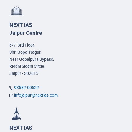
NEXT IAS
Jaipur Centre
6/7, 3rd Floor,
Shri Gopal Nagar,
Near Gopalpura Bypass,
Riddhi Siddhi Circle,
Jaipur - 302015
93582-00522
infojaipur@nextias.com
NEXT IAS