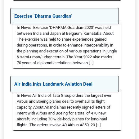
Exercise ‘Dharma Guardian’
In News Exercise ‘DHARMA Guardian-2023’ was held
between India and Japan at Belgaum, Karnataka. About
The exercise was held to share experiences gained
during operations, in order to enhance interoperability in
the planning and execution of various operations in jungle
& semi-urban/ urban terrain. The Year 2022 also marks
70 years of diplomatic relations between […]
Air India inks Landmark Aviation Deal
In News Air India of Tata Group orders the largest ever
Airbus and Boeing planes deal to overhaul its flight
capacity. About Air India has recently signed letters of
intent with Airbus and Boeing for a total of 470 new
aircraft, including 70 wide-body planes for long-haul
flights. The orders involve 40 Airbus A350, 20 […]