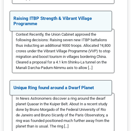
Raising ITBP Strength & Vibrant Village
Programme
Context Recently, the Union Cabinet approved the
following decisions: Raising seven new ITBP battalions
thus inducting an additional 9000 troops. Allocated ?4,800
crores under the Vibrant Village Programme (VVP) to stop
migration and boost tourism in villages bordering China.
Cleared a proposal for a 4.1 km Shinku-La tunnel on the
Manali Darcha-Padum-Nimmu axis to allow […]
Unique Ring found around a Dwarf Planet
In News Astronomers discover a ring around the dwarf
planet Quaoar in the Kuiper Belt. About In a recent study
done by Bruno Morgado of the Federal University of Rio
de Janeiro and Bruno Sicardy of the Paris Observatory, a
ring was founded positioned much further away from the
planet than is usual. The ring […]