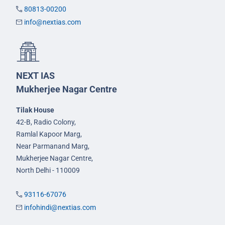
80813-00200
info@nextias.com
NEXT IAS
Mukherjee Nagar Centre
Tilak House
42-B, Radio Colony,
Ramlal Kapoor Marg,
Near Parmanand Marg,
Mukherjee Nagar Centre,
North Delhi - 110009
93116-67076
infohindi@nextias.com