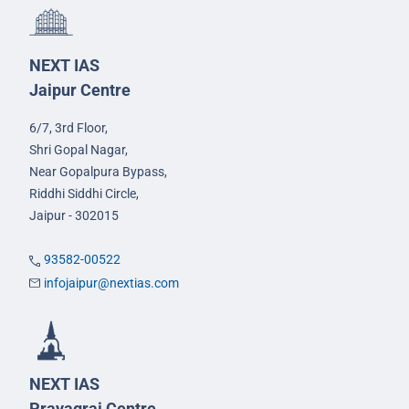
NEXT IAS
Jaipur Centre
6/7, 3rd Floor,
Shri Gopal Nagar,
Near Gopalpura Bypass,
Riddhi Siddhi Circle,
Jaipur - 302015
93582-00522
infojaipur@nextias.com
NEXT IAS
Prayagraj Centre