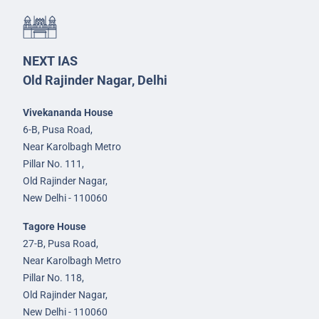
NEXT IAS
Old Rajinder Nagar, Delhi
Vivekananda House
6-B, Pusa Road,
Near Karolbagh Metro
Pillar No. 111,
Old Rajinder Nagar,
New Delhi - 110060
Tagore House
27-B, Pusa Road,
Near Karolbagh Metro
Pillar No. 118,
Old Rajinder Nagar,
New Delhi - 110060