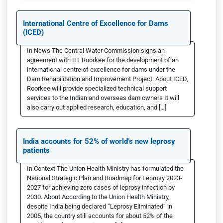
International Centre of Excellence for Dams
(ICED)
In News The Central Water Commission signs an
agreement with IIT Roorkee for the development of an
international centre of excellence for dams under the
Dam Rehabilitation and Improvement Project. About ICED,
Roorkee will provide specialized technical support
services to the Indian and overseas dam owners It will
also carry out applied research, education, and […]
India accounts for 52% of world’s new leprosy
patients
In Context The Union Health Ministry has formulated the
National Strategic Plan and Roadmap for Leprosy 2023-
2027 for achieving zero cases of leprosy infection by
2030. About According to the Union Health Ministry,
despite India being declared “Leprosy Eliminated” in
2005, the country still accounts for about 52% of the