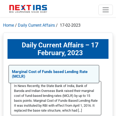
Home
/
Daily Current Affairs
/ 17-02-2023
Daily Current Affairs – 17
February, 2023
Marginal Cost of Funds based Lending Rate
(MCLR)
In News Recently, the State Bank of India, Bank of
Baroda and Indian Overseas Bank raised their marginal
cost of fund-based lending rates (MCLR) by up to 15
basis points. Marginal Cost of Funds-Based Lending Rate
It was instituted by RBI with effect from April 1, 2016. It
replaced the base rate structure, which had […]