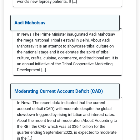
world’s new leprosy patients. It […]
Aadi Mahotsav
In News The Prime Minister inaugurated Aadi Mahotsav,
the mega National Tribal Festival in Delhi. About Aadi
Mahotsav It is an attempt to showcase tribal culture on
the national stage and it celebrates the spirit of tribal
culture, crafts, cuisine, commerce, and traditional art. It is
an annual initiative of the Tribal Cooperative Marketing
Development […]
Moderating Current Account Deficit (CAD)
In News The recent data indicated that the current
account deficit (CAD) will moderate despite the global
slowdown triggered by rising inflation and interest rates.
About the recent trend of moderation About: According to
the RBI, the CAD, which was at $36.4 billion for the
quarter ending September 2022, is expected to moderate
in the […]