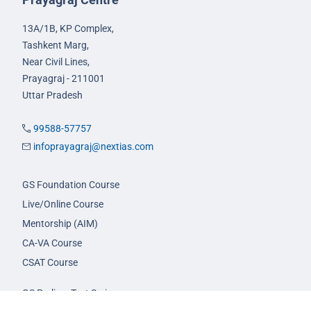
13A/1B, KP Complex,
Tashkent Marg,
Near Civil Lines,
Prayagraj - 211001
Uttar Pradesh
99588-57757
infoprayagraj@nextias.com
GS Foundation Course
Live/Online Course
Mentorship (AIM)
CA-VA Course
CSAT Course
GS Prelims Test Series