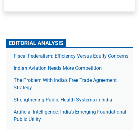
EDITORIAL ANALYSIS
Fiscal Federalism: Efficiency Versus Equity Concerns
Indian Aviation Needs More Competition
The Prob­lem With India’s Free Trade Agree­ment
Strategy
Strengthening Public Health Systems in India
Artificial Intelligence: India’s Emerging Foundational
Public Utility