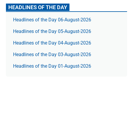
HEADLINES OF THE DAY
Headlines of the Day 06-August-2026
Headlines of the Day 05-August-2026
Headlines of the Day 04-August-2026
Headlines of the Day 03-August-2026
Headlines of the Day 01-August-2026