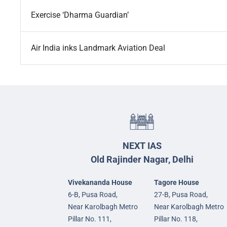
Exercise ‘Dharma Guardian’
Air India inks Landmark Aviation Deal
NEXT IAS
Old Rajinder Nagar, Delhi
Vivekananda House
Tagore House
6-B, Pusa Road,
27-B, Pusa Road,
Near Karolbagh Metro
Near Karolbagh Metro
Pillar No. 111,
Pillar No. 118,