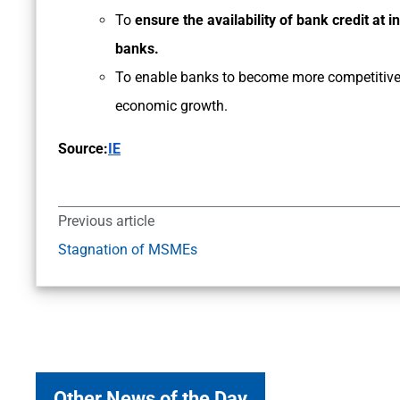
To
ensure the availability of bank credit at i
banks.
To enable banks to become more competitive 
economic growth.
Source:
IE
Previous article
Stagnation of MSMEs
Other News of the Day