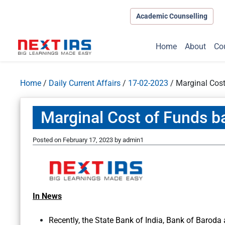
Academic Counselling
Home
About
Co
Home
/
Daily Current Affairs
/
17-02-2023
/
Marginal Cos
Marginal Cost of Funds 
Posted on
February 17, 2023
by
admin1
In News
Recently, the State Bank of India, Bank of Baroda