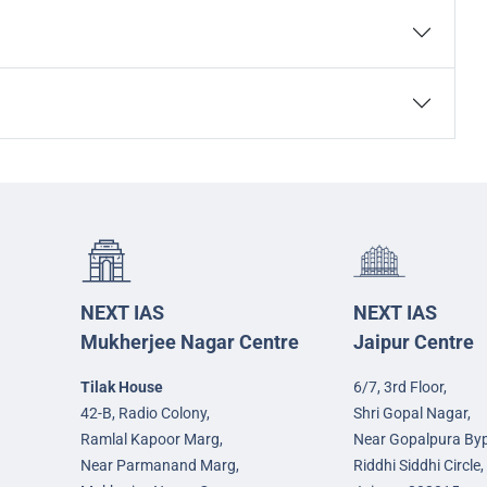
NEXT IAS
NEXT IAS
Mukherjee Nagar Centre
Jaipur Centre
Tilak House
6/7, 3rd Floor,
42-B, Radio Colony,
Shri Gopal Nagar,
Ramlal Kapoor Marg,
Near Gopalpura By
Near Parmanand Marg,
Riddhi Siddhi Circle,