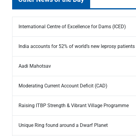
International Centre of Excellence for Dams (ICED)
India accounts for 52% of world’s new leprosy patients
Aadi Mahotsav
Moderating Current Account Deficit (CAD)
Raising ITBP Strength & Vibrant Village Programme
Unique Ring found around a Dwarf Planet