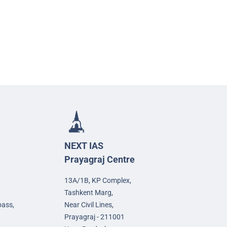
NEXT IAS
Prayagraj Centre
13A/1B, KP Complex,
Tashkent Marg,
pass,
Near Civil Lines,
Prayagraj - 211001