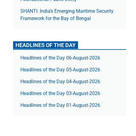
SHANTI: India’s Emerging Maritime Security
Framework for the Bay of Bengal
HEADLINES OF THE DAY
Headlines of the Day 06-August-2026
Headlines of the Day 05-August-2026
Headlines of the Day 04-August-2026
Headlines of the Day 03-August-2026
Headlines of the Day 01-August-2026