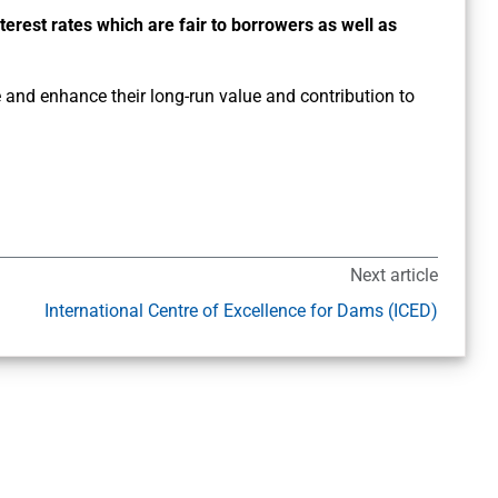
nterest rates which are fair to borrowers as well as
and enhance their long-run value and contribution to
Next article
International Centre of Excellence for Dams (ICED)