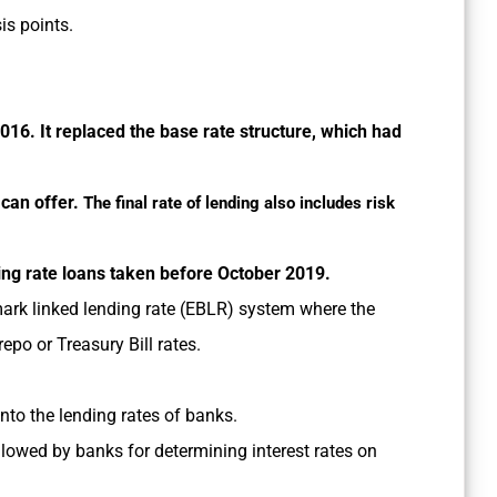
is points.
 2016. It replaced the base rate structure, which had
 can offer.
The final rate of lending also includes risk
ting rate loans taken before October 2019.
ark linked lending rate (EBLR) system where the
repo or Treasury Bill rates.
nto the lending rates of banks.
lowed by banks for determining interest rates on