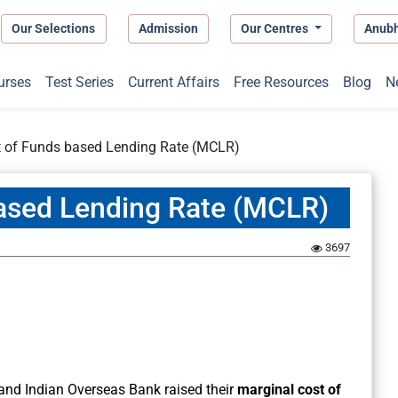
Our Selections
Admission
Our Centres
Anub
urses
Test Series
Current Affairs
Free Resources
Blog
N
t of Funds based Lending Rate (MCLR)
based Lending Rate (MCLR)
3697
 and Indian Overseas Bank raised their
marginal cost of