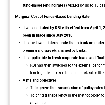
fund-based lending rates (MCLR)
by up to 15 bas
Marginal Cost of Funds-Based Lending Rate
It was
instituted by RBI with effect from April 1,
been in place since July 2010.
It is the
lowest interest rate that a bank or lender
premium and spreads charged by banks.
It is
applicable to fresh corporate loans and floa
RBI had then switched to the external benchm
lending rate is linked to benchmark rates like 
Aims and objectives
To
improve the transmission of policy rates
i
To bring
transparency
in the methodology fol
advances.