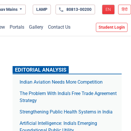
hav Mains
LAMP
80813-00200
EN
हिंदी
ew
Portals
Gallery
Contact Us
Student Login
EDITORIAL ANALYSIS
Indian Aviation Needs More Competition
The Prob­lem With India’s Free Trade Agree­ment
Strategy
Strengthening Public Health Systems in India
Artificial Intelligence: India’s Emerging
Foundational Public Utility