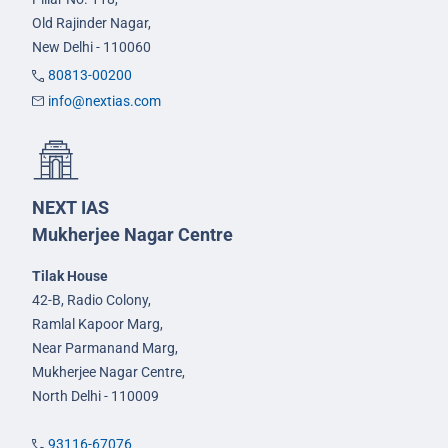
Old Rajinder Nagar,
New Delhi - 110060
80813-00200
info@nextias.com
NEXT IAS
Mukherjee Nagar Centre
Tilak House
42-B, Radio Colony,
Ramlal Kapoor Marg,
Near Parmanand Marg,
Mukherjee Nagar Centre,
North Delhi - 110009
93116-67076