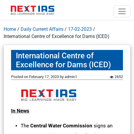
Home
/
Daily Current Affairs
/
17-02-2023
/
International Centre of Excellence for Dams (ICED)
International Centre of
Excellence for Dams (ICED)
Posted on
February 17, 2023
by
admin1
2652
In News
The
Central Water Commission
signs an