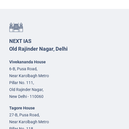
NEXT IAS
Old Rajinder Nagar, Delhi
Vivekananda House
6-B, Pusa Road,
Near Karolbagh Metro
Pillar No. 111,
Old Rajinder Nagar,
New Delhi - 110060
Tagore House
27-B, Pusa Road,
Near Karolbagh Metro
Pillar No. 118,