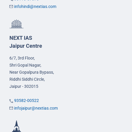
infohindi@nextias.com
NEXT IAS
Jaipur Centre
6/7, 3rd Floor,
Shri Gopal Nagar,
Near Gopalpura Bypass,
Riddhi Siddhi Circle,
Jaipur - 302015
93582-00522
infojaipur@nextias.com