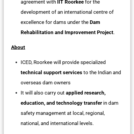
agreement with
IIT Roorkee
for the
development of an international centre of
excellence for dams under the
Dam
Rehabilitation and Improvement Project
.
About
ICED, Roorkee will provide specialized
technical support services
to the Indian and
overseas dam owners
It will also carry out
applied research,
education, and technology transfer
in dam
safety management at local, regional,
national, and international levels.