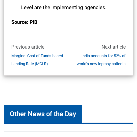
Level are the implementing agencies.
Source: PIB
Previous article
Next article
Marginal Cost of Funds based
India accounts for 52% of
Lending Rate (MCLR)
world’s new leprosy patients
Other News of the Day