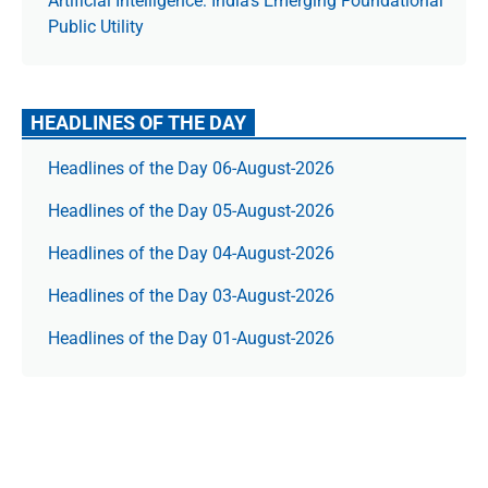
Artificial Intelligence: India’s Emerging Foundational
Public Utility
HEADLINES OF THE DAY
Headlines of the Day 06-August-2026
Headlines of the Day 05-August-2026
Headlines of the Day 04-August-2026
Headlines of the Day 03-August-2026
Headlines of the Day 01-August-2026