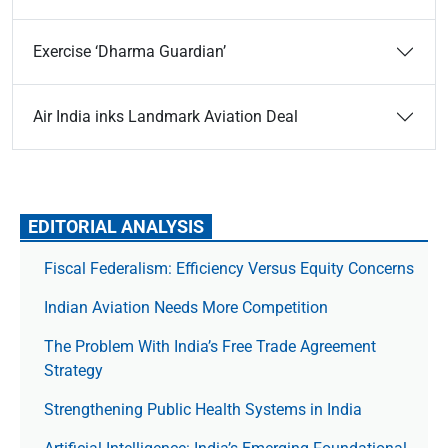
Exercise ‘Dharma Guardian’
Air India inks Landmark Aviation Deal
EDITORIAL ANALYSIS
Fiscal Federalism: Efficiency Versus Equity Concerns
Indian Aviation Needs More Competition
The Prob­lem With India’s Free Trade Agree­ment
Strategy
Strengthening Public Health Systems in India