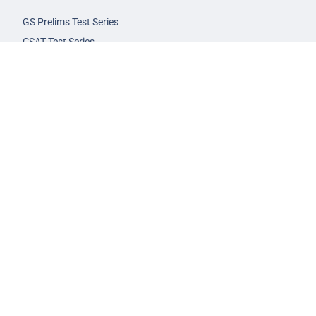
GS Prelims Test Series
CSAT Test Series
GS Mains Test Series
Optional Foundation
Interview Guidance
Admission
FAQs
Careers
Privacy Policy
Terms & Conditions