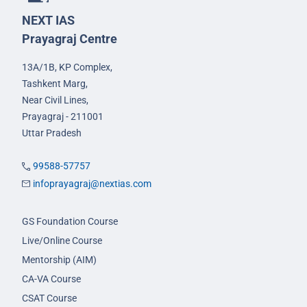
NEXT IAS
Prayagraj Centre
13A/1B, KP Complex,
Tashkent Marg,
Near Civil Lines,
Prayagraj - 211001
Uttar Pradesh
99588-57757
infoprayagraj@nextias.com
GS Foundation Course
Live/Online Course
Mentorship (AIM)
CA-VA Course
CSAT Course