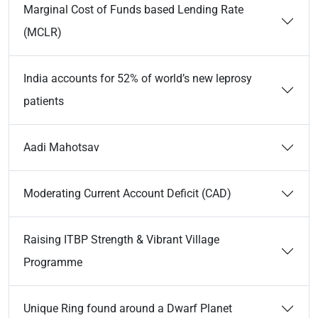
Marginal Cost of Funds based Lending Rate
(MCLR)
India accounts for 52% of world’s new leprosy
patients
Aadi Mahotsav
Moderating Current Account Deficit (CAD)
Raising ITBP Strength & Vibrant Village
Programme
Unique Ring found around a Dwarf Planet