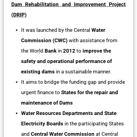
Dam Rehabilitation and Improvement Project
(DRIP)
It was launched by the Central
Water
Commission (CWC)
with assistance from
the World
Bank
in
2012
to
improve the
safety and operational performance of
existing dams
in a sustainable manner.
It aims to bridge the funding gap and provide
urgent finance to
States for the repair and
maintenance of Dams
Water Resources Departments and State
Electricity Boards
in the participating States
and
Central Water Commission
at Central