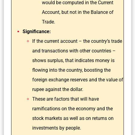
would be computed in the Current
Account, but not in the Balance of
Trade.
Significance:
If the current account – the country’s trade
and transactions with other countries –
shows surplus, that indicates money is
flowing into the country, boosting the
foreign exchange reserves and the value of
rupee against the dollar.
These are factors that will have
ramifications on the economy and the
stock markets as well as on returns on
investments by people.