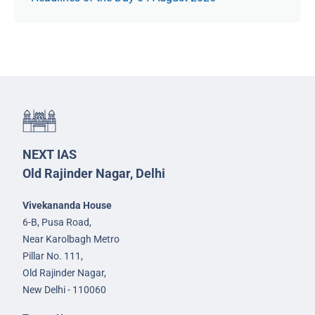
NEXT IAS
Old Rajinder Nagar, Delhi
Vivekananda House
6-B, Pusa Road,
Near Karolbagh Metro
Pillar No. 111,
Old Rajinder Nagar,
New Delhi - 110060