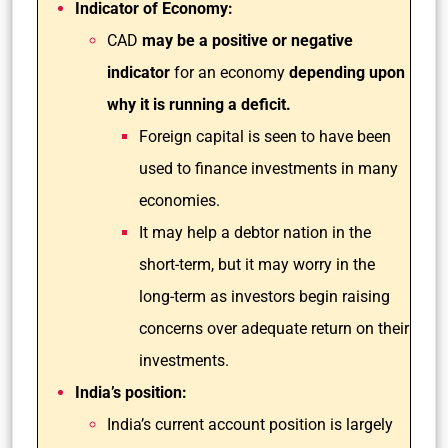
Indicator of Economy:
CAD
may be a positive or negative
indicator
for an economy
depending upon
why it is running a deficit.
Foreign capital is seen to have been
used to finance investments in many
economies.
It may help a debtor nation in the
short-term, but it may worry in the
long-term as investors begin raising
concerns over adequate return on their
investments.
India’s position:
India’s current account position is largely