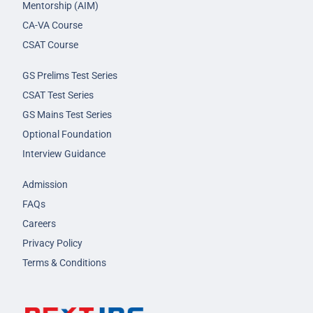
Mentorship (AIM)
CA-VA Course
CSAT Course
GS Prelims Test Series
CSAT Test Series
GS Mains Test Series
Optional Foundation
Interview Guidance
Admission
FAQs
Careers
Privacy Policy
Terms & Conditions