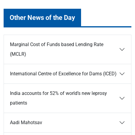
Other News of the Day
Marginal Cost of Funds based Lending Rate
(MCLR)
International Centre of Excellence for Dams (ICED)
India accounts for 52% of world’s new leprosy
patients
Aadi Mahotsav