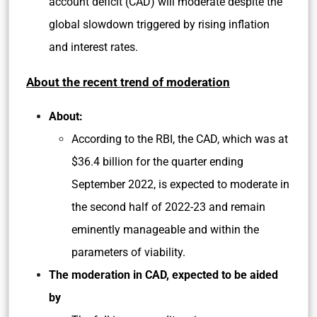
account deficit (CAD) will moderate despite the
global slowdown triggered by rising inflation
and interest rates.
About the recent trend of moderation
About:
According to the RBI, the CAD, which was at
$36.4 billion for the quarter ending
September 2022, is expected to moderate in
the second half of 2022-23 and remain
eminently manageable and within the
parameters of viability.
The moderation in CAD, expected to be aided
by