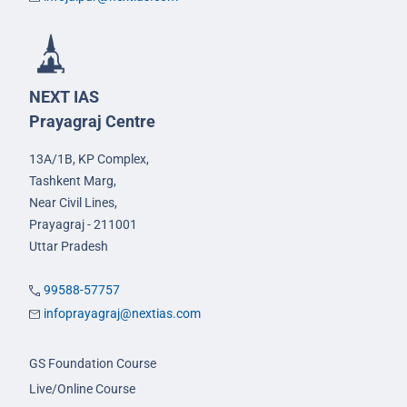
NEXT IAS
Prayagraj Centre
13A/1B, KP Complex,
Tashkent Marg,
Near Civil Lines,
Prayagraj - 211001
Uttar Pradesh
99588-57757
infoprayagraj@nextias.com
GS Foundation Course
Live/Online Course