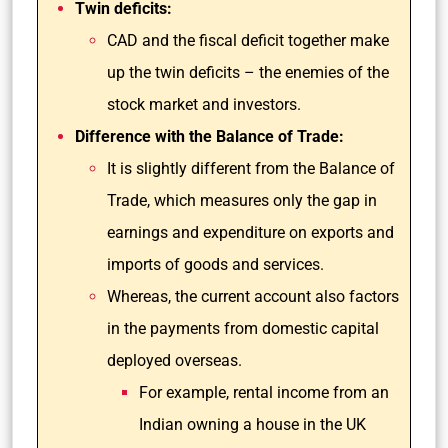
Twin deficits:
CAD and the fiscal deficit together make
up the twin deficits – the enemies of the
stock market and investors.
Difference with the Balance of Trade:
It is slightly different from the Balance of
Trade, which measures only the gap in
earnings and expenditure on exports and
imports of goods and services.
Whereas, the current account also factors
in the payments from domestic capital
deployed overseas.
For example, rental income from an
Indian owning a house in the UK