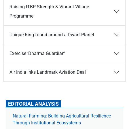
Raising ITBP Strength & Vibrant Village
Programme
Unique Ring found around a Dwarf Planet
Exercise ‘Dharma Guardian’
Air India inks Landmark Aviation Deal
EDITORIAL ANALYSIS
Natural Farming: Building Agricultural Resilience
Through Institutional Ecosystems