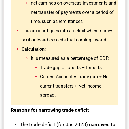
net earnings on overseas investments and
net transfer of payments over a period of
time, such as remittances
This account goes into a deficit when money
sent outward exceeds that coming inward.
Calculation:
It is measured as a percentage of GDP.
Trade gap = Exports – Imports.
Current Account = Trade gap + Net
current transfers + Net income
abroad
.
Reasons for narrowing trade deficit
The trade deficit (for Jan 2023)
narrowed to