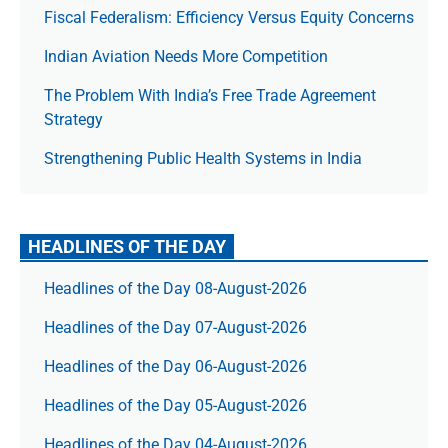
Fiscal Federalism: Efficiency Versus Equity Concerns
Indian Aviation Needs More Competition
The Prob­lem With India’s Free Trade Agree­ment
Strategy
Strengthening Public Health Systems in India
HEADLINES OF THE DAY
Headlines of the Day 08-August-2026
Headlines of the Day 07-August-2026
Headlines of the Day 06-August-2026
Headlines of the Day 05-August-2026
Headlines of the Day 04-August-2026