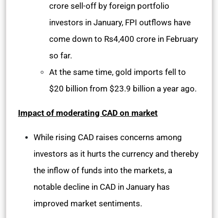
crore sell-off by foreign portfolio
investors in January, FPI outflows have
come down to Rs4,400 crore in February
so far.
At the same time, gold imports fell to
$20 billion from $23.9 billion a year ago.
Impact of moderating CAD on market
While rising CAD raises concerns among
investors as it hurts the currency and thereby
the inflow of funds into the markets, a
notable decline in CAD in January has
improved market sentiments.