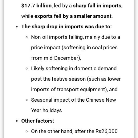
$17.7 billion
, led by a
sharp fall in imports
,
while
exports fell by a smaller amount
.
The sharp drop in imports was due to:
Non-oil imports falling, mainly due to a
price impact (softening in coal prices
from mid-December),
Likely softening in domestic demand
post the festive season (such as lower
imports of transport equipment), and
Seasonal impact of the Chinese New
Year holidays
Other factors:
On the other hand, after the Rs26,000