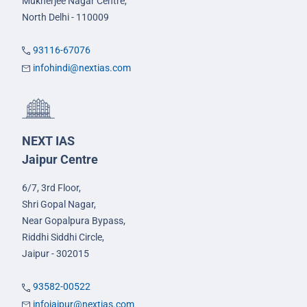
Mukherjee Nagar Centre,
North Delhi - 110009
93116-67076
infohindi@nextias.com
NEXT IAS
Jaipur Centre
6/7, 3rd Floor,
Shri Gopal Nagar,
Near Gopalpura Bypass,
Riddhi Siddhi Circle,
Jaipur - 302015
93582-00522
infojaipur@nextias.com