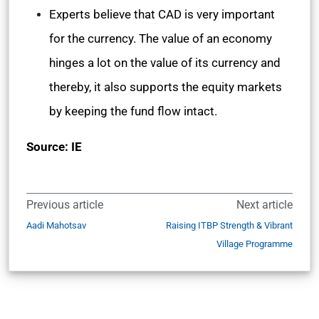
Experts believe that CAD is very important
for the currency. The value of an economy
hinges a lot on the value of its currency and
thereby, it also supports the equity markets
by keeping the fund flow intact.
Source: IE
Previous article
Next article
Aadi Mahotsav
Raising ITBP Strength & Vibrant
Village Programme