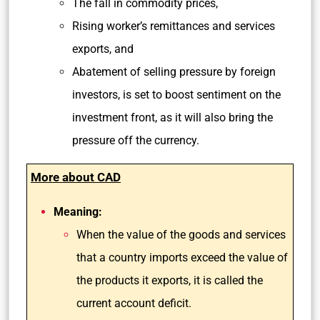
The fall in commodity prices,
Rising worker’s remittances and services
exports, and
Abatement of selling pressure by foreign
investors, is set to boost sentiment on the
investment front, as it will also bring the
pressure off the currency.
More about CAD
Meaning:
When the value of the goods and services
that a country imports exceed the value of
the products it exports, it is called the
current account deficit.