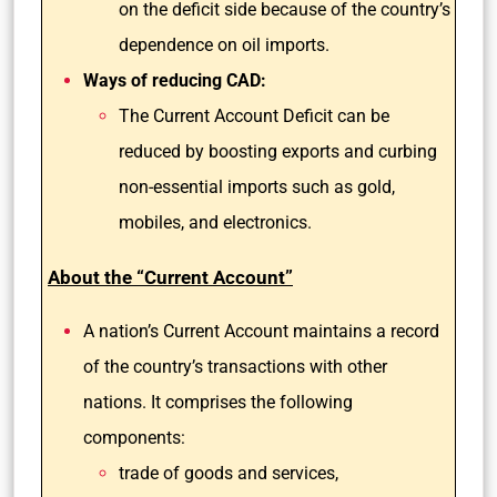
on the deficit side because of the country’s
dependence on oil imports.
Ways of reducing CAD:
The Current Account Deficit can be
reduced by boosting exports and curbing
non-essential imports such as gold,
mobiles, and electronics.
About the “Current Account”
A nation’s Current Account maintains a record
of the country’s transactions with other
nations. It comprises the following
components:
trade of goods and services,