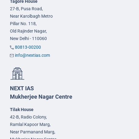
Tagore House
27-B, Pusa Road,
Near Karolbagh Metro
Pillar No. 118,
Old Rajinder Nagar,
New Delhi - 110060
80813-00200
info@nextias.com
NEXT IAS
Mukherjee Nagar Centre
Tilak House
42-B, Radio Colony,
Ramlal Kapoor Marg,
Near Parmanand Marg,