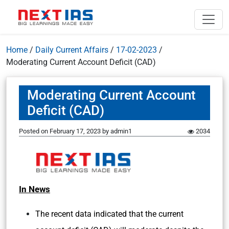
Home
/
Daily Current Affairs
/
17-02-2023
/
Moderating Current Account Deficit (CAD)
Moderating Current Account
Deficit (CAD)
Posted on
February 17, 2023
by
admin1
2034
In News
The recent data indicated that the current