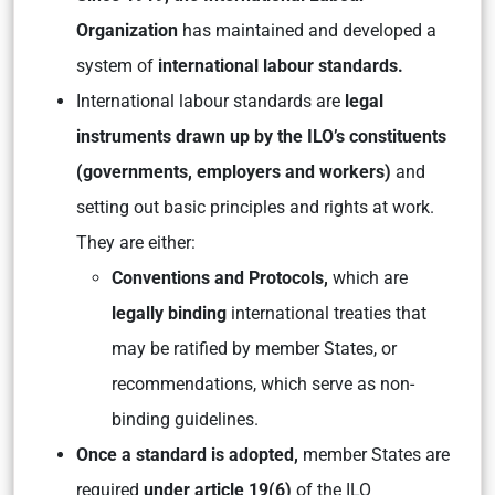
Organization
has maintained and developed a
system of
international labour standards.
International labour standards are
legal
instruments drawn up by the ILO’s constituents
(governments, employers and workers)
and
setting out basic principles and rights at work.
They are either:
Conventions and Protocols,
which are
legally binding
international treaties that
may be ratified by member States, or
recommendations, which serve as non-
binding guidelines.
Once a standard is adopted,
member States are
required
under article 19(6)
of the ILO