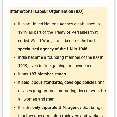
International Labour Organisation (ILO)
It is an United Nations Agency established in
1919
as part of the Treaty of Versailles that
ended World War I, and it became the
first
specialized agency of the UN in 1946.
India became a founding member of the ILO in
1919
, even before gaining independence.
It has
187 Member states.
It
sets labour standards, develops policies
and
devises programmes promoting decent work for
all women and men.
It is the
only tripartite U.N. agency
that brings
together governments, employers and workers.