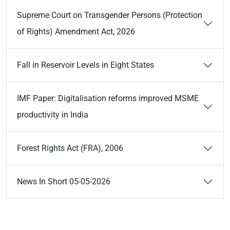
Supreme Court on Transgender Persons (Protection
of Rights) Amendment Act, 2026
Fall in Reservoir Levels in Eight States
IMF Paper: Digitalisation reforms improved MSME
productivity in India
Forest Rights Act (FRA), 2006
News In Short 05-05-2026