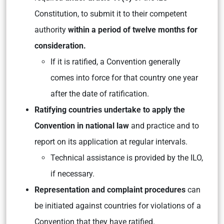
Constitution, to submit it to their competent
authority
within a period of twelve months for
consideration.
If it is ratified, a Convention generally
comes into force for that country one year
after the date of ratification.
Ratifying countries undertake to apply the
Convention in national law
and practice and to
report on its application at regular intervals.
Technical assistance is provided by the ILO,
if necessary.
Representation and complaint procedures
can
be initiated against countries for violations of a
Convention that they have ratified.