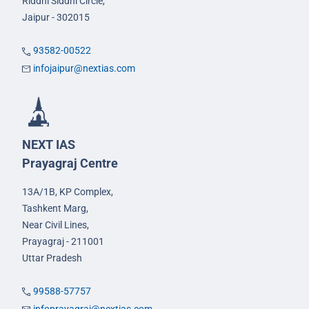
Riddhi Siddhi Circle,
Jaipur - 302015
93582-00522
infojaipur@nextias.com
NEXT IAS
Prayagraj Centre
13A/1B, KP Complex,
Tashkent Marg,
Near Civil Lines,
Prayagraj - 211001
Uttar Pradesh
99588-57757