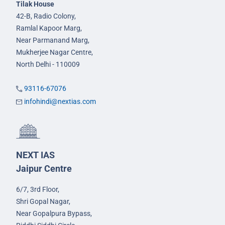
Tilak House
42-B, Radio Colony,
Ramlal Kapoor Marg,
Near Parmanand Marg,
Mukherjee Nagar Centre,
North Delhi - 110009
93116-67076
infohindi@nextias.com
NEXT IAS
Jaipur Centre
6/7, 3rd Floor,
Shri Gopal Nagar,
Near Gopalpura Bypass,