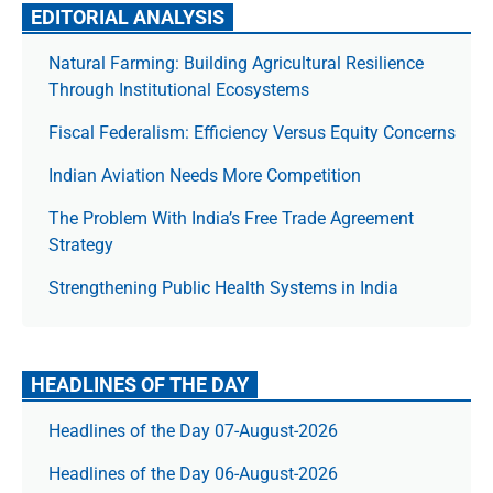
EDITORIAL ANALYSIS
Natural Farming: Building Agricultural Resilience
Through Institutional Ecosystems
Fiscal Federalism: Efficiency Versus Equity Concerns
Indian Aviation Needs More Competition
The Prob­lem With India’s Free Trade Agree­ment
Strategy
Strengthening Public Health Systems in India
HEADLINES OF THE DAY
Headlines of the Day 07-August-2026
Headlines of the Day 06-August-2026