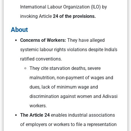
International Labour Organization (ILO) by
invoking Article
24 of the provisions.
About
Concerns of Workers:
They have alleged
systemic labour rights violations despite India’s
ratified conventions.
They cite starvation deaths, severe
malnutrition, non-payment of wages and
dues, lack of minimum wage and
discrimination against women and Adivasi
workers.
The Article 24
enables industrial associations
of employers or workers to file a representation