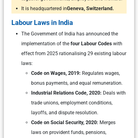
It is headquartered in
Geneva, Switzerland.
Labour Laws in India
The Government of India has announced the
implementation of the
four Labour Codes
with
effect from 2025 rationalising 29 existing labour
laws:
Code on Wages, 2019:
Regulates wages,
bonus payments, and equal remuneration.
Industrial Relations Code, 2020:
Deals with
trade unions, employment conditions,
layoffs, and dispute resolution.
Code on Social Security, 2020:
Merges
laws on provident funds, pensions,