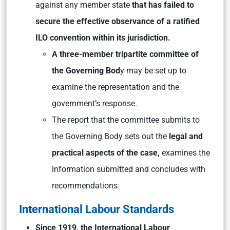
against any member state
that has failed to
secure the effective observance of a ratified
ILO convention within its jurisdiction.
A three-member tripartite committee of
the Governing Bod
y may be set up to
examine the representation and the
government’s response.
The report that the committee submits to
the Governing Body sets out the
legal and
practical aspects of the case,
examines the
information submitted and concludes with
recommendations.
International Labour Standards
Since 1919, the International Labour