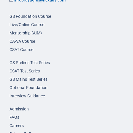
infoprayagraj@nextias.com
GS Foundation Course
Live/Online Course
Mentorship (AIM)
CA-VA Course
CSAT Course
GS Prelims Test Series
CSAT Test Series
GS Mains Test Series
Optional Foundation
Interview Guidance
Admission
FAQs
Careers