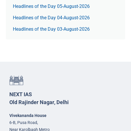
Headlines of the Day 05-August-2026
Headlines of the Day 04-August-2026
Headlines of the Day 03-August-2026
NEXT IAS
Old Rajinder Nagar, Delhi
Vivekananda House
6-B, Pusa Road,
Near Karolbagh Metro