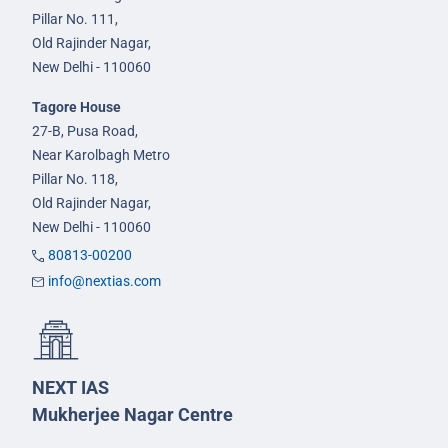
Pillar No. 111,
Old Rajinder Nagar,
New Delhi - 110060
Tagore House
27-B, Pusa Road,
Near Karolbagh Metro
Pillar No. 118,
Old Rajinder Nagar,
New Delhi - 110060
80813-00200
info@nextias.com
NEXT IAS
Mukherjee Nagar Centre