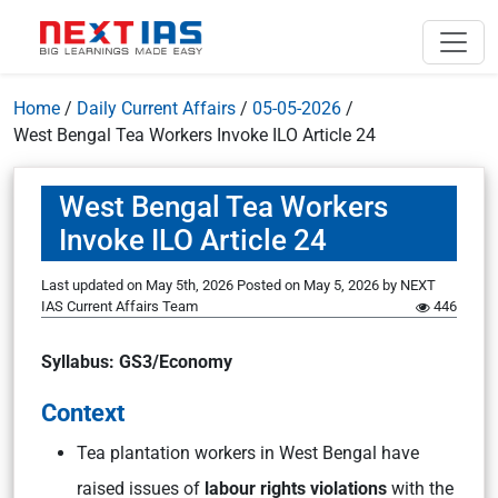
Home
/
Daily Current Affairs
/
05-05-2026
/
West Bengal Tea Workers Invoke ILO Article 24
West Bengal Tea Workers
Invoke ILO Article 24
Last updated on May 5th, 2026
Posted on
May 5, 2026
by
NEXT
IAS Current Affairs Team
446
Syllabus: GS3/Economy
Context
Tea plantation workers in West Bengal have
raised issues of
labour rights violations
with the