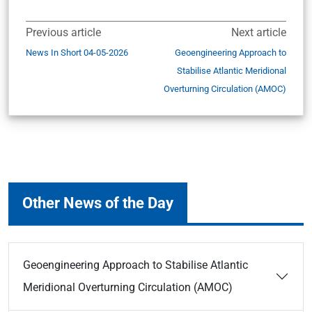
Previous article
Next article
News In Short 04-05-2026
Geoengineering Approach to
Stabilise Atlantic Meridional
Overturning Circulation (AMOC)
Other News of the Day
Geoengineering Approach to Stabilise Atlantic
Meridional Overturning Circulation (AMOC)