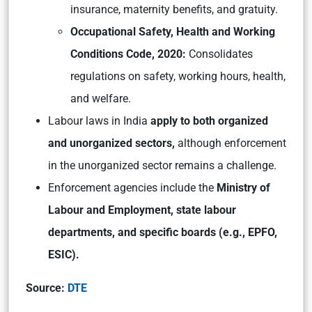
insurance, maternity benefits, and gratuity.
Occupational Safety, Health and Working
Conditions Code, 2020:
Consolidates
regulations on safety, working hours, health,
and welfare.
Labour laws in India
apply to both organized
and unorganized sectors,
although enforcement
in the unorganized sector remains a challenge.
Enforcement agencies include the
Ministry of
Labour and Employment, state labour
departments, and specific boards (e.g., EPFO,
ESIC).
Source:
DTE