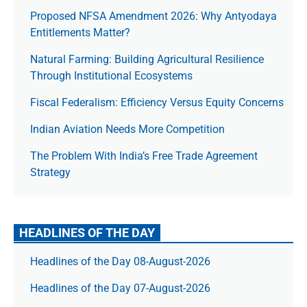
Proposed NFSA Amendment 2026: Why Antyodaya
Entitlements Matter?
Natural Farming: Building Agricultural Resilience
Through Institutional Ecosystems
Fiscal Federalism: Efficiency Versus Equity Concerns
Indian Aviation Needs More Competition
The Prob­lem With India’s Free Trade Agree­ment
Strategy
HEADLINES OF THE DAY
Headlines of the Day 08-August-2026
Headlines of the Day 07-August-2026