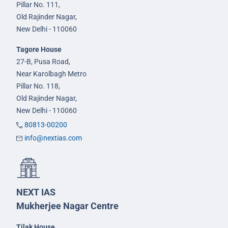
Pillar No. 111,
Old Rajinder Nagar,
New Delhi - 110060
Tagore House
27-B, Pusa Road,
Near Karolbagh Metro
Pillar No. 118,
Old Rajinder Nagar,
New Delhi - 110060
80813-00200
info@nextias.com
NEXT IAS
Mukherjee Nagar Centre
Tilak House