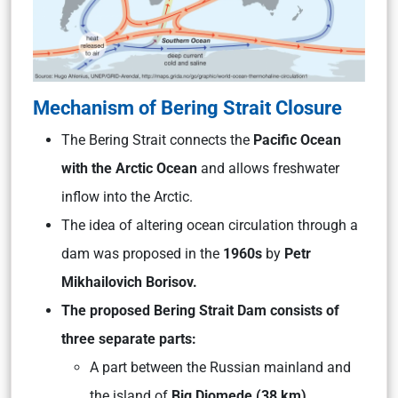
Mechanism of Bering Strait Closure
The Bering Strait connects the
Pacific Ocean
with the Arctic Ocean
and allows freshwater
inflow into the Arctic.
The idea of altering ocean circulation through a
dam was proposed in the
1960s
by
Petr
Mikhailovich Borisov.
The proposed Bering Strait Dam consists of
three separate parts:
A part between the Russian mainland and
the island of
Big Diomede (38 km)
,