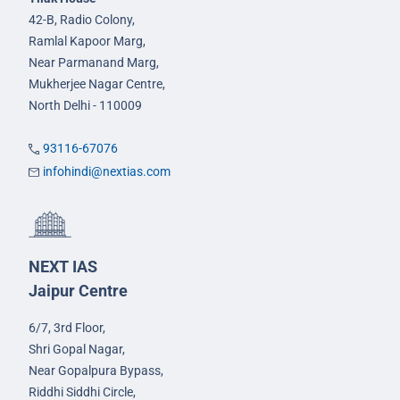
42-B, Radio Colony,
Ramlal Kapoor Marg,
Near Parmanand Marg,
Mukherjee Nagar Centre,
North Delhi - 110009
93116-67076
infohindi@nextias.com
NEXT IAS
Jaipur Centre
6/7, 3rd Floor,
Shri Gopal Nagar,
Near Gopalpura Bypass,
Riddhi Siddhi Circle,