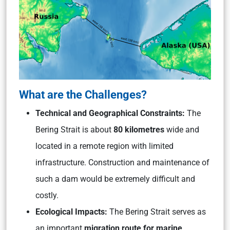
What are the Challenges?
Technical and Geographical Constraints:
The
Bering Strait is about
80 kilometres
wide and
located in a remote region with limited
infrastructure. Construction and maintenance of
such a dam would be extremely difficult and
costly.
Ecological Impacts:
The Bering Strait serves as
an important
migration route for marine