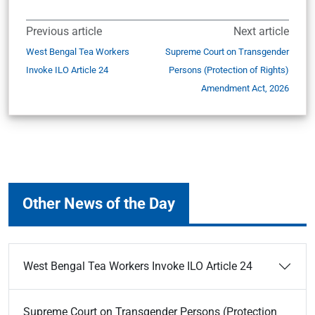
Previous article
Next article
West Bengal Tea Workers
Supreme Court on Transgender
Invoke ILO Article 24
Persons (Protection of Rights)
Amendment Act, 2026
Other News of the Day
West Bengal Tea Workers Invoke ILO Article 24
Supreme Court on Transgender Persons (Protection