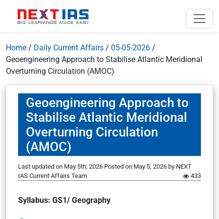
Home
/
Daily Current Affairs
/
05-05-2026
/
Geoengineering Approach to Stabilise Atlantic Meridional
Overturning Circulation (AMOC)
Geoengineering Approach to
Stabilise Atlantic Meridional
Overturning Circulation
(AMOC)
Last updated on May 5th, 2026
Posted on
May 5, 2026
by
NEXT
IAS Current Affairs Team
433
Syllabus: GS1/ Geography