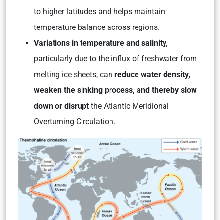
to higher latitudes and helps maintain
temperature balance across regions.
Variations in temperature and salinity,
particularly due to the influx of freshwater from
melting ice sheets, can
reduce water density,
weaken the sinking process, and thereby slow
down or disrupt
the Atlantic Meridional
Overturning Circulation.