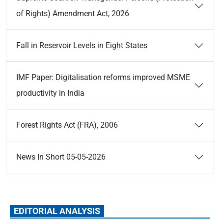
of Rights) Amendment Act, 2026
Fall in Reservoir Levels in Eight States
IMF Paper: Digitalisation reforms improved MSME
productivity in India
Forest Rights Act (FRA), 2006
News In Short 05-05-2026
EDITORIAL ANALYSIS