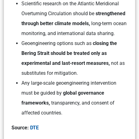
Scientific research on the Atlantic Meridional
Overturning Circulation should be
strengthened
through better climate models,
long-term ocean
monitoring, and international data sharing.
Geoengineering options such as
closing the
Bering Strait should be treated only as
experimental and last-resort measures,
not as
substitutes for mitigation.
Any large-scale geoengineering intervention
must be guided by
global governance
frameworks,
transparency, and consent of
affected countries.
Source:
DTE