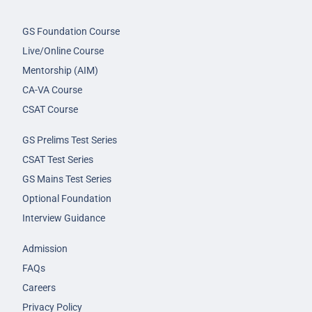
GS Foundation Course
Live/Online Course
Mentorship (AIM)
CA-VA Course
CSAT Course
GS Prelims Test Series
CSAT Test Series
GS Mains Test Series
Optional Foundation
Interview Guidance
Admission
FAQs
Careers
Privacy Policy