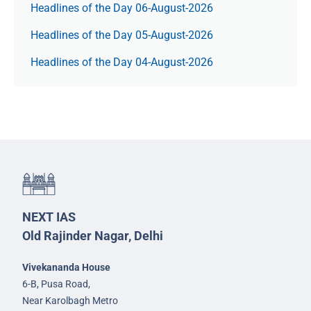
Headlines of the Day 06-August-2026
Headlines of the Day 05-August-2026
Headlines of the Day 04-August-2026
NEXT IAS
Old Rajinder Nagar, Delhi
Vivekananda House
6-B, Pusa Road,
Near Karolbagh Metro