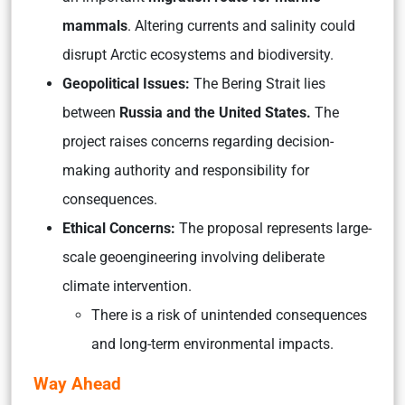
mammals
. Altering currents and salinity could
disrupt Arctic ecosystems and biodiversity.
Geopolitical Issues:
The Bering Strait lies
between
Russia and the United States.
The
project raises concerns regarding decision-
making authority and responsibility for
consequences.
Ethical Concerns:
The proposal represents large-
scale geoengineering involving deliberate
climate intervention.
There is a risk of unintended consequences
and long-term environmental impacts.
Way Ahead