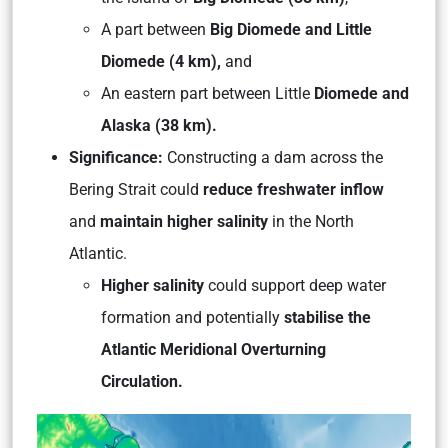
A part between
Big Diomede and Little
Diomede (4 km),
and
An eastern part between Little
Diomede and
Alaska (38 km).
Significance:
Constructing a dam across the
Bering Strait could
reduce freshwater inflow
and
maintain higher salinity
in the North
Atlantic.
Higher salinity
could support deep water
formation and potentially
stabilise the
Atlantic Meridional Overturning
Circulation.