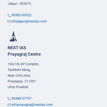
Jaipur - 302015
93582-00522
infojaipur@nextias.com
NEXT IAS
Prayagraj Centre
13A/1B, KP Complex,
Tashkent Marg,
Near Civil Lines,
Prayagraj - 211001
Uttar Pradesh
99588-57757
infoprayagraj@nextias.com