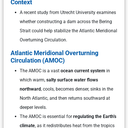
Context
A recent study from Utrecht University examines
whether constructing a dam across the Bering
Strait could help stabilize the Atlantic Meridional
Overturning Circulation.
Atlantic Meridional Overturning
Circulation (AMOC)
The AMOC is a vast
ocean current system
in
which warm,
salty surface water flows
northward
, cools, becomes denser, sinks in the
North Atlantic, and then returns southward at
deeper levels.
The AMOC is essential for
regulating the Earth’s
climate
, as it redistributes heat from the tropics