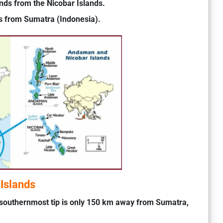
ds from the Nicobar Islands.
s from Sumatra (Indonesia).
Islands
southernmost tip is only 150 km away from Sumatra,