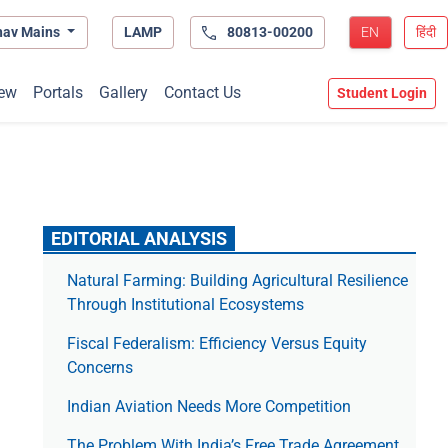
hav Mains
LAMP
80813-00200
EN
हिंदी
ew
Portals
Gallery
Contact Us
Student Login
EDITORIAL ANALYSIS
Natural Farming: Building Agricultural Resilience
Through Institutional Ecosystems
Fiscal Federalism: Efficiency Versus Equity
Concerns
Indian Aviation Needs More Competition
The Prob­lem With India’s Free Trade Agree­ment