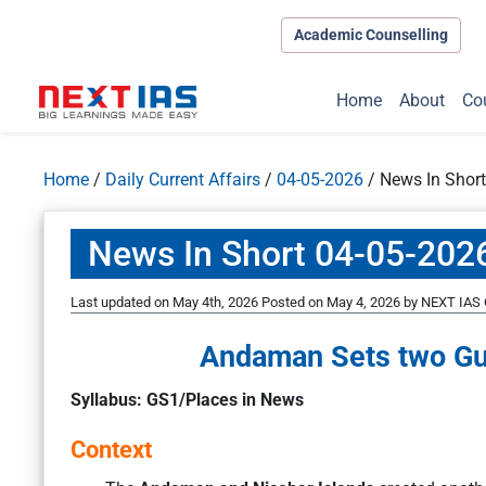
Academic Counselling
Home
About
Co
Home
/
Daily Current Affairs
/
04-05-2026
/
News In Shor
News In Short 04-05-202
Last updated on May 4th, 2026
Posted on
May 4, 2026
by
NEXT IAS 
Andaman Sets two Gu
Syllabus: GS1/Places in News
Context