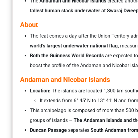
The
Andaman and Nicobar Islands
created anothe
tallest human stack underwater at Swaraj Dweep
About
The feat comes a day after the Union Territory a
world’s largest underwater national flag,
measurin
Both the Guinness World Records
are expected to
boost the profile of the Andaman and Nicobar Isl
Andaman and Nicobar Islands
Location:
The islands are located 1,300 km southe
It extends from 6° 45′ N to 13° 41′ N and from 
This archipelago is composed of more than 500 big
groups of islands –
The Andaman Islands and the
Duncan Passage
separates
South Andaman from 