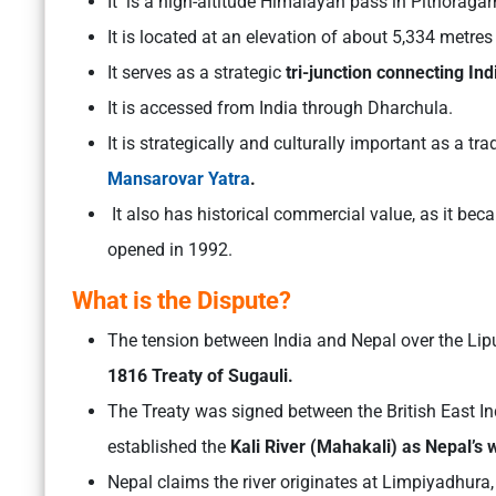
It is a high-altitude Himalayan pass in Pithoragarh
It is located at an elevation of about 5,334 metre
It serves as a strategic
tri-junction connecting Ind
It is accessed from India through Dharchula.
It is strategically and culturally important as a tr
Mansarovar Yatra
.
It also has historical commercial value, as it bec
opened in 1992.
What is the Dispute?
The tension between India and Nepal over the Lip
1816 Treaty of Sugauli.
The Treaty was signed between the British East 
established the
Kali River (Mahakali) as Nepal’s 
Nepal claims the river originates at Limpiyadhur