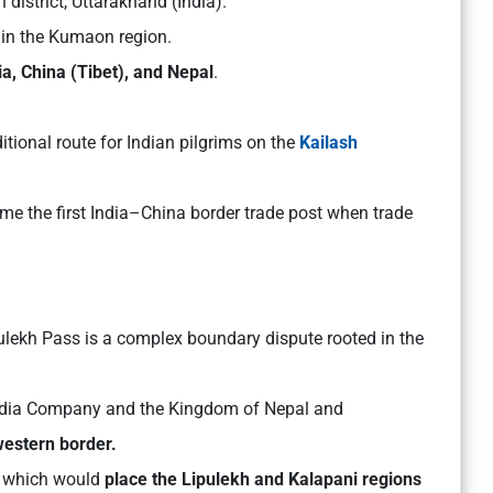
 district, Uttarakhand (India).
s in the Kumaon region.
ia, China (Tibet), and Nepal
.
aditional route for Indian pilgrims on the
Kailash
ame the first India–China border trade post when trade
ulekh Pass is a complex boundary dispute rooted in the
India Company and the Kingdom of Nepal and
western border.
a, which would
place the Lipulekh and Kalapani regions