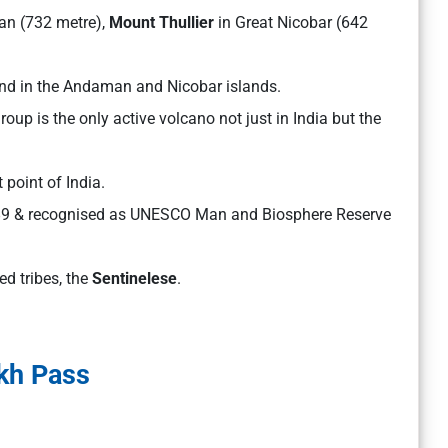
n (732 metre),
Mount Thullier
in Great Nicobar (642
ound in the Andaman and Nicobar islands.
roup is the only active volcano not just in India but the
 point of India.
989 & recognised as UNESCO Man and Biosphere Reserve
ed tribes, the
Sentinelese
.
kh Pass