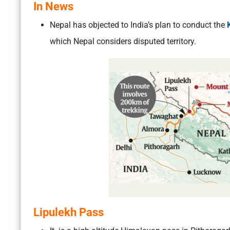
In News
Nepal has objected to India’s plan to conduct the
which Nepal considers disputed territory.
Lipulekh Pass