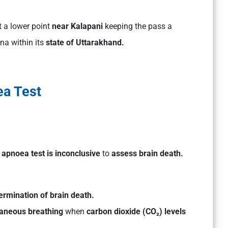
t a lower point
near Kalapani
keeping the pass a
ina within its
state of Uttarakhand.
a Test
g
apnoea test is inconclusive
to
assess brain death.
ermination of brain death.
ntaneous breathing
when
carbon dioxide (CO₂) levels