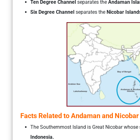
Ten Degree Channel
separates the
Andaman Islan
Six Degree Channel
separates the
Nicobar Island
Facts Related to Andaman and Nicobar 
The Southernmost Island is Great Nicobar whose
Indonesia.