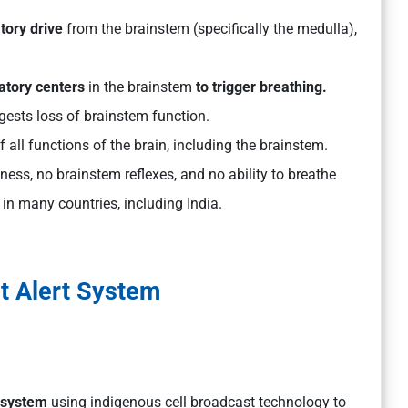
tory drive
from the brainstem (specifically the medulla),
ratory centers
in the brainstem
to trigger breathing.
ggests loss of brainstem function.
f all functions of the brain, including the brainstem.
ess, no brainstem reflexes, and no ability to breathe
 in many countries, including India.
t Alert System
 system
using indigenous cell broadcast technology to