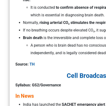
It is conducted
to confirm absence of respira
which is essential in diagnosing brain death.
Normally,
rising arterial CO₂ stimulates the respi
If no breathing occurs despite elevated CO₂, it su
Brain death
is the irreversible and complete loss o
A person who is brain dead has no consciousn
independently, and is legally considered dead
Source:
TH
Cell Broadcas
Syllabus: GS2/Governance
In News
India has launched the
SACHET emergency alert