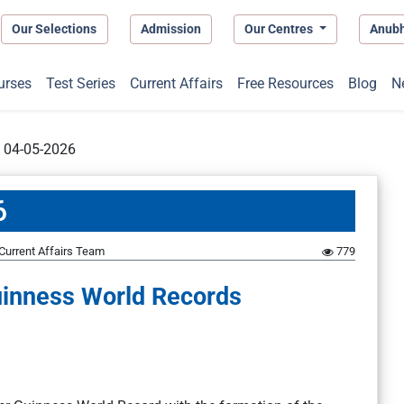
Our Selections
Admission
Our Centres
Anub
urses
Test Series
Current Affairs
Free Resources
Blog
N
t 04-05-2026
6
Current Affairs Team
779
inness World Records