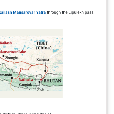
Kailash Mansarovar Yatra
through the Lipulekh pass,