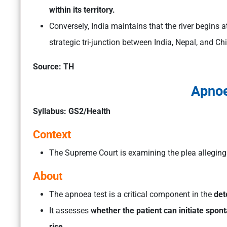
within its territory.
Conversely, India maintains that the river begins a
strategic tri-junction between India, Nepal, and Ch
Source: TH
Apnoe
Syllabus: GS2/Health
Context
The Supreme Court is examining the plea allegin
About
The apnoea test is a critical component in the
det
It assesses
whether the patient can initiate spo
rise.