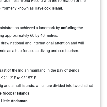
r Guinness World Record with the formation of the
,
formerly known as
Havelock Island.
dministration achieved a landmark by
unfurling the
g approximately 60 by 40 metres.
 draw national and international attention and will
ands as a hub for scuba diving and eco-tourism.
ast of the Indian mainland in the Bay of Bengal.
92° 12′ E to 93° 57′ E.
 and small islands, which are divided into two distinct
 Nicobar Islands.
Little Andaman.