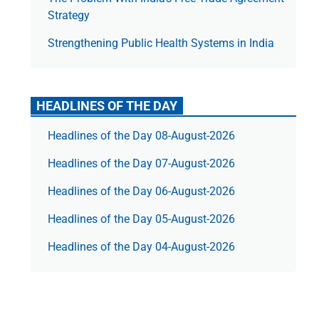
Strategy
Strengthening Public Health Systems in India
HEADLINES OF THE DAY
Headlines of the Day 08-August-2026
Headlines of the Day 07-August-2026
Headlines of the Day 06-August-2026
Headlines of the Day 05-August-2026
Headlines of the Day 04-August-2026