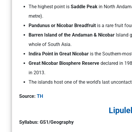
The highest point is
Saddle Peak
in North Andama
metre).
Pandunus or Nicobar Breadfruit
is a rare fruit f
Barren Island of the Andaman & Nicobar
Island g
whole of South Asia.
Indira Point in Great Nicobar
is the Southern-most
Great Nicobar Biosphere Reserve
declared in 1
in 2013.
The islands host one of the world’s last uncontact
Source:
TH
Lipule
Syllabus: GS1/Geography