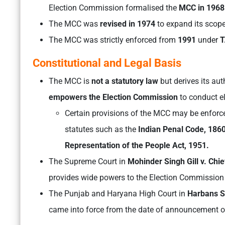
Election Commission formalised the
MCC in 196
The MCC was
revised in 1974
to expand its scope
The MCC was strictly enforced from
1991
under
T
Constitutional and Legal Basis
The MCC is
not a statutory law
but derives its au
empowers the Election Commission
to conduct el
Certain provisions of the MCC may be enforce
statutes such as the
Indian Penal Code, 1860
Representation of the People Act, 1951.
The Supreme Court in
Mohinder Singh Gill v. Chi
provides wide powers to the Election Commission t
The Punjab and Haryana High Court in
Harbans Si
came into force from the date of announcement of