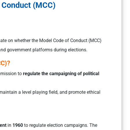
 Conduct (MCC)
bate on whether the Model Code of Conduct (MCC)
 and government platforms during elections.
CC)?
ommission to
regulate the campaigning of political
aintain a level playing field, and promote ethical
ent
in
1960
to regulate election campaigns. The