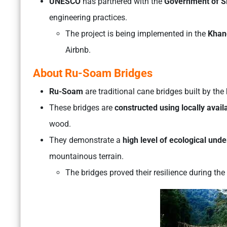
UNESCO
has partnered with the
Government of S
engineering practices.
The project is being implemented in the
Khan
Airbnb.
About Ru-Soam Bridges
Ru-Soam
are traditional cane bridges built by the
These bridges are
constructed using locally avail
wood.
They demonstrate a
high level of ecological unde
mountainous terrain.
The bridges proved their resilience during the