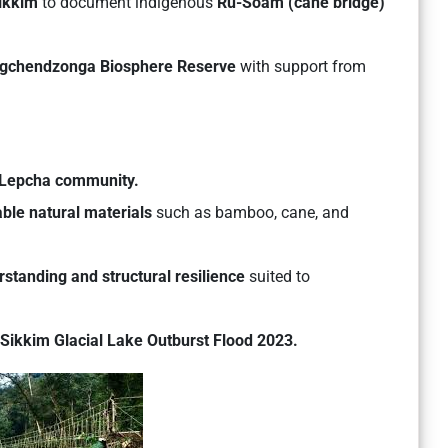
ikkim
to document indigenous
Ru-Soam (cane bridge)
gchendzonga Biosphere Reserve
with support from
Lepcha community.
able natural materials
such as bamboo, cane, and
rstanding and structural resilience
suited to
Sikkim Glacial Lake Outburst Flood 2023.