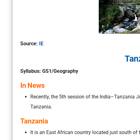
Source:
IE
Tan
Syllabus: GS1/Geography
In News
Recently, the 5th session of the India–Tanzania J
Tanzania.
Tanzania
It is an East African country located just south of 