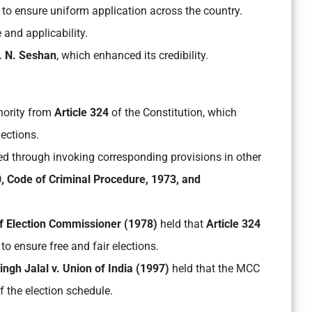
8
to ensure uniform application across the country.
 and applicability.
. N. Seshan
, which enhanced its credibility.
thority from
Article 324
of the Constitution, which
ections.
d through invoking corresponding provisions in other
, Code of Criminal Procedure, 1973, and
ef Election Commissioner (1978)
held that
Article 324
o ensure free and fair elections.
ngh Jalal v. Union of India (1997)
held that the MCC
 the election schedule.