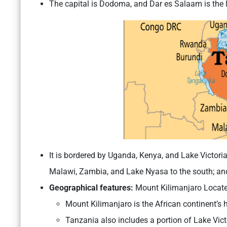
The capital is Dodoma, and Dar es Salaam is the l
It is bordered by Uganda, Kenya, and Lake Victoria
Malawi, Zambia, and Lake Nyasa to the south; an
Geographical features:
Mount Kilimanjaro Locate
Mount Kilimanjaro is the African continent’s 
Tanzania also includes a portion of Lake Victo