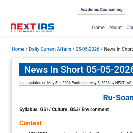
Academic Counselling
Home
About
Co
Home
/
Daily Current Affairs
/
05-05-2026
/
News In Shor
News In Short 05-05-202
Last updated on May 5th, 2026
Posted on
May 5, 2026
by
NEXT IAS 
Ru-Soam
Syllabus: GS1/ Culture; GS3/ Environment
Context