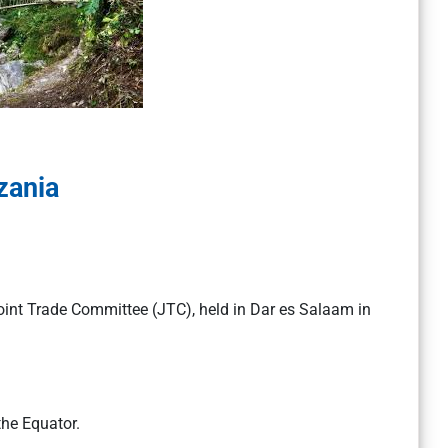
zania
oint Trade Committee (JTC), held in Dar es Salaam in
the Equator.