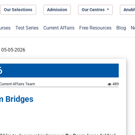
Our Selections
Admission
Our Centres
Anub
urses
Test Series
Current Affairs
Free Resources
Blog
N
t 05-05-2026
6
Current Affairs Team
489
 Bridges