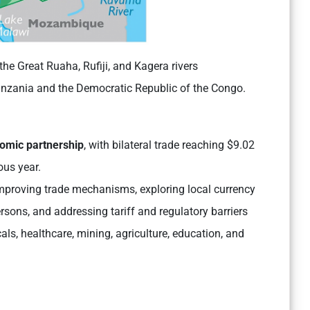
the Great Ruaha, Rufiji, and Kagera rivers
nzania and the Democratic Republic of the Congo.
nomic partnership
, with bilateral trade reaching $9.02
ous year.
mproving trade mechanisms, exploring local currency
sons, and addressing tariff and regulatory barriers
ls, healthcare, mining, agriculture, education, and