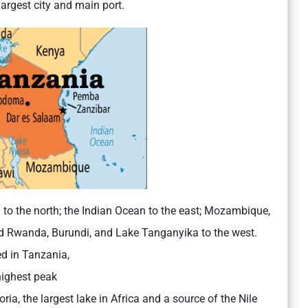
argest city and main port.
 to the north; the Indian Ocean to the east; Mozambique,
d Rwanda, Burundi, and Lake Tanganyika to the west.
d in Tanzania,
highest peak
ria, the largest lake in Africa and a source of the Nile