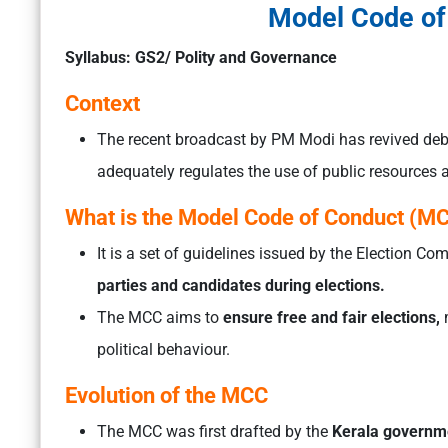
Model Code of
Syllabus: GS2/ Polity and Governance
Context
The recent broadcast by PM Modi has revived de
adequately regulates the use of public resources
What is the Model Code of Conduct (M
It is a set of guidelines issued by the Election C
parties and candidates during elections.
The MCC aims to
ensure free and fair elections,
m
political behaviour.
Evolution of the MCC
The MCC was first drafted by the
Kerala governm