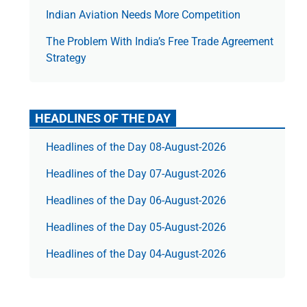
Indian Aviation Needs More Competition
The Prob­lem With India’s Free Trade Agree­ment
Strategy
HEADLINES OF THE DAY
Headlines of the Day 08-August-2026
Headlines of the Day 07-August-2026
Headlines of the Day 06-August-2026
Headlines of the Day 05-August-2026
Headlines of the Day 04-August-2026