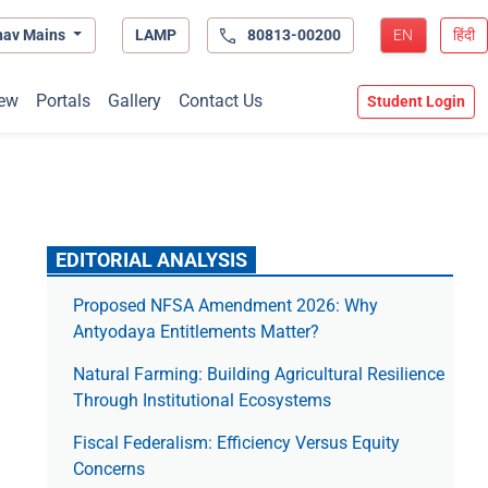
hav Mains
LAMP
80813-00200
EN
हिंदी
ew
Portals
Gallery
Contact Us
Student Login
EDITORIAL ANALYSIS
Proposed NFSA Amendment 2026: Why
Antyodaya Entitlements Matter?
Natural Farming: Building Agricultural Resilience
Through Institutional Ecosystems
Fiscal Federalism: Efficiency Versus Equity
Concerns