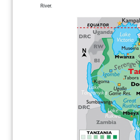
River.