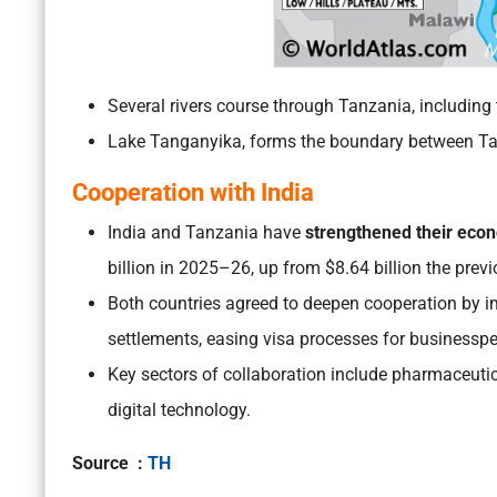
Several rivers course through Tanzania, including 
Lake Tanganyika, forms the boundary between Ta
Cooperation with India
India and Tanzania have
strengthened their eco
billion in 2025–26, up from $8.64 billion the previ
Both countries agreed to deepen cooperation by i
settlements, easing visa processes for businessper
Key sectors of collaboration include pharmaceutica
digital technology.
Source :
TH