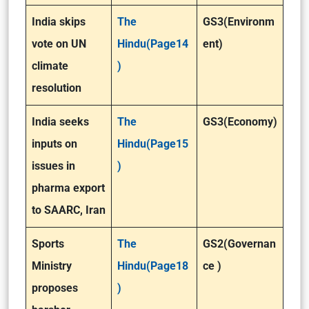
India skips
The
GS3(Environm
vote on UN
Hindu(Page14
ent)
climate
)
resolution
India seeks
The
GS3(Economy)
inputs on
Hindu(Page15
issues in
)
pharma export
to SAARC, Iran
Sports
The
GS2(Governan
Ministry
Hindu(Page18
ce )
proposes
)