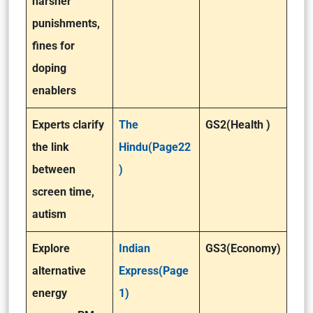
harsher
punishments,
fines for
doping
enablers
Experts clarify
The
GS2(Health )
the link
Hindu(Page22
between
)
screen time,
autism
Explore
Indian
GS3(Economy)
alternative
Express(Page
energy
1)