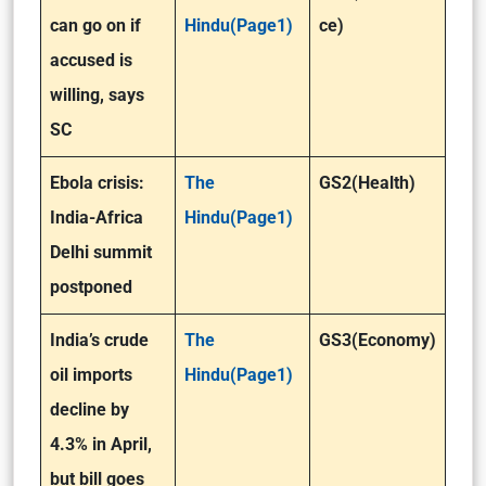
can go on if
Hindu(Page1)
ce)
accused is
willing, says
SC
Ebola crisis:
The
GS2(Health)
India-Africa
Hindu(Page1)
Delhi summit
postponed
India’s crude
The
GS3(Economy)
oil imports
Hindu(Page1)
decline by
4.3% in April,
but bill goes