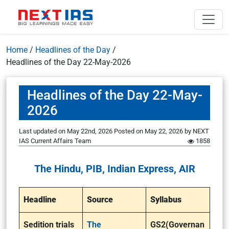
Home
/
Headlines of the Day
/
Headlines of the Day 22-May-2026
Headlines of the Day 22-May-
2026
Last updated on May 22nd, 2026
Posted on
May 22, 2026
by
NEXT
IAS Current Affairs Team
1858
The Hindu, PIB, Indian Express, AIR
Headline
Source
Syllabus
Sedition trials
The
GS2(Governan