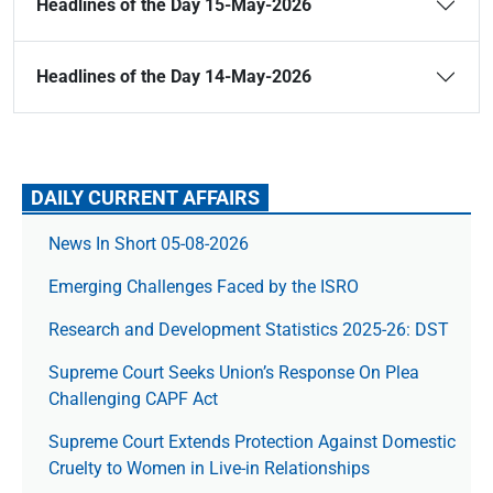
Headlines of the Day 15-May-2026
Headlines of the Day 14-May-2026
DAILY CURRENT AFFAIRS
News In Short 05-08-2026
Emerging Challenges Faced by the ISRO
Research and Development Statistics 2025-26: DST
Supreme Court Seeks Union’s Response On Plea
Challenging CAPF Act
Supreme Court Extends Protection Against Domestic
Cruelty to Women in Live-in Relationships