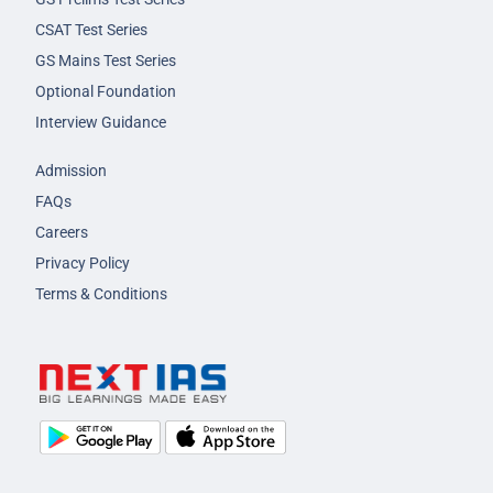
CSAT Test Series
GS Mains Test Series
Optional Foundation
Interview Guidance
Admission
FAQs
Careers
Privacy Policy
Terms & Conditions