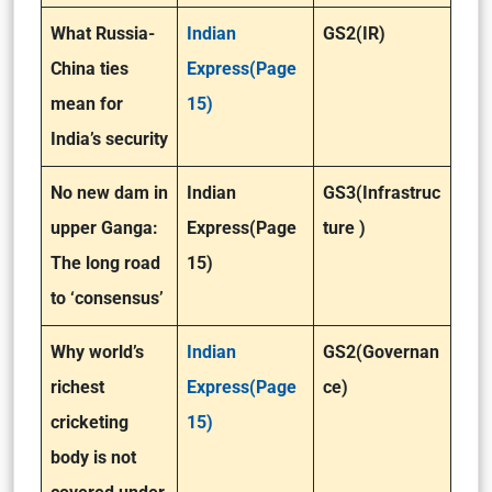
What Russia-
Indian
GS2(IR)
China ties
Express(Page
mean for
15)
India’s security
No new dam in
Indian
GS3(Infrastruc
upper Ganga:
Express(Page
ture )
The long road
15)
to ‘consensus’
Why world’s
Indian
GS2(Governan
richest
Express(Page
ce)
cricketing
15)
body is not