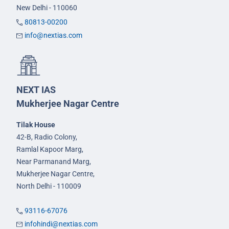
New Delhi - 110060
80813-00200
info@nextias.com
NEXT IAS
Mukherjee Nagar Centre
Tilak House
42-B, Radio Colony,
Ramlal Kapoor Marg,
Near Parmanand Marg,
Mukherjee Nagar Centre,
North Delhi - 110009
93116-67076
infohindi@nextias.com