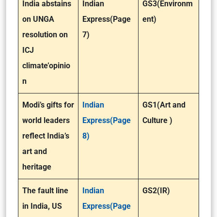
India abstains
Indian
GS3(Environm
on UNGA
Express(Page
ent)
resolution on
7)
ICJ
climate’opinio
n
Modi’s gifts for
Indian
GS1(Art and
world leaders
Express(Page
Culture )
reflect India’s
8)
art and
heritage
The fault line
Indian
GS2(IR)
in India, US
Express(Page