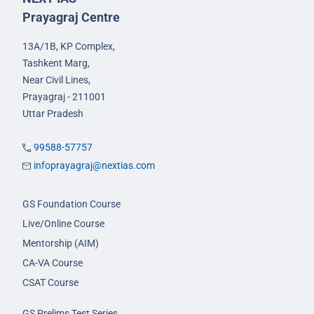
Prayagraj Centre
13A/1B, KP Complex,
Tashkent Marg,
Near Civil Lines,
Prayagraj - 211001
Uttar Pradesh
99588-57757
infoprayagraj@nextias.com
GS Foundation Course
Live/Online Course
Mentorship (AIM)
CA-VA Course
CSAT Course
GS Prelims Test Series