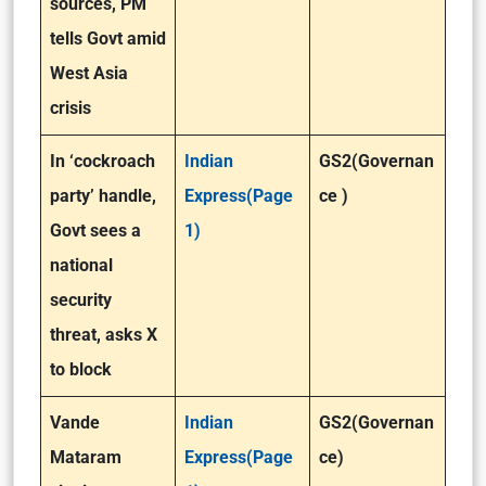
sources, PM
tells Govt amid
West Asia
crisis
In ‘cockroach
Indian
GS2(Governan
party’ handle,
Express(Page
ce )
Govt sees a
1)
national
security
threat, asks X
to block
Vande
Indian
GS2(Governan
Mataram
Express(Page
ce)