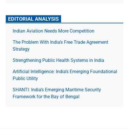
EDITORIAL ANALYSIS
Indian Aviation Needs More Competition
The Prob­lem With India’s Free Trade Agree­ment
Strategy
Strengthening Public Health Systems in India
Artificial Intelligence: India’s Emerging Foundational
Public Utility
SHANTI: India’s Emerging Maritime Security
Framework for the Bay of Bengal