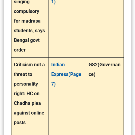
singing
1)
compulsory
for madrasa
students, says
Bengal govt
order
Criticism not a
Indian
GS2(Governan
threat to
Express(Page
ce)
personality
7)
right: HC on
Chadha plea
against online
posts