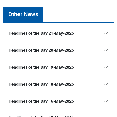
Other News
Headlines of the Day 21-May-2026
Headlines of the Day 20-May-2026
Headlines of the Day 19-May-2026
Headlines of the Day 18-May-2026
Headlines of the Day 16-May-2026