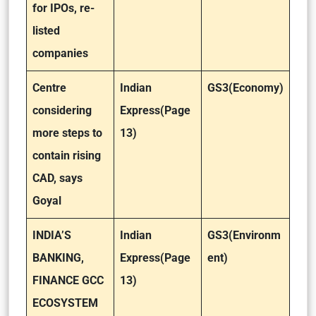
for IPOs, re-
listed
companies
Centre
Indian
GS3(Economy)
considering
Express(Page
more steps to
13)
contain rising
CAD, says
Goyal
INDIA’S
Indian
GS3(Environm
BANKING,
Express(Page
ent)
FINANCE GCC
13)
ECOSYSTEM