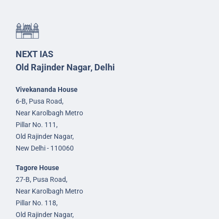
NEXT IAS
Old Rajinder Nagar, Delhi
Vivekananda House
6-B, Pusa Road,
Near Karolbagh Metro
Pillar No. 111,
Old Rajinder Nagar,
New Delhi - 110060
Tagore House
27-B, Pusa Road,
Near Karolbagh Metro
Pillar No. 118,
Old Rajinder Nagar,