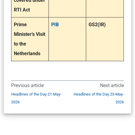
covered under
RTI Act
Prime
PIB
GS2(IR)
Minister’s Visit
to the
Netherlands
Previous article
Next article
Headlines of the Day 21-May-
Headlines of the Day 23-May-
2026
2026