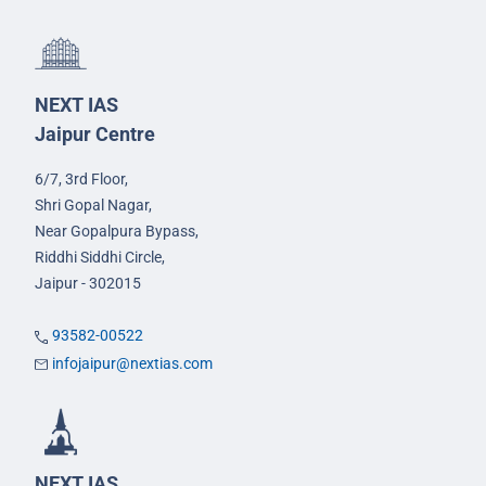
NEXT IAS
Jaipur Centre
6/7, 3rd Floor,
Shri Gopal Nagar,
Near Gopalpura Bypass,
Riddhi Siddhi Circle,
Jaipur - 302015
93582-00522
infojaipur@nextias.com
NEXT IAS