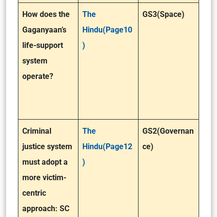
How does the
The
GS3(Space)
Gaganyaan’s
Hindu(Page10
life-support
)
system
operate?
Criminal
The
GS2(Governan
justice system
Hindu(Page12
ce)
must adopt a
)
more victim-
centric
approach: SC