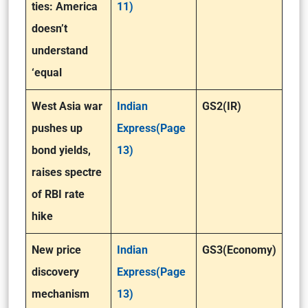
ties: America
11)
doesn’t
understand
‘equal
West Asia war
Indian
GS2(IR)
pushes up
Express(Page
bond yields,
13)
raises spectre
of RBI rate
hike
New price
Indian
GS3(Economy)
discovery
Express(Page
mechanism
13)