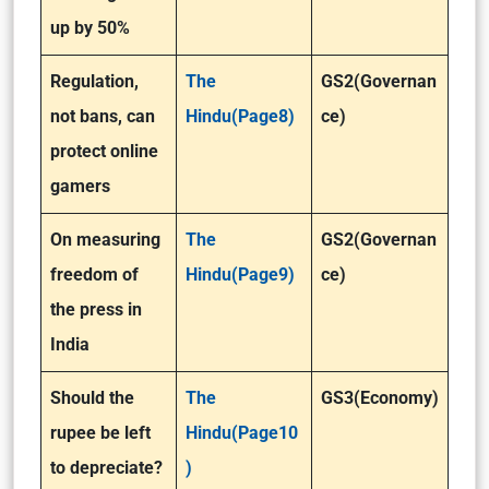
up by 50%
Regulation,
The
GS2(Governan
not bans, can
Hindu(Page8)
ce)
protect online
gamers
On measuring
The
GS2(Governan
freedom of
Hindu(Page9)
ce)
the press in
India
Should the
The
GS3(Economy)
rupee be left
Hindu(Page10
to depreciate?
)