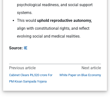
psychological readiness, and social support
systems.
This would
uphold reproductive autonomy,
align with constitutional rights, and reflect
evolving social and medical realities.
Source:
IE
Previous article
Next article
Cabinet Clears ₹6,520 crore For
White Paper on Blue Economy
PM Kisan Sampada Yojana