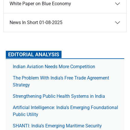
White Paper on Blue Economy
News In Short 01-08-2025
EDITORIAL ANALYSIS
Indian Aviation Needs More Competition
The Prob­lem With India’s Free Trade Agree­ment
Strategy
Strengthening Public Health Systems in India
Artificial Intelligence: India’s Emerging Foundational
Public Utility
SHANTI: India’s Emerging Maritime Security