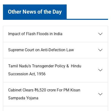
Other News of the Day
Impact of Flash Floods in India
Supreme Court on Anti-Defection Law
Tamil Nadu’s Transgender Policy & Hindu
Succession Act, 1956
Cabinet Clears ₹6,520 crore For PM Kisan
Sampada Yojana