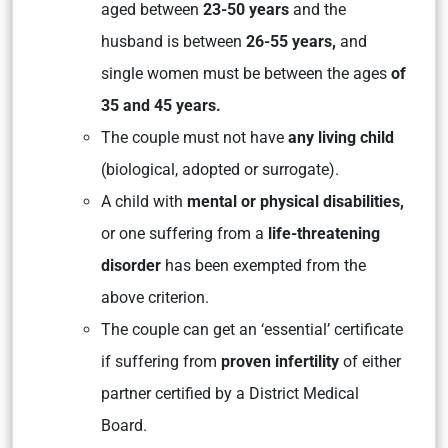
aged between
23-50 years
and the
husband is between
26-55 years,
and
single women must be between the ages
of
35 and 45 years.
The couple must not have
any living child
(biological, adopted or surrogate).
A child with
mental or physical disabilities,
or one suffering from a
life-threatening
disorder
has been exempted from the
above criterion.
The couple can get an ‘essential’ certificate
if suffering from
proven infertility
of either
partner certified by a District Medical
Board.