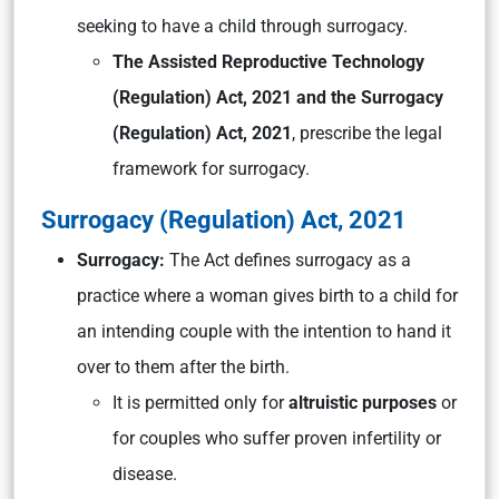
seeking to have a child through surrogacy.
The Assisted Reproductive Technology
(Regulation) Act, 2021 and the Surrogacy
(Regulation) Act, 2021
, prescribe the legal
framework for surrogacy.
Surrogacy (Regulation) Act, 2021
Surrogacy:
The Act defines surrogacy as a
practice where a woman gives birth to a child for
an intending couple with the intention to hand it
over to them after the birth.
It is permitted only for
altruistic purposes
or
for couples who suffer proven infertility or
disease.