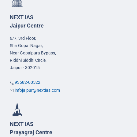
NEXT IAS
Jaipur Centre
6/7, 3rd Floor,
Shri Gopal Nagar,
Near Gopalpura Bypass,
Riddhi Siddhi Circle,
Jaipur - 302015
93582-00522
infojaipur@nextias.com
NEXT IAS
Prayagraj Centre