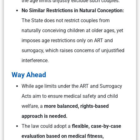
the age limits unjustly exclude such couples.
No Similar Restrictions in Natural Conception:
The State does not restrict couples from
naturally conceiving children at older ages, yet
imposes age restrictions only on ART and
surrogacy, which raises concerns of unjustified
interference.
Way Ahead
While age limits under the ART and Surrogacy
Acts aim to ensure medical safety and child
welfare, a
more balanced, rights-based
approach is needed.
The law could adopt a
flexible, case-by-case
evaluation based on medical fitness,