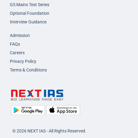
GS Mains Test Series
Optional Foundation
Interview Guidance
Admission
FAQs
Careers
Privacy Policy
Terms & Conditions
© 2026 NEXT IAS - All Rights Reserved.