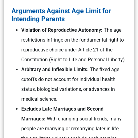
Arguments Against Age Limit for
Intending Parents
Violation of Reproductive Autonomy:
The age
restrictions infringe on the fundamental right to
reproductive choice under Article 21 of the
Constitution (Right to Life and Personal Liberty).
Arbitrary and Inflexible Limits:
The fixed age
cutoffs do not account for individual health
status, biological variations, or advances in
medical science.
Excludes Late Marriages and Second
Marriages:
With changing social trends, many
people are marrying or remarrying later in life,