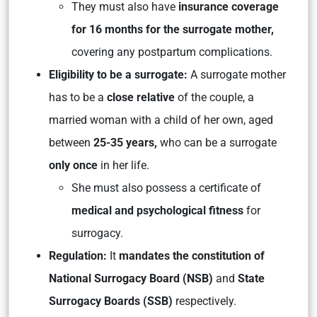
They must also have
insurance coverage
for 16 months for the surrogate mother,
covering any postpartum complications.
Eligibility to be a surrogate:
A surrogate mother
has to be a
close relative
of the couple, a
married woman with a child of her own, aged
between
25-35 years,
who can be a surrogate
only once
in her life.
She must also possess a certificate of
medical and psychological fitness
for
surrogacy.
Regulation:
It
mandates the constitution of
National Surrogacy Board (NSB)
and
State
Surrogacy Boards (SSB)
respectively.