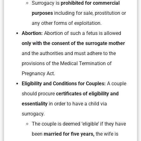
Surrogacy is
prohibited for commercial
purposes
including for sale, prostitution or
any other forms of exploitation.
Abortion:
Abortion of such a fetus is allowed
only with the consent of the surrogate mother
and the authorities and must adhere to the
provisions of the Medical Termination of
Pregnancy Act.
Eligibility and Conditions for Couples:
A couple
should procure
certificates of eligibility and
essentiality
in order to have a child via
surrogacy.
The couple is deemed ‘eligible’ if they have
been
married for five years,
the wife is