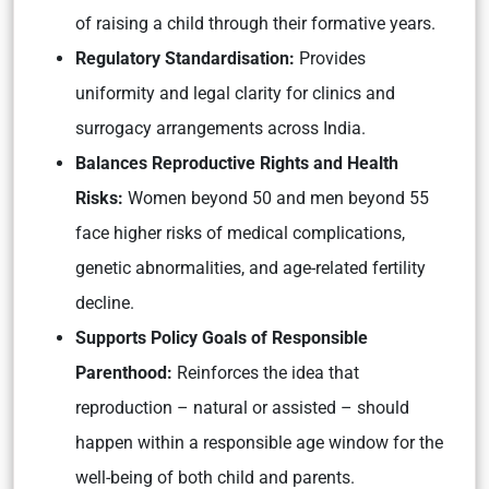
of raising a child through their formative years.
Regulatory Standardisation:
Provides
uniformity and legal clarity for clinics and
surrogacy arrangements across India.
Balances Reproductive Rights and Health
Risks:
Women beyond 50 and men beyond 55
face higher risks of medical complications,
genetic abnormalities, and age-related fertility
decline.
Supports Policy Goals of Responsible
Parenthood:
Reinforces the idea that
reproduction – natural or assisted – should
happen within a responsible age window for the
well-being of both child and parents.