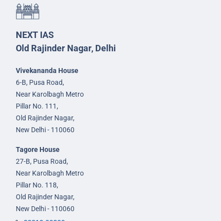
NEXT IAS
Old Rajinder Nagar, Delhi
Vivekananda House
6-B, Pusa Road,
Near Karolbagh Metro
Pillar No. 111,
Old Rajinder Nagar,
New Delhi - 110060
Tagore House
27-B, Pusa Road,
Near Karolbagh Metro
Pillar No. 118,
Old Rajinder Nagar,
New Delhi - 110060