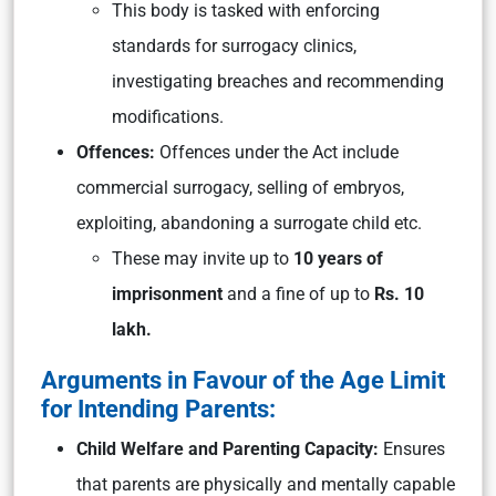
This body is tasked with enforcing
standards for surrogacy clinics,
investigating breaches and recommending
modifications.
Offences:
Offences under the Act include
commercial surrogacy, selling of embryos,
exploiting, abandoning a surrogate child etc.
These may invite up to
10 years of
imprisonment
and a fine of up to
Rs. 10
lakh.
Arguments in Favour of the Age Limit
for Intending Parents:
Child Welfare and Parenting Capacity:
Ensures
that parents are physically and mentally capable