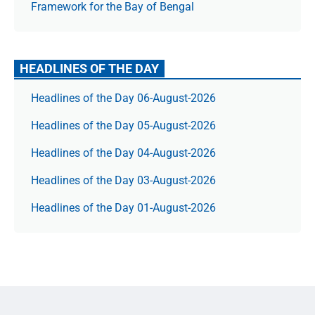
Framework for the Bay of Bengal
HEADLINES OF THE DAY
Headlines of the Day 06-August-2026
Headlines of the Day 05-August-2026
Headlines of the Day 04-August-2026
Headlines of the Day 03-August-2026
Headlines of the Day 01-August-2026