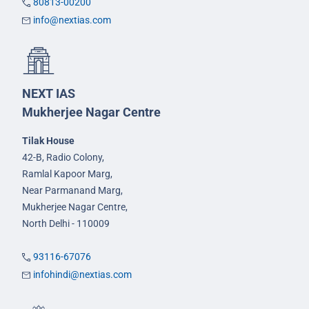
80813-00200
info@nextias.com
NEXT IAS
Mukherjee Nagar Centre
Tilak House
42-B, Radio Colony,
Ramlal Kapoor Marg,
Near Parmanand Marg,
Mukherjee Nagar Centre,
North Delhi - 110009
93116-67076
infohindi@nextias.com