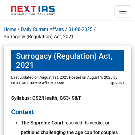
Home
/
Daily Current Affairs
/
01-08-2025
/
Surrogacy (Regulation) Act, 2021
Surrogacy (Regulation) Act,
2021
Last updated on August 1st, 2025
Posted on
August 1, 2025
by
NEXT IAS Current Affairs Team
2350
Syllabus: GS2/Health, GS3/ S&T
Context
The Supreme Court
reserved its verdict on
petitions challenging the age cap for couples