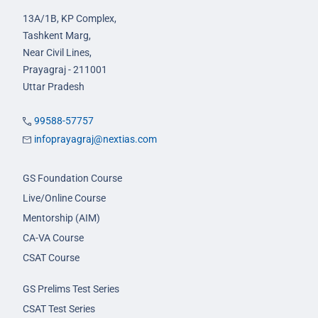
13A/1B, KP Complex,
Tashkent Marg,
Near Civil Lines,
Prayagraj - 211001
Uttar Pradesh
99588-57757
infoprayagraj@nextias.com
GS Foundation Course
Live/Online Course
Mentorship (AIM)
CA-VA Course
CSAT Course
GS Prelims Test Series
CSAT Test Series