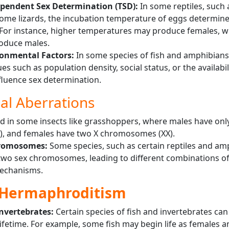
pendent Sex Determination (TSD):
In some reptiles, such a
some lizards, the incubation temperature of eggs determine
. For instance, higher temperatures may produce females, w
oduce males.
ronmental Factors:
In some species of fish and amphibians
s such as population density, social status, or the availabil
fluence sex determination.
l Aberrations
 in some insects like grasshoppers, where males have onl
, and females have two X chromosomes (XX).
hromosomes:
Some species, such as certain reptiles and am
wo sex chromosomes, leading to different combinations of
echanisms.
 Hermaphroditism
nvertebrates:
Certain species of fish and invertebrates ca
lifetime. For example, some fish may begin life as females a