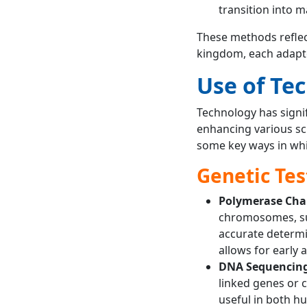
transition into m
These methods reflec
kingdom, each adapte
Use of Te
Technology has signi
enhancing various sci
some key ways in whi
Genetic Tes
Polymerase Chai
chromosomes, su
accurate determi
allows for early 
DNA Sequencing
linked genes or 
useful in both hu