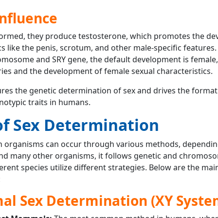
nfluence
formed, they produce testosterone, which promotes the d
cs like the penis, scrotum, and other male-specific features.
omosome and SRY gene, the default development is female,
ies and the development of female sexual characteristics.
es the genetic determination of sex and drives the format
otypic traits in humans.
f Sex Determination
n organisms can occur through various methods, dependin
nd many other organisms, it follows genetic and chromos
rent species utilize different strategies. Below are the ma
:
l Sex Determination (XY Syste