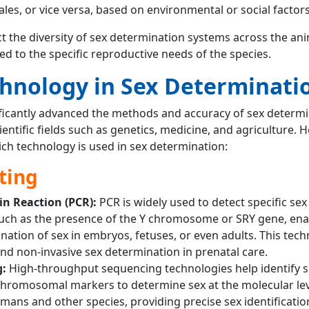
ales, or vice versa, based on environmental or social factors
t the diversity of sex determination systems across the an
d to the specific reproductive needs of the species.
chnology in Sex Determinati
ficantly advanced the methods and accuracy of sex determi
entific fields such as genetics, medicine, and agriculture. H
ch technology is used in sex determination:
ting
n Reaction (PCR):
PCR is widely used to detect specific sex
ch as the presence of the Y chromosome or SRY gene, ena
nation of sex in embryos, fetuses, or even adults. This tec
and non-invasive sex determination in prenatal care.
:
High-throughput sequencing technologies help identify sp
chromosomal markers to determine sex at the molecular level
mans and other species, providing precise sex identificatio