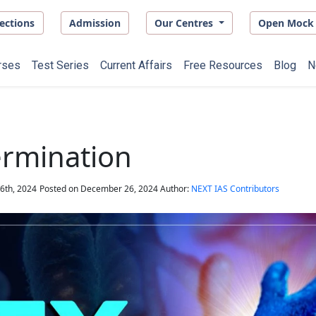
ections
Admission
Our Centres
Open Mock 
rses
Test Series
Current Affairs
Free Resources
Blog
N
ermination
6th, 2024
Posted on
December 26, 2024
Author:
NEXT IAS Contributors