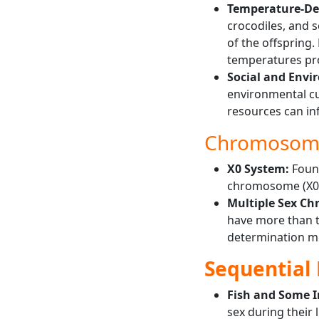
Temperature-De
crocodiles, and 
of the offspring
temperatures pr
Social and Envi
environmental cue
resources can in
Chromosoma
X0 System:
Found
chromosome (X0)
Multiple Sex C
have more than t
determination m
Sequential
Fish and Some I
sex during their 