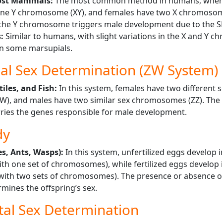
st Mammals:
The most common method in humans, wher
one Y chromosome (XY), and females have two X chromosom
 the Y chromosome triggers male development due to the S
:
Similar to humans, with slight variations in the X and Y
 in some marsupials.
 Sex Determination (ZW System)
iles, and Fish:
In this system, females have two different 
), and males have two similar sex chromosomes (ZZ). The
ies the genes responsible for male development.
dy
es, Ants, Wasps):
In this system, unfertilized eggs develop 
ith one set of chromosomes), while fertilized eggs develop 
(with two sets of chromosomes). The presence or absence o
ermines the offspring’s sex.
al Sex Determination