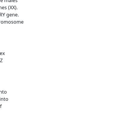
e males
es (XX).
RY gene.
 chromosome
sex
 Z
into
into
f