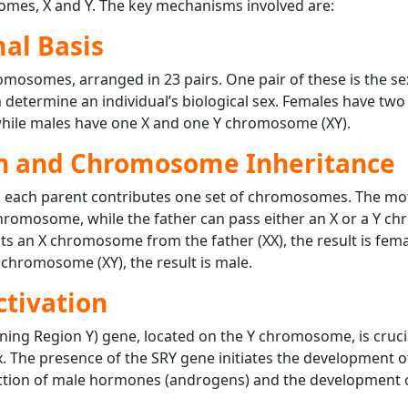
omes, X and Y. The key mechanisms involved are:
al Basis
osomes, arranged in 23 pairs. One pair of these is the se
etermine an individual’s biological sex. Females have two
hile males have one X and one Y chromosome (XY).
ion and Chromosome Inheritance
, each parent contributes one set of chromosomes. The mo
hromosome, while the father can pass either an X or a Y 
its an X chromosome from the father (XX), the result is femal
Y chromosome (XY), the result is male.
ctivation
ning Region Y) gene, located on the Y chromosome, is crucia
 The presence of the SRY gene initiates the development of
ction of male hormones (androgens) and the development 