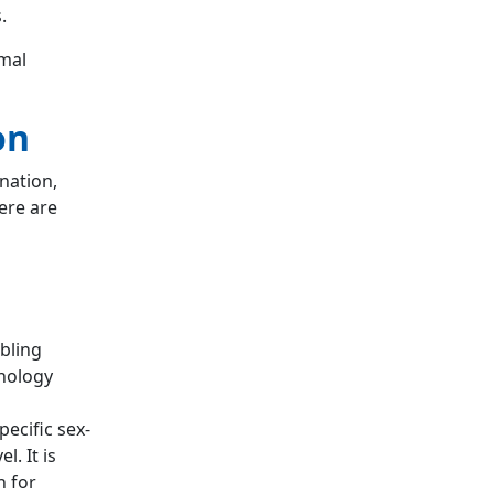
.
imal
on
nation,
ere are
bling
hnology
ecific sex-
. It is
n for