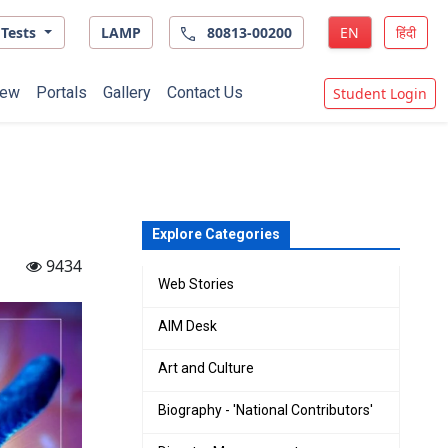
Tests
LAMP
80813-00200
EN
हिंदी
ew
Portals
Gallery
Contact Us
Student Login
Explore Categories
9434
Web Stories
AIM Desk
Art and Culture
Biography - 'National Contributors'