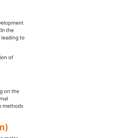
evelopment
 In the
 leading to
ion of
g on the
omal
in methods
m)