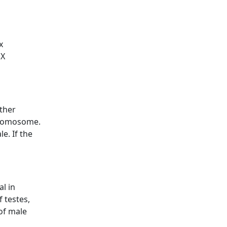
x
 X
ther
chromosome.
e. If the
l in
 testes,
of male