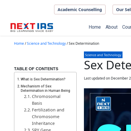
Skip to main content
Academic Counselling
Our Sel
Home
About
Cou
Home
/
Science and Technology
/
Sex Determination
Science and Technology
Sex Det
TABLE OF CONTENTS
Last updated on December 2
What is Sex Determination?
Mechanism of Sex
Determination in Human Being
Chromosomal
Basis
Fertilization and
Chromosome
Inheritance
SRY Gene