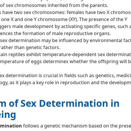
of sex chromosomes inherited from the parents.
ns have two sex chromosomes: females have two X chromos
 one X and one Y chromosome (XY). The presence of the Y
ers male development by activating specific genes, such 
uences the formation of male reproductive organs.
 sex determination may be influenced by environmental fac
ather than genetic factors.
tain reptiles exhibit temperature-dependent sex determina
emperature of eggs determines whether the offspring will 
 determination is crucial in fields such as genetics, medic
ogy, as it plays a key role in reproduction and the developm
 of Sex Determination in
ing
rmination
follows a genetic mechanism based on the prese