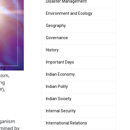
Disaster Management
Environment and Ecology
Geography
Governance
History
Important Days
Indian Economy
nism,
ing
Indian Polity
Y),
Indian Society
Internal Security
rganism
International Relations
rmined by