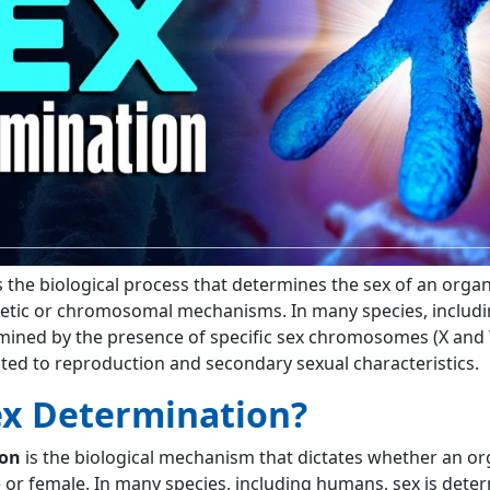
s the biological process that determines the sex of an orga
netic or chromosomal mechanisms. In many species, includ
mined by the presence of specific sex chromosomes (X and 
lated to reproduction and secondary sexual characteristics.
ex Determination?
ion
is the biological mechanism that dictates whether an o
 or female. In many species, including humans, sex is dete