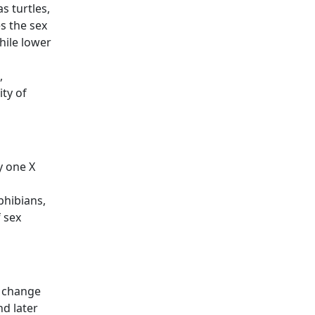
s turtles,
s the sex
hile lower
,
ity of
y one X
phibians,
 sex
n change
nd later