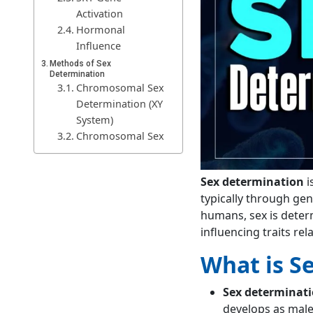
Activation
Hormonal
Influence
Methods of Sex
Determination
Chromosomal Sex
Determination (XY
System)
Chromosomal Sex
Determination (ZW
System)
Sex determination
i
Haplodiploidy
typically through ge
Environmental Sex
humans, sex is deter
Determination
influencing traits re
Chromosomal
Aberrations
What is S
Sequential
Hermaphroditism
Sex determinat
Use of Technology in Sex
develops as male
Determination