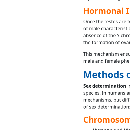
Hormonal I
Once the testes are 
of male characteristi
absence of the Y chr
the formation of ovar
This mechanism ensur
male and female phen
Methods o
Sex determination
i
species. In humans a
mechanisms, but diffe
of sex determination
Chromosoma