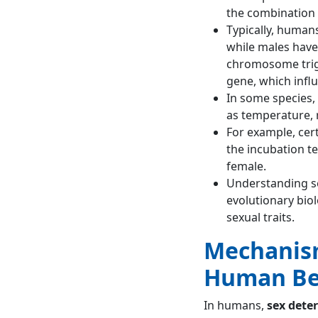
Genetic Testing
the combination 
Fluorescent In Situ
Typically, huma
Hybridization
while males have
(FISH)
chromosome trigg
Non-Invasive
gene, which infl
Prenatal Testing
In some species,
(NIPT)
as temperature, r
Sex Chromosome
For example, cer
Analysis in Animals
the incubation t
Digital and
female.
Automated
Understanding sex
Imaging
evolutionary biol
Gene Editing and
sexual traits.
CRISPR
Environmental
Mechanism
Monitoring in
Human Be
Species with
Environmental Sex
Determination
In humans,
sex dete