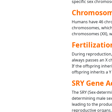
Artificial
specific sex chromos
Intelligence (AI)
Chromosom
and Machine
Learning
Humans have 46 chrom
Way Forward
chromosomes, which d
Conclusion
chromosomes (XX), w
Fertilizat
During reproduction
always passes an X c
If the offspring inher
offspring inherits a 
SRY Gene A
The SRY (Sex-determi
determining male sex.
leading to the produ
reproductive organs.