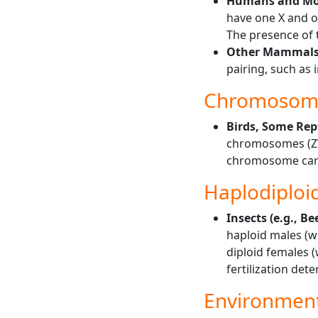
Humans and Mo
have one X and 
The presence of
Other Mammals
pairing, such as
Chromosomal
Birds, Some Rept
chromosomes (ZW
chromosome carr
Haplodiploi
Insects (e.g., Be
haploid males (w
diploid females 
fertilization det
Environment