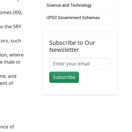
Science and Technology
omes (XX),
UPSC Government Schemes
as the SRY
tors, such
Subscribe to Our
Newsletter
tion, where
be male or
ine, and
Subscribe
ent of
nce of