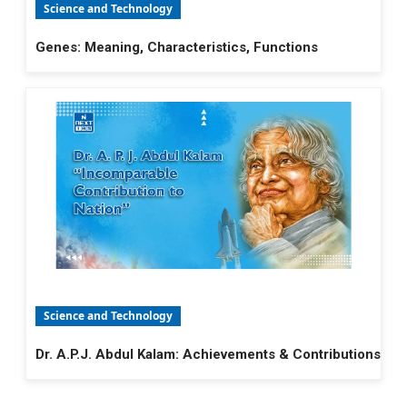
Science and Technology
Genes: Meaning, Characteristics, Functions
Science and Technology
Dr. A.P.J. Abdul Kalam: Achievements & Contributions