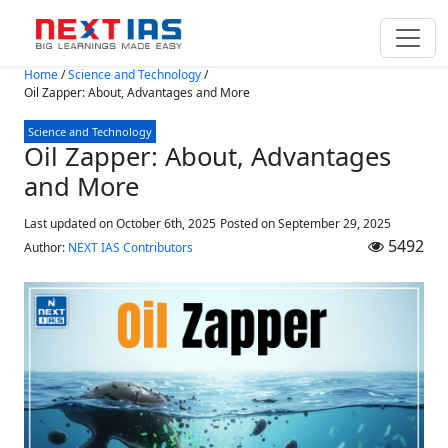
Skip to main content
Home
/
Science and Technology
/
Oil Zapper: About, Advantages and More
Science and Technology
Oil Zapper: About, Advantages
and More
Last updated on October 6th, 2025
Posted on
September 29, 2025
5492
Author:
NEXT IAS Contributors