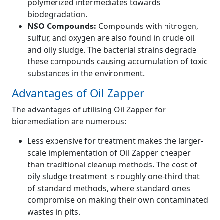
polymerized intermediates towards
biodegradation.
NSO Compounds:
Compounds with nitrogen,
sulfur, and oxygen are also found in crude oil
and oily sludge. The bacterial strains degrade
these compounds causing accumulation of toxic
substances in the environment.
Advantages of Oil Zapper
The advantages of utilising Oil Zapper for
bioremediation are numerous:
Less expensive for treatment makes the larger-
scale implementation of Oil Zapper cheaper
than traditional cleanup methods. The cost of
oily sludge treatment is roughly one-third that
of standard methods, where standard ones
compromise on making their own contaminated
wastes in pits.