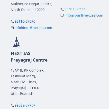
Mukherjee Nagar Centre,
93582-00522
North Delhi - 110009
infojaipur@nextias.com
93116-67076
infohindi@nextias.com
NEXT IAS
Prayagraj Centre
13A/1B, KP Complex,
Tashkent Marg,
Near Civil Lines,
Prayagraj - 211001
Uttar Pradesh
99588-57757