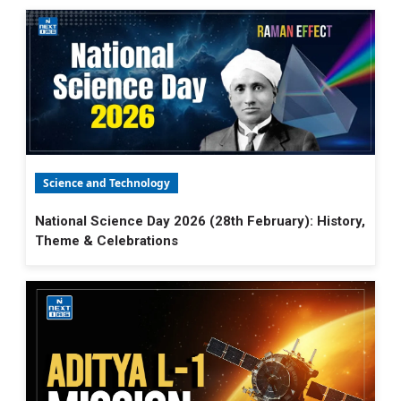
Science and Technology
National Science Day 2026 (28th February): History,
Theme & Celebrations