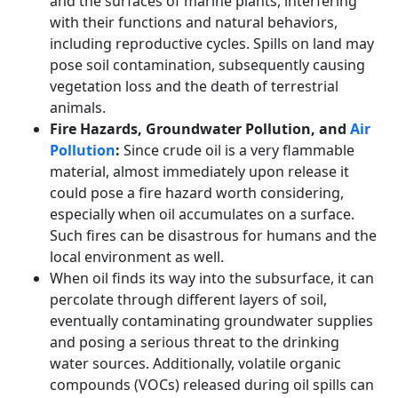
and the surfaces of marine plants, interfering
with their functions and natural behaviors,
including reproductive cycles. Spills on land may
pose soil contamination, subsequently causing
vegetation loss and the death of terrestrial
animals.
Fire Hazards, Groundwater Pollution, and
Air
Pollution
:
Since crude oil is a very flammable
material, almost immediately upon release it
could pose a fire hazard worth considering,
especially when oil accumulates on a surface.
Such fires can be disastrous for humans and the
local environment as well.
When oil finds its way into the subsurface, it can
percolate through different layers of soil,
eventually contaminating groundwater supplies
and posing a serious threat to the drinking
water sources. Additionally, volatile organic
compounds (VOCs) released during oil spills can