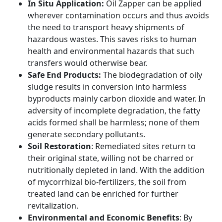
In Situ Application:
Oil Zapper can be applied
wherever contamination occurs and thus avoids
the need to transport heavy shipments of
hazardous wastes. This saves risks to human
health and environmental hazards that such
transfers would otherwise bear.
Safe End Products:
The biodegradation of oily
sludge results in conversion into harmless
byproducts mainly carbon dioxide and water. In
adversity of incomplete degradation, the fatty
acids formed shall be harmless; none of them
generate secondary pollutants.
Soil Restoration
: Remediated sites return to
their original state, willing not be charred or
nutritionally depleted in land. With the addition
of mycorrhizal bio-fertilizers, the soil from
treated land can be enriched for further
revitalization.
Environmental and Economic Benefits
: By