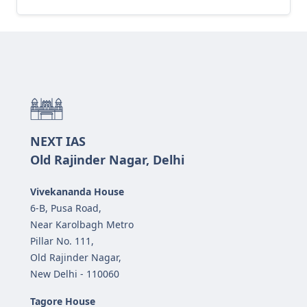
NEXT IAS
Old Rajinder Nagar, Delhi
Vivekananda House
6-B, Pusa Road,
Near Karolbagh Metro
Pillar No. 111,
Old Rajinder Nagar,
New Delhi - 110060
Tagore House