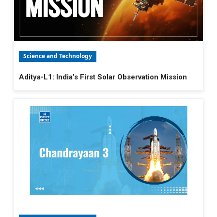
Science and Technology
Aditya-L1: India’s First Solar Observation Mission