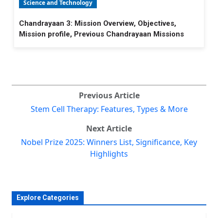
Science and Technology
Chandrayaan 3: Mission Overview, Objectives,
Mission profile, Previous Chandrayaan Missions
Previous Article
Stem Cell Therapy: Features, Types & More
Next Article
Nobel Prize 2025: Winners List, Significance, Key
Highlights
Explore Categories