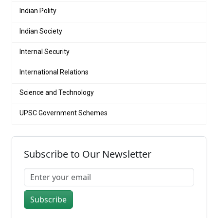
Indian Polity
Indian Society
Internal Security
International Relations
Science and Technology
UPSC Government Schemes
Subscribe to Our Newsletter
Subscribe