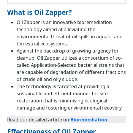
What is Oil Zapper?
Oil Zapper is an innovative bioremediation
technology aimed at alleviating the
environmental threat of oil spills in aquatic and
terrestrial ecosystems.
Against the backdrop of growing urgency for
cleanup, Oil Zapper utilizes a consortium of so-
called Application-Selected bacterial strains that
are capable of degradation of different fractions
of crude oil and oily sludge.
The technology is targeted at providing a
sustainable and efficient manner for site
restoration that is minimising ecological
damage and fostering environmental recovery.
Read our detailed article on
Bioremediation
Effectiveness of Oil Zapper