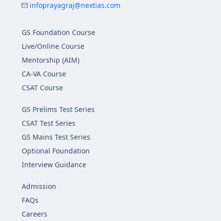
infoprayagraj@nextias.com
GS Foundation Course
Live/Online Course
Mentorship (AIM)
CA-VA Course
CSAT Course
GS Prelims Test Series
CSAT Test Series
GS Mains Test Series
Optional Foundation
Interview Guidance
Admission
FAQs
Careers