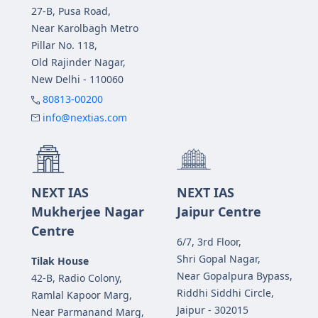
27-B, Pusa Road,
Near Karolbagh Metro
Pillar No. 118,
Old Rajinder Nagar,
New Delhi - 110060
80813-00200
info@nextias.com
NEXT IAS
NEXT IAS
Mukherjee Nagar
Jaipur Centre
Centre
6/7, 3rd Floor,
Shri Gopal Nagar,
Tilak House
Near Gopalpura Bypass,
42-B, Radio Colony,
Riddhi Siddhi Circle,
Ramlal Kapoor Marg,
Jaipur - 302015
Near Parmanand Marg,