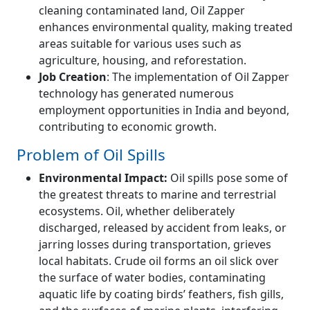
cleaning contaminated land, Oil Zapper
enhances environmental quality, making treated
areas suitable for various uses such as
agriculture, housing, and reforestation.
Job Creation
: The implementation of Oil Zapper
technology has generated numerous
employment opportunities in India and beyond,
contributing to economic growth.
Problem of Oil Spills
Environmental Impact:
Oil spills pose some of
the greatest threats to marine and terrestrial
ecosystems. Oil, whether deliberately
discharged, released by accident from leaks, or
jarring losses during transportation, grieves
local habitats. Crude oil forms an oil slick over
the surface of water bodies, contaminating
aquatic life by coating birds’ feathers, fish gills,