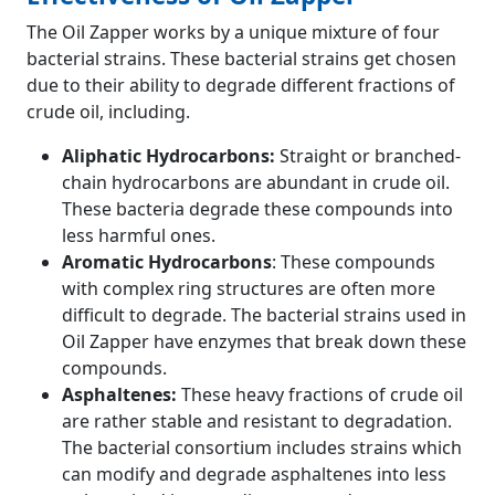
The Oil Zapper works by a unique mixture of four
bacterial strains. These bacterial strains get chosen
due to their ability to degrade different fractions of
crude oil, including.
Aliphatic Hydrocarbons:
Straight or branched-
chain hydrocarbons are abundant in crude oil.
These bacteria degrade these compounds into
less harmful ones.
Aromatic Hydrocarbons
: These compounds
with complex ring structures are often more
difficult to degrade. The bacterial strains used in
Oil Zapper have enzymes that break down these
compounds.
Asphaltenes:
These heavy fractions of crude oil
are rather stable and resistant to degradation.
The bacterial consortium includes strains which
can modify and degrade asphaltenes into less