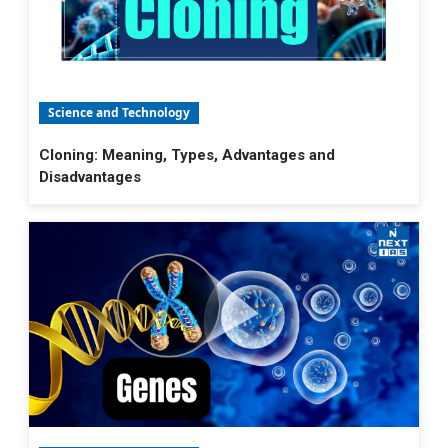
Science and Technology
Cloning: Meaning, Types, Advantages and
Disadvantages