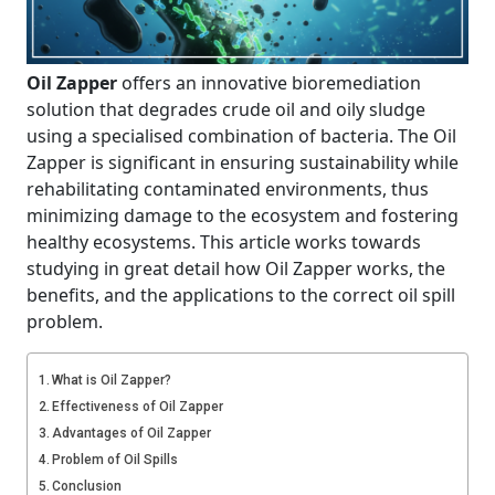
Oil Zapper
offers an innovative bioremediation
solution that degrades crude oil and oily sludge
using a specialised combination of bacteria. The Oil
Zapper is significant in ensuring sustainability while
rehabilitating contaminated environments, thus
minimizing damage to the ecosystem and fostering
healthy ecosystems. This article works towards
studying in great detail how Oil Zapper works, the
benefits, and the applications to the correct oil spill
problem.
What is Oil Zapper?
Effectiveness of Oil Zapper
Advantages of Oil Zapper
Problem of Oil Spills
Conclusion