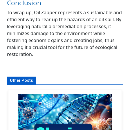
Conclusion
To wrap up, Oil Zapper represents a sustainable and
efficient way to rear up the hazards of an oil spill. By
leveraging natural bioremediation processes, it
minimizes damage to the environment while
fostering economic gains and creating jobs, thus
making it a crucial tool for the future of ecological
restoration.
Other Posts