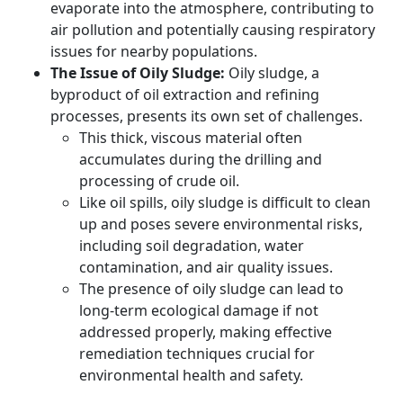
evaporate into the atmosphere, contributing to
air pollution and potentially causing respiratory
issues for nearby populations.
The Issue of Oily Sludge:
Oily sludge, a
byproduct of oil extraction and refining
processes, presents its own set of challenges.
This thick, viscous material often
accumulates during the drilling and
processing of crude oil.
Like oil spills, oily sludge is difficult to clean
up and poses severe environmental risks,
including soil degradation, water
contamination, and air quality issues.
The presence of oily sludge can lead to
long-term ecological damage if not
addressed properly, making effective
remediation techniques crucial for
environmental health and safety.