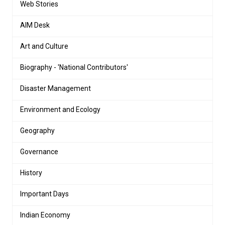
Web Stories
AIM Desk
Art and Culture
Biography - 'National Contributors'
Disaster Management
Environment and Ecology
Geography
Governance
History
Important Days
Indian Economy