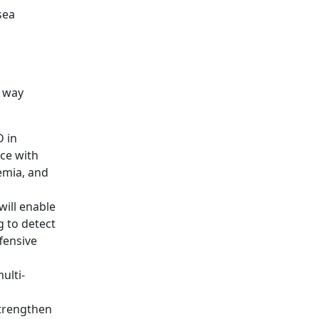
sea
e way
 in
ce with
emia, and
will enable
g to detect
fensive
ulti-
strengthen