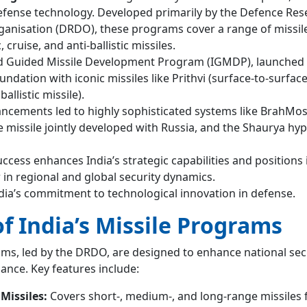
 defense technology. Developed primarily by the Defence Re
nisation (DRDO), these programs cover a range of missil
, cruise, and anti-ballistic missiles.
ed Guided Missile Development Program (IGMDP), launched 
oundation with iconic missiles like Prithvi (surface-to-surfac
allistic missile).
cements led to highly sophisticated systems like BrahMos
e missile jointly developed with Russia, and the Shaurya hy
cess enhances India’s strategic capabilities and positions i
r in regional and global security dynamics.
India’s commitment to technological innovation in defense.
f India’s Missile Programs
ams, led by the DRDO, are designed to enhance national sec
iance. Key features include:
Missiles:
Covers short-, medium-, and long-range missiles f