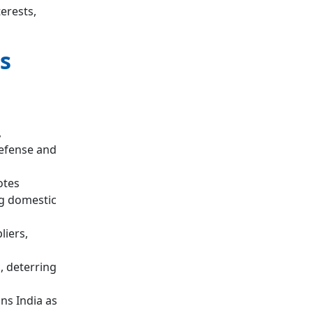
erests,
s
,
defense and
tes
ng domestic
iers,
, deterring
ns India as