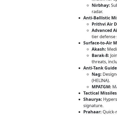
Nirbhay:
Sub
radar.
Anti-Ballistic Mi
Prithvi Air 
Advanced Ai
tier defense 
Surface-to-Air M
Akash:
Mediu
Barak-8:
Join
threats, incl
Anti-Tank Guide
Nag:
Designe
(HELINA).
MPATGM:
Man
Tactical Missiles
Shaurya:
Hyperso
signature.
Prahaar:
Quick-r