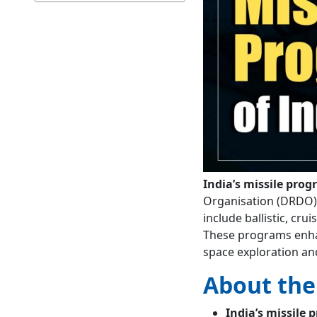
India’s missile pro
Organisation (DRDO), 
include ballistic, crui
These programs enhan
space exploration an
About the
India’s missile