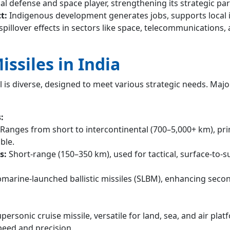
bal defense and space player, strengthening its strategic pa
t:
Indigenous development generates jobs, supports local i
spillover effects in sectors like space, telecommunications,
issiles in India
al is diverse, designed to meet various strategic needs. Majo
:
Ranges from short to intercontinental (700–5,000+ km), pri
ble.
s:
Short-range (150–350 km), used for tactical, surface-to-s
marine-launched ballistic missiles (SLBM), enhancing secon
personic cruise missile, versatile for land, sea, and air plat
eed and precision.