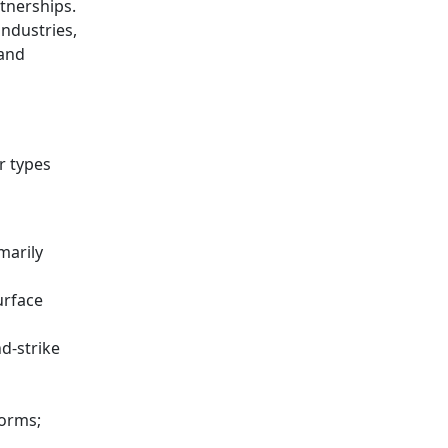
rtnerships.
ndustries,
 and
r types
marily
urface
d-strike
forms;