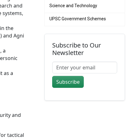
search and
Science and Technology
e systems,
UPSC Government Schemes
in the
e) and Agni
Subscribe to Our
, a
Newsletter
personic
t as a
Subscribe
urity and
or tactical