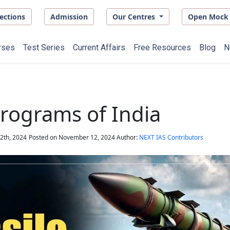
ections
Admission
Our Centres
Open Mock 
rses
Test Series
Current Affairs
Free Resources
Blog
N
Programs of India
2th, 2024
Posted on
November 12, 2024
Author:
NEXT IAS Contributors