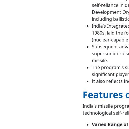
self-reliance in
Development Orga
including ballistic
India’s Integrat
1980s, laid the f
(nuclear-capable b
Subsequent advan
supersonic cruis
missile.
The program’s suc
significant playe
It also reflects 
Features o
India’s missile progr
technological self-rel
Varied Range of 