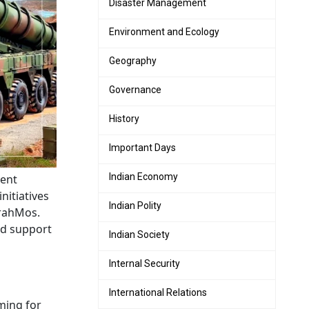
Disaster Management
Environment and Ecology
Geography
Governance
History
Important Days
Indian Economy
ent
nitiatives
Indian Polity
 BrahMos.
nd support
Indian Society
Internal Security
International Relations
iming for