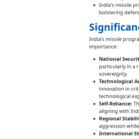
India’s missile p
bolstering defen
Significan
India’s missile progr
importance:
National Securi
particularly in 
sovereignty.
Technological 
innovation in cri
technological exp
Self-Reliance:
Th
aligning with Indi
Regional Stabili
aggression while 
International S