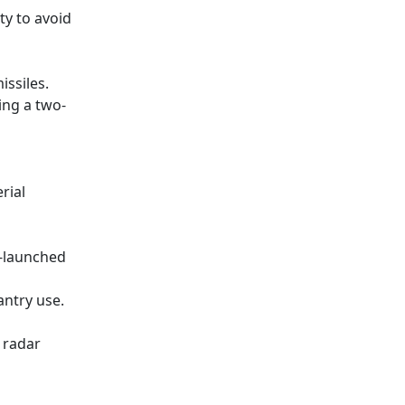
ty to avoid
issiles.
ing a two-
rial
r-launched
antry use.
 radar