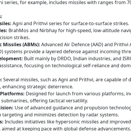
Agni series, for example, includes missiles with ranges from 
:
siles:
Agni and Prithvi series for surface-to-surface strikes.
les:
BrahMos and Nirbhay for high-speed, low-altitude navi
ision strikes.
ic Missiles (ABMs):
Advanced Air Defence (AAD) and Prithvi A
) systems provide a layered defense against incoming thre
elopment:
Built mainly by DRDO, Indian industries, and ISR
assistance, focusing on technological self-reliance and dom
:
Several missiles, such as Agni and Prithvi, are capable of d
, enhancing strategic deterrence.
 Platforms:
Designed for launch from various platforms, in
d submarines, offering tactical versatility.
ision:
Use of advanced guidance and propulsion technolog
n targeting and minimizes detection by radar systems.
s:
Includes initiatives like hypersonic missiles and improve
 aimed at keeping pace with global defense advancements