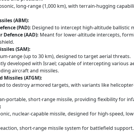
sonic, long-range (1,000 km), with terrain-hugging capabili
ssiles (ABM):
Defence (PAD):
Designed to intercept high-altitude ballistic m
r Defence (AAD):
Meant for lower-altitude intercepts, form
shield.
issiles (SAM):
m-range (up to 30 km), designed to target aerial threats.
tly developed with Israel; capable of intercepting various ae
uding aircraft and missiles.
d Missiles (ATGM):
d to destroy armored targets, with variants like helicopte
-portable, short-range missile, providing flexibility for inf
:
nic, nuclear-capable missile, designed for high-speed, low
eaction, short-range missile system for battlefield support.