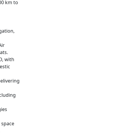
700 km to
gation,
ir
ats.
O, with
estic
elivering
cluding
ies
d space
.