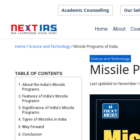
Skip to main content
Academic Counselling
Our Sel
Home
About
Cou
Home
/
Science and Technology
/
Missile Programs of India
Science and Technology
Missile 
TABLE OF CONTENTS
Last updated on November 1
About the India’s Missile
Programs
Features of India’s Missile
Programs
Significance of India’s Missile
Programs
Types of Missiles in India
Way Forward
Conclusion