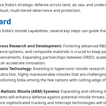
e India’s strategic defense across land, air, sea, and under
bust, multi-tiered deterrence and protection.
ard
 India’s missile capabilities, several key steps can guide th
nous Research and Development:
Fostering advanced R&D
ance systems, and composite materials is crucial to keep pa
dvancements. Expanding partnerships between DRDO, acad
can accelerate innovation.
onic Technology:
Investing in hypersonic missile research 
ultra-fast, highly maneuverable missiles that are challengin
ositioning India among the few nations with cutting-edge of
Ballistic Missile (ABM) Systems:
Expanding and refining m
ems will enhance defense against potential missile threats.
ore sophisticated tracking and intercept technologies will 