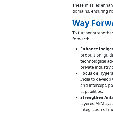
These missiles enhanc
domains, ensuring ro
Way Forw
To further strengthen
forward:
Enhance Indige
propulsion, guid
technological a
private industry 
Focus on Hypers
India to develop 
and intercept, p
capabilities.
Strengthen Anti-
layered ABM syst
Integration of m