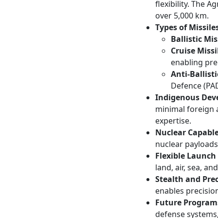
flexibility. The 
over 5,000 km.
Types of Missiles
Ballistic Mis
Cruise Missi
enabling prec
Anti-Ballist
Defence (PAD
Indigenous Dev
minimal foreign 
expertise.
Nuclear Capable
nuclear payloads
Flexible Launch
land, air, sea, an
Stealth and Prec
enables precisio
Future Program
defense systems,