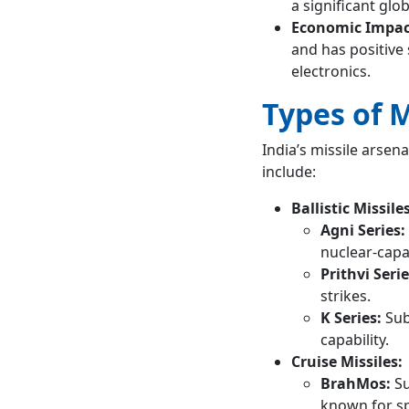
a significant glo
Economic Impac
and has positive 
electronics.
Types of M
India’s missile arsen
include:
Ballistic Missiles
Agni Series:
nuclear-capa
Prithvi Serie
strikes.
K Series:
Sub
capability.
Cruise Missiles:
BrahMos:
Su
known for sp