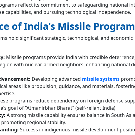
rograms reflect its commitment to safeguarding national int
se capabilities, and pursuing technological independence.
ce of India’s Missile Program
ams hold significant strategic, technological, and economic
ty:
Missile programs provide India with credible deterrence
a region with nuclear-armed neighbors, enhancing national 
Advancement:
Developing advanced
missile systems
promo
tical areas like propulsion, guidance, and materials, fosteri
ertise.
ese programs reduce dependency on foreign defense suppl
a’s goal of “Atmanirbhar Bharat” (self-reliant India).
ty:
A strong missile capability ensures balance in South Asia
promoting regional stability.
tanding:
Success in indigenous missile development positio