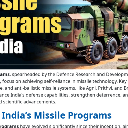
grams
, spearheaded by the Defence Research and Developm
focus on achieving self-reliance in missile technology. Key i
se, and anti-ballistic missile systems, like Agni, Prithvi, and
ce India’s defense capabilities, strengthen deterrence, a
d scientific advancements.
 India’s Missile Programs
 programs
have evolved significantly since their inception, a