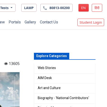
Tests
LAMP
80813-00200
EN
हिंदी
ew
Portals
Gallery
Contact Us
Student Login
Explore Categories
13605
Web Stories
AIM Desk
Art and Culture
Biography - 'National Contributors'