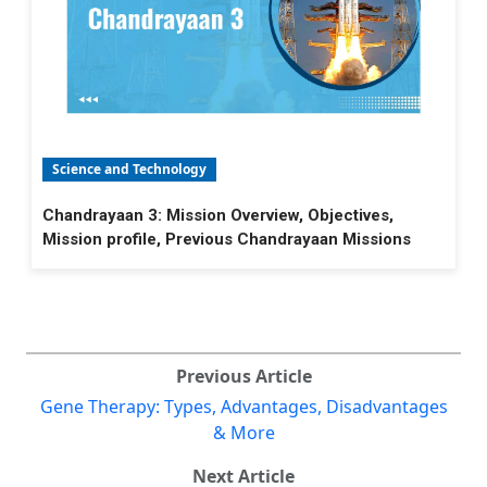
Science and Technology
Chandrayaan 3: Mission Overview, Objectives,
Mission profile, Previous Chandrayaan Missions
Previous Article
Gene Therapy: Types, Advantages, Disadvantages
& More
Next Article