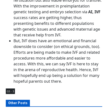
fertilization but also viable embryos for transfer.
With the improvement in preimplantation
genetic testing and embryo selection via
AI, IVF
success rates are getting higher, thus
presenting benefits to different populations
with genetic issues and advanced maternal age
that receive help from IVF.
But, IVF does have an emotional and financial
downside to consider (on ethical grounds, too).
Efforts are being made to make IVF and related
procedures more affordable and easier to
access. With this, we can say IVF is here to stay
in the arena of reproductive health. Hence, IVF
will hopefully end up being a solution for many
hopeful parents out there.
GS - 3
Other Posts