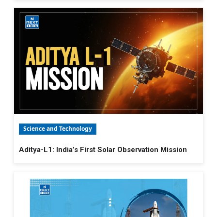
Science and Technology
Aditya-L1: India’s First Solar Observation Mission