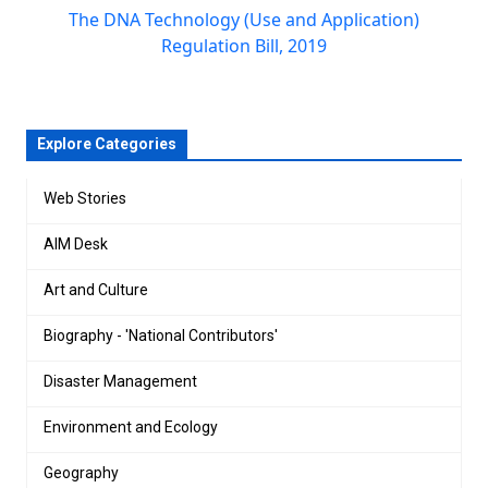
The DNA Technology (Use and Application)
Regulation Bill, 2019
Explore Categories
Web Stories
AIM Desk
Art and Culture
Biography - 'National Contributors'
Disaster Management
Environment and Ecology
Geography