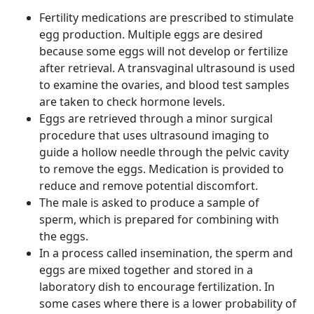
Fertility medications are prescribed to stimulate
egg production. Multiple eggs are desired
because some eggs will not develop or fertilize
after retrieval. A transvaginal ultrasound is used
to examine the ovaries, and blood test samples
are taken to check hormone levels.
Eggs are retrieved through a minor surgical
procedure that uses ultrasound imaging to
guide a hollow needle through the pelvic cavity
to remove the eggs. Medication is provided to
reduce and remove potential discomfort.
The male is asked to produce a sample of
sperm, which is prepared for combining with
the eggs.
In a process called insemination, the sperm and
eggs are mixed together and stored in a
laboratory dish to encourage fertilization. In
some cases where there is a lower probability of