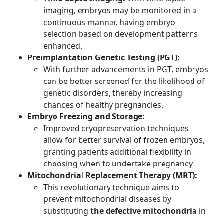
imaging, embryos may be monitored in a
continuous manner, having embryo
selection based on development patterns
enhanced.
Preimplantation Genetic Testing (PGT):
With further advancements in PGT, embryos
can be better screened for the likelihood of
genetic disorders, thereby increasing
chances of healthy pregnancies.
Embryo Freezing and Storage:
Improved cryopreservation techniques
allow for better survival of frozen embryos,
granting patients additional flexibility in
choosing when to undertake pregnancy.
Mitochondrial Replacement Therapy (MRT):
This revolutionary technique aims to
prevent mitochondrial diseases by
substituting
the defective mitochondria
in