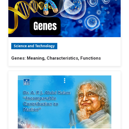
Science and Technology
Genes: Meaning, Characteristics, Functions