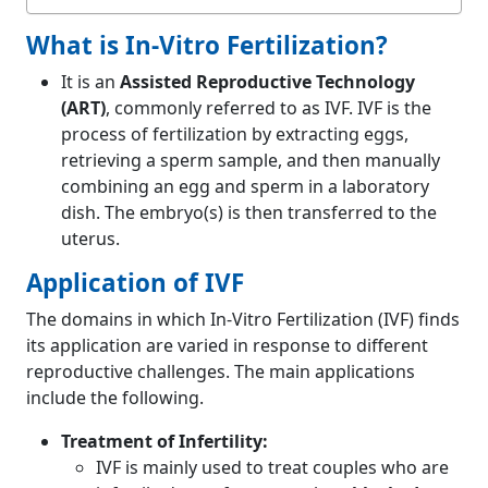
What is In-Vitro Fertilization?
It is an
Assisted Reproductive Technology
(ART)
, commonly referred to as IVF. IVF is the
process of fertilization by extracting eggs,
retrieving a sperm sample, and then manually
combining an egg and sperm in a laboratory
dish. The embryo(s) is then transferred to the
uterus.
Application of IVF
The domains in which In-Vitro Fertilization (IVF) finds
its application are varied in response to different
reproductive challenges. The main applications
include the following.
Treatment of Infertility:
IVF is mainly used to treat couples who are