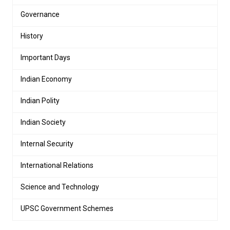
Governance
History
Important Days
Indian Economy
Indian Polity
Indian Society
Internal Security
International Relations
Science and Technology
UPSC Government Schemes