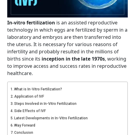
In-vitro fertilization
is an assisted reproductive
technology in which eggs are fertilized by sperm in a
laboratory and embryos are then transferred into
the uterus. It is necessary for various reasons of
infertility and probably resulted in the millions of
births since its
inception in the late 1970s
, working
to improve access and success rates in reproductive
healthcare.
What is In-Vitro Fertilization?
Application of IVF
Steps Involved in In-Vitro Fertilization
Side Effects of IVF
Latest Developments in In-Vitro Fertilization
Way Forward
Conclusion