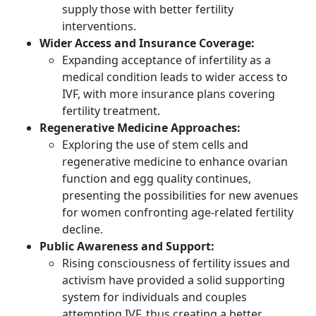
supply those with better fertility
interventions.
Wider Access and Insurance Coverage:
Expanding acceptance of infertility as a
medical condition leads to wider access to
IVF, with more insurance plans covering
fertility treatment.
Regenerative Medicine Approaches:
Exploring the use of stem cells and
regenerative medicine to enhance ovarian
function and egg quality continues,
presenting the possibilities for new avenues
for women confronting age-related fertility
decline.
Public Awareness and Support:
Rising consciousness of fertility issues and
activism have provided a solid supporting
system for individuals and couples
attempting IVF, thus creating a better