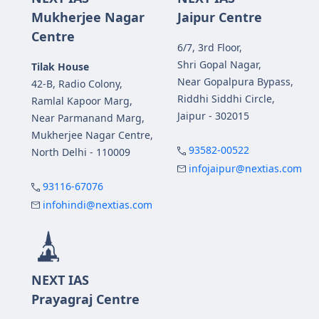
Mukherjee Nagar
Jaipur Centre
Centre
6/7, 3rd Floor,
Shri Gopal Nagar,
Tilak House
Near Gopalpura Bypass,
42-B, Radio Colony,
Riddhi Siddhi Circle,
Ramlal Kapoor Marg,
Jaipur - 302015
Near Parmanand Marg,
Mukherjee Nagar Centre,
93582-00522
North Delhi - 110009
infojaipur@nextias.com
93116-67076
infohindi@nextias.com
NEXT IAS
Prayagraj Centre