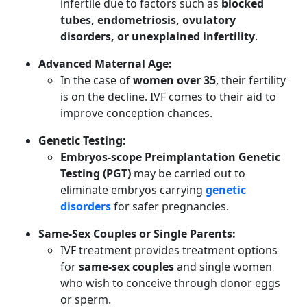
infertile due to factors such as
blocked
tubes, endometriosis, ovulatory
disorders, or unexplained infertility
.
Advanced Maternal Age:
In the case of
women over 35
, their fertility
is on the decline. IVF comes to their aid to
improve conception chances.
Genetic Testing:
Embryos-scope Preimplantation Genetic
Testing (PGT)
may be carried out to
eliminate embryos carrying
genetic
disorders
for safer pregnancies.
Same-Sex Couples or Single Parents:
IVF treatment provides treatment options
for
same-sex couples
and single women
who wish to conceive through donor eggs
or sperm.