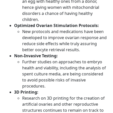
an egg with healthy ones from a donor,
hence giving women with mitochondrial
disorders a chance of having healthy
children.
Optimized Ovarian Stimulation Protocols:
New protocols and medications have been
developed to improve ovarian response and
reduce side effects while truly assuring
better oocyte retrieval results.
Non-Invasive Testing:
Further studies on approaches to embryo
health and viability, including the analysis of
spent culture media, are being considered
to avoid possible risks of invasive
procedures.
3D Printing:
Research on 3D printing for the creation of
artificial ovaries and other reproductive
structures continues to remain on track to