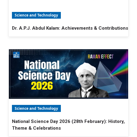
Science and Technology
Dr. A.P.J. Abdul Kalam: Achievements & Contributions
Science and Technology
National Science Day 2026 (28th February): History,
Theme & Celebrations