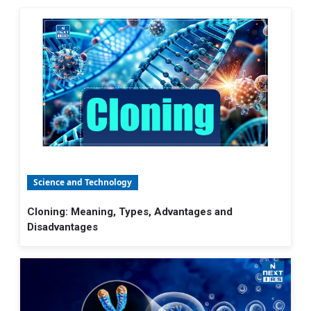
Science and Technology
Cloning: Meaning, Types, Advantages and
Disadvantages