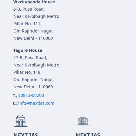
Vivekananda House
6-B, Pusa Road,
Near Karolbagh Metro
Pillar No. 111,
Old Rajinder Nagar,
New Delhi - 110060
Tagore House
27-B, Pusa Road,
Near Karolbagh Metro
Pillar No. 118,
Old Rajinder Nagar,
New Delhi - 110060
80813-00200
info@nextias.com
NEXT IAS
NEXT IAS