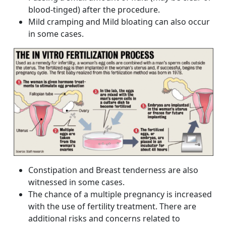
blood-tinged) after the procedure.
Mild cramping and Mild bloating can also occur
in some cases.
Constipation and Breast tenderness are also
witnessed in some cases.
The chance of a multiple pregnancy is increased
with the use of fertility treatment. There are
additional risks and concerns related to