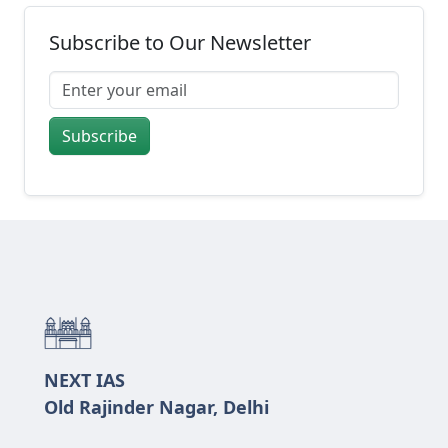
Subscribe to Our Newsletter
Subscribe
NEXT IAS
Old Rajinder Nagar, Delhi