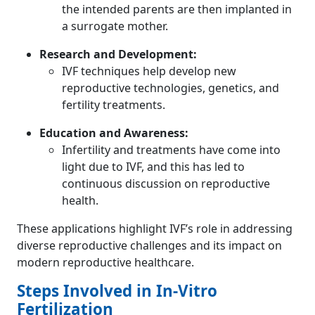
the intended parents are then implanted in
a surrogate mother.
Research and Development:
IVF techniques help develop new
reproductive technologies, genetics, and
fertility treatments.
Education and Awareness:
Infertility and treatments have come into
light due to IVF, and this has led to
continuous discussion on reproductive
health.
These applications highlight IVF’s role in addressing
diverse reproductive challenges and its impact on
modern reproductive healthcare.
Steps Involved in In-Vitro
Fertilization