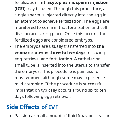
fertilization,
intracytoplasmic sperm injection
(ICSI)
may be used. Through this procedure, a
single sperm is injected directly into the egg in
an attempt to achieve fertilization. The eggs are
monitored to confirm that fertilization and cell
division are taking place. Once this occurs, the
fertilized eggs are considered embryos.
The embryos are usually transferred into
the
woman’s uterus three to five days
following
egg retrieval and fertilization. A catheter or
small tube is inserted into the uterus to transfer
the embryos. This procedure is painless for
most women, although some may experience
mild cramping. If the procedure is successful,
implantation typically occurs around six to ten
days following egg retrieval.
Side Effects of IVF
Passing a small amount of fluid (may be clear or