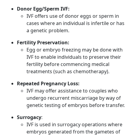
Donor Egg/Sperm IVF:
IVF offers use of donor eggs or sperm in
cases where an individual is infertile or has
a genetic problem.
Fertility Preservation:
Egg or embryo freezing may be done with
IVF to enable individuals to preserve their
fertility before commencing medical
treatments (such as chemotherapy).
Repeated Pregnancy Loss:
IVF may offer assistance to couples who
undergo recurrent miscarriage by way of
genetic testing of embryos before transfer.
Surrogacy
:
IVF is used in surrogacy operations where
embryos generated from the gametes of