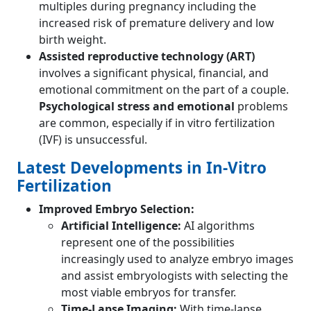
multiples during pregnancy including the
increased risk of premature delivery and low
birth weight.
Assisted reproductive technology (ART)
involves a significant physical, financial, and
emotional commitment on the part of a couple.
Psychological stress and emotional
problems
are common, especially if in vitro fertilization
(IVF) is unsuccessful.
Latest Developments in In-Vitro
Fertilization
Improved Embryo Selection:
Artificial Intelligence:
AI algorithms
represent one of the possibilities
increasingly used to analyze embryo images
and assist embryologists with selecting the
most viable embryos for transfer.
Time-Lapse Imaging:
With time-lapse