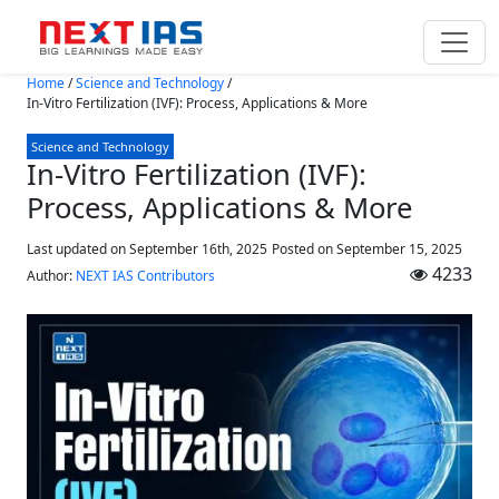
Skip to main content
Home
/
Science and Technology
/
In-Vitro Fertilization (IVF): Process, Applications & More
Science and Technology
In-Vitro Fertilization (IVF):
Process, Applications & More
Last updated on September 16th, 2025
Posted on
September 15, 2025
4233
Author:
NEXT IAS Contributors