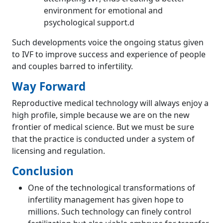
environment for emotional and
psychological support.d
Such developments voice the ongoing status given
to IVF to improve success and experience of people
and couples barred to infertility.
Way Forward
Reproductive medical technology will always enjoy a
high profile, simple because we are on the new
frontier of medical science. But we must be sure
that the practice is conducted under a system of
licensing and regulation.
Conclusion
One of the technological transformations of
infertility management has given hope to
millions. Such technology can finely control