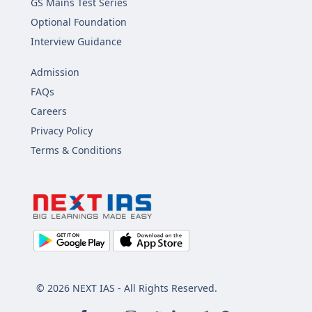
GS Mains Test Series
Optional Foundation
Interview Guidance
Admission
FAQs
Careers
Privacy Policy
Terms & Conditions
© 2026 NEXT IAS - All Rights Reserved.