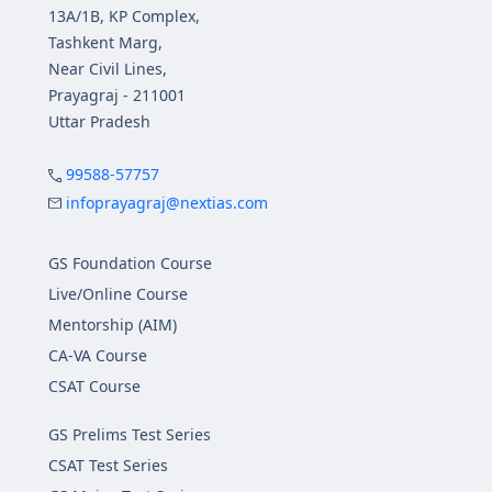
13A/1B, KP Complex,
Tashkent Marg,
Near Civil Lines,
Prayagraj - 211001
Uttar Pradesh
99588-57757
infoprayagraj@nextias.com
GS Foundation Course
Live/Online Course
Mentorship (AIM)
CA-VA Course
CSAT Course
GS Prelims Test Series
CSAT Test Series