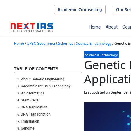
Skip to main content
Academic Counselling
Our Sel
Home
About
Cou
Home
/
UPSC Government Schemes
/
Science & Technology
/
Genetic En
Science & Technology
Genetic 
TABLE OF CONTENTS
Applicat
About Genetic Engineering
Recombinant DNA Technology
Last updated on September 9
Bioinformatics
Stem Cells
DNA Replication
DNA Transcription
Translation
Genome