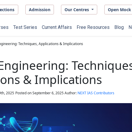
ections
Admission
Our Centres
Open Mock 
rses
Test Series
Current Affairs
Free Resources
Blog
N
gineering: Techniques, Applications & Implications
Engineering: Techniques
ions & Implications
th, 2025
Posted on
September 6, 2025
Author:
NEXT IAS Contributors