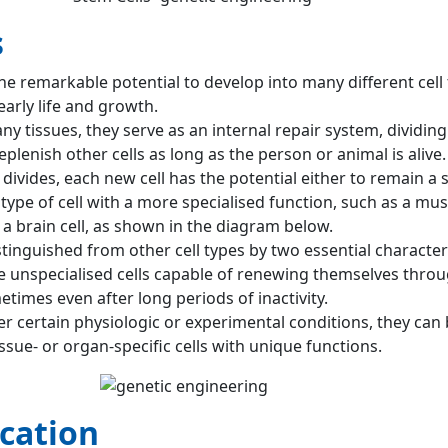
s
he remarkable potential to develop into many different cell 
arly life and growth.
any tissues, they serve as an internal repair system, dividing
eplenish other cells as long as the person or animal is alive.
divides, each new cell has the potential either to remain a s
pe of cell with a more specialised function, such as a muscl
r a brain cell, as shown in the diagram below.
stinguished from other cell types by two essential characteri
re unspecialised cells capable of renewing themselves throu
etimes even after long periods of inactivity.
r certain physiologic or experimental conditions, they can
sue- or organ-specific cells with unique functions.
cation