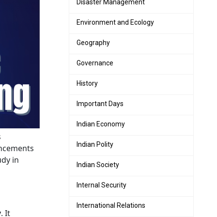
Disaster Management
Environment and Ecology
Geography
Governance
History
Important Days
Indian Economy
s
Indian Polity
vancements
udy in
Indian Society
Internal Security
International Relations
y
. It