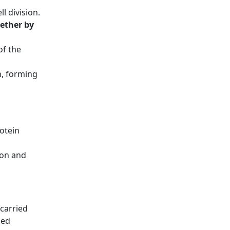
l division.
ether by
of the
, forming
otein
ion and
 carried
led