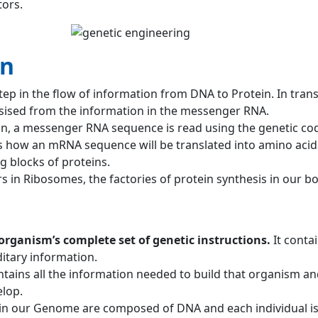
tors.
on
step in the flow of information from DNA to Protein. In trans
esised from the information in the messenger RNA.
on, a messenger RNA sequence is read using the genetic code
es how an mRNA sequence will be translated into amino acid
ng blocks of proteins.
s in Ribosomes, the factories of protein synthesis in our bo
organism’s complete set of genetic instructions.
It contai
ditary information.
ains all the information needed to build that organism and
lop.
 in our Genome are composed of DNA and each individual i