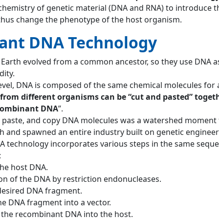
 chemistry of genetic material (DNA and RNA) to introduce t
thus change the phenotype of the host organism.
ant DNA Technology
 Earth evolved from a common ancestor, so they use DNA as
ity.
level, DNA is composed of the same chemical molecules for a
from different organisms can be “cut and pasted” togeth
ecombinant DNA
”.
ut, paste, and copy DNA molecules was a watershed moment 
ch and spawned an entire industry built on genetic engineer
 technology incorporates various steps in the same seque
:
the host DNA.
n of the DNA by restriction endonucleases.
 desired DNA fragment.
the DNA fragment into a vector.
 the recombinant DNA into the host.