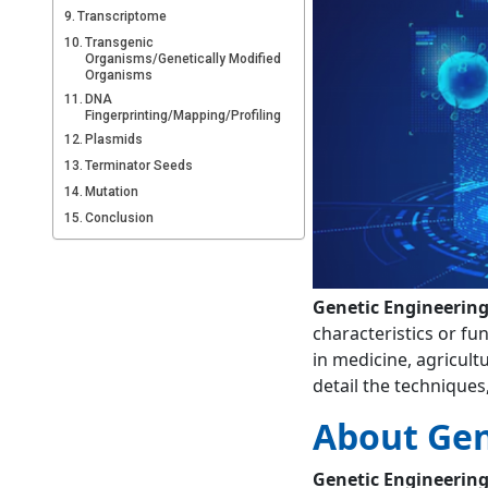
Transcriptome
Transgenic
Organisms/Genetically Modified
Organisms
DNA
Fingerprinting/Mapping/Profiling
Plasmids
Terminator Seeds
Mutation
Conclusion
FAQs
What is genetic
engineering?
Genetic Engineerin
Who is the father of
characteristics or fu
genetic
in medicine, agricultu
engineering?
detail the techniques
About Gen
Genetic Engineerin