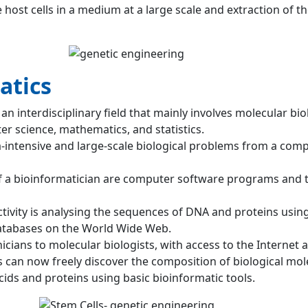
 host cells in a medium at a large scale and extraction of t
atics
 an interdisciplinary field that mainly involves molecular bio
r science, mathematics, and statistics.
a-intensive and large-scale biological problems from a com
f a bioinformatician are computer software programs and 
tivity is analysing the sequences of DNA and proteins usin
tabases on the World Wide Web.
icians to molecular biologists, with access to the Internet 
s can now freely discover the composition of biological mol
cids and proteins using basic bioinformatic tools.