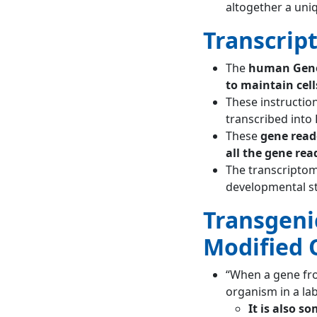
altogether a uni
Transcrip
The
human Genom
to maintain cell
These instructio
transcribed into 
These
gene reado
all the gene rea
The transcriptome
developmental st
Transgeni
Modified 
“When a gene fr
organism in a lab
It is also s