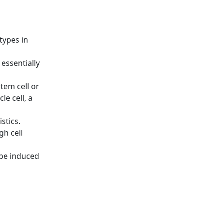
types in
 essentially
tem cell or
e cell, a
stics.
gh cell
 be induced