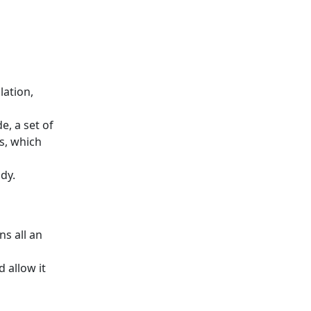
lation,
, a set of
s, which
dy.
ns all an
 allow it
s