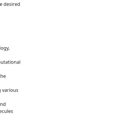
he desired
logy,
putational
the
g various
and
ecules