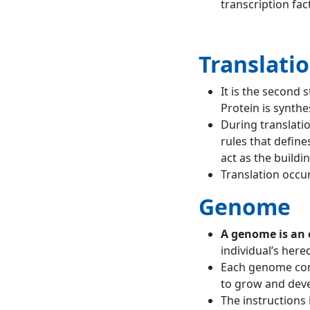
transcription fac
Translati
It is the second 
Protein is synth
During translati
rules that defin
act as the buildi
Translation occur
Genome
A genome is an 
individual’s here
Each genome cont
to grow and deve
The instructions