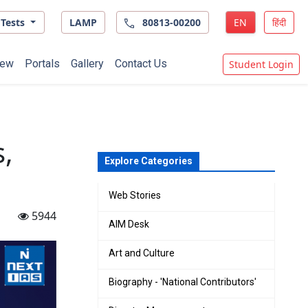
Tests
LAMP
80813-00200
EN
हिंदी
ew
Portals
Gallery
Contact Us
Student Login
,
Explore Categories
Web Stories
5944
AIM Desk
Art and Culture
Biography - 'National Contributors'