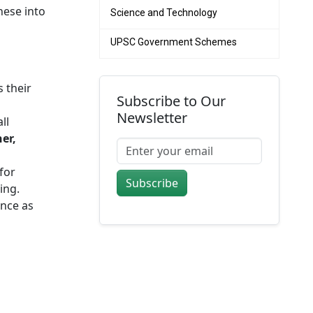
hese into
Science and Technology
UPSC Government Schemes
 their
Subscribe to Our
Newsletter
ll
er,
for
Subscribe
ing.
nce as