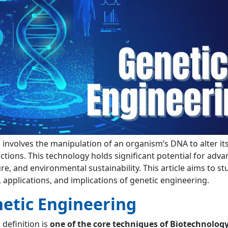
g
involves the manipulation of an organism’s DNA to alter it
nctions. This technology holds significant potential for ad
re, and environmental sustainability. This article aims to st
, applications, and implications of genetic engineering.
etic Engineering
g
definition is
one of the core techniques of Biotechnolog