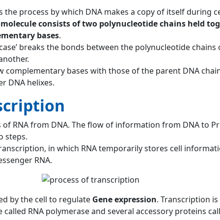
s the process by which DNA makes a copy of itself during cel
molecule consists of two polynucleotide chains held tog
ementary bases
.
case’ breaks the bonds between the polynucleotide chains 
another.
w complementary bases with those of the parent DNA chain
r DNA helixes.
cription
sis of RNA from DNA. The flow of information from DNA to Pr
o steps.
 transcription, in which RNA temporarily stores cell informat
messenger RNA.
sed by the cell to regulate
Gene expression
. Transcription is
 called RNA polymerase and several accessory proteins cal