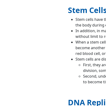
Stem Cell
Stem cells have t
the body during e
In addition, in m
without limit to r
When a stem cell 
become another ty
red blood cell, o
Stem cells are di
First, they a
division, som
Second, unde
to become tis
DNA Repli