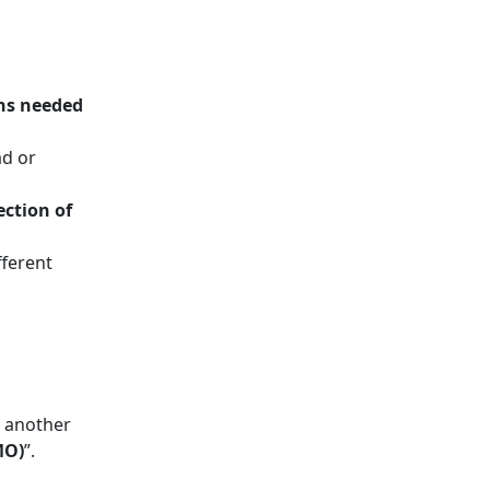
ns needed
ad or
ection of
fferent
 another
MO)
”.