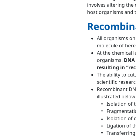
involves altering the
host organisms and 
Recombin
All organisms on
molecule of hered
At the chemical 
organisms.
DNA 
resulting in “r
The ability to c
scientific resear
Recombinant DNA
illustrated below
Isolation of 
Fragmentatio
Isolation of
Ligation of 
Transferring