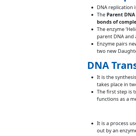
DNA replication i
The
Parent DNA 
bonds of compl
The enzyme ‘Heli
parent DNA and 
Enzyme pairs ne
two new Daughte
DNA Trans
It is the synthe
takes place in tw
The first step is
functions as a 
It is a process u
out by an enzyme