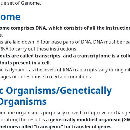
que set of Genome.
tome
e comprises DNA, which consists of all the instructio
s
.
ns are laid down in four base pairs of DNA. DNA must be re
RNA to carry out these instructions.
uts are called transcripts, and a transcriptome is a coll
douts present in a cell
.
 is dynamic as the levels of RNA transcripts vary during di
ages or in response to certain conditions.
c Organisms/Genetically
Organisms
om one organism is purposely moved to improve or change
oratory, the result is a
genetically modified organism (G
ometimes called “transgenic” for transfer of genes
.