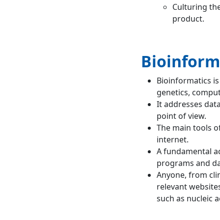
Culturing the
product.
Bioinform
Bioinformatics is
genetics, compute
It addresses dat
point of view.
The main tools o
internet.
A fundamental ac
programs and da
Anyone, from clin
relevant website
such as nucleic a