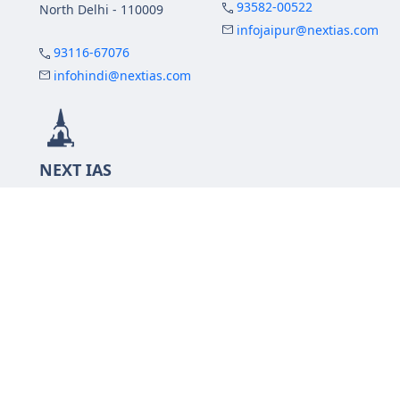
93582-00522
North Delhi - 110009
infojaipur@nextias.com
93116-67076
infohindi@nextias.com
NEXT IAS
Prayagraj Centre
13A/1B, KP Complex,
Tashkent Marg,
Near Civil Lines,
Prayagraj - 211001
Uttar Pradesh
99588-57757
infoprayagraj@nextias.com