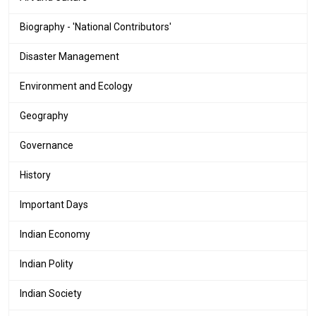
Biography - 'National Contributors'
Disaster Management
Environment and Ecology
Geography
Governance
History
Important Days
Indian Economy
Indian Polity
Indian Society