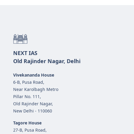
NEXT IAS
Old Rajinder Nagar, Delhi
Vivekananda House
6-B, Pusa Road,
Near Karolbagh Metro
Pillar No. 111,
Old Rajinder Nagar,
New Delhi - 110060
Tagore House
27-B, Pusa Road,