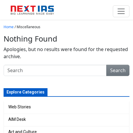
Skip to main content
Home
/
Miscellaneous
Nothing Found
Apologies, but no results were found for the requested
archive.
Search
Explore Categories
Web Stories
AIM Desk
Art and Culture