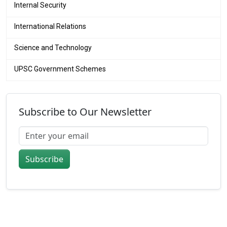
Internal Security
International Relations
Science and Technology
UPSC Government Schemes
Subscribe to Our Newsletter
Subscribe