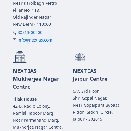
Near Karolbagh Metro
Pillar No. 118,
Old Rajinder Nagar,
New Delhi - 110060
80813-00200
info@nextias.com
NEXT IAS
NEXT IAS
Mukherjee Nagar
Jaipur Centre
Centre
6/7, 3rd Floor,
Shri Gopal Nagar,
Tilak House
Near Gopalpura Bypass,
42-B, Radio Colony,
Riddhi Siddhi Circle,
Ramlal Kapoor Marg,
Jaipur - 302015
Near Parmanand Marg,
Mukherjee Nagar Centre,