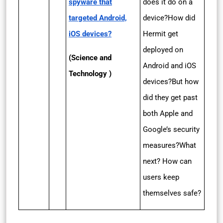
spyware that
does it do on a
targeted Android,
device?How did
iOS devices?
Hermit get
deployed on
(Science and
Android and iOS
Technology )
devices?But how
did they get past
both Apple and
Google’s security
measures?What
next? How can
users keep
themselves safe?