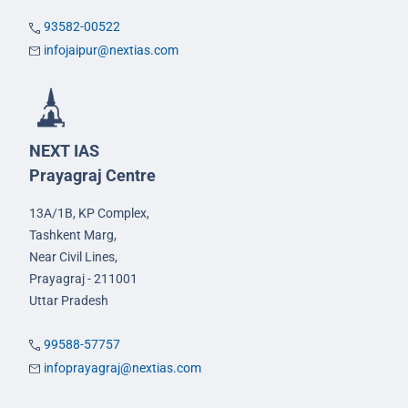
93582-00522
infojaipur@nextias.com
NEXT IAS
Prayagraj Centre
13A/1B, KP Complex,
Tashkent Marg,
Near Civil Lines,
Prayagraj - 211001
Uttar Pradesh
99588-57757
infoprayagraj@nextias.com