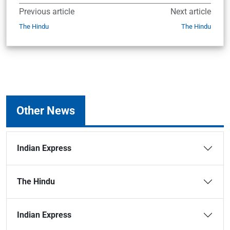
Previous article
Next article
The Hindu
The Hindu
Other News
Indian Express
The Hindu
Indian Express