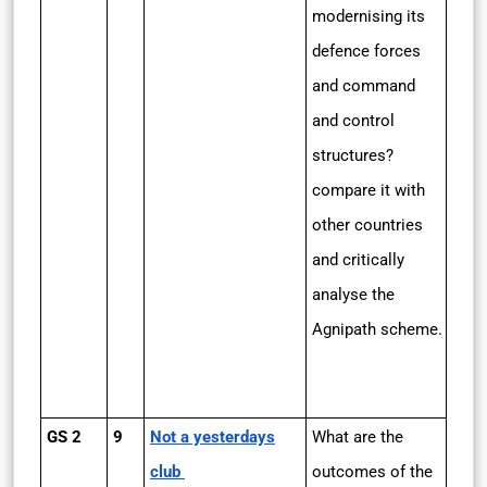
modernising its
defence forces
and command
and control
structures?
compare it with
other countries
and critically
analyse the
Agnipath scheme.
GS 2
9
Not a yesterdays
What are the
club
outcomes of the