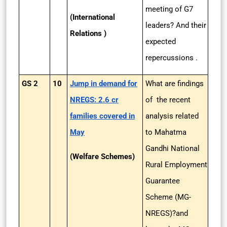
meeting of G7
(International
leaders? And their
Relations )
expected
repercussions .
GS 2
10
Jump in demand for
What are findings
NREGS: 2.6 cr
of the recent
families covered in
analysis related
May
to Mahatma
Gandhi National
(Welfare Schemes)
Rural Employment
Guarantee
Scheme (MG-
NREGS)?and