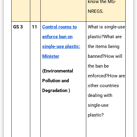
know the MG-
NREGS.
GS 3
11
Control rooms to
What is single-use
enforce ban on
plastic?What are
single-use plastic:
the items being
Minister
banned?How will
the ban be
(Environmental
enforced?How are
Pollution and
other countries
Degradation )
dealing with
single-use
plastic?