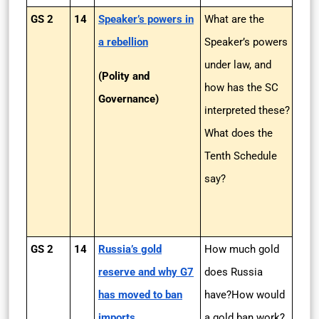
GS 2
14
Speaker’s powers in
What are the
a rebellion
Speaker’s powers
under law, and
(Polity and
how has the SC
Governance)
interpreted these?
What does the
Tenth Schedule
say?
GS 2
14
Russia’s gold
How much gold
reserve and why G7
does Russia
has moved to ban
have?How would
imports
a gold ban work?