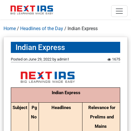
Home
/
Headlines of the Day
/
Indian Express
Indian Express
Posted on
June 29, 2022
by
admin1
1675
Indian Express
Subject
Pg
Headlines
Relevance for
No
Prelims and
Mains