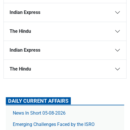
Indian Express
The Hindu
Indian Express
The Hindu
DAILY CURRENT AFFAIRS
News In Short 05-08-2026
Emerging Challenges Faced by the ISRO