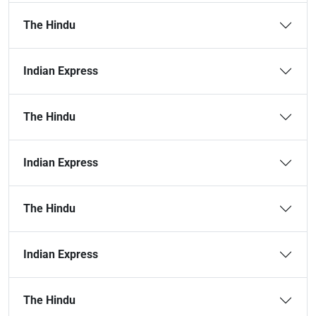
The Hindu
Indian Express
The Hindu
Indian Express
The Hindu
Indian Express
The Hindu