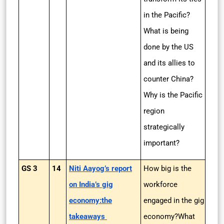
in the Pacific?
What is being
done by the US
and its allies to
counter China?
Why is the Pacific
region
strategically
important?
GS 3
14
Niti Aayog’s report
How big is the
on India’s gig
workforce
economy:the
engaged in the gig
takeaways
economy?What