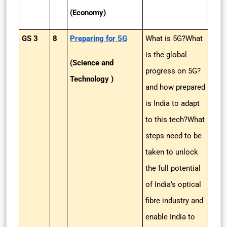
(Economy)
GS 3
8
Preparing for 5G
What is 5G?What
is the global
(Science and
progress on 5G?
Technology )
and how prepared
is India to adapt
to this tech?What
steps need to be
taken to unlock
the full potential
of India’s optical
fibre industry and
enable India to