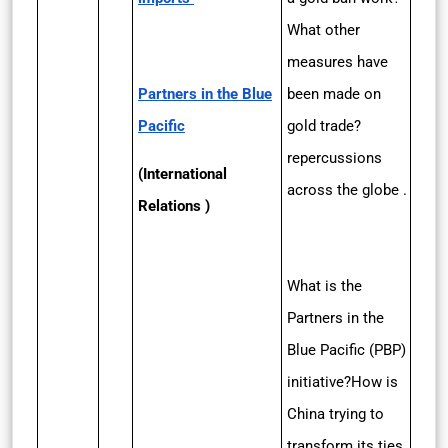
What other
measures have
Partners in the Blue
been made on
Pacific
gold trade?
repercussions
(International
across the globe .
Relations )
What is the
Partners in the
Blue Pacific (PBP)
initiative?How is
China trying to
transform its ties