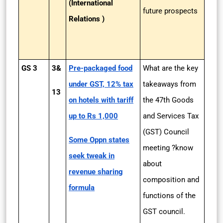
(International
future prospects
Relations )
GS 3
3&
Pre-packaged food
What are the key
under GST, 12% tax
takeaways from
13
on hotels with tariff
the 47th Goods
up to Rs 1,000
and Services Tax
(GST) Council
Some Oppn states
meeting ?know
seek tweak in
about
revenue sharing
composition and
formula
functions of the
GST council.