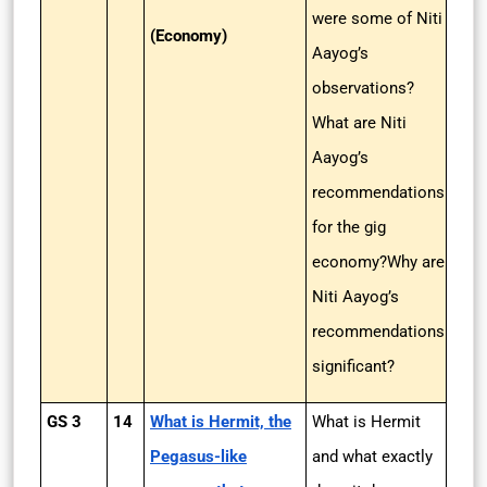
were some of Niti
(Economy)
Aayog’s
observations?
What are Niti
Aayog’s
recommendations
for the gig
economy?Why are
Niti Aayog’s
recommendations
significant?
GS 3
14
What is Hermit, the
What is Hermit
Pegasus-like
and what exactly