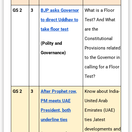
GS 2
3
BJP asks Governor
What is a Floor
to direct Uddhav to
Test? And What
take floor test
are the
Constitutional
(Polity and
Provisions related
Governance)
to the Governor in
calling for a Floor
Test?
GS 2
3
After Prophet row,
Know about India-
PM meets UAE
United Arab
President, both
Emirates (UAE)
underline ties
ties ,latest
developments and