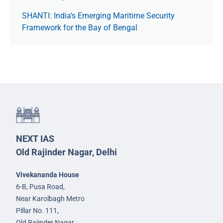
SHANTI: India’s Emerging Maritime Security
Framework for the Bay of Bengal
NEXT IAS
Old Rajinder Nagar, Delhi
Vivekananda House
6-B, Pusa Road,
Near Karolbagh Metro
Pillar No. 111,
Old Rajinder Nagar,