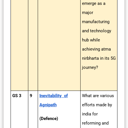
emerge as a
major
manufacturing
and technology
hub while
achieving atma
nirbharta in its 5G
journey?
GS 3
9
Inevitability of
What are various
Agnipath
efforts made by
india for
(Defence)
reforming and