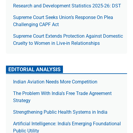
Research and Development Statistics 2025-26: DST
Supreme Court Seeks Union’s Response On Plea
Challenging CAPF Act
Supreme Court Extends Protection Against Domestic
Cruelty to Women in Live-in Relationships
EDITORIAL ANALYSIS
Indian Aviation Needs More Competition
The Prob­lem With India’s Free Trade Agree­ment
Strategy
Strengthening Public Health Systems in India
Artificial Intelligence: India’s Emerging Foundational
Public Utility