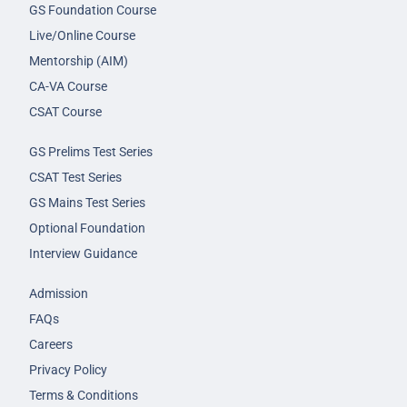
GS Foundation Course
Live/Online Course
Mentorship (AIM)
CA-VA Course
CSAT Course
GS Prelims Test Series
CSAT Test Series
GS Mains Test Series
Optional Foundation
Interview Guidance
Admission
FAQs
Careers
Privacy Policy
Terms & Conditions