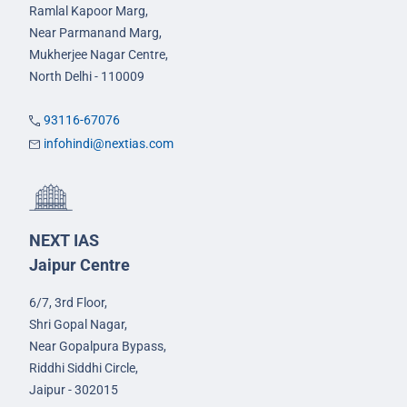
Ramlal Kapoor Marg,
Near Parmanand Marg,
Mukherjee Nagar Centre,
North Delhi - 110009
93116-67076
infohindi@nextias.com
NEXT IAS
Jaipur Centre
6/7, 3rd Floor,
Shri Gopal Nagar,
Near Gopalpura Bypass,
Riddhi Siddhi Circle,
Jaipur - 302015