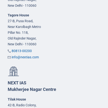
New Delhi - 110060
Tagore House
27-B, Pusa Road,
Near Karolbagh Metro
Pillar No. 118,
Old Rajinder Nagar,
New Delhi - 110060
80813-00200
info@nextias.com
NEXT IAS
Mukherjee Nagar Centre
Tilak House
42-B, Radio Colony,