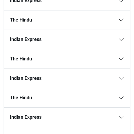
Indian Express
The Hindu
Indian Express
The Hindu
Indian Express
The Hindu
Indian Express