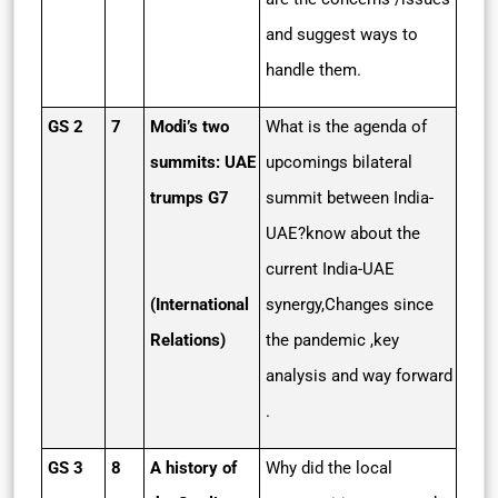
and suggest ways to
handle them.
GS 2
7
Modi’s two
What is the agenda of
summits: UAE
upcomings bilateral
trumps G7
summit between India-
UAE?know about the
current India-UAE
(International
synergy,Changes since
Relations)
the pandemic ,key
analysis and way forward
.
GS 3
8
A history of
Why did the local