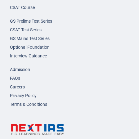
CSAT Course
GS Prelims Test Series
CSAT Test Series
GS Mains Test Series
Optional Foundation
Interview Guidance
Admission
FAQs
Careers
Privacy Policy
Terms & Conditions