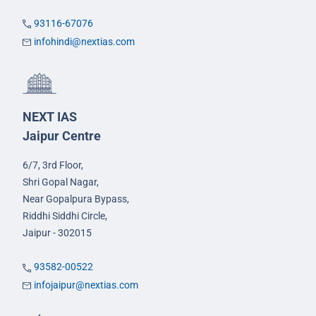
93116-67076
infohindi@nextias.com
NEXT IAS
Jaipur Centre
6/7, 3rd Floor,
Shri Gopal Nagar,
Near Gopalpura Bypass,
Riddhi Siddhi Circle,
Jaipur - 302015
93582-00522
infojaipur@nextias.com