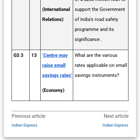
(International
support the Government
Relations)
of India’s road safety
programme and its
significance .
GS 3
13
‘Centre may
What are the various
raise small
rates applicable on small
savings rates’
savings instruments?
(Economy)
Previous article
Next article
Indian Express
Indian Express