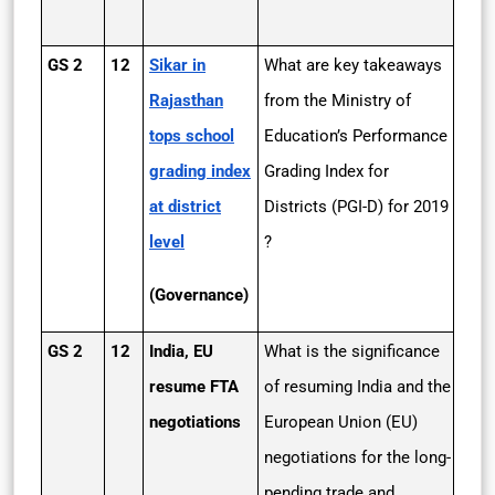
GS 2
12
Sikar in
What are key takeaways
Rajasthan
from the Ministry of
tops school
Education’s Performance
grading index
Grading Index for
at district
Districts (PGI-D) for 2019
level
?
(Governance)
GS 2
12
India, EU
What is the significance
resume FTA
of resuming India and the
negotiations
European Union (EU)
negotiations for the long-
pending trade and