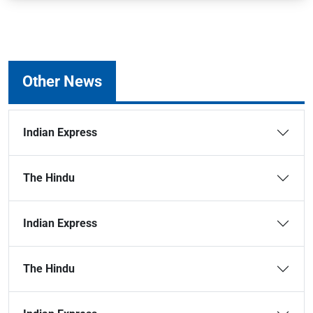
Other News
Indian Express
The Hindu
Indian Express
The Hindu