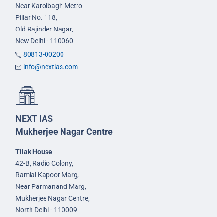
Near Karolbagh Metro
Pillar No. 118,
Old Rajinder Nagar,
New Delhi - 110060
80813-00200
info@nextias.com
NEXT IAS
Mukherjee Nagar Centre
Tilak House
42-B, Radio Colony,
Ramlal Kapoor Marg,
Near Parmanand Marg,
Mukherjee Nagar Centre,
North Delhi - 110009