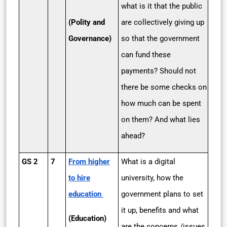
what is it that the public
(Polity and
are collectively giving up
Governance)
so that the government
can fund these
payments? Should not
there be some checks on
how much can be spent
on them? And what lies
ahead?
GS 2
7
From higher
What is a digital
to hire
university, how the
education
government plans to set
it up, benefits and what
(Education)
are the concerns /issues