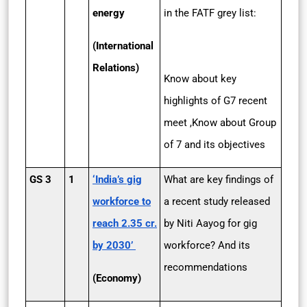
energy
in the FATF grey list:
(International
Relations)
Know about key
highlights of G7 recent
meet ,Know about Group
of 7 and its objectives
GS 3
1
‘India’s gig
What are key findings of
workforce to
a recent study released
reach 2.35 cr.
by Niti Aayog for gig
by 2030’
workforce? And its
recommendations
(Economy)