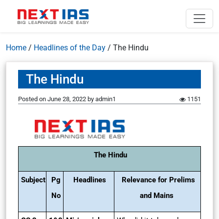
Home
/
Headlines of the Day
/
The Hindu
The Hindu
Posted on
June 28, 2022
by
admin1
1151
The Hindu
Subject
Pg
Headlines
Relevance for Prelims
No
and Mains