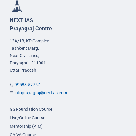
NEXT IAS
Prayagraj Centre
13A/1B, KP Complex,
Tashkent Marg,
Near Civil Lines,
Prayagraj - 211001
Uttar Pradesh
99588-57757
infoprayagraj@nextias.com
GS Foundation Course
Live/Online Course
Mentorship (AIM)
CA-VA Course