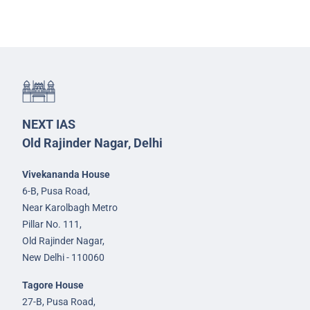
NEXT IAS
Old Rajinder Nagar, Delhi
Vivekananda House
6-B, Pusa Road,
Near Karolbagh Metro
Pillar No. 111,
Old Rajinder Nagar,
New Delhi - 110060
Tagore House
27-B, Pusa Road,