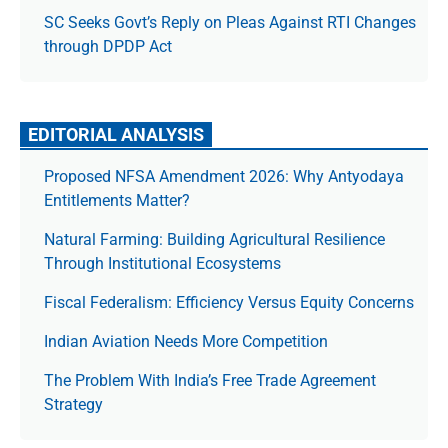
SC Seeks Govt’s Reply on Pleas Against RTI Changes
through DPDP Act
EDITORIAL ANALYSIS
Proposed NFSA Amendment 2026: Why Antyodaya
Entitlements Matter?
Natural Farming: Building Agricultural Resilience
Through Institutional Ecosystems
Fiscal Federalism: Efficiency Versus Equity Concerns
Indian Aviation Needs More Competition
The Prob­lem With India’s Free Trade Agree­ment
Strategy