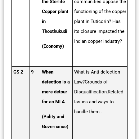
the Sterlite
communities oppose the
Copper plant
functioning of the copper
in
plant in Tuticorin? Has
Thoothukudi
its closure impacted the
Indian copper industry?
(Economy)
GS 2
9
When
What is Anti-defection
defection is a
Law?Grounds of
mere detour
Disqualification,Related
for an MLA
Issues and ways to
handle them .
(Polity and
Governance)