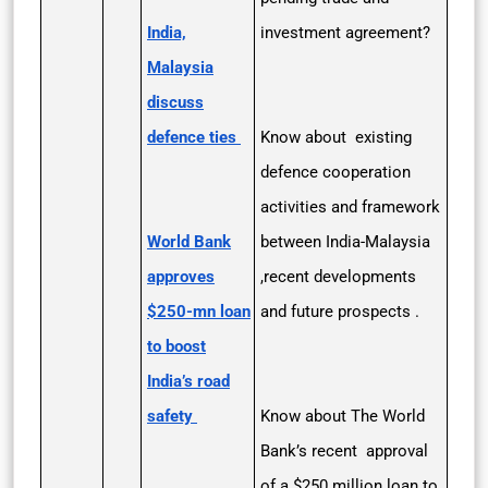
India,
investment agreement?
Malaysia
discuss
defence ties
Know about existing
defence cooperation
activities and framework
World Bank
between India-Malaysia
approves
,recent developments
$250-mn loan
and future prospects .
to boost
India’s road
safety
Know about The World
Bank’s recent approval
of a $250 million loan to