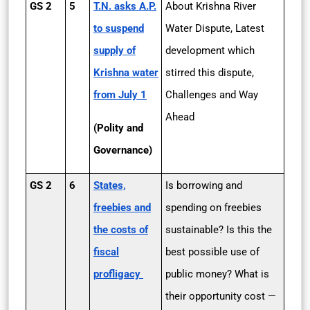
GS 2
5
T.N. asks A.P.
About Krishna River
to suspend
Water Dispute, Latest
supply of
development which
Krishna water
stirred this dispute,
from July 1
Challenges and Way
Ahead
(Polity and
Governance)
GS 2
6
States,
Is borrowing and
freebies and
spending on freebies
the costs of
sustainable? Is this the
fiscal
best possible use of
profligacy
public money? What is
their opportunity cost —