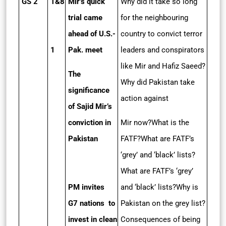
GS 2
1&8
Mir’s quick
Why did it take so long
trial came
for the neighbouring
ahead of U.S.­
country to convict terror
1
Pak. meet
leaders and conspirators
like Mir and Hafiz Saeed?
The
Why did Pakistan take
significance
action against
of Sajid Mir’s
conviction in
Mir now?What is the
Pakistan
FATF?What are FATF’s
‘grey’ and ‘black’ lists?
What are FATF’s ‘grey’
PM invites
and ‘black’ lists?Why is
G7 nations to
Pakistan on the grey list?
invest in clean
Consequences of being