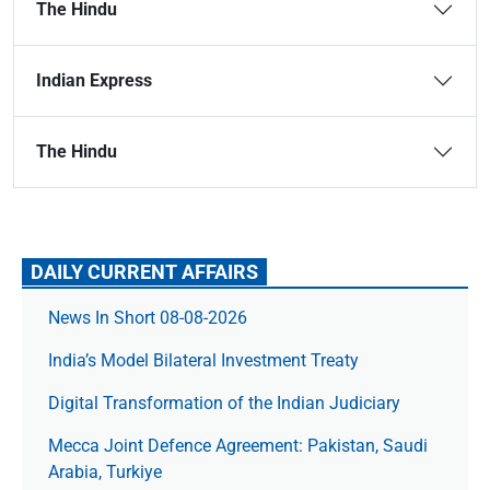
The Hindu
Indian Express
The Hindu
DAILY CURRENT AFFAIRS
News In Short 08-08-2026
India’s Model Bilateral Investment Treaty
Digital Transformation of the Indian Judiciary
Mecca Joint Defence Agreement: Pakistan, Saudi
Arabia, Turkiye