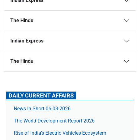
Indian Express
The Hindu
Indian Express
The Hindu
DAILY CURRENT AFFAIRS
News In Short 06-08-2026
The World Development Report 2026
Rise of India’s Electric Vehicles Ecosystem