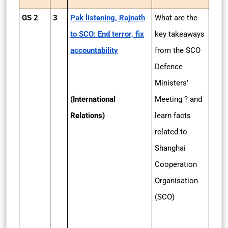
GS 2
3
Pak listening, Rajnath
What are the
to SCO: End terror, fix
key takeaways
accountability
from the SCO
Defence
Ministers’
(International
Meeting ? and
Relations)
learn facts
related to
Shanghai
Cooperation
Organisation
(SCO)