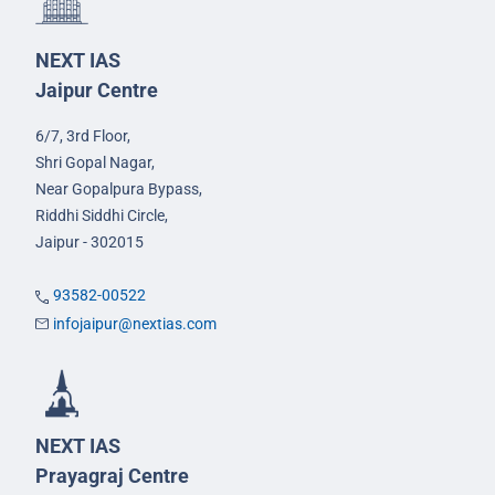
NEXT IAS
Jaipur Centre
6/7, 3rd Floor,
Shri Gopal Nagar,
Near Gopalpura Bypass,
Riddhi Siddhi Circle,
Jaipur - 302015
93582-00522
infojaipur@nextias.com
NEXT IAS
Prayagraj Centre