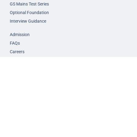
GS Mains Test Series
Optional Foundation
Interview Guidance
Admission
FAQs
Careers
Privacy Policy
Terms & Conditions
© 2026 NEXT IAS - All Rights Reserved.