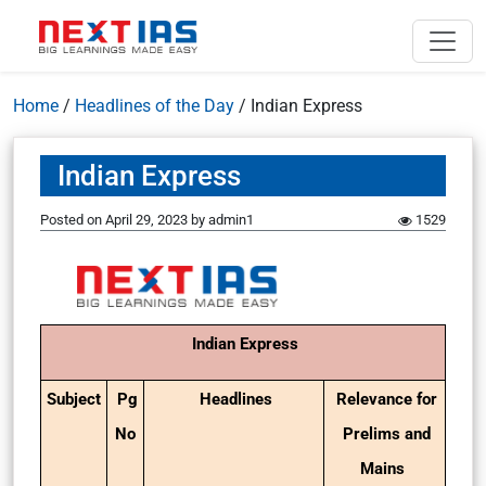
Home
/
Headlines of the Day
/
Indian Express
Indian Express
Posted on
April 29, 2023
by
admin1
1529
Indian Express
Subject
Pg
Headlines
Relevance for
No
Prelims and
Mains