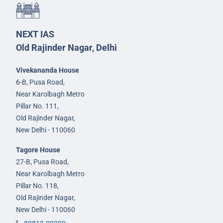
NEXT IAS
Old Rajinder Nagar, Delhi
Vivekananda House
6-B, Pusa Road,
Near Karolbagh Metro
Pillar No. 111,
Old Rajinder Nagar,
New Delhi - 110060
Tagore House
27-B, Pusa Road,
Near Karolbagh Metro
Pillar No. 118,
Old Rajinder Nagar,
New Delhi - 110060