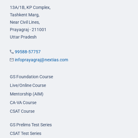
13A/1B, KP Complex,
Tashkent Marg,
Near Civil Lines,
Prayagraj - 211001
Uttar Pradesh
99588-57757
infoprayagraj@nextias.com
GS Foundation Course
Live/Online Course
Mentorship (AIM)
CA-VA Course
CSAT Course
GS Prelims Test Series
CSAT Test Series