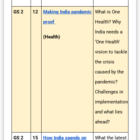
GS 2
12
Making India pandemic
What is One
proof
Health? Why
India needs a
(Health)
‘One Health’
vision to tackle
the crisis
caused by the
pandemic?
Challenges in
implementation
and what lies
ahead?
GS 2
15
How India spends on
What the latest