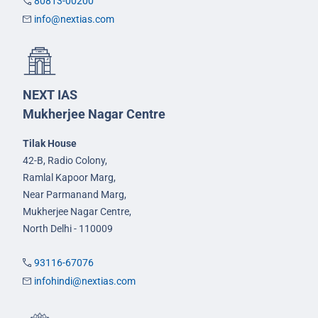
80813-00200
info@nextias.com
NEXT IAS
Mukherjee Nagar Centre
Tilak House
42-B, Radio Colony,
Ramlal Kapoor Marg,
Near Parmanand Marg,
Mukherjee Nagar Centre,
North Delhi - 110009
93116-67076
infohindi@nextias.com