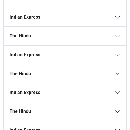
Indian Express
The Hindu
Indian Express
The Hindu
Indian Express
The Hindu