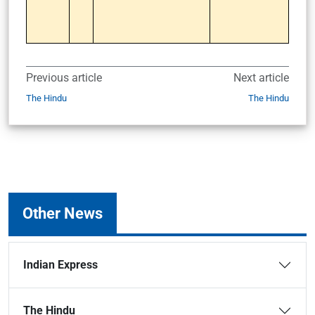
Previous article
Next article
The Hindu
The Hindu
Other News
Indian Express
The Hindu