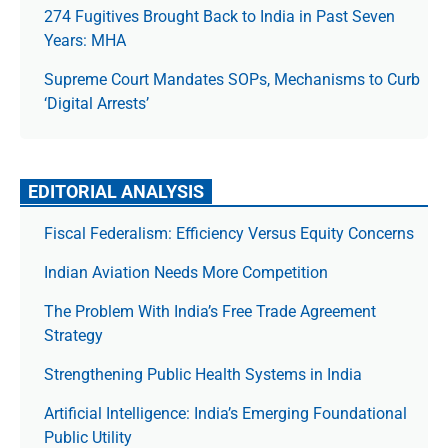
274 Fugitives Brought Back to India in Past Seven
Years: MHA
Supreme Court Mandates SOPs, Mechanisms to Curb
‘Digital Arrests’
EDITORIAL ANALYSIS
Fiscal Federalism: Efficiency Versus Equity Concerns
Indian Aviation Needs More Competition
The Prob­lem With India’s Free Trade Agree­ment
Strategy
Strengthening Public Health Systems in India
Artificial Intelligence: India’s Emerging Foundational
Public Utility