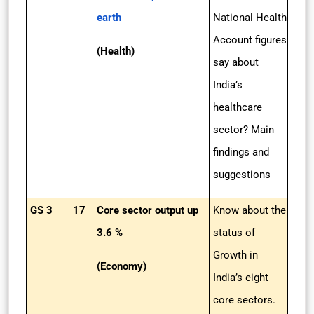
earth
National Health
Account figures
(Health)
say about
India’s
healthcare
sector? Main
findings and
suggestions
GS 3
17
Core sector output up
Know about the
3.6 %
status of
Growth in
(Economy)
India’s eight
core sectors.