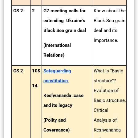
GS 2
2
G7 meeting calls for
Know about the
extending Ukraine’s
Black Sea grain
Black Sea grain deal
deal and its
Importance.
(International
Relations)
GS 2
10&
Safeguarding
What is “Basic
constitution
structure”?
14
Evolution of
Keshvananda :case
Basic structure,
and its legacy
Critical
(Polity and
Analysis of
Governance)
Keshvananda