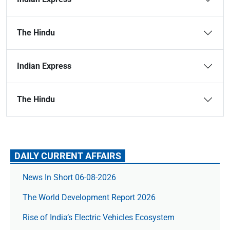
The Hindu
Indian Express
The Hindu
DAILY CURRENT AFFAIRS
News In Short 06-08-2026
The World Development Report 2026
Rise of India’s Electric Vehicles Ecosystem