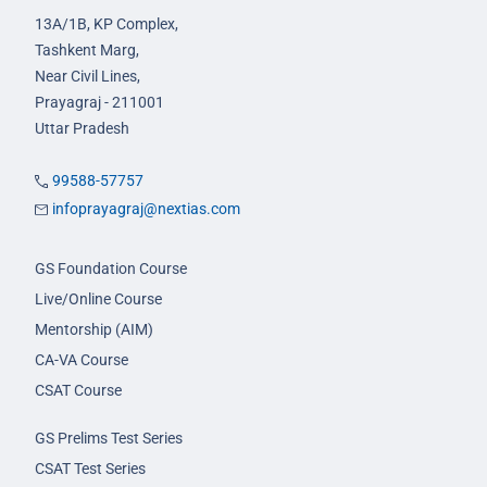
13A/1B, KP Complex,
Tashkent Marg,
Near Civil Lines,
Prayagraj - 211001
Uttar Pradesh
99588-57757
infoprayagraj@nextias.com
GS Foundation Course
Live/Online Course
Mentorship (AIM)
CA-VA Course
CSAT Course
GS Prelims Test Series
CSAT Test Series