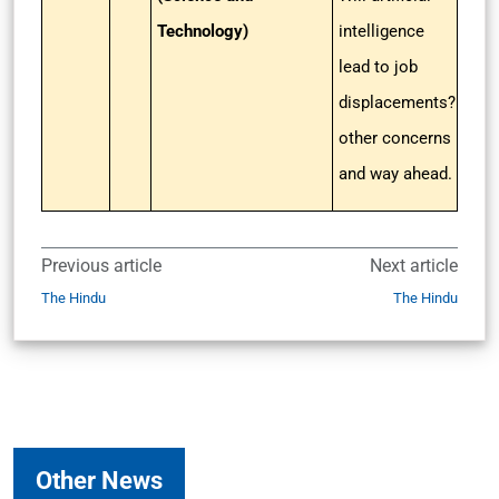
Technology)
intelligence
lead to job
displacements?
other concerns
and way ahead.
Previous article
Next article
The Hindu
The Hindu
Other News