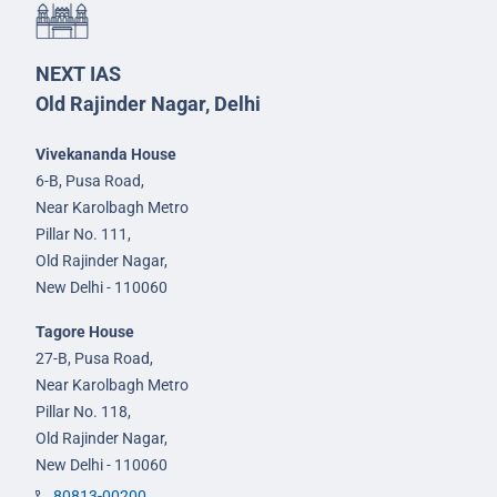
NEXT IAS
Old Rajinder Nagar, Delhi
Vivekananda House
6-B, Pusa Road,
Near Karolbagh Metro
Pillar No. 111,
Old Rajinder Nagar,
New Delhi - 110060
Tagore House
27-B, Pusa Road,
Near Karolbagh Metro
Pillar No. 118,
Old Rajinder Nagar,
New Delhi - 110060
80813-00200