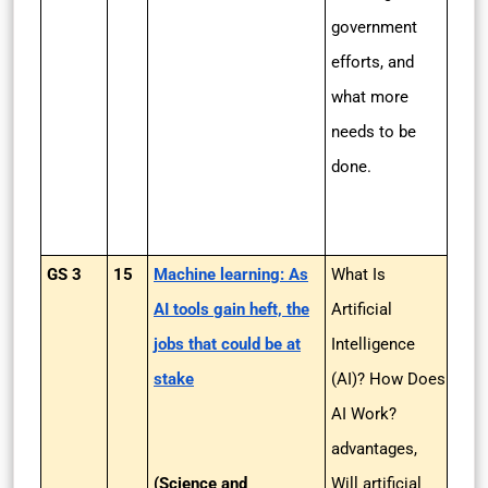
government
efforts, and
what more
needs to be
done.
GS 3
15
Machine learning: As
What Is
AI tools gain heft, the
Artificial
jobs that could be at
Intelligence
stake
(AI)? How Does
AI Work?
advantages,
(Science and
Will artificial