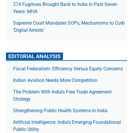
274 Fugitives Brought Back to India in Past Seven
Years: MHA
Supreme Court Mandates SOPs, Mechanisms to Curb
‘Digital Arrests’
EDITORIAL ANALYSIS
Fiscal Federalism: Efficiency Versus Equity Concerns
Indian Aviation Needs More Competition
The Prob­lem With India’s Free Trade Agree­ment
Strategy
Strengthening Public Health Systems in India
Artificial Intelligence: India’s Emerging Foundational
Public Utility