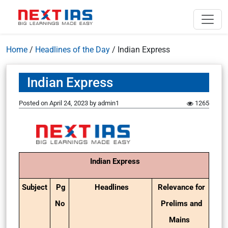
Home
/
Headlines of the Day
/
Indian Express
Indian Express
Posted on
April 24, 2023
by
admin1
1265
Indian Express
Subject
Pg
Headlines
Relevance for
No
Prelims and
Mains