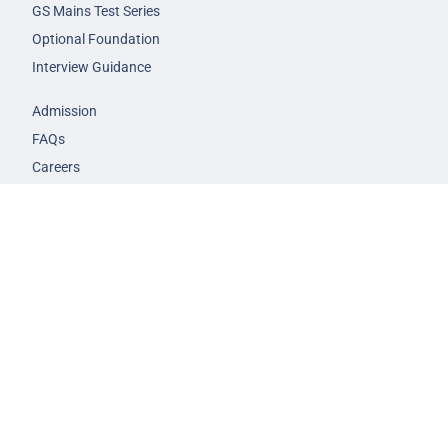
GS Mains Test Series
Optional Foundation
Interview Guidance
Admission
FAQs
Careers
Privacy Policy
Terms & Conditions
© 2026 NEXT IAS - All Rights Reserved.