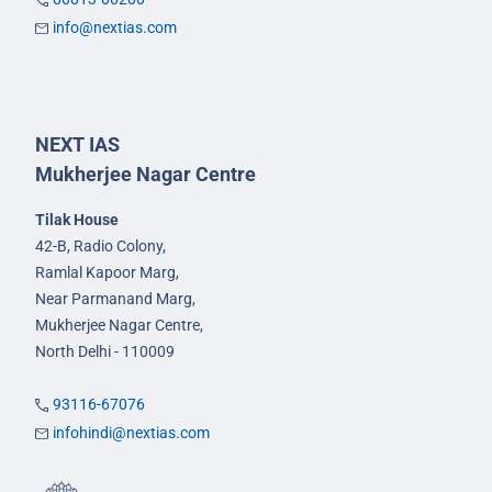
info@nextias.com
NEXT IAS
Mukherjee Nagar Centre
Tilak House
42-B, Radio Colony,
Ramlal Kapoor Marg,
Near Parmanand Marg,
Mukherjee Nagar Centre,
North Delhi - 110009
93116-67076
infohindi@nextias.com