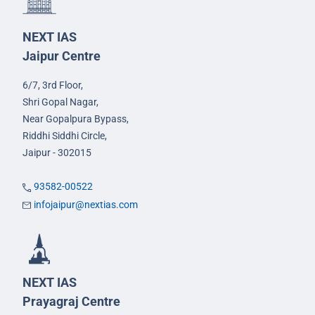
NEXT IAS
Jaipur Centre
6/7, 3rd Floor,
Shri Gopal Nagar,
Near Gopalpura Bypass,
Riddhi Siddhi Circle,
Jaipur - 302015
93582-00522
infojaipur@nextias.com
NEXT IAS
Prayagraj Centre