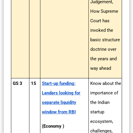
Judgement,
How Supreme
Court has
invoked the
basic structure
doctrine over
the years and
way ahead
GS 3
15
Start-up funding:
Know about the
Lenders looking for
importance of
separate liquidity
the Indian
window from RBI
startup
ecosystem,
(Economy )
challenges,