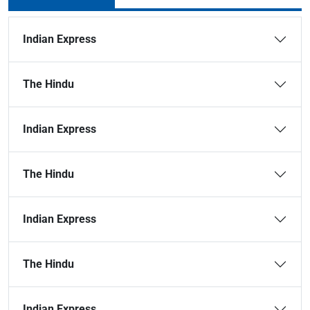
Indian Express
The Hindu
Indian Express
The Hindu
Indian Express
The Hindu
Indian Express