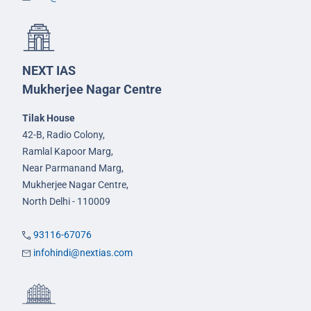
NEXT IAS
Mukherjee Nagar Centre
Tilak House
42-B, Radio Colony,
Ramlal Kapoor Marg,
Near Parmanand Marg,
Mukherjee Nagar Centre,
North Delhi - 110009
93116-67076
infohindi@nextias.com