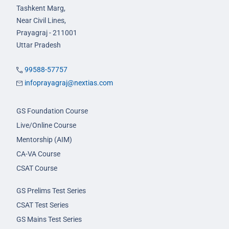
Tashkent Marg,
Near Civil Lines,
Prayagraj - 211001
Uttar Pradesh
99588-57757
infoprayagraj@nextias.com
GS Foundation Course
Live/Online Course
Mentorship (AIM)
CA-VA Course
CSAT Course
GS Prelims Test Series
CSAT Test Series
GS Mains Test Series