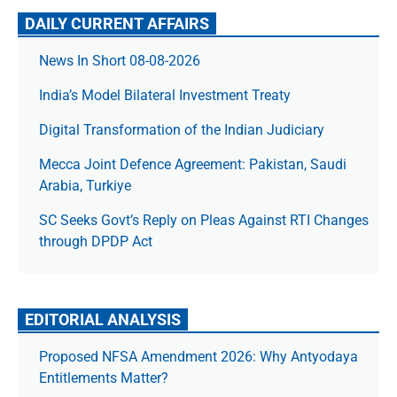
DAILY CURRENT AFFAIRS
News In Short 08-08-2026
India’s Model Bilateral Investment Treaty
Digital Transformation of the Indian Judiciary
Mecca Joint Defence Agreement: Pakistan, Saudi
Arabia, Turkiye
SC Seeks Govt’s Reply on Pleas Against RTI Changes
through DPDP Act
EDITORIAL ANALYSIS
Proposed NFSA Amendment 2026: Why Antyodaya
Entitlements Matter?