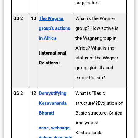
suggestions
GS 2
10
The Wagner
What is the Wagner
group’s actions
group? How active is
in Africa
the Wagner group in
Africa? What is the
(International
status of the Wagner
Relations)
group globally and
inside Russia?
GS 2
12
Demystifying
What is “Basic
Kesavananda
structure”?Evolution of
Bharati
Basic structure, Critical
Analysis of
case, webpage
Keshvananda
delves deep into