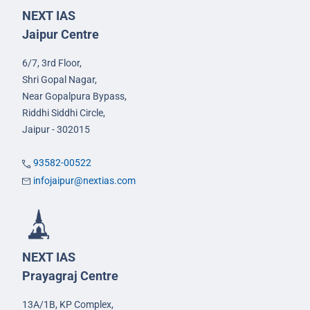
NEXT IAS
Jaipur Centre
6/7, 3rd Floor,
Shri Gopal Nagar,
Near Gopalpura Bypass,
Riddhi Siddhi Circle,
Jaipur - 302015
93582-00522
infojaipur@nextias.com
NEXT IAS
Prayagraj Centre
13A/1B, KP Complex,