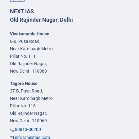
NEXT IAS
Old Rajinder Nagar, Delhi
Vivekananda House
6-B, Pusa Road,
Near Karolbagh Metro
Pillar No. 111,
Old Rajinder Nagar,
New Delhi - 110060
Tagore House
27-B, Pusa Road,
Near Karolbagh Metro
Pillar No. 118,
Old Rajinder Nagar,
New Delhi - 110060
80813-00200
info@nextias.com