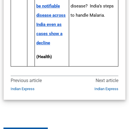
be notifiable
disease? India’s steps
disease across
to handle Malaria.
India even as
cases show a
decline
(Health)
Previous article
Next article
Indian Express
Indian Express