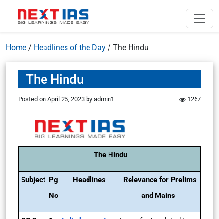
Home
/
Headlines of the Day
/
The Hindu
The Hindu
Posted on
April 25, 2023
by
admin1
1267
The Hindu
Subject
Pg
Headlines
Relevance for Prelims
No
and Mains