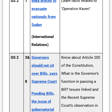
GS 2
1
India braces to
Learn facts related to
evacuate
‘Operation Kaveri’
nationals from
Sudan
(International
Relations)
GS 2
3&
Governors
Know about Article 200
should not sit
of the Constitution,
over Bills, says
What is the Governor’s
8
Supreme Court
function in passing a
Bill? Issues linked and
Pending Bills,
the Recent Supreme
the issue of
Court’s observation in
gubernatorial