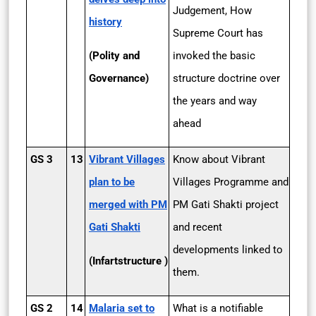
Judgement, How
history
Supreme Court has
(Polity and
invoked the basic
Governance)
structure doctrine over
the years and way
ahead
GS 3
13
Vibrant Villages
Know about Vibrant
plan to be
Villages Programme and
merged with PM
PM Gati Shakti project
Gati Shakti
and recent
developments linked to
(Infartstructure )
them.
GS 2
14
Malaria set to
What is a notifiable