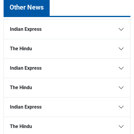
Other News
Indian Express
The Hindu
Indian Express
The Hindu
Indian Express
The Hindu