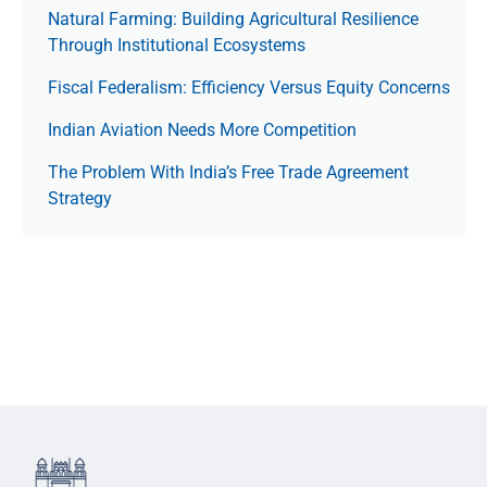
Natural Farming: Building Agricultural Resilience
Through Institutional Ecosystems
Fiscal Federalism: Efficiency Versus Equity Concerns
Indian Aviation Needs More Competition
The Prob­lem With India’s Free Trade Agree­ment
Strategy