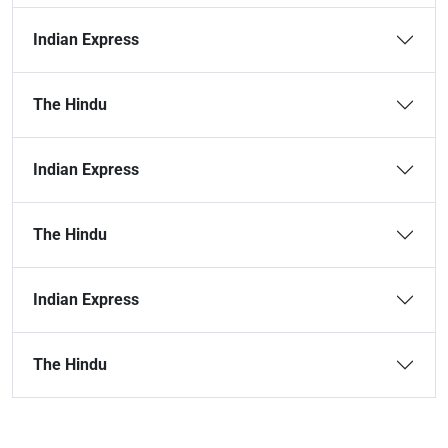
Indian Express
The Hindu
Indian Express
The Hindu
Indian Express
The Hindu