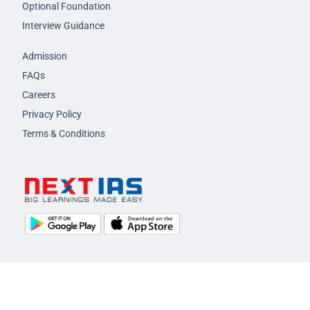
Optional Foundation
Interview Guidance
Admission
FAQs
Careers
Privacy Policy
Terms & Conditions
© 2026 NEXT IAS - All Rights Reserved.