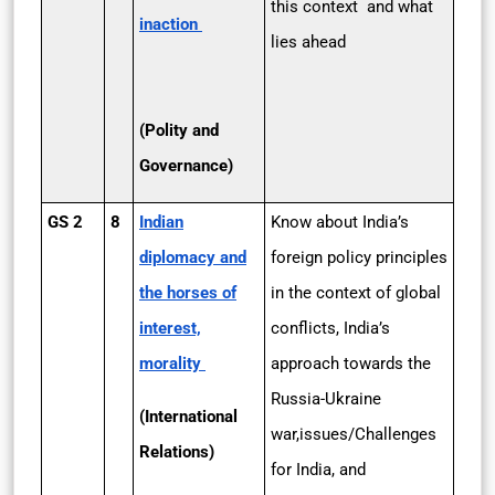
this context and what
inaction
lies ahead
(Polity and
Governance)
GS 2
8
Indian
Know about India’s
diplomacy and
foreign policy principles
the horses of
in the context of global
interest,
conflicts, India’s
morality
approach towards the
Russia-Ukraine
(International
war,issues/Challenges
Relations)
for India, and