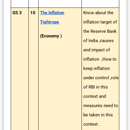
GS 3
10
The Inflation
Know about the
Tightrope
inflation target of
the Reserve Bank
(Economy )
of India ,causes
and impact of
inflation ,How to
keep inflation
under control ,role
of RBI in this
context and
measures need to
be taken in this
context .