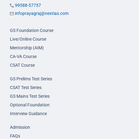
99588-57757
infoprayagraj@nextias.com
GS Foundation Course
Live/Online Course
Mentorship (AIM)
CA-VA Course
CSAT Course
GS Prelims Test Series
CSAT Test Series
GS Mains Test Series
Optional Foundation
Interview Guidance
Admission
FAQs