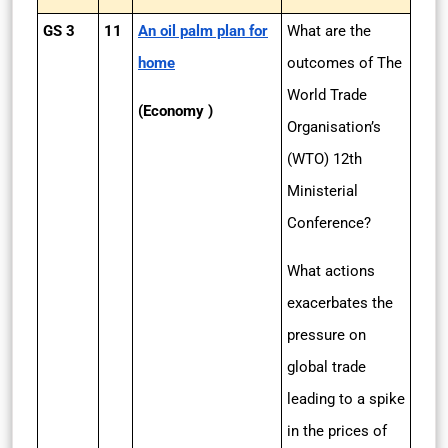
GS 3
11
An oil palm plan for
What are the
home
outcomes of The
World Trade
(Economy )
Organisation’s
(WTO) 12th
Ministerial
Conference?
What actions
exacerbates the
pressure on
global trade
leading to a spike
in the prices of