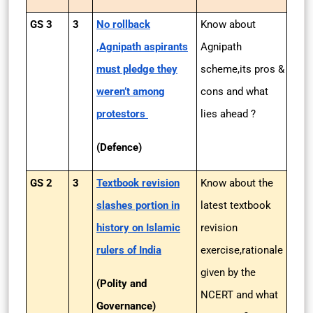
GS 3
3
No rollback
Know about
,Agnipath aspirants
Agnipath
must pledge they
scheme,its pros &
weren’t among
cons and what
protestors
lies ahead ?
(Defence)
GS 2
3
Textbook revision
Know about the
slashes portion in
latest textbook
history on Islamic
revision
rulers of India
exercise,rationale
given by the
(Polity and
NCERT and what
Governance)