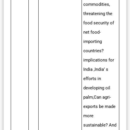
commodities,
threatening the
food security of
net food-
importing
countries?
implications for
India ,India’ s
efforts in
developing oil
palm,Can agri-
exports be made
more
sustainable? And