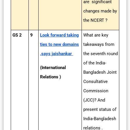
are significant
changes made by
the NCERT ?
GS 2
9
Look forward taking
What are key
ties to new domains
takeaways from
,says jaishankar
the seventh round
of the India-
(International
Bangladesh Joint
Relations )
Consultative
Commission
(JCC)? And
present status of
India-Bangladesh
relations .