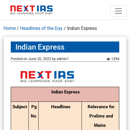
Home
/
Headlines of the Day
/
Indian Express
Indian Express
Posted on
June 20, 2022
by
admin1
1294
Indian Express
Subject
Pg
Headlines
Relevance for
No
Prelims and
Mains