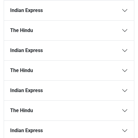
Indian Express
The Hindu
Indian Express
The Hindu
Indian Express
The Hindu
Indian Express