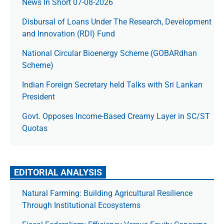
News In Short 07-08-2026
Disbursal of Loans Under The Research, Development
and Innovation (RDI) Fund
National Circular Bioenergy Scheme (GOBARdhan
Scheme)
Indian Foreign Secretary held Talks with Sri Lankan
President
Govt. Opposes Income-Based Creamy Layer in SC/ST
Quotas
EDITORIAL ANALYSIS
Natural Farming: Building Agricultural Resilience
Through Institutional Ecosystems