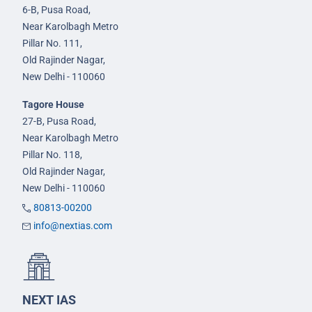
6-B, Pusa Road,
Near Karolbagh Metro
Pillar No. 111,
Old Rajinder Nagar,
New Delhi - 110060
Tagore House
27-B, Pusa Road,
Near Karolbagh Metro
Pillar No. 118,
Old Rajinder Nagar,
New Delhi - 110060
80813-00200
info@nextias.com
NEXT IAS