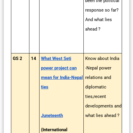
been the political
response so far?
And what lies
ahead ?
GS 2
14
What West Seti
Know about India
power project can
-Nepal power
mean for India-Nepal
relations and
ties
diplomatic
ties,recent
developments and
Juneteenth
what lies ahead ?
(International