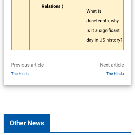
Relations )
What is
Juneteenth, why
is it a significant
day in US history?
Previous article
Next article
The Hindu
The Hindu
Other News