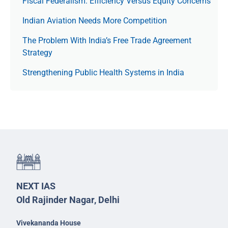
Fiscal Federalism: Efficiency Versus Equity Concerns
Indian Aviation Needs More Competition
The Prob­lem With India’s Free Trade Agree­ment
Strategy
Strengthening Public Health Systems in India
NEXT IAS
Old Rajinder Nagar, Delhi
Vivekananda House