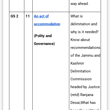
way ahead.
GS 2
11
An act of
What is
accommodation
delimitation and
why is it needed?
(Polity and
Know about
Governance)
recommendations
of the Jammu and
Kashmir
Delimitation
Commission
headed by Justice
(retd) Ranjana
Desai,What has