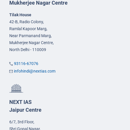
Mukherjee Nagar Centre
Tilak House
42-B, Radio Colony,
Ramlal Kapoor Marg,
Near Parmanand Marg,
Mukherjee Nagar Centre,
North Delhi - 110009
93116-67076
infohindi@nextias.com
NEXT IAS
Jaipur Centre
6/7, 3rd Floor,
Shri Gopal Nagar,