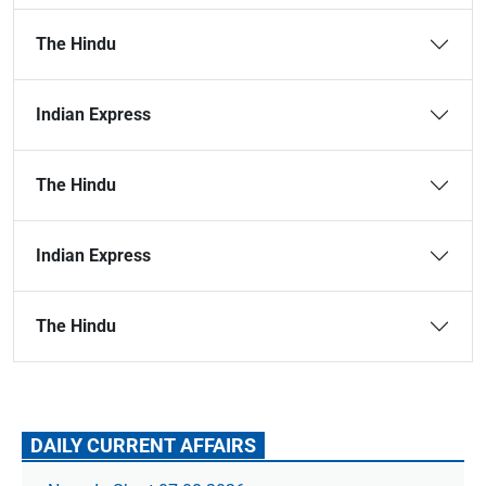
The Hindu
Indian Express
The Hindu
Indian Express
The Hindu
DAILY CURRENT AFFAIRS