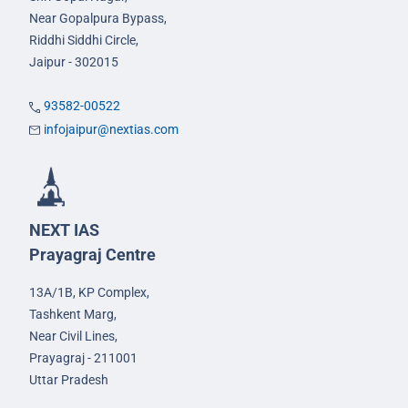
Near Gopalpura Bypass,
Riddhi Siddhi Circle,
Jaipur - 302015
93582-00522
infojaipur@nextias.com
NEXT IAS
Prayagraj Centre
13A/1B, KP Complex,
Tashkent Marg,
Near Civil Lines,
Prayagraj - 211001
Uttar Pradesh