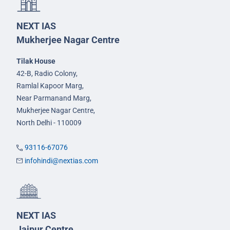
NEXT IAS
Mukherjee Nagar Centre
Tilak House
42-B, Radio Colony,
Ramlal Kapoor Marg,
Near Parmanand Marg,
Mukherjee Nagar Centre,
North Delhi - 110009
93116-67076
infohindi@nextias.com
NEXT IAS
Jaipur Centre