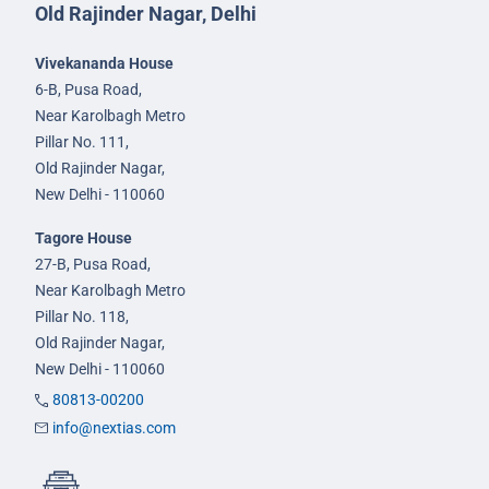
Old Rajinder Nagar, Delhi
Vivekananda House
6-B, Pusa Road,
Near Karolbagh Metro
Pillar No. 111,
Old Rajinder Nagar,
New Delhi - 110060
Tagore House
27-B, Pusa Road,
Near Karolbagh Metro
Pillar No. 118,
Old Rajinder Nagar,
New Delhi - 110060
80813-00200
info@nextias.com