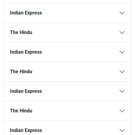
Indian Express
The Hindu
Indian Express
The Hindu
Indian Express
The Hindu
Indian Express