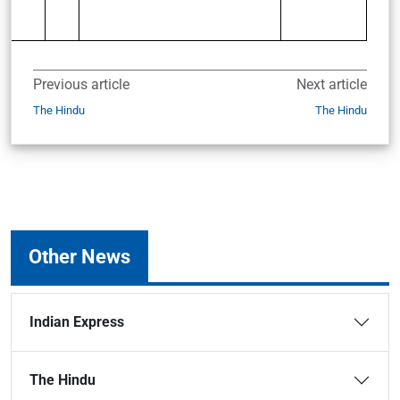
Previous article
Next article
The Hindu
The Hindu
Other News
Indian Express
The Hindu