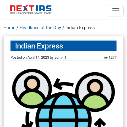
Home
/
Headlines of the Day
/
Indian Express
Indian Express
Posted on
April 14, 2023
by
admin1
1277