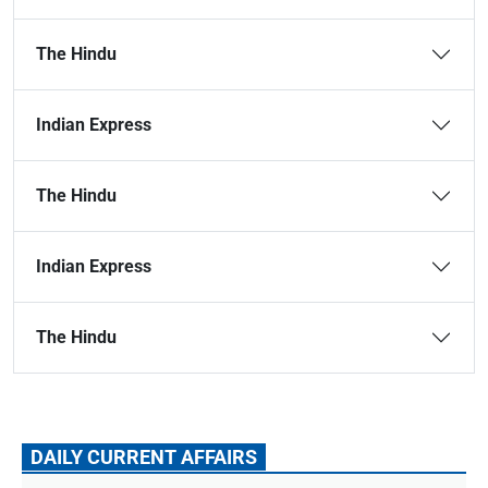
The Hindu
Indian Express
The Hindu
Indian Express
The Hindu
DAILY CURRENT AFFAIRS