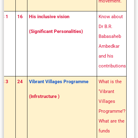
movement.
GS 1
16
His inclusive vision
Know about
Dr B.R.
(Significant Personalities)
Babasaheb
Ambedkar
and his
contributions
GS 3
24
Vibrant Villages Programme
What is the
‘Vibrant
(Infrstructure )
Villages
Programme’?
What are the
funds