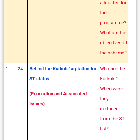
allocated for
the
programme?
What are the
objectives of
the scheme?
GS 1
24
Behind the Kudmis’ agitation for
Who are the
ST status
Kudmis?
When were
(Population and Associated
they
Issues)
excluded
from the ST
list?