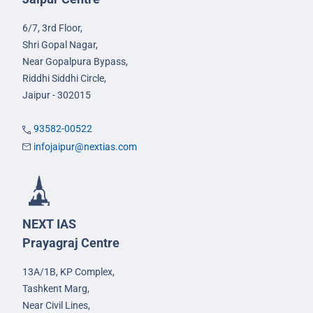
6/7, 3rd Floor,
Shri Gopal Nagar,
Near Gopalpura Bypass,
Riddhi Siddhi Circle,
Jaipur - 302015
93582-00522
infojaipur@nextias.com
NEXT IAS
Prayagraj Centre
13A/1B, KP Complex,
Tashkent Marg,
Near Civil Lines,