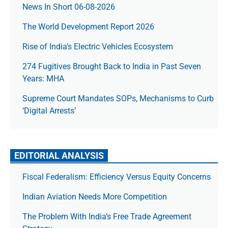
News In Short 06-08-2026
The World Development Report 2026
Rise of India’s Electric Vehicles Ecosystem
274 Fugitives Brought Back to India in Past Seven
Years: MHA
Supreme Court Mandates SOPs, Mechanisms to Curb
‘Digital Arrests’
EDITORIAL ANALYSIS
Fiscal Federalism: Efficiency Versus Equity Concerns
Indian Aviation Needs More Competition
The Prob­lem With India’s Free Trade Agree­ment