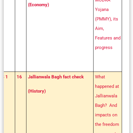
MUDRA
(Economy)
Yojana
(PMMY), its
Aim,
Features and
progress
GS 1
16
Jallianwala Bagh fact check
What
happened at
(History)
Jallianwala
Bagh? And
impacts on
the freedom