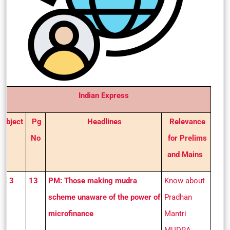
Indian Express
Subject
Pg
Headlines
Relevance
No
for Prelims
and Mains
GS 3
13
PM: Those making mudra
Know about
scheme unaware of the power of
Pradhan
microfinance
Mantri