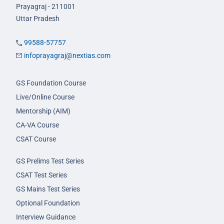
Prayagraj - 211001
Uttar Pradesh
99588-57757
infoprayagraj@nextias.com
GS Foundation Course
Live/Online Course
Mentorship (AIM)
CA-VA Course
CSAT Course
GS Prelims Test Series
CSAT Test Series
GS Mains Test Series
Optional Foundation
Interview Guidance