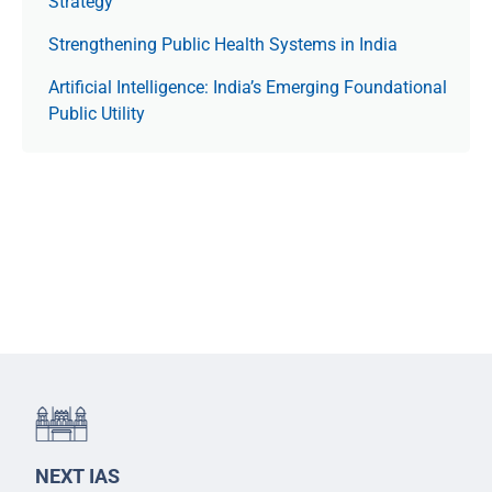
Strategy
Strengthening Public Health Systems in India
Artificial Intelligence: India’s Emerging Foundational
Public Utility
NEXT IAS