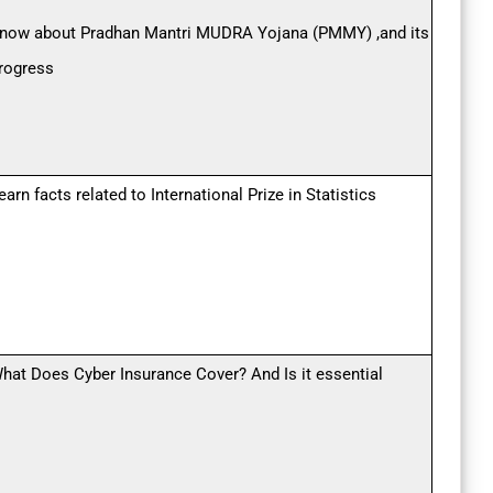
now about Pradhan Mantri MUDRA Yojana (PMMY) ,and its
rogress
earn facts related to International Prize in Statistics
hat Does Cyber Insurance Cover? And Is it essential