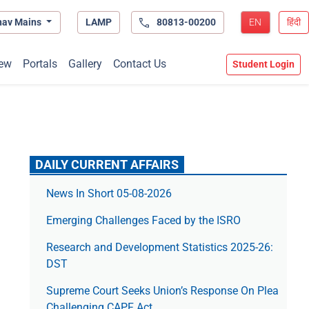
hav Mains
LAMP
80813-00200
EN
हिंदी
ew
Portals
Gallery
Contact Us
Student Login
DAILY CURRENT AFFAIRS
News In Short 05-08-2026
Emerging Challenges Faced by the ISRO
Research and Development Statistics 2025-26:
DST
Supreme Court Seeks Union’s Response On Plea
Challenging CAPF Act