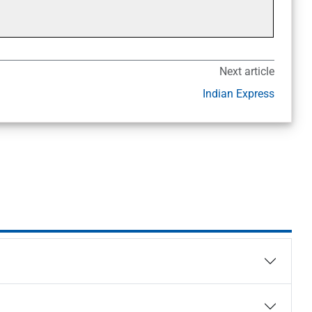
Next article
Indian Express