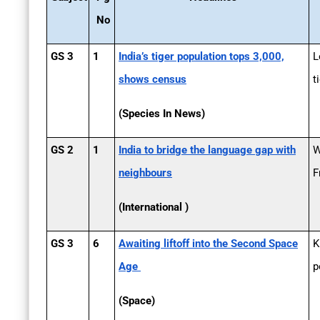
No
GS 3
1
India’s tiger population tops 3,000,
L
shows census
t
(Species In News)
GS 2
1
India to bridge the language gap with
W
neighbours
F
(International )
GS 3
6
Awaiting lift­off into the Second Space
K
Age
p
(Space)