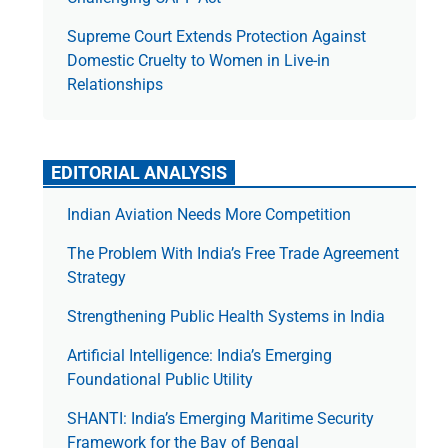
Supreme Court Extends Protection Against
Domestic Cruelty to Women in Live-in
Relationships
EDITORIAL ANALYSIS
Indian Aviation Needs More Competition
The Prob­lem With India’s Free Trade Agree­ment
Strategy
Strengthening Public Health Systems in India
Artificial Intelligence: India’s Emerging
Foundational Public Utility
SHANTI: India’s Emerging Maritime Security
Framework for the Bay of Bengal