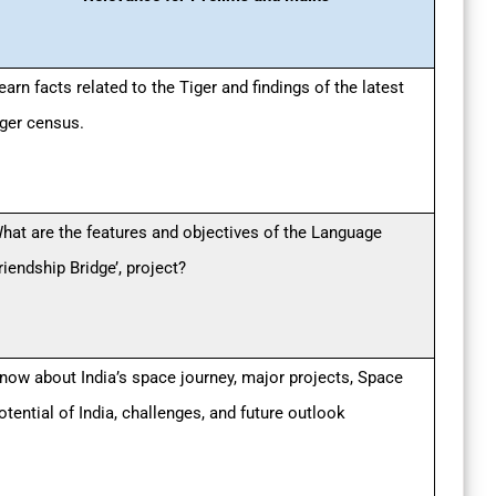
earn facts related to the Tiger and findings of the latest
iger census.
hat are the features and objectives of the Language
riendship Bridge’, project?
now about India’s space journey, major projects, Space
otential of India, challenges, and future outlook