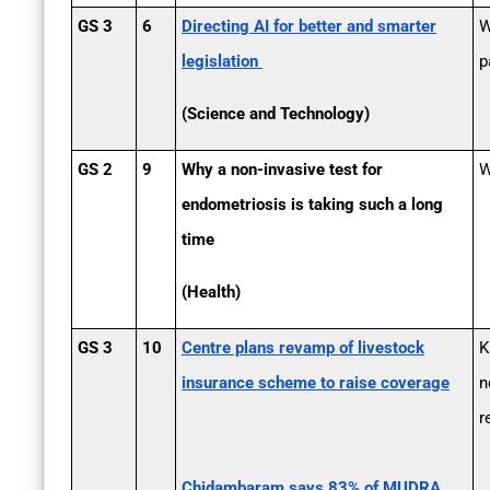
GS 3
6
Directing AI for better and smarter
W
legislation
p
(Science and Technology)
GS 2
9
Why a non-invasive test for
W
endometriosis is taking such a long
time
(Health)
GS 3
10
Centre plans revamp of livestock
K
insurance scheme to raise coverage
n
r
Chidambaram says 83% of MUDRA