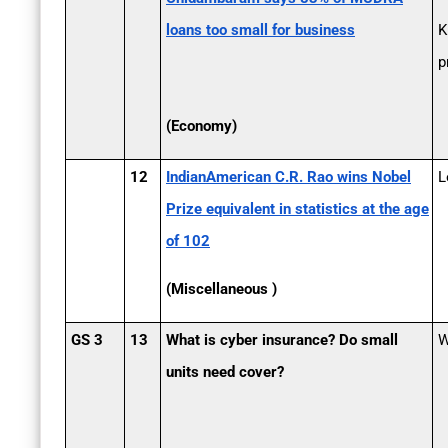
loans too small for business
K
p
(Economy)
12
Indian­American C.R. Rao wins Nobel
L
Prize equivalent in statistics at the age
of 102
(Miscellaneous )
GS 3
13
What is cyber insurance? Do small
W
units need cover?