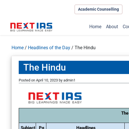
Academic Counselling
Home
About
Co
Home
/
Headlines of the Day
/
The Hindu
The Hindu
Posted on
April 10, 2023
by
admin1
The
Subject
Pg
Headlines