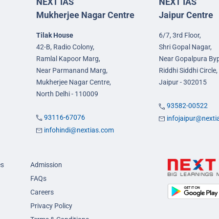
NEXT IAS
NEXT IAS
Mukherjee Nagar Centre
Jaipur Centre
Tilak House
6/7, 3rd Floor,
42-B, Radio Colony,
Shri Gopal Nagar,
Ramlal Kapoor Marg,
Near Gopalpura By
Near Parmanand Marg,
Riddhi Siddhi Circle,
Mukherjee Nagar Centre,
Jaipur - 302015
North Delhi - 110009
93582-00522
93116-67076
infojaipur@next
infohindi@nextias.com
es
Admission
FAQs
Careers
Privacy Policy