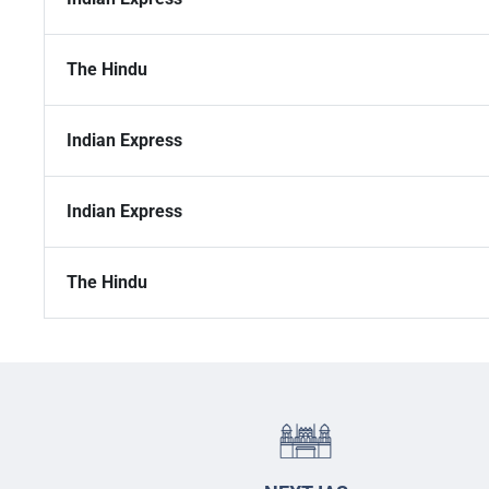
The Hindu
Indian Express
Indian Express
The Hindu