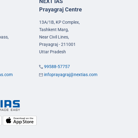
NEXT IAS
Prayagraj Centre
13A/1B, KP Complex,
Tashkent Marg,
pass,
Near Civil Lines,
Prayagraj - 211001
Uttar Pradesh
99588-57757
ias.com
infoprayagraj@nextias.com