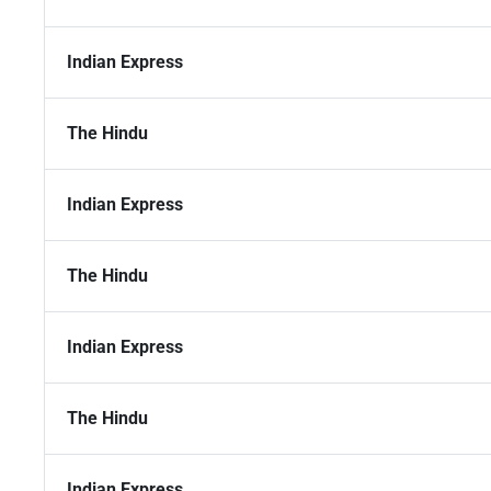
Indian Express
The Hindu
Indian Express
The Hindu
Indian Express
The Hindu
Indian Express