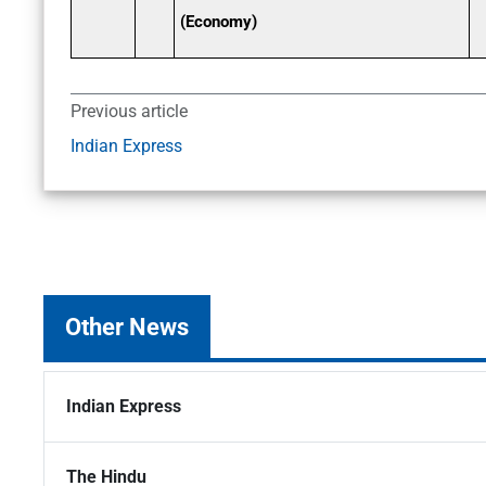
(Economy)
Previous article
Indian Express
Other News
Indian Express
The Hindu