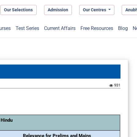
Our Selections
Admission
Our Centres
Anub
urses
Test Series
Current Affairs
Free Resources
Blog
N
931
 Hindu
Relevance for Prelims and Mains