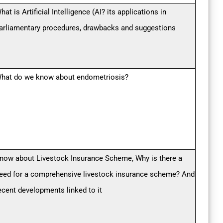
hat is Artificial Intelligence (AI? its applications in
arliamentary procedures, drawbacks and suggestions
hat do we know about endometriosis?
now about Livestock Insurance Scheme, Why is there a
eed for a comprehensive livestock insurance scheme? And
ecent developments linked to it