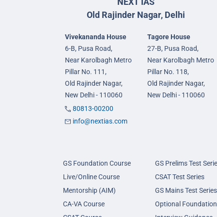
NEXT IAS
Old Rajinder Nagar, Delhi
Vivekananda House
Tagore House
6-B, Pusa Road,
27-B, Pusa Road,
Near Karolbagh Metro
Near Karolbagh Metro
Pillar No. 111,
Pillar No. 118,
Old Rajinder Nagar,
Old Rajinder Nagar,
New Delhi - 110060
New Delhi - 110060
80813-00200
info@nextias.com
GS Foundation Course
GS Prelims Test Seri
Live/Online Course
CSAT Test Series
Mentorship (AIM)
GS Mains Test Series
CA-VA Course
Optional Foundation