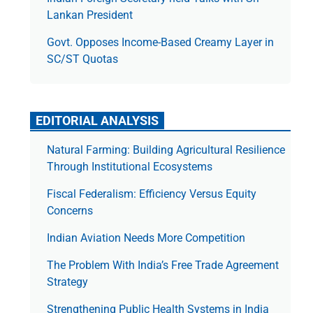
Lankan President
Govt. Opposes Income-Based Creamy Layer in
SC/ST Quotas
EDITORIAL ANALYSIS
Natural Farming: Building Agricultural Resilience
Through Institutional Ecosystems
Fiscal Federalism: Efficiency Versus Equity
Concerns
Indian Aviation Needs More Competition
The Prob­lem With India’s Free Trade Agree­ment
Strategy
Strengthening Public Health Systems in India