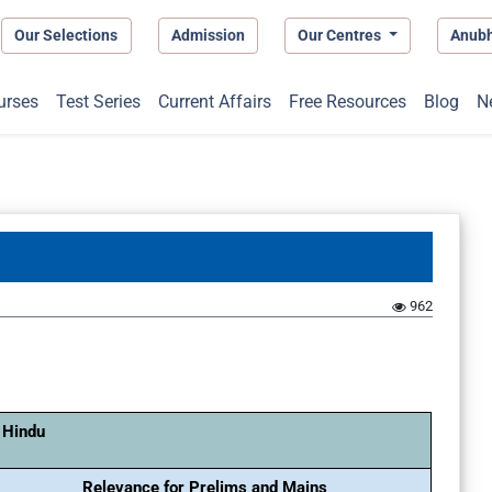
Our Selections
Admission
Our Centres
Anub
urses
Test Series
Current Affairs
Free Resources
Blog
N
962
 Hindu
Relevance for Prelims and Mains