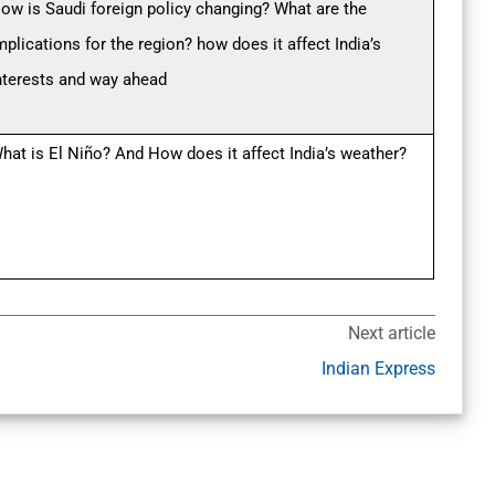
ow is Saudi foreign policy changing? What are the
mplications for the region? how does it affect India’s
nterests and way ahead
hat is El Niño? And How does it affect India’s weather?
Next article
Indian Express