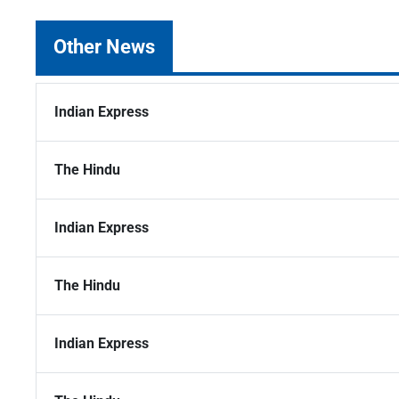
Other News
Indian Express
The Hindu
Indian Express
The Hindu
Indian Express