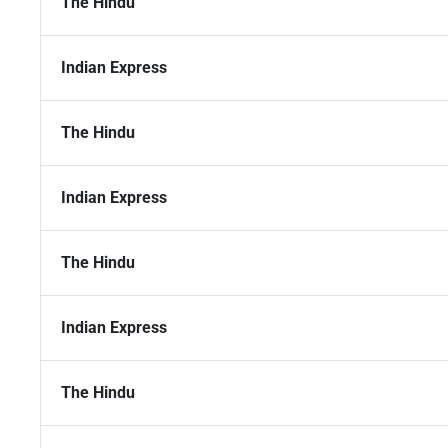
The Hindu
Indian Express
The Hindu
Indian Express
The Hindu
Indian Express
The Hindu