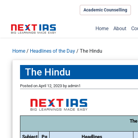
Academic Counselling
Home
About
Co
Home
/
Headlines of the Day
/
The Hindu
The Hindu
Posted on
April 12, 2023
by
admin1
The
Subject
Pg
Headlines