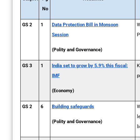
No
GS 2
1
Data Protection Bill in Monsoon
W
Session
P
(Polity and Governance)
GS 3
1
India set to grow by 5.9% this fiscal:
K
IMF
p
(Economy)
GS 2
6
Building safeguards
W
l
(Polity and Governance)
l