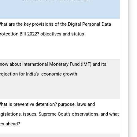
hat are the key provisions of the Digital Personal Data
rotection Bill 2022? objectives and status
now about International Monetary Fund (IMF) and its
rojection for India’s economic growth
hat is preventive detention? purpose, laws and
egislations, issues, Supreme Cout’s observations, and what
ies ahead?