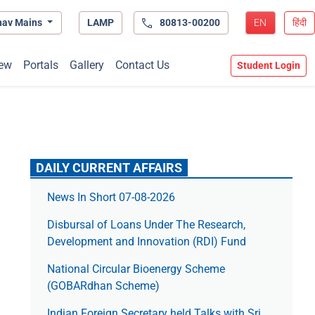
hav Mains
LAMP
80813-00200
EN
हिंदी
ew
Portals
Gallery
Contact Us
Student Login
DAILY CURRENT AFFAIRS
News In Short 07-08-2026
Disbursal of Loans Under The Research,
Development and Innovation (RDI) Fund
National Circular Bioenergy Scheme
(GOBARdhan Scheme)
Indian Foreign Secretary held Talks with Sri