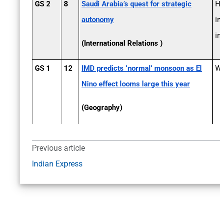
GS 2
8
Saudi Arabia’s quest for strategic
H
autonomy
i
i
(International Relations )
GS 1
12
IMD predicts ‘normal’ monsoon as El
W
Nino effect looms large this year
(Geography)
Previous article
Indian Express