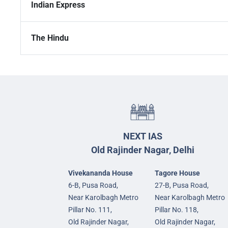
Indian Express
The Hindu
NEXT IAS
Old Rajinder Nagar, Delhi
Vivekananda House
Tagore House
6-B, Pusa Road,
27-B, Pusa Road,
Near Karolbagh Metro
Near Karolbagh Metro
Pillar No. 111,
Pillar No. 118,
Old Rajinder Nagar,
Old Rajinder Nagar,