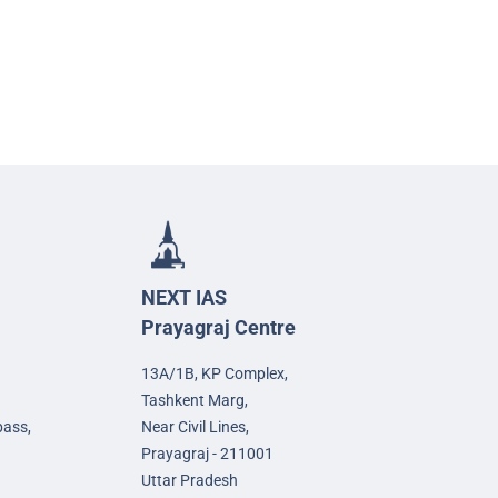
NEXT IAS
Prayagraj Centre
13A/1B, KP Complex,
Tashkent Marg,
pass,
Near Civil Lines,
Prayagraj - 211001
Uttar Pradesh