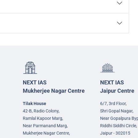
NEXT IAS
NEXT IAS
Mukherjee Nagar Centre
Jaipur Centre
Tilak House
6/7, 3rd Floor,
42-B, Radio Colony,
Shri Gopal Nagar,
Ramlal Kapoor Marg,
Near Gopalpura By
Near Parmanand Marg,
Riddhi Siddhi Circle,
Mukherjee Nagar Centre,
Jaipur - 302015