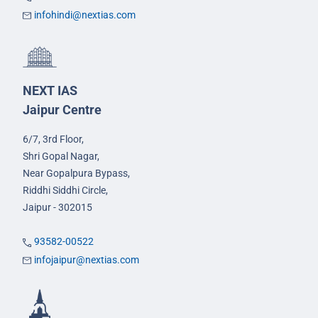
infohindi@nextias.com
NEXT IAS
Jaipur Centre
6/7, 3rd Floor,
Shri Gopal Nagar,
Near Gopalpura Bypass,
Riddhi Siddhi Circle,
Jaipur - 302015
93582-00522
infojaipur@nextias.com