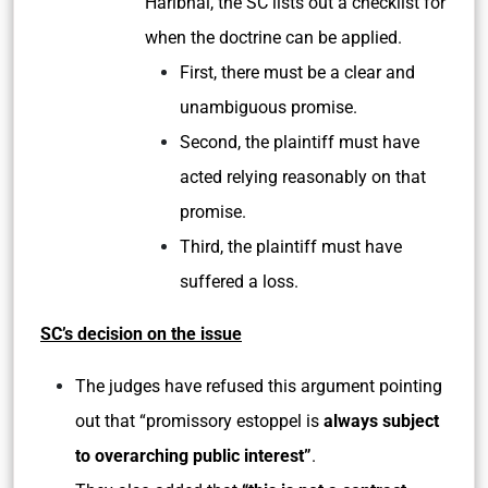
Haribhai, the SC lists out a checklist for
when the doctrine can be applied.
First, there must be a clear and
unambiguous promise.
Second, the plaintiff must have
acted relying reasonably on that
promise.
Third, the plaintiff must have
suffered a loss.
SC’s decision on the issue
The judges have refused this argument pointing
out that “promissory estoppel is
always subject
to overarching public interest”
.