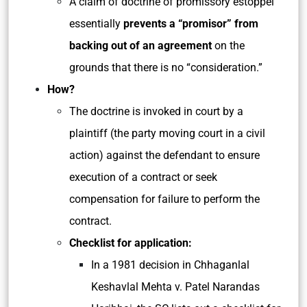
A claim of doctrine of promissory estoppel
essentially
prevents a “promisor” from
backing out of an agreement
on the
grounds that there is no “consideration.”
How?
The doctrine is invoked in court by a
plaintiff (the party moving court in a civil
action) against the defendant to ensure
execution of a contract or seek
compensation for failure to perform the
contract.
Checklist for application:
In a 1981 decision in Chhaganlal
Keshavlal Mehta v. Patel Narandas