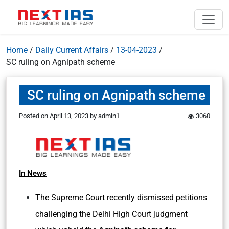
Home
/
Daily Current Affairs
/
13-04-2023
/
SC ruling on Agnipath scheme
SC ruling on Agnipath scheme
Posted on
April 13, 2023
by
admin1
3060
In News
The Supreme Court recently dismissed petitions
challenging the Delhi High Court judgment