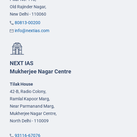
Old Rajinder Nagar,
New Delhi - 110060
80813-00200
info@nextias.com
NEXT IAS
Mukherjee Nagar Centre
Tilak House
42-B, Radio Colony,
Ramlal Kapoor Marg,
Near Parmanand Marg,
Mukherjee Nagar Centre,
North Delhi - 110009
93116-67076