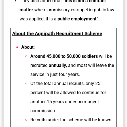
They also added that
“this is not a contract
matter
where promissory estoppel in public law
was applied, it is a
public employment”.
About the Agnipath Recruitment Scheme
About:
Around 45,000 to 50,000 soldiers
will be
recruited
annually
, and most will leave the
service in just four years.
Of the total annual recruits, only 25
percent will be allowed to continue for
another 15 years under permanent
commission.
Recruits under the scheme will be known