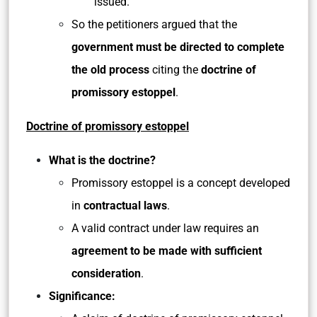
issued.
So the petitioners argued that the
government must be directed to complete
the old process
citing the
doctrine of
promissory estoppel
.
Doctrine of promissory estoppel
What is the doctrine?
Promissory estoppel is a concept developed
in
contractual laws
.
A valid contract under law requires an
agreement to be made with sufficient
consideration
.
Significance: