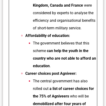
Kingdom, Canada and France
were
considered by experts to analyse the
efficiency and organisational benefits
of short-term military service.
Affordability of education:
The government believes that this
scheme
can help the youth in the
country who are not able to afford an
education
.
Career choices post Agniveer:
The central government has also
rolled out
a list of career choices for
the 75% of Agniveers
who will be
demobilized after four years of