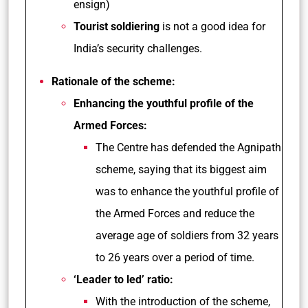
ensign)
Tourist soldiering
is not a good idea for
India’s security challenges.
Rationale of the scheme:
Enhancing the youthful profile of the
Armed Forces:
The Centre has defended the Agnipath
scheme, saying that its biggest aim
was to enhance the youthful profile of
the Armed Forces and reduce the
average age of soldiers from 32 years
to 26 years over a period of time.
‘Leader to led’ ratio:
With the introduction of the scheme,