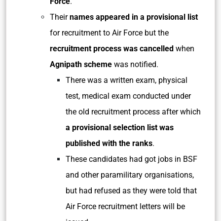
Force
.
Their
names appeared in a provisional list
for recruitment to Air Force but the
recruitment process was cancelled
when
Agnipath scheme
was notified.
There was a written exam, physical
test, medical exam conducted under
the old recruitment process after which
a provisional selection list was
published with the ranks
.
These candidates had got jobs in BSF
and other paramilitary organisations,
but had refused as they were told that
Air Force recruitment letters will be