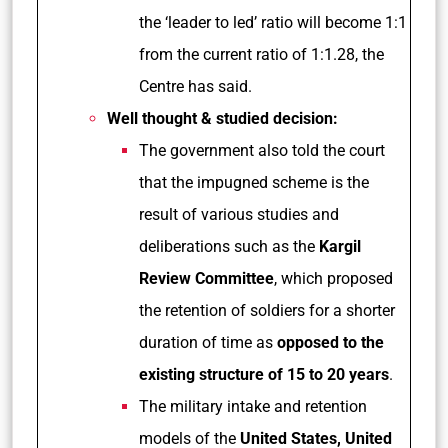
the ‘leader to led’ ratio will become 1:1
from the current ratio of 1:1.28, the
Centre has said.
Well thought & studied decision:
The government also told the court
that the impugned scheme is the
result of various studies and
deliberations such as the
Kargil
Review Committee
, which proposed
the retention of soldiers for a shorter
duration of time as
opposed to the
existing structure of 15 to 20 years
.
The military intake and retention
models of the
United States, United