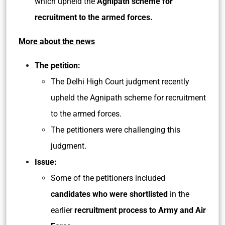
which upheld the
Agnipath scheme for
recruitment to the armed forces.
More about the news
The petition:
The Delhi High Court judgment recently
upheld the Agnipath scheme for recruitment
to the armed forces.
The petitioners were challenging this
judgment.
Issue:
Some of the petitioners included
candidates who were shortlisted
in the
earlier
recruitment process to Army and Air