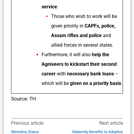
service
.
Those who wish to work will be
given priority in
CAPFs, police,
Assam rifles and police
and
allied forces in several states.
Furthermore, it will also
help the
Agniveers to kickstart their second
career
with
necessary bank loans
–
which will be
given on a priority basis
.
Source: TH
Previous article
Next article
Miniratna Status
Maternity Benefits to Adoptive