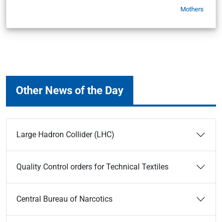
Mothers
Other News of the Day
Large Hadron Collider (LHC)
Quality Control orders for Technical Textiles
Central Bureau of Narcotics