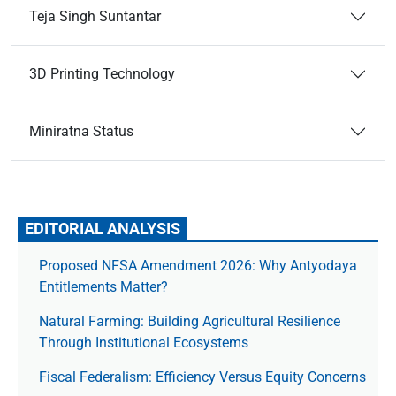
Teja Singh Suntantar
3D Printing Technology
Miniratna Status
EDITORIAL ANALYSIS
Proposed NFSA Amendment 2026: Why Antyodaya
Entitlements Matter?
Natural Farming: Building Agricultural Resilience
Through Institutional Ecosystems
Fiscal Federalism: Efficiency Versus Equity Concerns