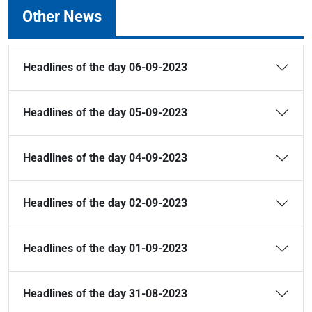
Other News
Headlines of the day 06-09-2023
Headlines of the day 05-09-2023
Headlines of the day 04-09-2023
Headlines of the day 02-09-2023
Headlines of the day 01-09-2023
Headlines of the day 31-08-2023