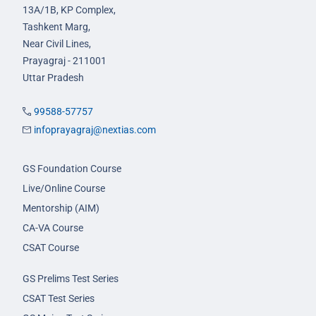
13A/1B, KP Complex,
Tashkent Marg,
Near Civil Lines,
Prayagraj - 211001
Uttar Pradesh
99588-57757
infoprayagraj@nextias.com
GS Foundation Course
Live/Online Course
Mentorship (AIM)
CA-VA Course
CSAT Course
GS Prelims Test Series
CSAT Test Series