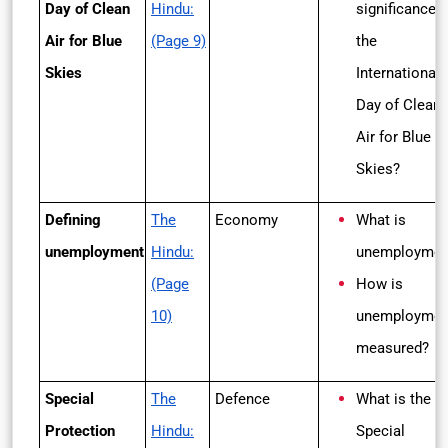
Day of Clean
Hindu:
significance o
Air for Blue
(Page 9)
the
Skies
International
Day of Clean
Air for Blue
Skies?
Defining
The
Economy
What is
unemployment
Hindu:
unemploymen
(Page
How is
10)
unemploymen
measured?
Special
The
Defence
What is the
Protection
Hindu:
Special