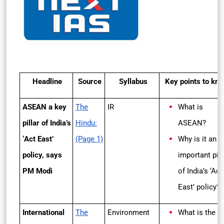
Headline
Source
Syllabus
Key points to kn
ASEAN a key
The
IR
What is
pillar of India’s
Hindu:
ASEAN?
‘Act East’
(Page 1)
Why is it an
policy, says
important pill
PM Modi
of India’s ‘Act
East’ policy?
International
The
Environment
What is the