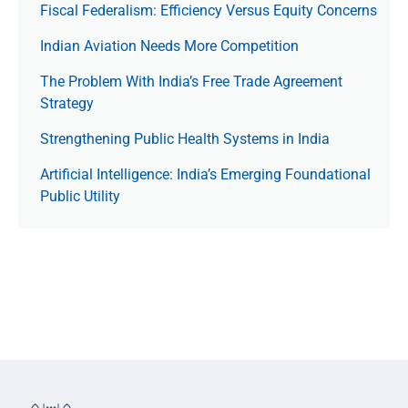
Fiscal Federalism: Efficiency Versus Equity Concerns
Indian Aviation Needs More Competition
The Prob­lem With India’s Free Trade Agree­ment
Strategy
Strengthening Public Health Systems in India
Artificial Intelligence: India’s Emerging Foundational
Public Utility