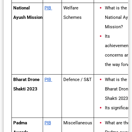
National
PIB
Welfare
What is the
Ayush Mission
Schemes
National Ayu
Mission?
Its
achievements
concerns and
the way forwa
Bharat Drone
PIB
Defence / S&T
What is the
Shakti 2023
Bharat Drone
Shakti 2023?
Its significan
Padma
PIB
Miscellaneous
What are the