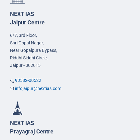
NEXT IAS
Jaipur Centre
6/7, 3rd Floor,
Shri Gopal Nagar,
Near Gopalpura Bypass,
Riddhi Siddhi Circle,
Jaipur - 302015
93582-00522
infojaipur@nextias.com
NEXT IAS
Prayagraj Centre