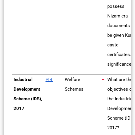
possess
Nizam-era
documents wi
be given Kunb
caste
certificates. I
significance
Industrial
PIB
Welfare
What are the
Development
Schemes
objectives of
Scheme (IDS),
the
Industrial
2017
Development
Scheme (IDS)
2017?