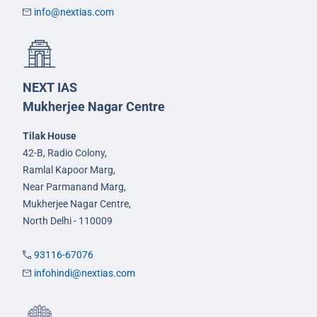
info@nextias.com
NEXT IAS
Mukherjee Nagar Centre
Tilak House
42-B, Radio Colony,
Ramlal Kapoor Marg,
Near Parmanand Marg,
Mukherjee Nagar Centre,
North Delhi - 110009
93116-67076
infohindi@nextias.com