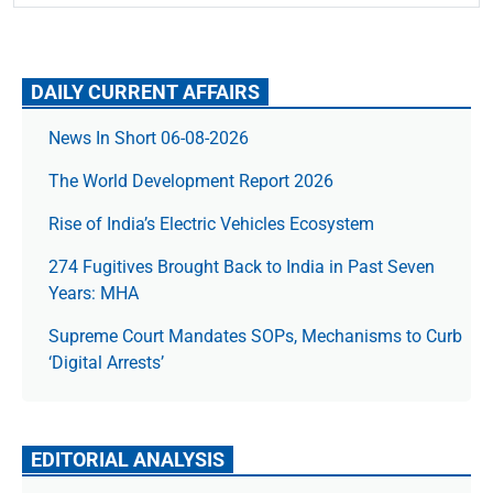
DAILY CURRENT AFFAIRS
News In Short 06-08-2026
The World Development Report 2026
Rise of India’s Electric Vehicles Ecosystem
274 Fugitives Brought Back to India in Past Seven
Years: MHA
Supreme Court Mandates SOPs, Mechanisms to Curb
‘Digital Arrests’
EDITORIAL ANALYSIS