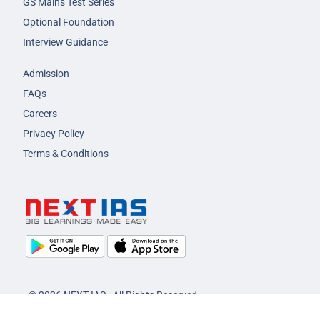
GS Mains Test Series
Optional Foundation
Interview Guidance
Admission
FAQs
Careers
Privacy Policy
Terms & Conditions
© 2026 NEXT IAS - All Rights Reserved.