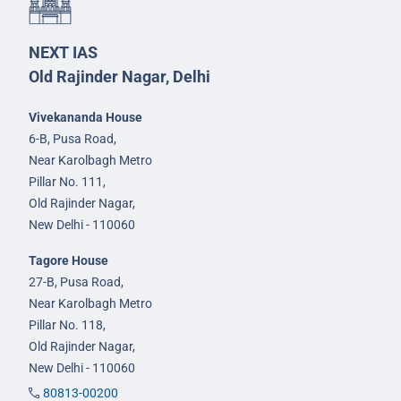
NEXT IAS
Old Rajinder Nagar, Delhi
Vivekananda House
6-B, Pusa Road,
Near Karolbagh Metro
Pillar No. 111,
Old Rajinder Nagar,
New Delhi - 110060
Tagore House
27-B, Pusa Road,
Near Karolbagh Metro
Pillar No. 118,
Old Rajinder Nagar,
New Delhi - 110060
80813-00200