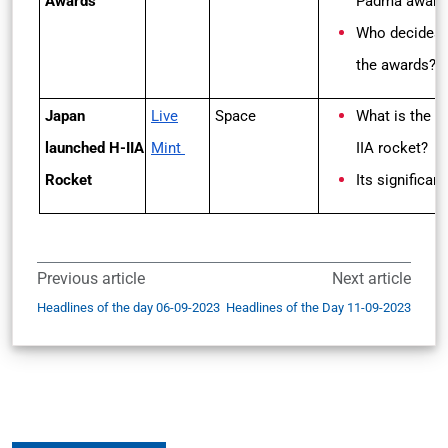
Awards
Padma award
Who decides
the awards?
Japan
Live
Space
What is the H
launched H-IIA
Mint
IIA rocket?
Rocket
Its significan
Previous article
Next article
Headlines of the day 06-09-2023
Headlines of the Day 11-09-2023