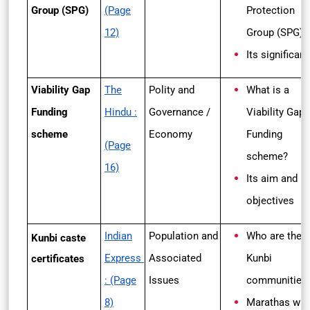
Group (SPG)
(Page
Protection
12)
Group (SPG)?
Its significan
Viability Gap
The
Polity and
What is a
Funding
Hindu :
Governance /
Viability
Gap
scheme
Economy
Funding
(Page
scheme?
16)
Its aim and
objectives
Indian
Population and
Who are the
Kunbi caste
Express
Associated
Kunbi
certificates
: (Page
Issues
communities
8)
Marathas wh