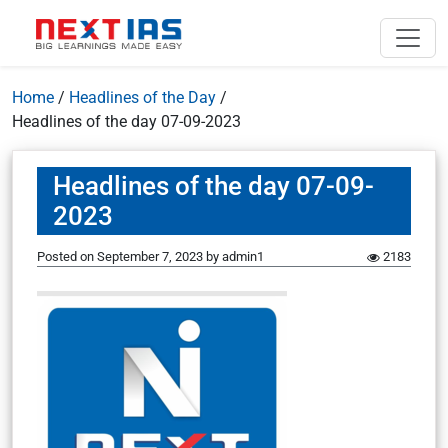
Home
/
Headlines of the Day
/
Headlines of the day 07-09-2023
Headlines of the day 07-09-
2023
Posted on
September 7, 2023
by
admin1
2183