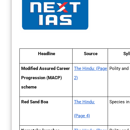
Headline
Source
Syl
Modified Assured Career
The Hindu: (Page
Polity and
Progression (MACP)
2)
scheme
Red Sand Boa
The Hindu:
Species i
(Page 4)