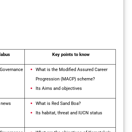
labus
Key points to know
 Governance
What is the
Modified Assured Career
Progression (MACP) scheme?
Its Aims and objectives
n news
What is Red Sand Boa?
Its habitat, threat and IUCN status