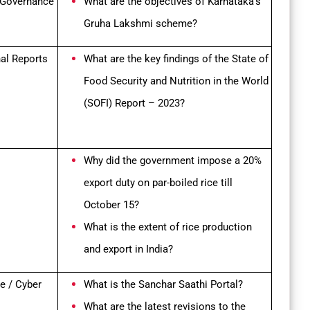
 Governance
What are the objectives of Karnataka’s
Gruha Lakshmi scheme?
nal Reports
What are the key findings of the State of
Food Security and Nutrition in the World
(SOFI) Report – 2023?
Why did the government impose a 20%
export duty on par-boiled rice till
October 15?
What is the extent of rice production
and export in India?
e / Cyber
What is the Sanchar Saathi Portal?
What are the latest revisions to the