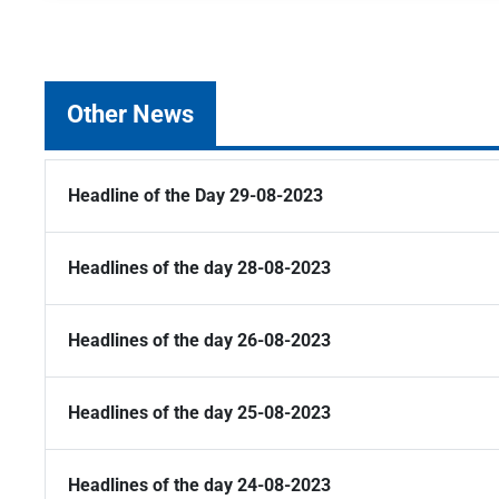
Other News
Headline of the Day 29-08-2023
Headlines of the day 28-08-2023
Headlines of the day 26-08-2023
Headlines of the day 25-08-2023
Headlines of the day 24-08-2023