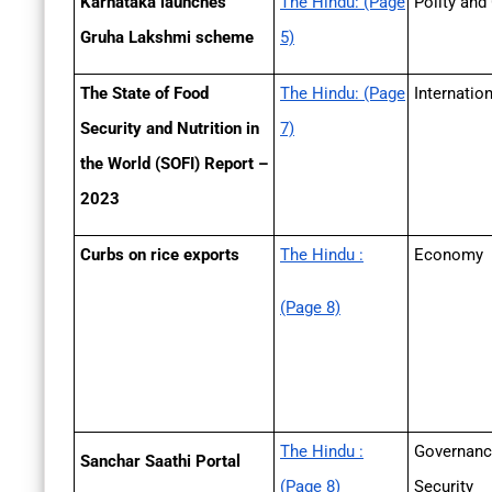
Karnataka launches
The Hindu: (Page
Polity and
Gruha Lakshmi scheme
5)
The State of Food
The Hindu: (Page
Internatio
Security and Nutrition in
7)
the World (SOFI) Report –
2023
Curbs on rice exports
The Hindu :
Economy
(Page 8)
The Hindu :
Governanc
Sanchar Saathi Portal
(Page 8)
Security