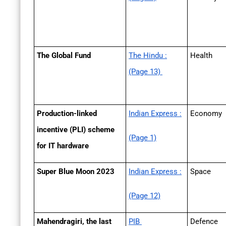
The Global Fund
The Hindu :
Health
(Page 13)
Production-linked
Indian Express :
Economy
incentive (PLI) scheme
(Page 1)
for IT hardware
Super Blue Moon 2023
Indian Express :
Space
(Page 12)
Mahendragiri, the last
PIB
Defence