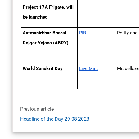
Project 17A Frigate, will
be launched
Aatmanirbhar Bharat
PIB
Polity and
Rojgar Yojana (ABRY)
World Sanskrit Day
Live Mint
Miscella
Previous article
Headline of the Day 29-08-2023