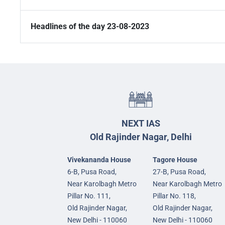
Headlines of the day 23-08-2023
NEXT IAS
Old Rajinder Nagar, Delhi
Vivekananda House
Tagore House
6-B, Pusa Road,
27-B, Pusa Road,
Near Karolbagh Metro
Near Karolbagh Metro
Pillar No. 111,
Pillar No. 118,
Old Rajinder Nagar,
Old Rajinder Nagar,
New Delhi - 110060
New Delhi - 110060