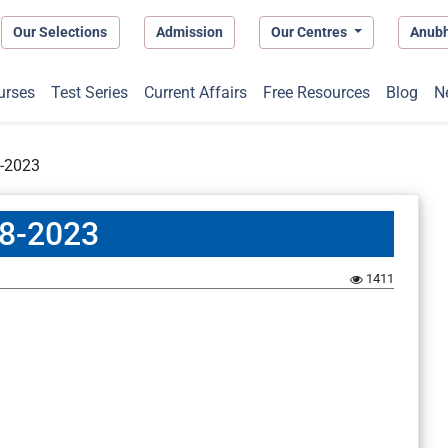
Our Selections
Admission
Our Centres
Anub
urses
Test Series
Current Affairs
Free Resources
Blog
N
8-2023
08-2023
1411