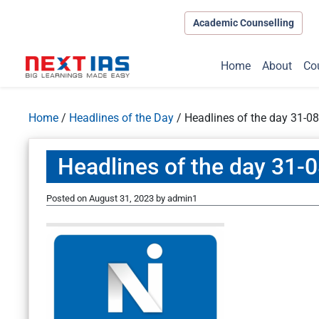
Academic Counselling
Home
About
Co
Home
/
Headlines of the Day
/
Headlines of the day 31-0
Headlines of the day 31-
Posted on
August 31, 2023
by
admin1