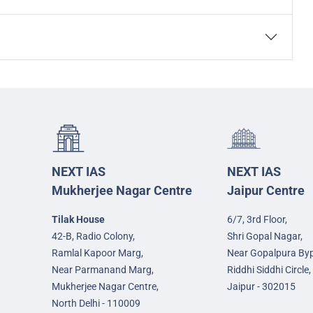
NEXT IAS
NEXT IAS
Mukherjee Nagar Centre
Jaipur Centre
Tilak House
6/7, 3rd Floor,
42-B, Radio Colony,
Shri Gopal Nagar,
Ramlal Kapoor Marg,
Near Gopalpura By
Near Parmanand Marg,
Riddhi Siddhi Circle,
Mukherjee Nagar Centre,
Jaipur - 302015
North Delhi - 110009