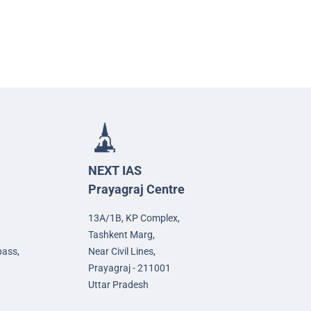
NEXT IAS
Prayagraj Centre
13A/1B, KP Complex,
Tashkent Marg,
pass,
Near Civil Lines,
Prayagraj - 211001
Uttar Pradesh