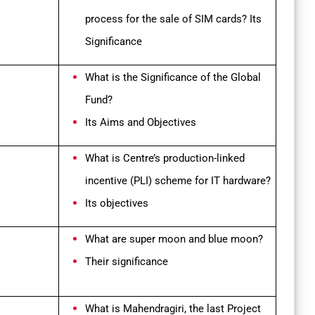
process for the sale of SIM cards? Its
Significance
What is the Significance of the
Global
Fund?
Its Aims and Objectives
What is Centre’s production-linked
incentive (PLI) scheme for IT hardware?
Its objectives
What are super moon and blue moon?
Their significance
What is Mahendragiri, the last Project