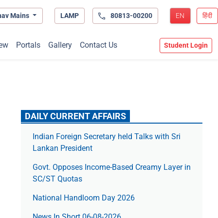
hav Mains
LAMP
80813-00200
EN
हिंदी
ew
Portals
Gallery
Contact Us
Student Login
DAILY CURRENT AFFAIRS
Indian Foreign Secretary held Talks with Sri
Lankan President
Govt. Opposes Income-Based Creamy Layer in
SC/ST Quotas
National Handloom Day 2026
News In Short 06-08-2026