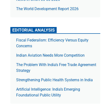
The World Development Report 2026
EDITORIAL ANALYSIS
Fiscal Federalism: Efficiency Versus Equity
Concerns
Indian Aviation Needs More Competition
The Prob­lem With India’s Free Trade Agree­ment
Strategy
Strengthening Public Health Systems in India
Artificial Intelligence: India’s Emerging
Foundational Public Utility