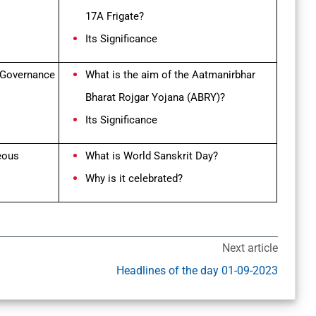
17A Frigate?
Its Significance
 Governance
What is the aim of the Aatmanirbhar
Bharat Rojgar Yojana (ABRY)?
Its Significance
neous
What is World Sanskrit Day?
Why is it celebrated?
Next article
Headlines of the day 01-09-2023