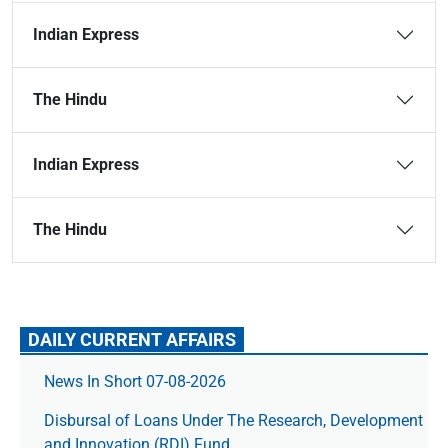
Indian Express
The Hindu
Indian Express
The Hindu
DAILY CURRENT AFFAIRS
News In Short 07-08-2026
Disbursal of Loans Under The Research, Development
and Innovation (RDI) Fund