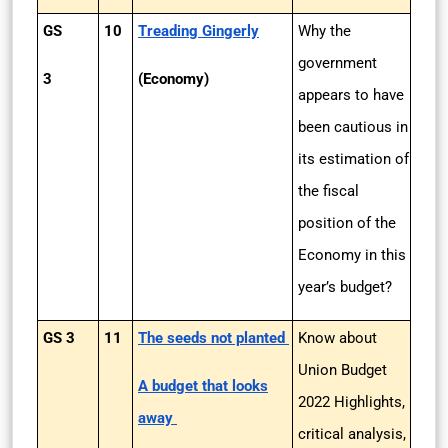
GS
10
Treading Gingerly
Why the
government
3
(Economy)
appears to have
been cautious in
its estimation of
the fiscal
position of the
Economy in this
year’s budget?
GS 3
11
The seeds not planted
Know about
Union Budget
A budget that looks
2022 Highlights,
away
critical analysis,