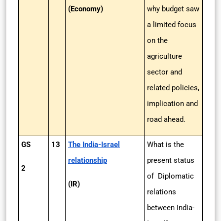
(Economy)
why budget saw
a limited focus
on the
agriculture
sector and
related policies,
implication and
road ahead.
GS
13
The India-Israel
What is the
relationship
present status
2
of Diplomatic
(IR)
relations
between India-