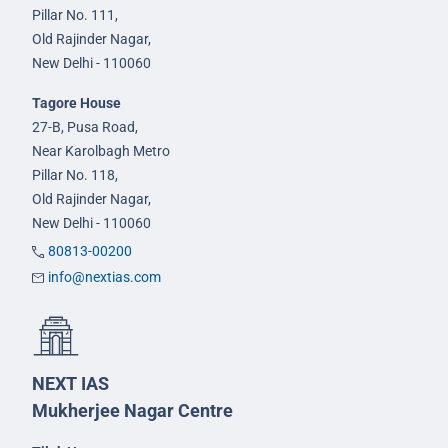
Pillar No. 111,
Old Rajinder Nagar,
New Delhi - 110060
Tagore House
27-B, Pusa Road,
Near Karolbagh Metro
Pillar No. 118,
Old Rajinder Nagar,
New Delhi - 110060
80813-00200
info@nextias.com
NEXT IAS
Mukherjee Nagar Centre