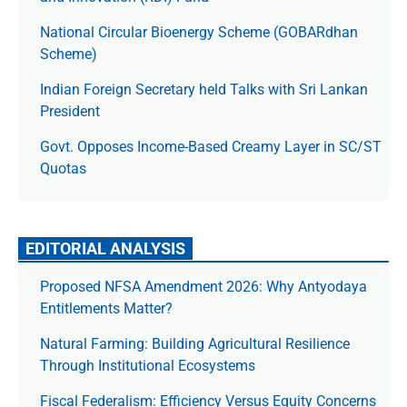
National Circular Bioenergy Scheme (GOBARdhan
Scheme)
Indian Foreign Secretary held Talks with Sri Lankan
President
Govt. Opposes Income-Based Creamy Layer in SC/ST
Quotas
EDITORIAL ANALYSIS
Proposed NFSA Amendment 2026: Why Antyodaya
Entitlements Matter?
Natural Farming: Building Agricultural Resilience
Through Institutional Ecosystems
Fiscal Federalism: Efficiency Versus Equity Concerns