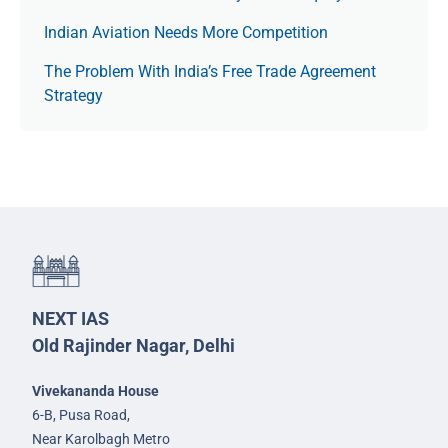
Indian Aviation Needs More Competition
The Prob­lem With India’s Free Trade Agree­ment
Strategy
NEXT IAS
Old Rajinder Nagar, Delhi
Vivekananda House
6-B, Pusa Road,
Near Karolbagh Metro