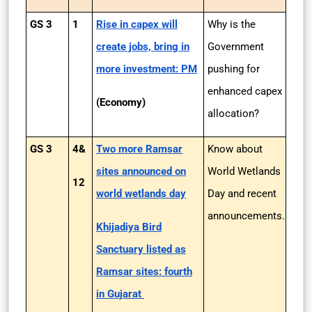
GS 3
1
Rise in capex will
Why is the
create jobs, bring in
Government
more investment: PM
pushing for
enhanced capex
(Economy)
allocation?
GS 3
4&
Two more Ramsar
Know about
sites announced on
World Wetlands
12
world wetlands day
Day and recent
announcements.
Khijadiya Bird
Sanctuary listed as
Ramsar sites: fourth
in Gujarat