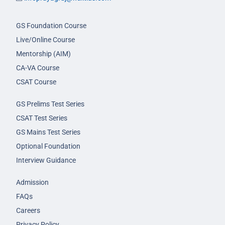
GS Foundation Course
Live/Online Course
Mentorship (AIM)
CA-VA Course
CSAT Course
GS Prelims Test Series
CSAT Test Series
GS Mains Test Series
Optional Foundation
Interview Guidance
Admission
FAQs
Careers
Privacy Policy