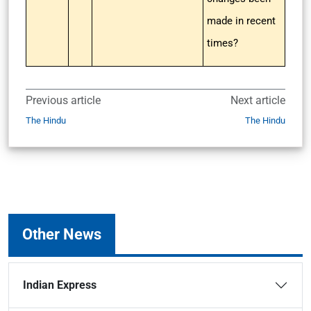
made in recent
times?
Previous article
Next article
The Hindu
The Hindu
Other News
Indian Express