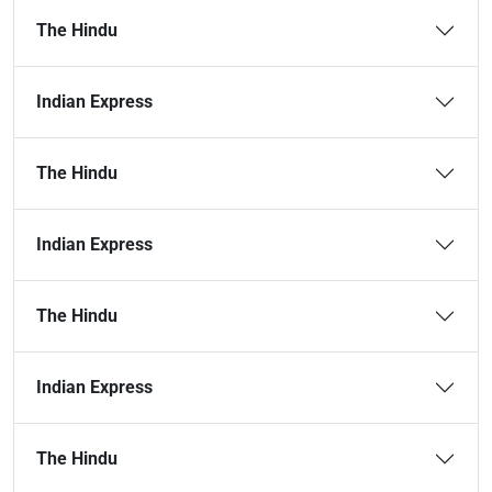
The Hindu
Indian Express
The Hindu
Indian Express
The Hindu
Indian Express
The Hindu