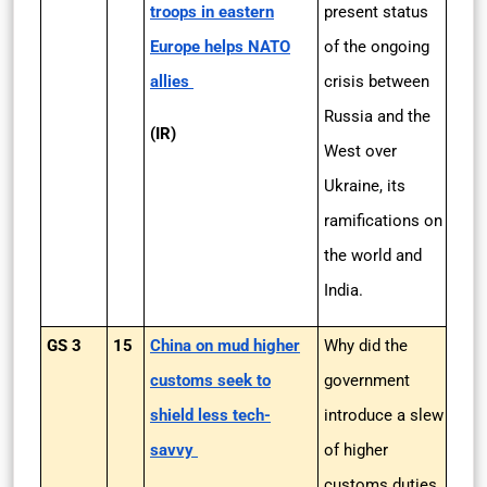
troops in eastern
present status
Europe helps NATO
of the ongoing
allies
crisis between
Russia and the
(IR)
West over
Ukraine, its
ramifications on
the world and
India.
GS 3
15
China on mud higher
Why did the
customs seek to
government
shield less tech-
introduce a slew
savvy
of higher
customs duties