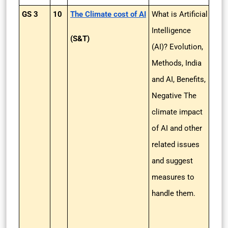
GS 3
10
The Climate cost of AI
What is Artificial
Intelligence
(S&T)
(AI)? Evolution,
Methods, India
and AI, Benefits,
Negative The
climate impact
of AI and other
related issues
and suggest
measures to
handle them.