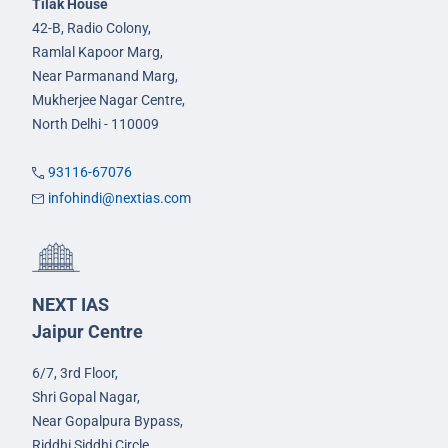
Tilak House
42-B, Radio Colony,
Ramlal Kapoor Marg,
Near Parmanand Marg,
Mukherjee Nagar Centre,
North Delhi - 110009
93116-67076
infohindi@nextias.com
NEXT IAS
Jaipur Centre
6/7, 3rd Floor,
Shri Gopal Nagar,
Near Gopalpura Bypass,
Riddhi Siddhi Circle,