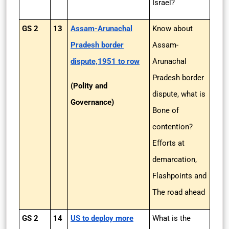
Israel?
GS 2
13
Assam-Arunachal
Know about
Pradesh border
Assam-
dispute,1951 to row
Arunachal
Pradesh border
(Polity and
dispute, what is
Governance)
Bone of
contention?
Efforts at
demarcation,
Flashpoints and
The road ahead
GS 2
14
US to deploy more
What is the