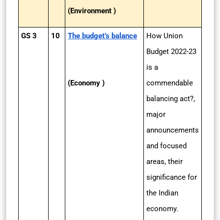
(Environment )
GS 3
10
The budget’s balance
How Union
Budget 2022-­23
is a
(Economy )
commendable
balancing act?,
major
announcements
and focused
areas, their
significance for
the Indian
economy.