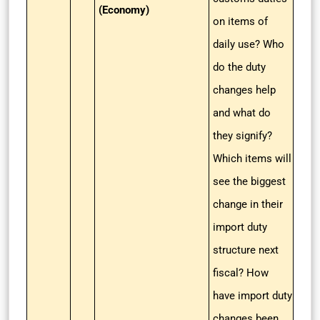
(Economy)
on items of
daily use? Who
do the duty
changes help
and what do
they signify?
Which items will
see the biggest
change in their
import duty
structure next
fiscal? How
have import duty
changes been