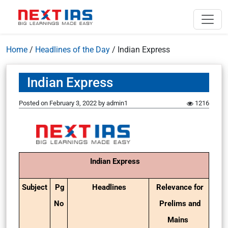
Home
/
Headlines of the Day
/
Indian Express
Indian Express
Posted on
February 3, 2022
by
admin1
1216
Indian Express
Subject
Pg
Headlines
Relevance for
No
Prelims and
Mains