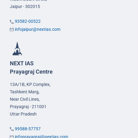
Jaipur - 302015
93582-00522
infojaipur@nextias.com
NEXT IAS
Prayagraj Centre
13A/1B, KP Complex,
Tashkent Marg,
Near Civil Lines,
Prayagraj - 211001
Uttar Pradesh
99588-57757
infoprayagraj@nextias.com