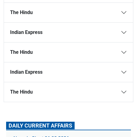
The Hindu
Indian Express
The Hindu
Indian Express
The Hindu
DAILY CURRENT AFFAIRS