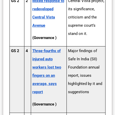
GS 2
2
Mixed response to
Central Vista project,
redeveloped
its significance,
Central Vista
criticism and the
Avenue
supreme court’s
stand on it.
(Governance )
GS 2
4
Three-fourths of
Major findings of
injured auto
Safe In India (SII)
workers lost two
Foundation annual
fingers on an
report, issues
average, says
highlighted by it and
report
suggestions
(Governance )