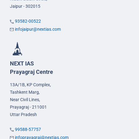
Jaipur - 302015
93582-00522
infojaipur@nextias.com
NEXT IAS
Prayagraj Centre
13A/1B, KP Complex,
Tashkent Marg,
Near Civil Lines,
Prayagraj - 211001
Uttar Pradesh
99588-57757
infoprayagraj@nextias.com