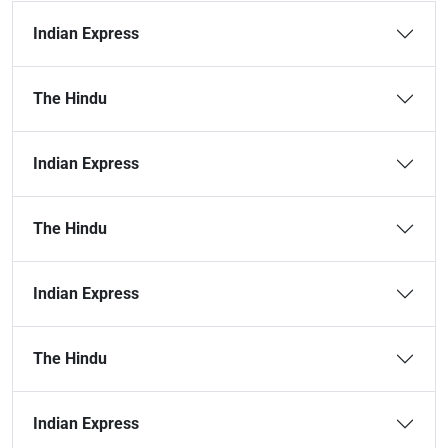
Indian Express
The Hindu
Indian Express
The Hindu
Indian Express
The Hindu
Indian Express