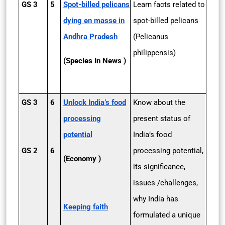
GS 3
5
Spot-billed pelicans
Learn facts related to
dying en masse in
spot-billed pelicans
Andhra Pradesh
(Pelicanus
philippensis)
(Species In News )
GS 3
6
Unlock India’s food
Know about the
processing
present status of
potential
India’s food
GS 2
6
processing potential,
(Economy )
its significance,
issues /challenges,
why India has
Keeping faith
formulated a unique