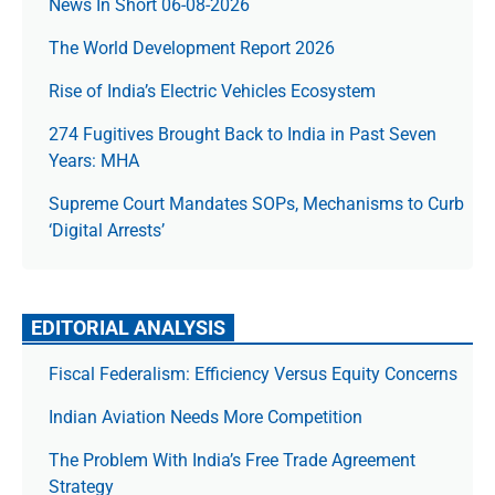
News In Short 06-08-2026
The World Development Report 2026
Rise of India’s Electric Vehicles Ecosystem
274 Fugitives Brought Back to India in Past Seven
Years: MHA
Supreme Court Mandates SOPs, Mechanisms to Curb
‘Digital Arrests’
EDITORIAL ANALYSIS
Fiscal Federalism: Efficiency Versus Equity Concerns
Indian Aviation Needs More Competition
The Prob­lem With India’s Free Trade Agree­ment
Strategy