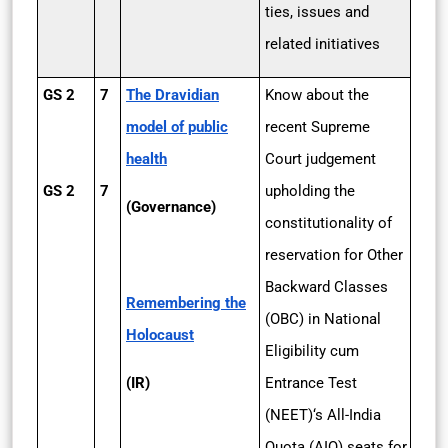
ties, issues and
related initiatives
GS 2
7
The Dravidian
Know about the
model of public
recent Supreme
health
Court judgement
GS 2
7
upholding the
(Governance)
constitutionality of
reservation for Other
Backward Classes
Remembering the
(OBC) in National
Holocaust
Eligibility cum
(IR)
Entrance Test
(NEET)‘s All-India
Quota (AIQ) seats for