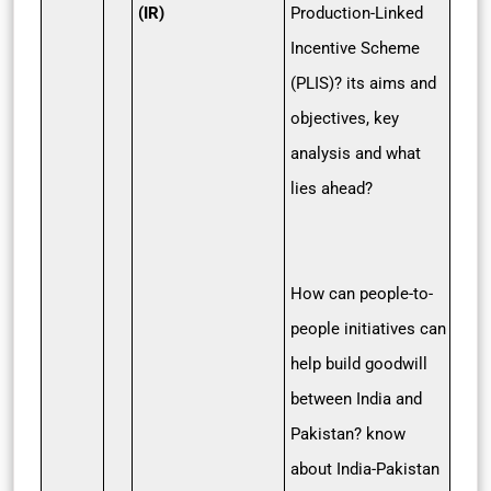
(IR)
Production-Linked
Incentive Scheme
(PLIS)? its aims and
objectives, key
analysis and what
lies ahead?
How can people-to-
people initiatives can
help build goodwill
between India and
Pakistan? know
about India-Pakistan