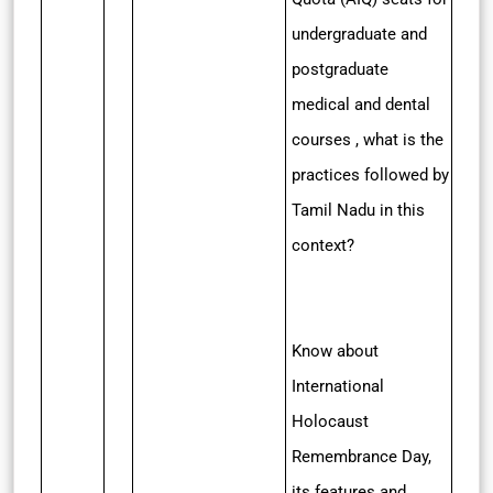
undergraduate and
postgraduate
medical and dental
courses , what is the
practices followed by
Tamil Nadu in this
context?
Know about
International
Holocaust
Remembrance Day,
its features and