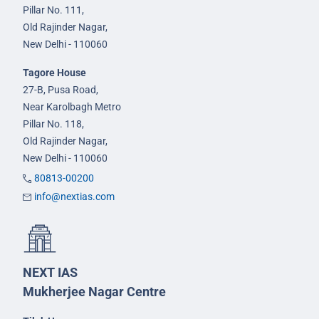
Pillar No. 111,
Old Rajinder Nagar,
New Delhi - 110060
Tagore House
27-B, Pusa Road,
Near Karolbagh Metro
Pillar No. 118,
Old Rajinder Nagar,
New Delhi - 110060
80813-00200
info@nextias.com
NEXT IAS
Mukherjee Nagar Centre