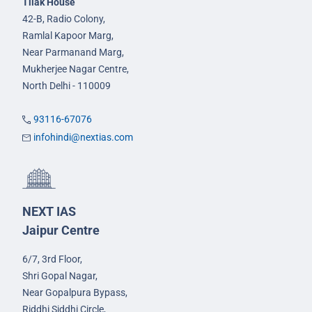
Tilak House
42-B, Radio Colony,
Ramlal Kapoor Marg,
Near Parmanand Marg,
Mukherjee Nagar Centre,
North Delhi - 110009
93116-67076
infohindi@nextias.com
NEXT IAS
Jaipur Centre
6/7, 3rd Floor,
Shri Gopal Nagar,
Near Gopalpura Bypass,
Riddhi Siddhi Circle,