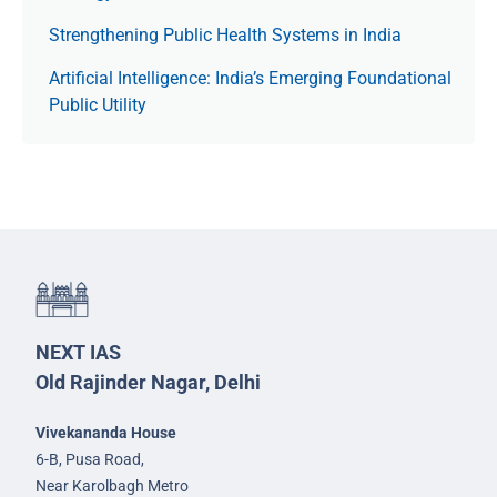
Strengthening Public Health Systems in India
Artificial Intelligence: India’s Emerging Foundational
Public Utility
NEXT IAS
Old Rajinder Nagar, Delhi
Vivekananda House
6-B, Pusa Road,
Near Karolbagh Metro