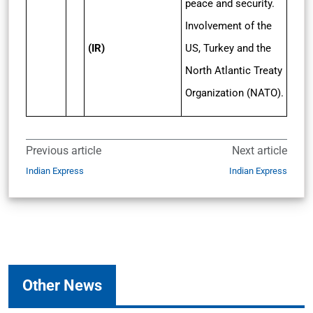
peace and security.
Involvement of the
(IR)
US, Turkey and the
North Atlantic Treaty
Organization (NATO).
Previous article
Next article
Indian Express
Indian Express
Other News