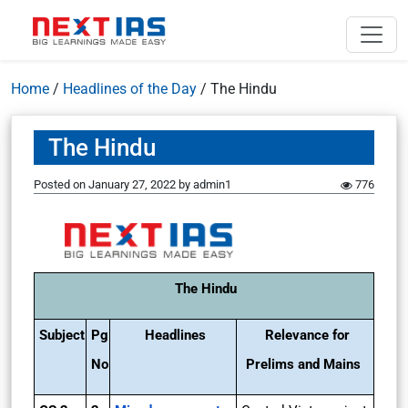
Home
/
Headlines of the Day
/
The Hindu
The Hindu
Posted on
January 27, 2022
by
admin1
776
The Hindu
Subject
Pg
Headlines
Relevance for
No
Prelims and Mains