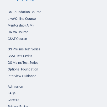
GS Foundation Course
Live/Online Course
Mentorship (AIM)
CA-VA Course
CSAT Course
GS Prelims Test Series
CSAT Test Series
GS Mains Test Series
Optional Foundation
Interview Guidance
Admission
FAQs
Careers
Privacy Policy