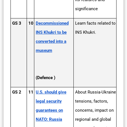
significance
GS 3
10
Decommissioned
Learn facts related to
INS Khukri to be
INS Khukri.
converted into a
museum
(Defence )
GS 2
11
U.S. should give
About Russia-Ukraine
legal security
tensions, factors,
guarantees on
concerns, impact on
NATO: Russia
regional and global